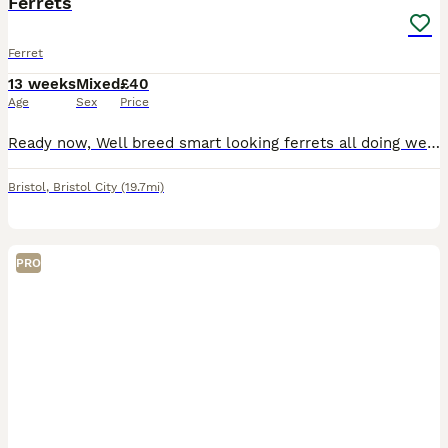
Ferrets
Ferret
13 weeks
Mixed
£40
Age
Sex
Price
Ready now, Well breed smart looking ferrets all doing well on solid food's nice markins and colours or whites boys and girls.
Bristol
,
Bristol City
(19.7mi)
PRO