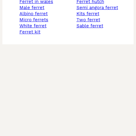
ferret in wales
ferret hutch
male ferret
semi angora ferret
albino ferret
kits ferret
micro ferrets
two ferret
white ferret
sable ferret
ferret kit