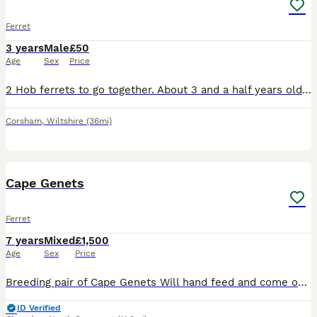
Ferret
3 years
Male
£50
Age
Sex
Price
2 Hob ferrets to go together. About 3 and a half years old. Hutch to go with them. Only put up a couple of months ago. We unfortunately don’t have the time to give them enough attention and would lov
Corsham
,
Wiltshire
(36mi)
1
Cape Genets
Ferret
7 years
Mixed
£1,500
Age
Sex
Price
Breeding pair of Cape Genets Will hand feed and come out to their names. Will need an experienced home used to genets or other exotics with suitable set up. Downsizing reason for sale.
ID Verified