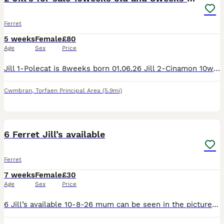
Ferret
5 weeks
Female
£80
Age
Sex
Price
Jill 1-Polecat is 8weeks born 01.06.26 Jill 2-Cinamon 10weeks born 16.05.26 They are both girls and been handled daily. Both are friendly and playful. They both eat dry and raw food. We have a cage
Cwmbran
,
Torfaen Principal Area
(5.9mi)
5
6 Ferret Jill’s available
Ferret
7 weeks
Female
£30
Age
Sex
Price
6 Jill’s available 10-8-26 mum can be seen in the pictures. They are handled daily and eating mixture of raw and biscuit