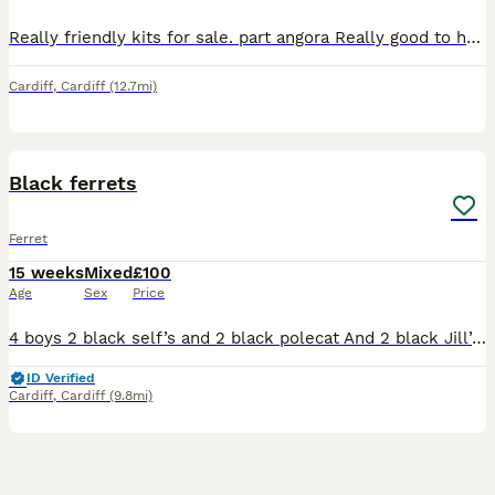
Really friendly kits for sale. part angora Really good to handle. Likes to come out and play Handled adults. On a 50/50 diet on biscuits and mince meat. Ready to go Selling for a friend ready to go no
Cardiff
,
Cardiff
(12.7mi)
8
Black ferrets
Ferret
15 weeks
Mixed
£100
Age
Sex
Price
4 boys 2 black self’s and 2 black polecat And 2 black Jill’s Bought my stock from a zoologist james McKay all my kits are extremely playful and good to handle first come first serve please bring a b
ID Verified
Cardiff
,
Cardiff
(9.8mi)