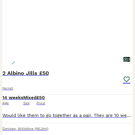
3
2 Albino Jills £50
Ferret
14 weeks
Mixed
£50
Age
Sex
Price
Would like them to go together as a pair. They are 10 weeks old. Eating meat and biscuits. £50 for both girls. Also have sable hobs available 2 for £40
Devizes
,
Wiltshire
(46.2mi)