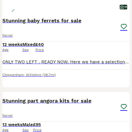
11
Stunning baby ferrets for sale
Ferret
12 weeks
Mixed
£40
Age
Sex
Price
ONLY TWO LEFT . READY NOW. Here we have a selection of Baby Ferrets we have got Silver‘s and Whites. Been handled daily by children and adults. Will make excellent Pets. white girl and silver boy av
Chippenham
,
Wiltshire
(38.7mi)
8
Stunning part angora kits for sale
Ferret
13 weeks
Male
£95
Age
Sex
Price