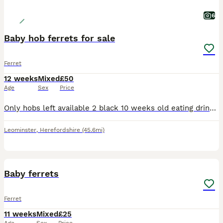
6
Baby hob ferrets for sale
Ferret
12 weeks
Mixed
£50
Age
Sex
Price
Only hobs left available 2 black 10 weeks old eating drinking lovely and healthy pics are just old they are ready to go now make good workers or pets 50£ each ************ txt only
Leominster
,
Herefordshire
(45.6mi)
1
Baby ferrets
Ferret
11 weeks
Mixed
£25