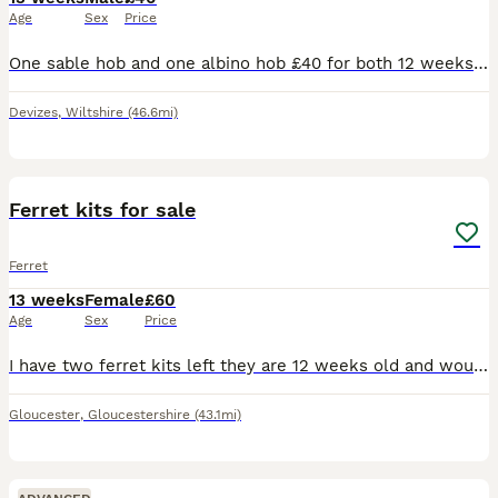
Age
Sex
Price
One sable hob and one albino hob £40 for both 12 weeks old I am hoping that they will go in pairs as ferrets love company
Devizes
,
Wiltshire
(46.6mi)
9
Ferret kits for sale
Ferret
13 weeks
Female
£60
Age
Sex
Price
I have two ferret kits left they are 12 weeks old and would like them to both go together. They are lovely little playful girls they do play bite still as they are still young but they never bite hard
Gloucester
,
Gloucestershire
(43.1mi)