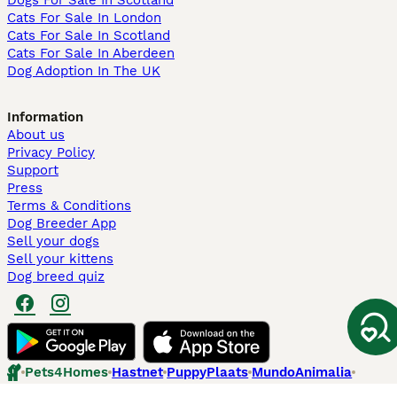
Dogs For Sale In Scotland
Cats For Sale In London
Cats For Sale In Scotland
Cats For Sale In Aberdeen
Dog Adoption In The UK
Information
About us
Privacy Policy
Support
Press
Terms & Conditions
Dog Breeder App
Sell your dogs
Sell your kittens
Dog breed quiz
Pets4Homes
Hastnet
PuppyPlaats
MundoAnimalia
Annunci Animali
Lancaster Puppies