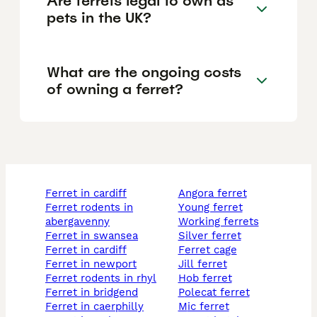
Are ferrets legal to own as
pets in the UK?
What are the ongoing costs
of owning a ferret?
ferret in cardiff
angora ferret
ferret rodents in
young ferret
abergavenny
working ferrets
ferret in swansea
silver ferret
ferret in cardiff
ferret cage
ferret in newport
jill ferret
ferret rodents in rhyl
hob ferret
ferret in bridgend
polecat ferret
ferret in caerphilly
mic ferret