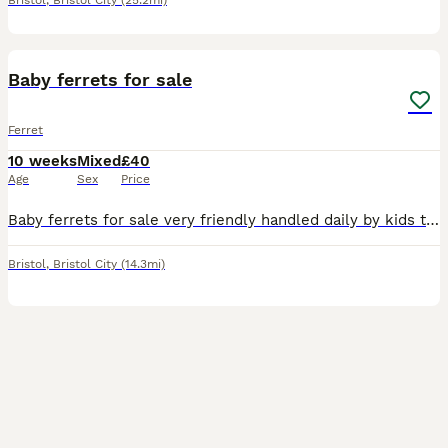
Bristol
,
Bristol City
(25.2mi)
5
Baby ferrets for sale
Ferret
10 weeks
Mixed
£40
Age
Sex
Price
Baby ferrets for sale very friendly handled daily by kids to I have silvers,sandys and polecat colours Can deliver if not to far
Bristol
,
Bristol City
(14.3mi)