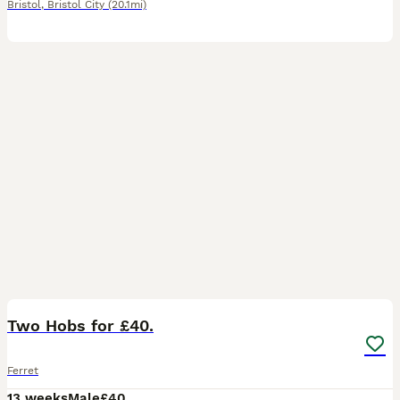
Bristol
,
Bristol City
(20.1mi)
2
Two Hobs for £40.
Ferret
13 weeks
Male
£40