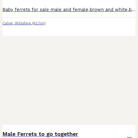
Baby ferrets for sale male and female,brown and white,born on 19th may 2026,working or pets,well handled.
Calne
,
Wiltshire
(43.7mi)
3
Male Ferrets to go together