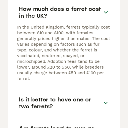
How much does a ferret cost
in the UK?
In the United Kingdom, ferrets typically cost
between £10 and £100, with females
generally priced higher than males. The cost
varies depending on factors such as fur
type, colour, and whether the ferret is
vaccinated, neutered, spayed, or
microchipped. Adoption fees tend to be
lower, around £20 to £50, while breeders
usually charge between £50 and £100 per
ferret.
Is it better to have one or
two ferrets?