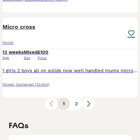
7
1
Micro cross
Ferret
13 weeks
Mixed
£100
Age
Sex
Price
1 girls 2 boys all on solids now well handled mums micro dad normal size ready for there new homes they all have there own characters
Street
,
Somerset
(33.4mi)
1
2
FAQs