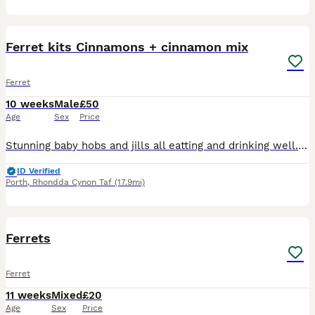
11
Ferret kits Cinnamons + cinnamon mix
Ferret
10 weeks
Male
£50
Age
Sex
Price
Stunning baby hobs and jills all eatting and drinking well. Mums are cinnamon sisters born to pure cinnamon parents . Family pets so used to being handled non workers. Ready for loving homes 2 litters
ID Verified
Porth
,
Rhondda Cynon Taf
(17.9mi)
6
Ferrets
Ferret
11 weeks
Mixed
£20
Age
Sex
Price