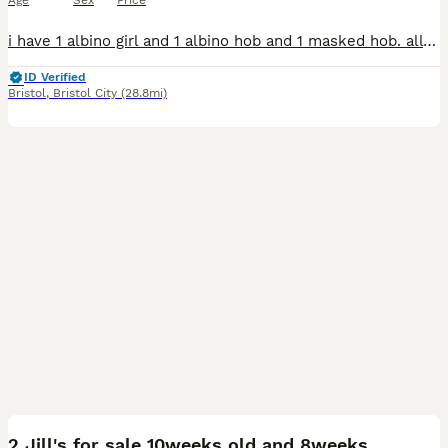
Age
Sex
Price
i have 1 albino girl and 1 albino hob and 1 masked hob. all lovely temperament's get handled every day by myself and my kids. eat really well on raw and kibble. any more pics please ask .
ID Verified
Bristol
,
Bristol City
(28.8mi)
8
2 Jill's for sale 10weeks old and 8weeks old