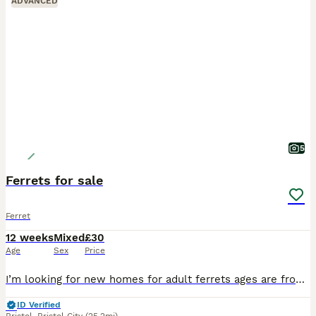
ADVANCED
5
Ferrets for sale
Ferret
12 weeks
Mixed
£30
Age
Sex
Price
I’m looking for new homes for adult ferrets ages are from 1-3 ,they are all bonded so must go in pairs this is a hard decision to make but I haven’t got enough time on my hands and they deserve more a
ID Verified