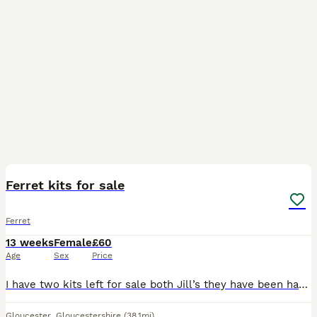
18
Ferret kits for sale
Ferret
13 weeks
Female
£60
Age
Sex
Price
I have two kits left for sale both Jill’s they have been handled everyday they are both lovely and very playful and should go together they are 8 weeks old and ready to leave. Looking for their foreve
Gloucester
,
Gloucestershire
(38.1mi)