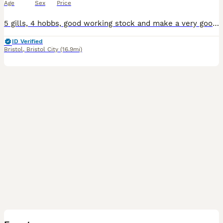
Age
Sex
Price
5 gills, 4 hobbs, good working stock and make a very good pet. Good bloodline of working stock, ready to go to a new home. Picture of mum and dad included.
ID Verified
Bristol
,
Bristol City
(16.9mi)
4