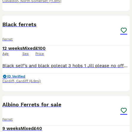
Clevedon
,
North Somerset
(11.9mi)
11
1
Black ferrets
Ferret
12 weeks
Mixed
£100
Age
Sex
Price
Black self’s and black polecat 3 hobs 1 Jill please no offers these are worth every penny I drove 10 hours to get them of a zoologist called James McKay please no time wasters please bring a box on co
ID Verified
Cardiff
,
Cardiff
(6.9mi)
5
Albino Ferrets for sale
Ferret
9 weeks
Mixed
£40