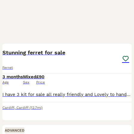
18
Stunning ferret for sale
Ferret
3 months
Mixed
£90
Age
Sex
Price
I have 3 kit for sale all really friendly and Lovely to handle not Relate to Each other on Vitalin biscuits and mince meat like to play Makes Perfect pet they are really sweet ferret Champagne hob 5
Cardiff
,
Cardiff
(12.7mi)
ADVANCED