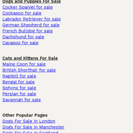
Dogs and Puppies For Sale
Cocker Spaniel for sale
Cockapoo for sale
Labrador Retriever for sale
German Shepherd for sale
French Bulldog for sale
Dachshund for sale
Cavapoo for sale
Cats and Kittens For Sale
Maine Coon for sale
British Shorthair for sale
Ragdoll for sale
Bengal for sale
Sphynx for sale
Persian for sale
Savannah for sale
Other Popular Pages
Dogs For Sale In London
Dogs For Sale In Manchester