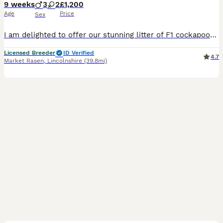
9 weeks
3
2
£1,200
Age
Price
Sex
I am delighted to offer our stunning litter of F1 cockapoos to 5⭐️ loving homes only. Mum is our home bred K.C black show cocker. Her mother was a red show cocker and her sire was a Chocalate and tan cocker. The dad is our own KC registered Chocalate and tan miniature poodle. Both parents are fully clear of all dna hereditary diseases by parentage. Pups have been broug
Licensed Breeder
ID Verified
4.7
Market Rasen
,
Lincolnshire
(39.8mi)
7