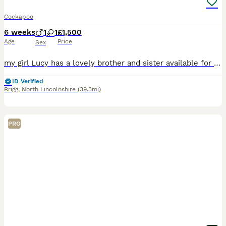
Cockapoo
6 weeks
1
1
£1,500
Age
Price
Sex
my girl Lucy has a lovely brother and sister available for their new homes on 16th August . (8 weeks) 1x red girl white socks on back feet 1x gold boy mum is my KC reg show cocker spaniel . all
ID Verified
Brigg
,
North Lincolnshire
(39.3mi)
PRO