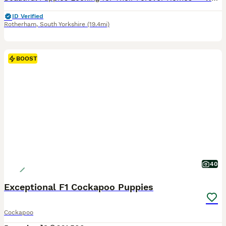
ID Verified
Rotherham
,
South Yorkshire
(19.4mi)
BOOST
40
Exceptional F1 Cockapoo Puppies
Cockapoo