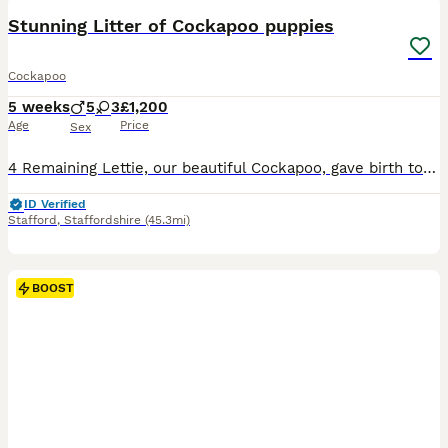
BOOST
Stunning Litter of Cockapoo puppies
Cockapoo
5 weeks
5
3
£1,200
Age
Price
Sex
4 Remaining Lettie, our beautiful Cockapoo, gave birth to her first litter of 8 adorable puppies, 3 girls and 5 boys, on 28th June, sired by Hugo of Chase Cockapoos. Lettie is a Sable Cockapoo and Hugo a very handsome KC registered Red Miniature Poodle, extensively health and DNA tested. Sable is an uncommon colour amongst Cockapoos and their coats change colour. The
ID Verified
Stafford
,
Staffordshire
(45.3mi)
BOOST