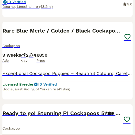
ID Verified
5.0
Bourne
,
Lincolnshire
(43.2mi)
40
BOOST
Rare Blue Merle / Golden / Black Cockapoo Puppies
Cockapoo
9 weeks
2
4
£850
Age
Price
Sex
Exceptional Cockapoo Puppies – Beautiful Colours, Carefully Bred We are delighted to offer a stunning litter of Cockapoo puppies, lovingly raised in our licensed home. These puppies have been bred with a strong emphasis on health, temperament and quality, giving them the very best start in life. Available 💙 2 Blue Merle Tri Girls ❤️ 1 Light Red Girl 🖤 1 Black Girl 🖤
Licensed Breeder
ID Verified
Goole
,
East Riding of Yorkshire
(41.9mi)
24
BOOST
Ready to go! Stunning F1 Cockapoos 5⭐️🏡 only.
Cockapoo