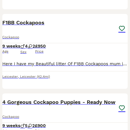
14
F1BB Cockapoos
Cockapoo
9 weeks
4
2
£950
Age
Price
Sex
Here I have my Beautiful litter Of F1BB Cockapoos mum is a miniature F1B Cockapoo and dad is a KC miniature Poodle both are red Mum Is pra hereditary clear I have mums paperwork and dad is pra heredit
Leicester
,
Leicester
(42.4mi)
24
1
BOOST
4 Gorgeous Cockapoo Puppies - Ready Now
Cockapoo
9 weeks
5
2
£900