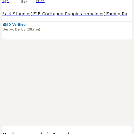
Age
Price
Sex
🐾 4 Stunning F1B Cockapoo Puppies remaining Family Raised Health Checked & Vaccinated 🐾 Our beautiful litter of F1B Miniature Cockapoo puppies are now ready to find their forever families. Raised in our loving family home, these gorgeous puppies have been given the very best start in life. They are well socialised, playful, affectionate, and used to all the sights
ID Verified
Derby
,
Derby
(26.7mi)
28