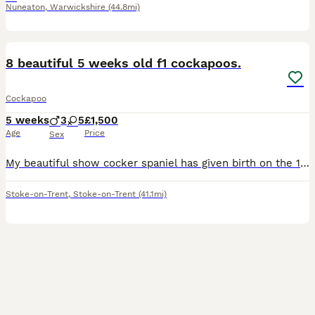
Nuneaton
,
Warwickshire
(44.8mi)
30
BOOST
8 beautiful 5 weeks old f1 cockapoos.
Cockapoo
5 weeks
3
5
£1,500
Age
Price
Sex
My beautiful show cocker spaniel has given birth on the 1st of July to her second and last litter of stunning f1 first generation cockapoos. JUST ADDED RECENT PHOTOS OF THE 6 remaining 😍 They are currently 5 week old. I have 5 rare stunning sable colours, one white/ champagne, one tan/ beige colour, and a champagne one. Lady is a 3 year old KC registered red show cocker
Stoke-on-Trent
,
Stoke-on-Trent
(41.1mi)