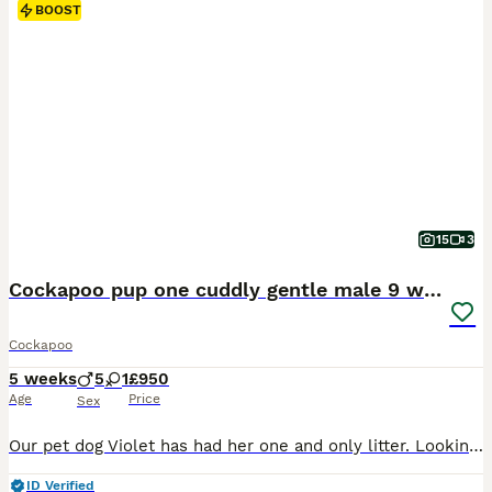
BOOST
15
3
Cockapoo pup one cuddly gentle male 9 weeks
Cockapoo
5 weeks
5
1
£950
Age
Price
Sex
Our pet dog Violet has had her one and only litter. Looking for loving homes. One blonde female, 2 black males, 1 chocolate male and 2 red males. Born 2/6/26 so available early august
ID Verified