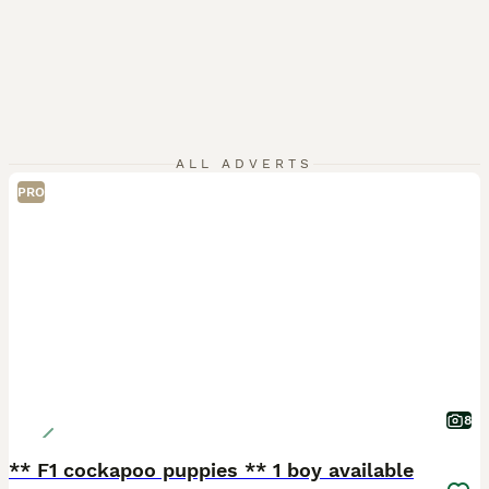
ALL ADVERTS
PRO
8
** F1 cockapoo puppies ** 1 boy available