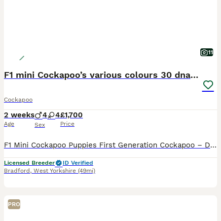
11
F1 mini Cockapoo’s various colours 30 dna clear
Cockapoo
2 weeks
4
4
£1,700
Age
Price
Sex
F1 Mini Cockapoo Puppies First Generation Cockapoo – Direct Kc Cocker Spaniel x Kc Miniature Poodle Included With Every Puppy - 30 DNA Health Tested Lines on both sides. - Veterinary health check with written report - Microchipped - ready to leave September 2026 - Flea & tick treated with Frontline - Wormed with Panacur 18% Paste - 5 weeks insurance with Agria the gold
Licensed Breeder
ID Verified
Bradford
,
West Yorkshire
(49mi)
PRO