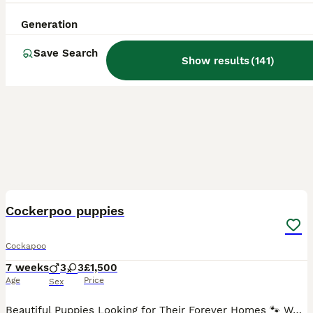
Generation
Save Search
Show results
(
141
)
22
3
BOOST
Cockerpoo puppies
Cockapoo
7 weeks
3
3
£1,500
Age
Price
Sex
Beautiful Puppies Looking for Their Forever Homes 🐾 We have a gorgeous litter of puppies available: 💙 2 rare merle boys 💖 1 rare merle girl ❤️ 1 red boy 💕 1 red girl 🖤 1 rare Black & Tan girl with adorable white feet Our puppies have been lovingly raised in our family home, surrounded by children and everyday household noises. They are well-socialised, confident, and