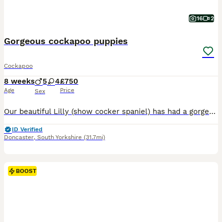
16
2
Gorgeous cockapoo puppies
Cockapoo
8 weeks
5
4
£750
Age
Price
Sex
Our beautiful Lilly (show cocker spaniel) has had a gorgeous litter of cockapoo puppies to the wonderful Teddy (miniature poodle) Teddy produces lovely puppies with the most luxurious coats and laid-back playful temperament. He is fully health screened and a fabulous family Dog 💕Himself❤️😍😘. Lilly has been a wonderful mum and a much love family pet. Both mum and dad hav
ID Verified
Doncaster
,
South Yorkshire
(31.7mi)
BOOST