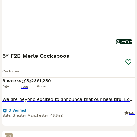
22
2
5* F2B Merle Cockapoos
Cockapoo
9 weeks
5
3
£1,250
Age
Price
Sex
We are beyond excited to announce that our beautiful Lola has birthed EIGHT stunning puppies, tired by KC registered toy poodle Ziggy. Born 5th June 2026, puppies will be ready to leave from 31st Ju
ID Verified
5.0
Sale
,
Greater Manchester
(48.8mi)
PRO