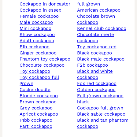
cockapoo in doncaster
full grown
cockapoo in essex
american cockapoo
female cockapoo
chocolate brown
male cockapoo
cockapoo
mini cockapoo
kennel club cockapoo
show cockapoo
chocolate merle
adult cockapoo
cockapoo
f1b cockapoo
toy cockapoo red
ginger cockapoo
black cockapoo
phantom toy cockapoo
black male cockapoo
chocolate cockapoo
f2b cockapoo
toy cockapoo
black and white
toy cockapoo full
cockapoo
grown
fox red cockapoo
cockerdoodle
golden cockapoo
blonde cockapoo
full grown cockapoo
brown cockapoo
black
grey cockapoo
cockapoo full grown
apricot cockapoo
black sable cockapoo
f1bb cockapoo
black and tan phantom
parti cockapoo
cockapoo