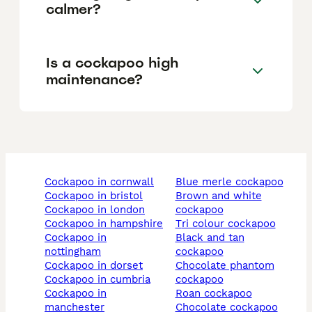
calmer?
Is a cockapoo high
maintenance?
cockapoo in cornwall
blue merle cockapoo
cockapoo in bristol
brown and white
cockapoo in london
cockapoo
cockapoo in hampshire
tri colour cockapoo
cockapoo in
black and tan
nottingham
cockapoo
cockapoo in dorset
chocolate phantom
cockapoo in cumbria
cockapoo
cockapoo in
roan cockapoo
manchester
chocolate cockapoo