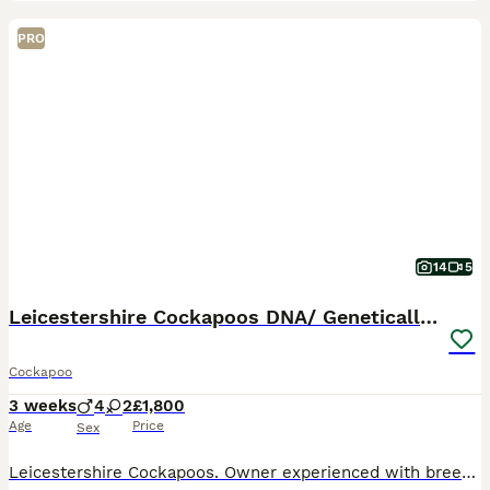
PRO
14
5
Leicestershire Cockapoos DNA/ Genetically Tested
Cockapoo
3 weeks
4
2
£1,800
Age
Price
Sex
Leicestershire Cockapoos. Owner experienced with breeding for 10 years. 🧬 Genetic & DNA clear Cockapoo pups from our beloved female Cockapoo dog’s 1st litter - Princess Cleo (Leicestershire) & 🐶