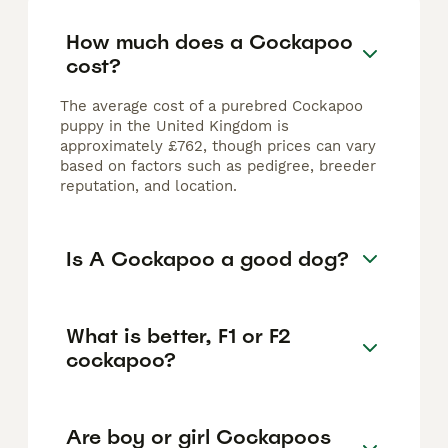
How much does a Cockapoo
cost?
The average cost of a purebred Cockapoo
puppy in the United Kingdom is
approximately £762, though prices can vary
based on factors such as pedigree, breeder
reputation, and location.
Is A Cockapoo a good dog?
What is better, F1 or F2
cockapoo?
Are boy or girl Cockapoos