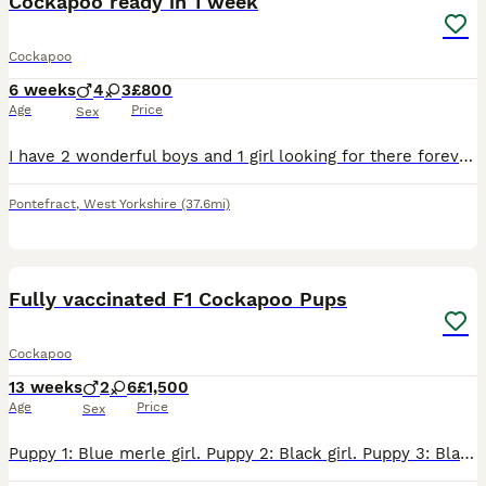
Cockapoo ready in 1 week
Cockapoo
6 weeks
4
3
£800
Age
Price
Sex
I have 2 wonderful boys and 1 girl looking for there forever homes they will be ready to leave on the 14th the are being chipped on that day as well they will be fleas wormed ready to leave mum can
Pontefract
,
West Yorkshire
(37.6mi)
33
4
BOOST
Fully vaccinated F1 Cockapoo Pups
Cockapoo
13 weeks
2
6
£1,500
Age
Price
Sex
Puppy 1: Blue merle girl. Puppy 2: Black girl. Puppy 3: Black and tan girl. Puppy 4: Blue merle (not much merle 😅) girl. Puppy 5: Blue merle girl. Puppy 6: White and chocolate boy. Puppy 7: Blue merle boy. Puppy 8: Blue roan boy. Mum is Lexi, a rather gorgeous cocker spaniel of our own breeding. She's a great great granddaughter of our first cocker spaniel, so we can