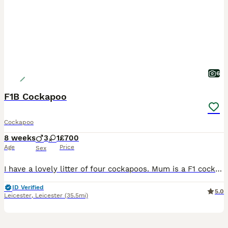
6
F1B Cockapoo
Cockapoo
8 weeks
3
1
£700
Age
Price
Sex
I have a lovely litter of four cockapoos. Mum is a F1 cockapoo and dad is a miniature poodle that has been health tested both are my family pets and can be seen. Puppies have had first vaccination an
ID Verified
5.0
Leicester
,
Leicester
(35.5mi)