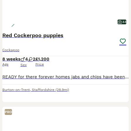
33
Red Cockerpoo puppies
Cockapoo
8 weeks
4
2
£1,200
Age
Price
Sex
READY for there forever homes jabs and chips have been done Mum is a amazing natured red cocker-spaniel, dad is a gorgeous red toy poodle. Pups are gorgeous, playful and incredibly adorable and have t
Burton-on-Trent
,
Staffordshire
(28.9mi)
PRO