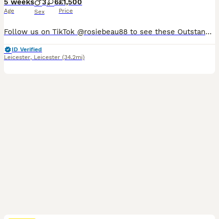
5 weeks
3
6
£1,500
Age
Price
Sex
Follow us on TikTok @rosiebeau88 to see these Outstanding F1 Cockapoo Puppies Health Tested Parents, Professionally Raised, Raised in Our Family Home, we believe in full transparency so look us up and see for yourself how we are raising these beautiful babies. I am very proud to announce that: • Blaby District Council Dog Breeding Licence Application in its Final Stages
ID Verified
Leicester
,
Leicester
(34.2mi)