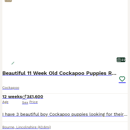
22
Beautiful 11 Week Old Cockapoo Puppies Ready
Cockapoo
12 weeks
3
£1,600
Age
Price
Sex
I have 3 beautiful boy Cockapoo puppies looking for their forever homes. They are now 11 weeks old and are ready to join their new families. These gorgeous puppies have been raised in a loving famil
Bourne
,
Lincolnshire
(43.6mi)