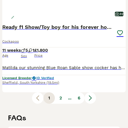
32
Ready f1 Show/Toy boy for his forever home
Cockapoo
11 weeks
5
1
£1,800
Age
Price
Sex
Matilda our stunning Blue Roan Sable show cocker has had a fantastic litter of 6. Dad Buddy is a handsome red toy poodle. Both dogs are KC registered and health tested clear ( PLEASE RESEARCH THIS AS A LOT OF ADS ONLY STATE 1 PARENT IS TESTED, BOTH PARENTS NEED TO BE TESTED CLEAR/CARRIER). The toy poodle is the smallest of the poodle breed and the show cocker is the calmes
Licensed Breeder
ID Verified
Sheffield
,
South Yorkshire
(19.5mi)
1
2
...
6
FAQs