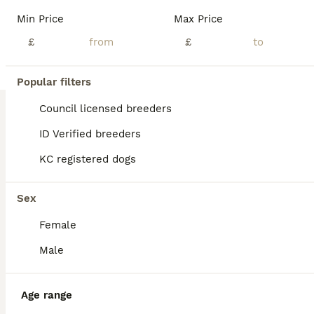
Beautiful F1 Cockapoo Puppies – Health Tested Parents- licensed breeders See some recent reviews in our advert We are delighted to offer our beautiful litter of 8 F1 Cockapoo puppies, bred with health, temperament and quality as our priority. Our puppies are being lovingly raised in a busy equestrian environment, where they receive daily handling and socialisation, giv
Min Price
Max Price
Licensed Breeder
£
ID Verified
£
5.0
Doncaster
,
South Yorkshire
(31.7mi)
5
1
Popular filters
BOOST
DNA CLEAR, Last Girl Cockapoo Ready 5th September
Council licensed breeders
ID Verified breeders
Cockapoo
KC registered dogs
4 weeks
5
1
£1,500
Age
Price
Sex
Sex
The pet4homes message system is not working properly, and I’m not receiving messages, could you give me call or message on my my phone or WhatsApp thanks 0 7 9 0 8 1 2 2 2 2 2 ❤️ We’re thrilled to announce the arrival of stunning Cockapoo puppies, featuring a gorgeous range of colours and personalities. Available to join their forever homes. For full details, and future l
Female
Licensed Breeder
ID Verified
Derby
,
Derby
(20.5mi)
Male
Age range