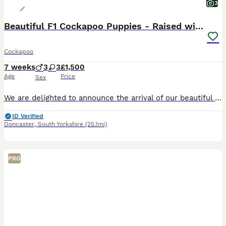
3
Beautiful F1 Cockapoo Puppies - Raised with Love
Cockapoo
7 weeks
3
3
£1,500
Age
Price
Sex
We are delighted to announce the arrival of our beautiful litter of F1 Miniature Cockapoo puppies. These stunning puppies are all jet black and have been bred with health, temperament and family life
ID Verified
Doncaster
,
South Yorkshire
(25.1mi)
PRO