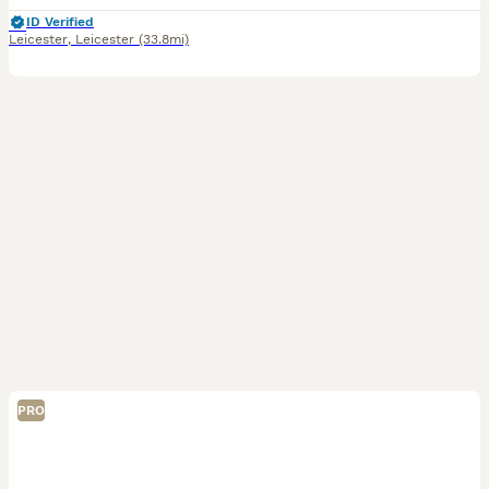
ID Verified
Leicester
,
Leicester
(33.8mi)
PRO