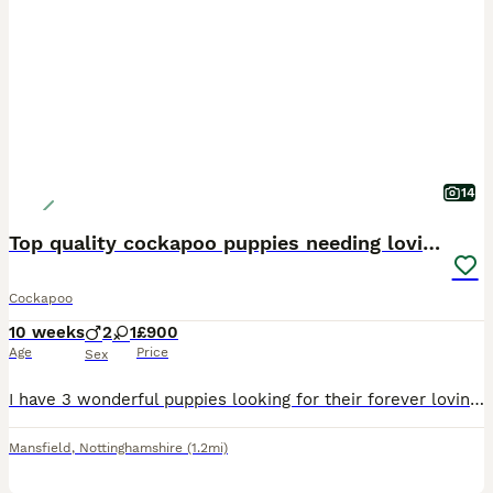
14
Top quality cockapoo puppies needing loving home.
Cockapoo
10 weeks
2
1
£900
Age
Price
Sex
I have 3 wonderful puppies looking for their forever loving homes. They have been vet checked, microchipped,fully vaccinated and wormed to date. They have been reared in my family home and are handl
Mansfield
,
Nottinghamshire
(1.2mi)