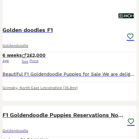
39
1
Golden doodles F1
Goldendoodle
6 weeks
2
£2,000
Age
Price
Sex
Beautiful F1 Goldendoodle Puppies for Sale We are delighted to offer our beautiful litter of F1 Goldendoodle puppies, bred from our loving Red Standard Poodle mum and a handsome Golden Retriever dad.
Grimsby
,
North East Lincolnshire
(35.8mi)
17
F1 Goldendoodle Puppies Reservations Now Open
Goldendoodle