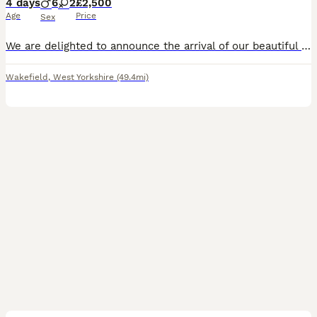
4 days
6
2
£2,500
Age
Price
Sex
We are delighted to announce the arrival of our beautiful litter of eight our F1 Goldendoodle puppies, born on 3rd August 2026. Our Golden Retriever has become a wonderful first-time mum. She had an e
Wakefield
,
West Yorkshire
(49.4mi)
7
2