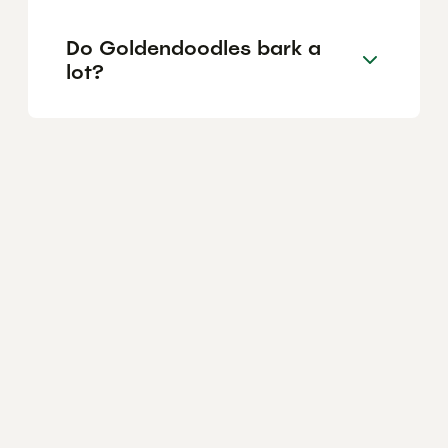
Do Goldendoodles bark a
lot?