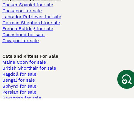
Cocker Spaniel for sale
Cockapoo for sale
Labrador Retriever for sale
German Shepherd for sale
French Bulldog for sale
Dachshund for sale
Cavapoo for sale
Cats and Kittens For Sale
Maine Coon for sale
British Shorthair for sale
Ragdoll for sale
Bengal for sale
Sphynx for sale
Persian for sale
Savannah for sale
Other Popular Pages
Dogs For Sale In London
Dogs For Sale In Manchester
Dogs For Sale In Scotland