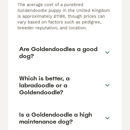
The average cost of a purebred
Goldendoodle puppy in the United Kingdom
is approximately £1186, though prices can
vary based on factors such as pedigree,
breeder reputation, and location.
Are Goldendoodles a good
dog?
Which is better, a
labradoodle or a
Goldendoodle?
Is a Goldendoodle a high
maintenance dog?