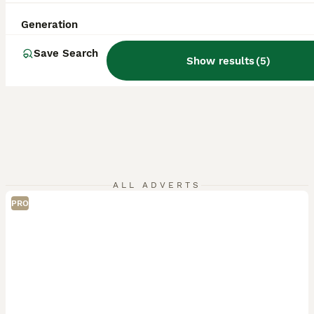
Generation
Save Search
Show results
(
5
)
ALL ADVERTS
PRO