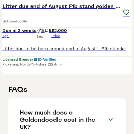
Litter due end of August F1b stand golden doodles
Goldendoodle
Due in 3 weeks
5
5
£2,000
Age
Price
Sex
Litter due to be born around end of August ‼️ F1b standard size golden doodles Instagram Exclusivepups All pictures are from parents previous litters Here at exclusive pups we have more then 20
Licensed Breeder
ID Verified
Pickering
,
North Yorkshire
(22.4mi)
FAQs
How much does a
Goldendoodle cost in the
UK?