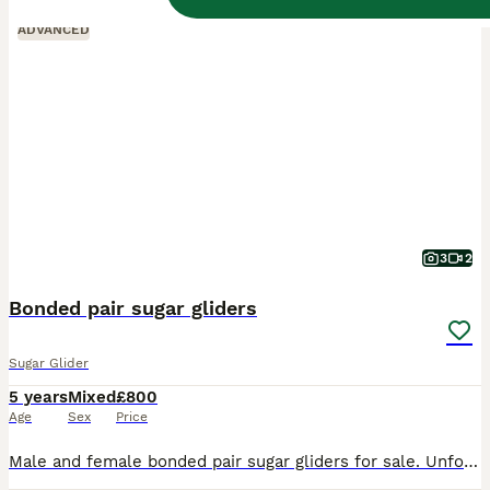
ADVANCED
3
2
Bonded pair sugar gliders
Sugar Glider
5 years
Mixed
£800
Age
Sex
Price
Male and female bonded pair sugar gliders for sale. Unfortunately im unable to spend quality time with them due to change in job. So im selling everything they own. Including 7ft cage can separate if