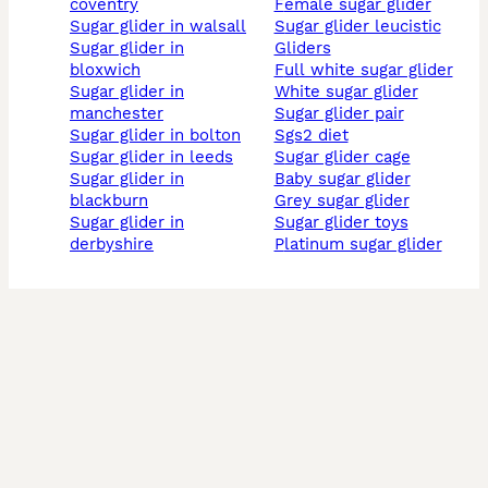
coventry
female sugar glider
sugar glider in walsall
sugar glider leucistic
sugar glider in
gliders
bloxwich
full white sugar glider
sugar glider in
white sugar glider
manchester
sugar glider pair
sugar glider in bolton
sgs2 diet
sugar glider in leeds
sugar glider cage
sugar glider in
baby sugar glider
blackburn
grey sugar glider
sugar glider in
sugar glider toys
derbyshire
platinum sugar glider