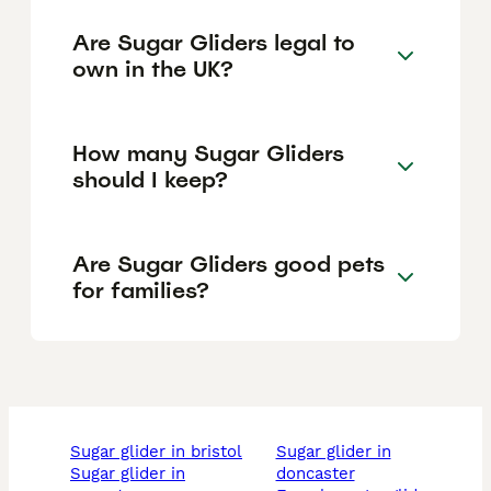
Are Sugar Gliders legal to
own in the UK?
How many Sugar Gliders
should I keep?
Are Sugar Gliders good pets
for families?
sugar glider in bristol
sugar glider in
sugar glider in
doncaster