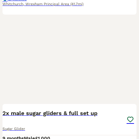
Whitchurch
,
Wrexham Principal Area
(41.7mi)
4
3
2x male sugar gliders & full set up
Sugar Glider
9 months
Male
£1,000