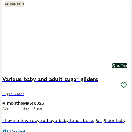
ADVANCED
10
3
Various baby and adult sugar gliders
Sugar Glider
4 months
Male
£325
Age
Sex
Price
I have a few ruby red eye baby leucistic sugar glider baby boys £325 each some ready now and some almost ready soon I also have more baby’s due soon. Platinum boy £375 ; Cremeino boy £375 and his b
ID Verified