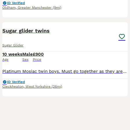
ID Verified
Oldham
,
Greater Manchester
(9mi)
5
Sugar glider twins
Sugar Glider
10 weeks
Male
£900
Age
Sex
Price
Platinum Mosiac twin boys. Must go together as they are a bonded pair. They have been well handled and are friendly & healthy.
ID Verified
Cleckheaton
,
West Yorkshire
(26mi)