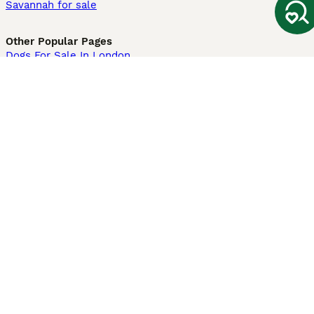
Savannah for sale
Other Popular Pages
Dogs For Sale In London
Dogs For Sale In Manchester
Dogs For Sale In Scotland
Cats For Sale In London
Cats For Sale In Scotland
Cats For Sale In Aberdeen
Dog Adoption In The UK
Information
About us
Privacy Policy
Support
Press
Terms & Conditions
Dog Breeder App
Sell your dogs
Sell your kittens
Dog breed quiz