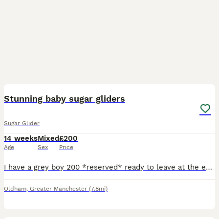
22
Stunning baby sugar gliders
Sugar Glider
14 weeks
Mixed
£200
Age
Sex
Price
I have a grey boy 200 *reserved* ready to leave at the end August, a grey girl 230 ready to leave in September, a mosaic boy 320 *reserved* ready to leave at the end of August, a creamino boy 420 read
Oldham
,
Greater Manchester
(7.8mi)