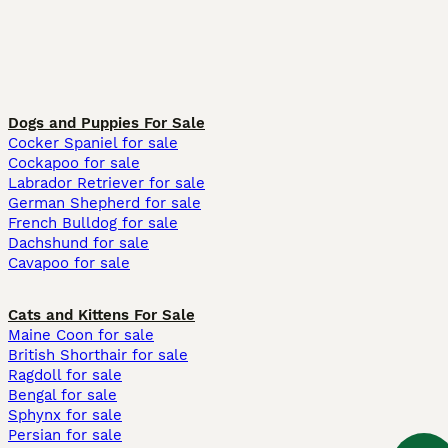
Dogs and Puppies For Sale
Cocker Spaniel for sale
Cockapoo for sale
Labrador Retriever for sale
German Shepherd for sale
French Bulldog for sale
Dachshund for sale
Cavapoo for sale
Cats and Kittens For Sale
Maine Coon for sale
British Shorthair for sale
Ragdoll for sale
Bengal for sale
Sphynx for sale
Persian for sale