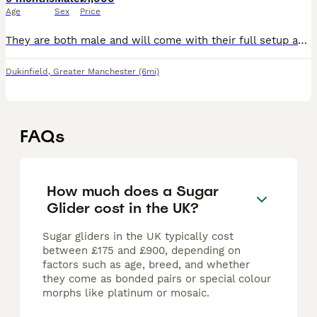
Age
Sex
Price
They are both male and will come with their full setup and extras. I'm looking to rehome them because I no longer have the time they deserve, and I feel it's only fair that they find a loving forever
Dukinfield
,
Greater Manchester
(6mi)
FAQs
How much does a Sugar
Glider cost in the UK?
Sugar gliders in the UK typically cost
between £175 and £900, depending on
factors such as age, breed, and whether
they come as bonded pairs or special colour
morphs like platinum or mosaic.