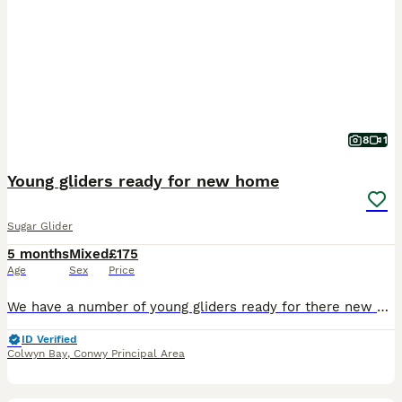
8
1
Young gliders ready for new home
Sugar Glider
5 months
Mixed
£175
Age
Sex
Price
We have a number of young gliders ready for there new homes. One older breeding pair of greys - £100 for the pair - these are between 4-5 years old One exbreeding male available - 3 years old - £5
ID Verified
Colwyn Bay
,
Conwy Principal Area
22