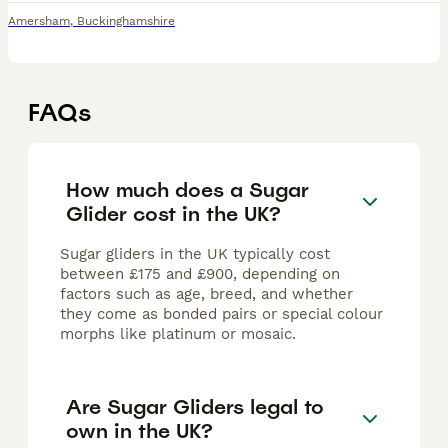
Amersham
,
Buckinghamshire
FAQs
How much does a Sugar
Glider cost in the UK?
Sugar gliders in the UK typically cost
between £175 and £900, depending on
factors such as age, breed, and whether
they come as bonded pairs or special colour
morphs like platinum or mosaic.
Are Sugar Gliders legal to
own in the UK?