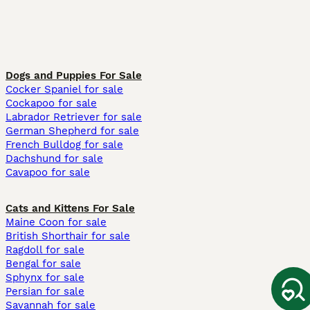
Dogs and Puppies For Sale
Cocker Spaniel for sale
Cockapoo for sale
Labrador Retriever for sale
German Shepherd for sale
French Bulldog for sale
Dachshund for sale
Cavapoo for sale
Cats and Kittens For Sale
Maine Coon for sale
British Shorthair for sale
Ragdoll for sale
Bengal for sale
Sphynx for sale
Persian for sale
Savannah for sale