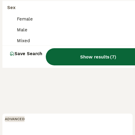
Coventry
,
West Midlands
Sex
Female
Male
Mixed
Save Search
Show results
(
7
)
ADVANCED