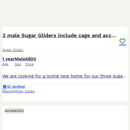
3
3 male Sugar Gliders include cage and accessories
Sugar Glider
1 year
Male
£800
Age
Sex
Price
We are looking for a loving new home for our three sugar gliders, as unfortunately we no longer have enough time to give them the attention they deserve. * 3 sugar gliders around 1 year old * One wh
ID Verified
Manningtree
,
Essex
ADVANCED