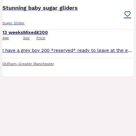
Stunning baby sugar gliders
Sugar Glider
13 weeks
Mixed
£200
Age
Sex
Price
I have a grey boy 200 *reserved* ready to leave at the end August, a grey girl 230 *reserved* ready to leave in September, a mosaic boy 320 ready to leave at the end of August, a creamino boy 420 read
Oldham
,
Greater Manchester