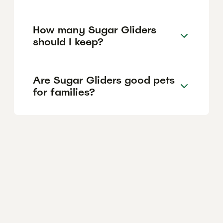
How many Sugar Gliders
should I keep?
Are Sugar Gliders good pets
for families?