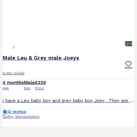
5
Male Leu & Grey male Joeys
Sugar Glider
4 months
Male
£320
Age
Sex
Price
I have a Leu baby boy and grey baby boy Joey . They are fed on the SGS2 Diet and fresh fruit and veggies. They are very friendly. Please do you research on these exotic fur babies. Male Grey
ID Verified
Rugby
,
Warwickshire