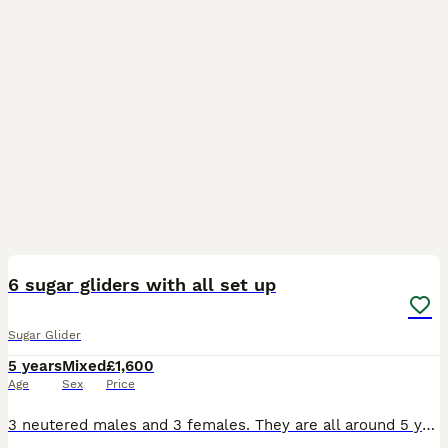
2
6 sugar gliders with all set up
Sugar Glider
5 years
Mixed
£1,600
Age
Sex
Price
3 neutered males and 3 females. They are all around 5 years old. Most whites are related and the greys are also related. All bonded. They will come with everything you’ll need so won’t need to buy a