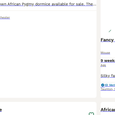
I have 3 grey/brown African Pygmy dormice available for sale. They are 6 month old boys. I have attached a picture of what they live in and how to house them minimum tank size for 3 is 35x45x60 anythi
hester
Fancy
Mouse
9 week
Age
ID Veri
Taunton
,
6
e
Afric