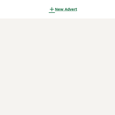
New Advert