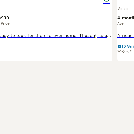
Mouse
e
£30
4 mont
Price
Age
3 female mice ready to look for their forever home. These girls are about 6 months old, friendly & healthy. 1 black & white, 1 x brown & grey & 1 x brown. We will want to see pictures of your set up
ID Veri
Wigan
,
Gr