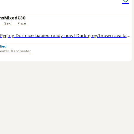
hs
Mixed
£30
Sex
Price
African Pygmy Dormice babies ready now! Dark grey/brown available. Dark grey/brown (normals), grey and white tipped tail pieds. These are fun, sociable little creatures that like to be kept in pair
fied
eater Manchester