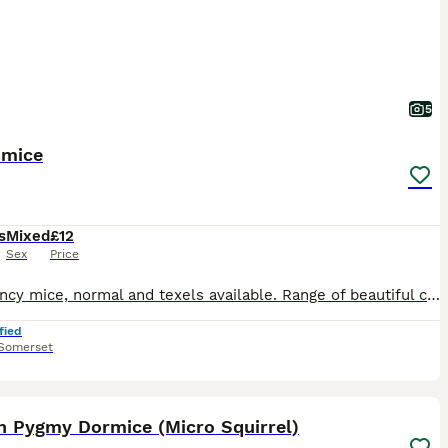
5
 mice
s
Mixed
£12
Sex
Price
Silky fancy mice, normal and texels available. Range of beautiful colours, grey, various shades of brown, golden, mixed white and coloured. These mice are quite tame and will quickly become a much lo
fied
Somerset
22
2
an Pygmy Dormice (Micro Squirrel)