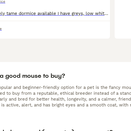
rice
I have some lovely tame dormice available I have greys, low whites and high whites :)) These a fun, sociable little creatures who like to be in pairs or groups, they are happy to be held as I hold a
e
 a good mouse to buy?
pular and beginner-friendly option for a pet is the fancy mou
 to buy from a reputable, ethical breeder instead of a standa
arly and bred for better health, longevity, and a calmer, fri
 is active, alert, and has bright eyes and a smooth coat, with 