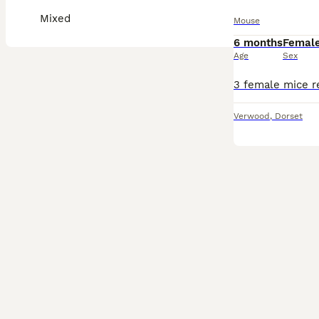
Mixed
Mouse
6 months
Femal
Age
Sex
Verwood
,
Dorset