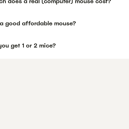
h does a real (computer) mouse cost?
 a good affordable mouse?
ou get 1 or 2 mice?