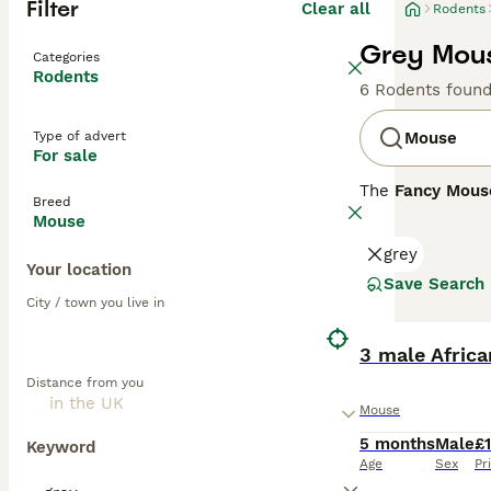
Filter
Clear all
Rodents
Grey Mous
Categories
Rodents
6 Rodents foun
Type of advert
Mouse
For sale
The
Fancy Mous
Breed
Mus musculus
. 
Mouse
enthusiasts. Phy
grey
include the
Dum
Your location
whiskers. Their 
Save Search
thrive in an env
City / town you live in
handling. Mouse 
purchasing. Over
3 male Africa
flourish, making
Distance from you
Mouse
5 months
Male
£
Keyword
Age
Sex
Pr