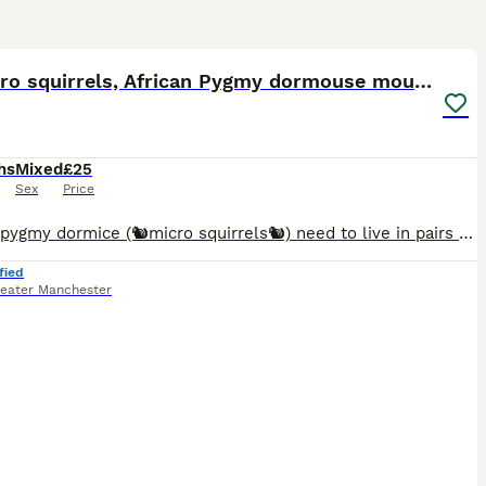
4
🐿️ Micro squirrels, African Pygmy dormouse mouse
hs
Mixed
£25
Sex
Price
African pygmy dormice (🐿️micro squirrels🐿️) need to live in pairs or groups. I handle the pups from 2 weeks old, to begin their taming process. 💰Prices per mouse: Agouti (brown) £25 Grey
fied
eater Manchester