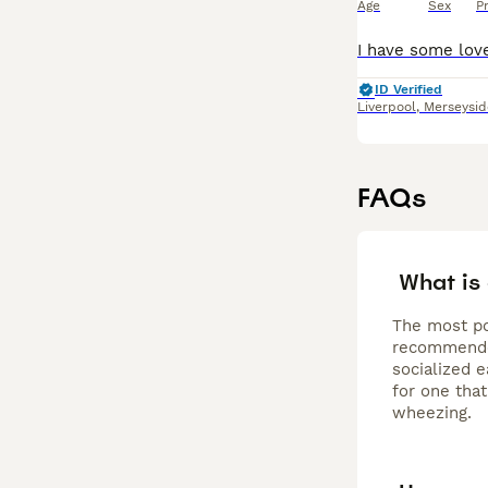
Age
Sex
P
ID Verified
Liverpool
,
Merseysid
FAQs
What is
The most po
recommended
socialized e
for one that
wheezing.