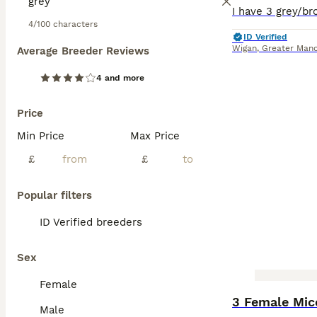
4/100 characters
ID Verified
Wigan
,
Greater Manc
Average Breeder Reviews
4 and more
Price
Min Price
Max Price
£
£
Popular filters
ID Verified breeders
Sex
Female
3 Female Mic
Male