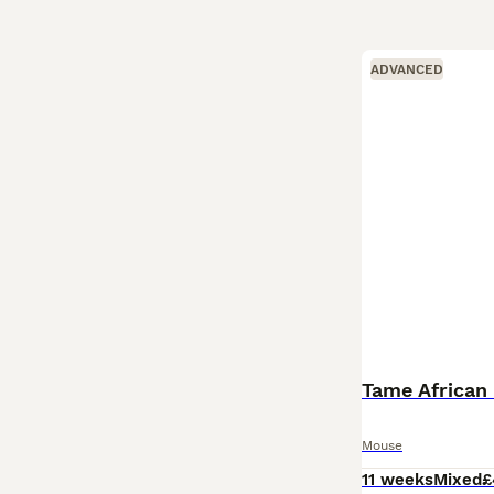
ADVANCED
Tame African
Mouse
11 weeks
Mixed
£