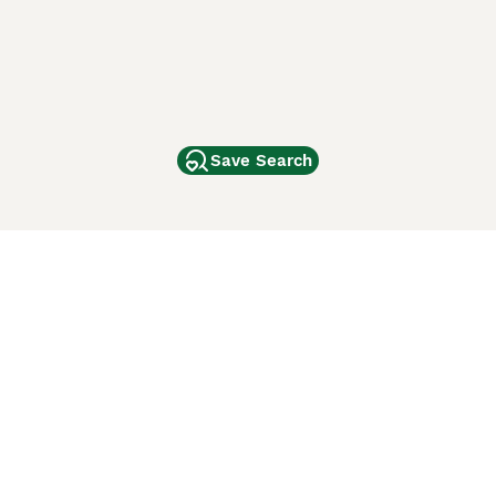
Save Search
Other Popular Pages
Dogs For Sale In London
Dogs For Sale In Manchester
Dogs For Sale In Scotland
Cats For Sale In London
Cats For Sale In Scotland
Cats For Sale In Aberdeen
Dog Adoption In The UK