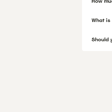
How muc
What is
Should y