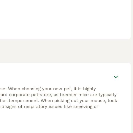
se. When choosing your new pet, it is highly
rd corporate pet store, as breeder mice are typically
endlier temperament. When picking out your mouse, look
no signs of respiratory issues like sneezing or