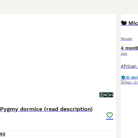
Mouse
4 mont
Age
ID Veri
Wigan
,
Gr
6
5
 Pygmy dormice (read description)
40