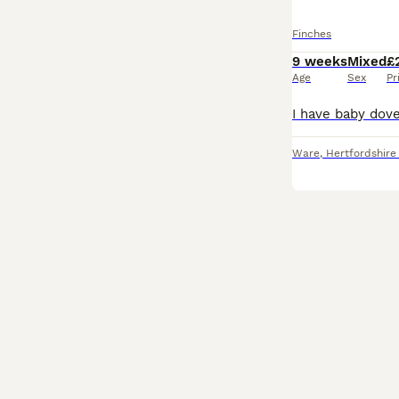
Finches
9 weeks
Mixed
£
Age
Sex
Pr
Ware
,
Hertfordshire