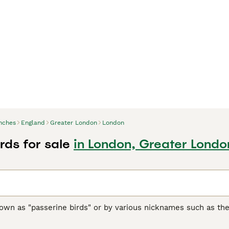
nches
England
Greater London
London
rds for sale
in London, Greater Londo
nown as "passerine birds" or by various nicknames such as th
sized birds with over 240 species globally. Originating from 
ern Hemisphere and popular in the UK as pet and garden birds