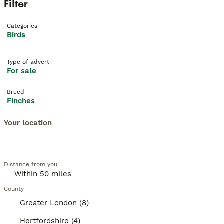
Filter
Categories
Birds
Type of advert
For sale
Breed
Finches
Your location
Distance from you
County
Greater London (8)
Hertfordshire (4)