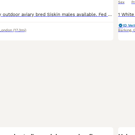
Sex
Pr
I have x2 healthy outdoor aviary bred Siskin males available. Fed on a standard finch mix along side various fruits and vegs. X1= 2025 X1= 2024 £70 each £70 each
ID Veri
 London
(17.3mi)
Barking
,
12