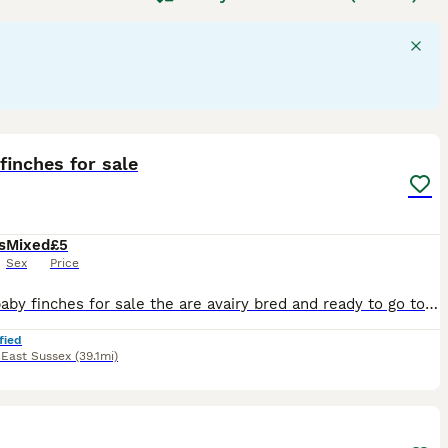
e often vibrantly colored, displaying reds, yellows, and
rally, they are social birds, often found in flocks, with
ke them a charming addition to homes, particularly species
 or as garden visitors in the UK, requiring proper care
er. Searching for
finches for sale UK
often highlights these
pet owners.
2
finches for sale
s
Mixed
£5
Sex
Price
I have baby finches for sale the are avairy bred and ready to go to their new homes ,
fied
,
East Sussex
(39.1mi)
8