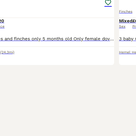
Finches
20
Mixed
£
ice
Sex
Pr
I have baby doves and finches only 5 months old Only female doves left at the moment some more finches on nest
(24.3mi)
Hemel H