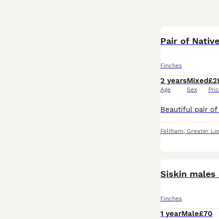
ADVANCED
Pair of Nativ
Finches
2 years
Mixed
£2
Age
Sex
Pri
Feltham
,
Greater Lo
Siskin males
Finches
1 year
Male
£70