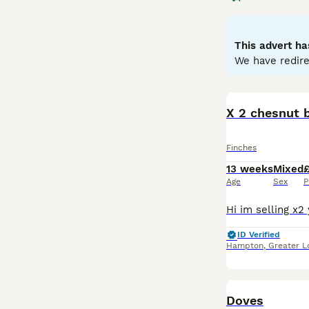
adapted for crac
oranges, while f
males showing te
This advert ha
like the
Zebra F
We have redire
including a diet
popular breeds, 
X 2 chesnut 
Finches
13 weeks
Mixed
Age
Sex
P
ID Verified
Hampton
,
Greater 
Doves