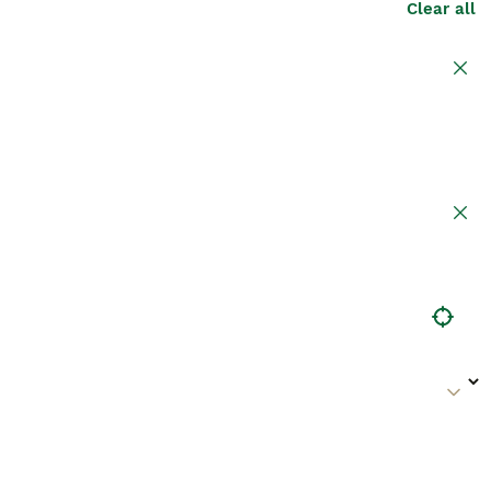
Clear all