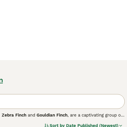
n
e
Zebra Finch
and
Gouldian Finch
, are a captivating group of
diverse habitats worldwide, they are especially prevalent
Sort by
Date Published (Newest)
. Physically, finches have strong, conical beaks perfectly