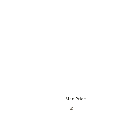
Max Price
£