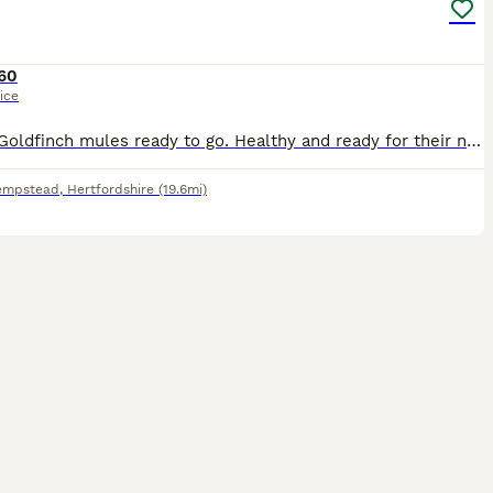
60
ice
3 baby Goldfinch mules ready to go. Healthy and ready for their new home. No time wasters, please. Serious enquiries only.
empstead
,
Hertfordshire
(19.6mi)