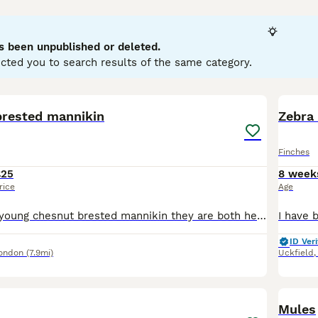
king seeds, which form the bulk of their diet. Male finches ar
emales tend to be more subdued, aiding in camouflage. Behaviou
rritorial singing to attract mates. Their melodious songs ma
s been unpublished or deleted.
inch
and
Gouldian Finch
. These birds are suitable for aviaries
cted you to search results of the same category.
 rich in seeds like nyjer and sunflower, fresh water, and shelt
reflecting their enduring appeal among bird enthusiasts and 
5
brested mannikin
Zebra 
Finches
£25
8 week
rice
Age
Hi im selling x2 young chesnut brested mannikin they are both healthy and fed on good seed and fruit and vegetables and treated with s76 They are £25 each
ID Veri
London
(7.9mi)
Uckfield
5
Mules