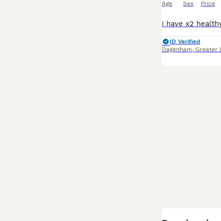
Age
Sex
Price
ID Verified
Dagenham
,
Greater