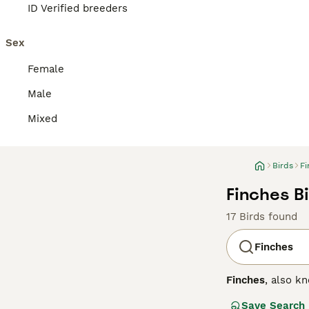
ID Verified breeders
Sex
Female
Male
Mixed
Birds
Fi
Finches Bi
17 Birds found
Finches
Finches
, also k
small to medium-
Save Search
across the North