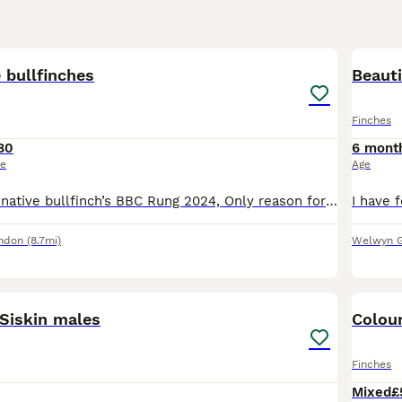
1
e bullfinches
Beauti
Finches
80
6 mont
ce
Age
Beautiful pair of native bullfinch’s BBC Rung 2024, Only reason for selling is moving home and unable to take with me. lovely birds. Male - black & orange Female - Black & brown Please message me for
ndon
(8.7mi)
Welwyn G
8
 Siskin males
Colour
Finches
Mixed
£