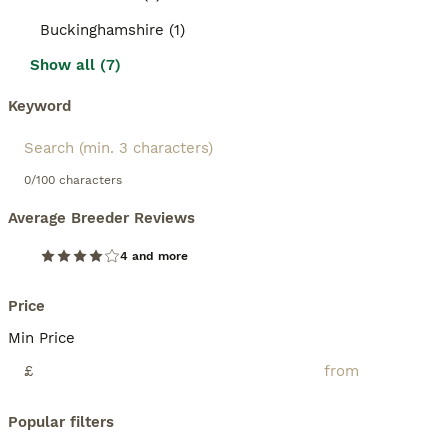
Buckinghamshire (1)
Show all (7)
Keyword
0/100 characters
Average Breeder Reviews
4 and more
Price
Min Price
£
Popular filters