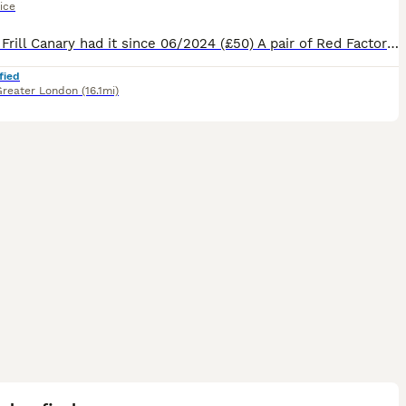
ice
1 White Frill Canary had it since 06/2024 (£50) A pair of Red Factor Canaries had them since 03/2026 (£90) 1 male Blue Capped Waxbill had since 10/2024 (£50) 1 Orange Bishop (SOLD) had since 202
fied
Greater London
(16.1mi)
6