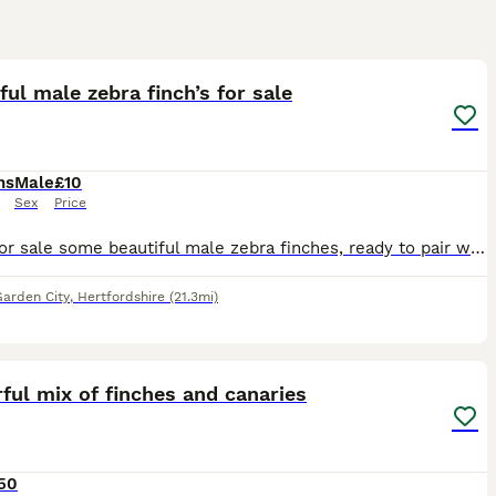
5
ful male zebra finch’s for sale
hs
Male
£10
Sex
Price
I have for sale some beautiful male zebra finches, ready to pair with females for breeding or keeping same sex pairs as pets. You must already have zebra finches if you want to buy a single male, you
arden City
,
Hertfordshire
(21.3mi)
5
5
ful mix of finches and canaries
50