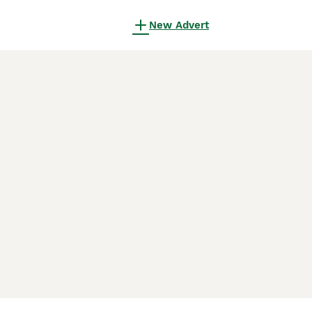
New Advert