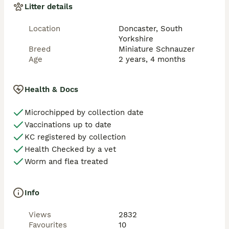
Litter details
Location
Doncaster, South
Yorkshire
Breed
Miniature Schnauzer
Age
2 years, 4 months
Health & Docs
Microchipped by collection date
Vaccinations up to date
KC registered by collection
Health Checked by a vet
Worm and flea treated
Info
Views
2832
Favourites
10