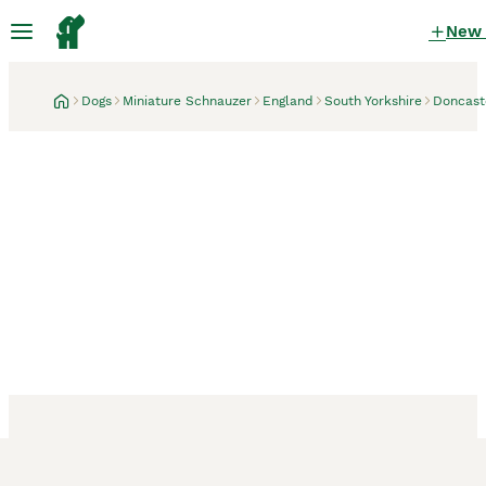
New
Dogs
Miniature Schnauzer
England
South Yorkshire
Doncast
Doncaster, South Yorkshire
5 days
5th gen kc registered