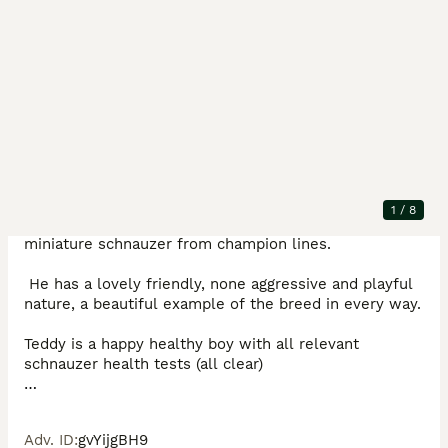
Description
Offering for stud is my beautiful little man Teddy ( 
1
/
8
bevertini Barry) He is a 5th generation kc registered 
miniature schnauzer from champion lines. 

 He has a lovely friendly, none aggressive and playful 
nature, a beautiful example of the breed in every way. 

Teddy is a happy healthy boy with all relevant 
schnauzer health tests (all clear) 

PMDS

Comma defect 

Adv. ID
:
gvYijgBH9
CMT
