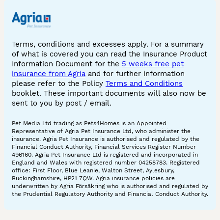
Terms, conditions and excesses apply. For a summary
of what is covered you can read the Insurance Product
Information Document for the
5 weeks free pet
insurance from Agria
and for further information
please refer to the Policy
Terms and Conditions
booklet. These important documents will also now be
sent to you by post / email.
Pet Media Ltd trading as Pets4Homes is an Appointed
Representative of Agria Pet Insurance Ltd, who administer the
insurance. Agria Pet Insurance is authorised and regulated by the
Financial Conduct Authority, Financial Services Register Number
496160. Agria Pet Insurance Ltd is registered and incorporated in
England and Wales with registered number 04258783. Registered
office: First Floor, Blue Leanie, Walton Street, Aylesbury,
Buckinghamshire, HP21 7QW. Agria insurance policies are
underwritten by Agria Försäkring who is authorised and regulated by
the Prudential Regulatory Authority and Financial Conduct Authority.