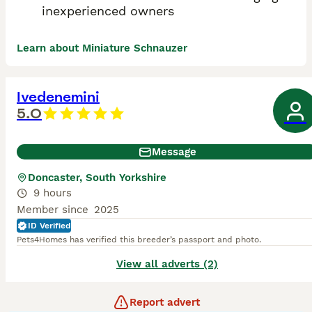
inexperienced owners
Learn about Miniature Schnauzer
Ivedenemini
5.0
Message
Doncaster, South Yorkshire
9 hours
Member since
2025
ID Verified
Pets4Homes has verified this breeder’s passport and photo.
View all adverts (2)
Report advert