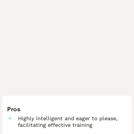
Pros
Highly intelligent and eager to please,
facilitating effective training