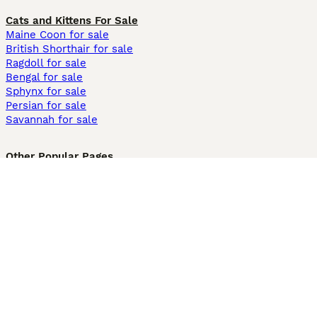
Cats and Kittens For Sale
Maine Coon for sale
British Shorthair for sale
Ragdoll for sale
Bengal for sale
Sphynx for sale
Persian for sale
Savannah for sale
Other Popular Pages
Dogs For Sale In London
Dogs For Sale In Manchester
Dogs For Sale In Scotland
Cats For Sale In London
Cats For Sale In Scotland
Cats For Sale In Aberdeen
Dog Adoption In The UK
Information
About us