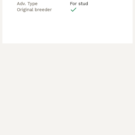
Adv. Type
For stud
Original breeder