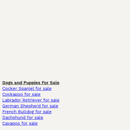
Dogs and Puppies For Sale
Cocker Spaniel for sale
Cockapoo for sale
Labrador Retriever for sale
German Shepherd for sale
French Bulldog for sale
Dachshund for sale
Cavapoo for sale