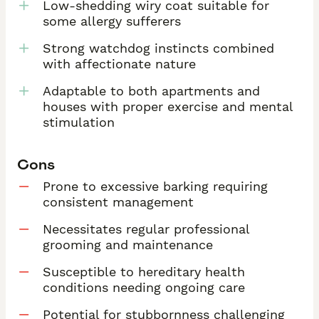
Low-shedding wiry coat suitable for
some allergy sufferers
Strong watchdog instincts combined
with affectionate nature
Adaptable to both apartments and
houses with proper exercise and mental
stimulation
Cons
Prone to excessive barking requiring
consistent management
Necessitates regular professional
grooming and maintenance
Susceptible to hereditary health
conditions needing ongoing care
Potential for stubbornness challenging