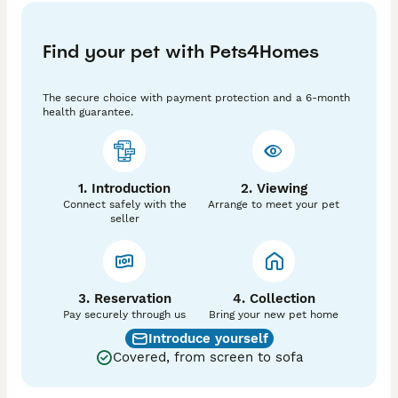
PRA

Myotonia congenita 

Find your pet with Pets4Homes
MAC

BVA  tested 11/2025

The secure choice with payment protection and a 6-month
He is a proven stud with many successful  matings. 
health guarantee.
His style is gentle and non aggressive but gets the job 
done straight away. 

If you would like your little lady to come meet him 
1. Introduction
2. Viewing
your more than welcome.

Connect safely with the
Arrange to meet your pet
seller
Cost is £300 for 2 successful ties 

Happy to answer any questions you may have 

3. Reservation
4. Collection
Pay securely through us
Bring your new pet home
Introduce yourself
Covered, from screen to sofa