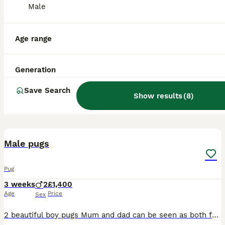
Male
Age range
Generation
Save Search
Show results
(
8
)
12
Male pugs
Pug
3 weeks
2
£1,400
Age
Price
Sex
2 beautiful boy pugs Mum and dad can be seen as both family pets . Have been brought up with teenage children. Pugs are a loving breed . My pugs have no health issues at all they have never been sick