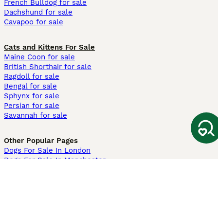
French Bulldog for sale
Dachshund for sale
Cavapoo for sale
Cats and Kittens For Sale
Maine Coon for sale
British Shorthair for sale
Ragdoll for sale
Bengal for sale
Sphynx for sale
Persian for sale
Savannah for sale
Other Popular Pages
Dogs For Sale In London
Dogs For Sale In Manchester
Dogs For Sale In Scotland
Cats For Sale In London
Cats For Sale In Scotland
Cats For Sale In Aberdeen
Dog Adoption In The UK