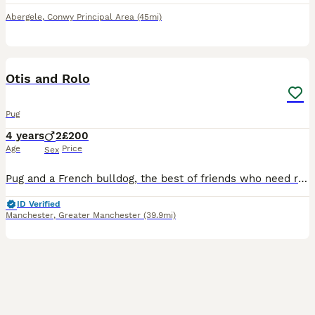
Abergele
,
Conwy Principal Area
(45mi)
3
Otis and Rolo
Pug
4 years
2
£200
Age
Price
Sex
Pug and a French bulldog, the best of friends who need rehoming together as they are literally each others comfort blankets. They have done nothing wrong but they need rehoming due to family circumsta
ID Verified
Manchester
,
Greater Manchester
(39.9mi)