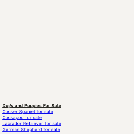
Dogs and Puppies For Sale
Cocker Spaniel for sale
Cockapoo for sale
Labrador Retriever for sale
German Shepherd for sale