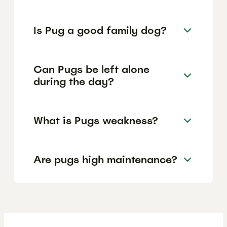
Is Pug a good family dog?
Can Pugs be left alone
during the day?
What is Pugs weakness?
Are pugs high maintenance?