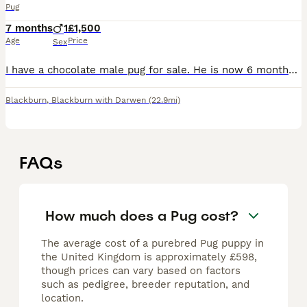
Pug
7 months
1
£1,500
Age
Price
Sex
I have a chocolate male pug for sale. He is now 6 months old. (Born 13.12.25.) I had intended to keep him but he is not settled with his mum and sister. He would thrive in a household with less dogs (
Blackburn
,
Blackburn with Darwen
(22.9mi)
FAQs
How much does a Pug cost?
The average cost of a purebred Pug puppy in
the United Kingdom is approximately £598,
though prices can vary based on factors
such as pedigree, breeder reputation, and
location.