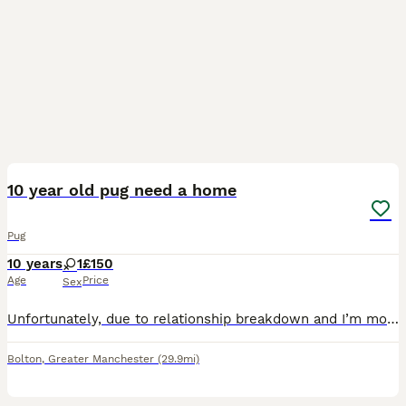
3
10 year old pug need a home
Pug
10 years
1
£150
Age
Price
Sex
Unfortunately, due to relationship breakdown and I’m moving home, I can no longer keep her She’s a lovely loving little dog Fully house trained She’s good with other dogs and cats, however she would
Bolton
,
Greater Manchester
(29.9mi)
40
3