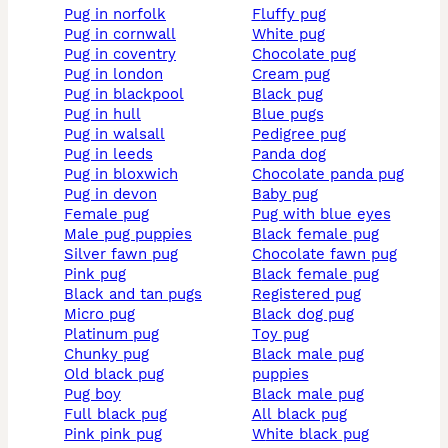
pug in norfolk
fluffy pug
pug in cornwall
white pug
pug in coventry
chocolate pug
pug in london
cream pug
pug in blackpool
black pug
pug in hull
blue pugs
pug in walsall
pedigree pug
pug in leeds
panda dog
pug in bloxwich
chocolate panda pug
pug in devon
baby pug
female pug
pug with blue eyes
male pug puppies
black female pug
silver fawn pug
chocolate fawn pug
pink pug
black female pug
black and tan pugs
registered pug
micro pug
black dog pug
platinum pug
toy pug
chunky pug
black male pug
old black pug
puppies
pug boy
black male pug
full black pug
all black pug
pink pink pug
white black pug