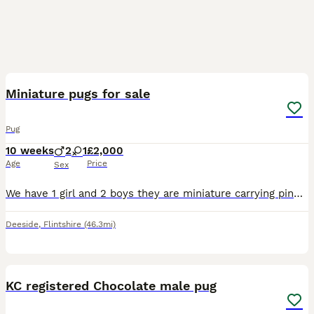
4
Miniature pugs for sale
Pug
10 weeks
2
1
£2,000
Age
Price
Sex
We have 1 girl and 2 boys they are miniature carrying pink Platum, blue, fluffy, at, yt mum and dad can be see
Deeside
,
Flintshire
(46.3mi)
3
1
KC registered Chocolate male pug