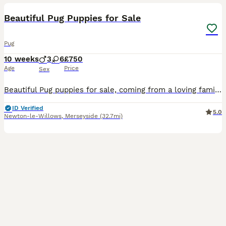
Beautiful Pug Puppies for Sale
Pug
10 weeks
3
6
£750
Age
Price
Sex
Beautiful Pug puppies for sale, coming from a loving family home. All will be microchipped and fully wormed on collection.
ID Verified
5.0
Newton-le-Willows
,
Merseyside
(32.7mi)