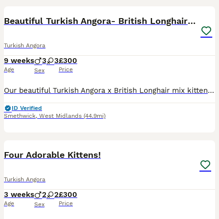
Beautiful Turkish Angora- British Longhair Kittesn
Turkish Angora
9 weeks
3
3
£300
Age
Price
Sex
Our beautiful Turkish Angora x British Longhair mix kittens are looking for their forever homes. They are very loving, friendly, clean, and well cared for. They are fully litter trained and eat both w
ID Verified
Smethwick
,
West Midlands
(44.9mi)
13
Four Adorable Kittens!
Turkish Angora
3 weeks
2
2
£300
Age
Price
Sex