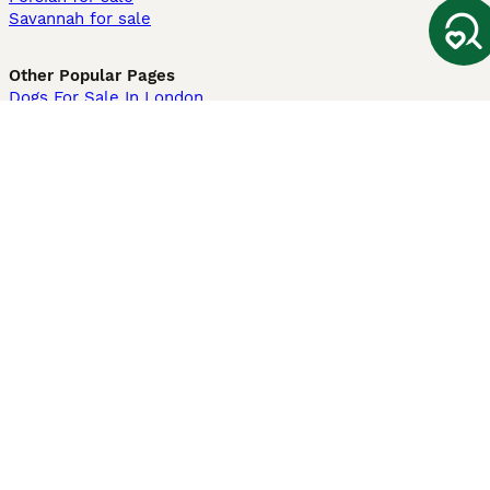
Savannah for sale
Other Popular Pages
Dogs For Sale In London
Dogs For Sale In Manchester
Dogs For Sale In Scotland
Cats For Sale In London
Cats For Sale In Scotland
Cats For Sale In Aberdeen
Dog Adoption In The UK
Information
About us
Privacy Policy
Support
Press
Terms & Conditions
Dog Breeder App
Sell your dogs
Sell your kittens
Dog breed quiz