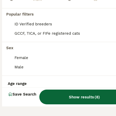
Price negotiable. Hi! Sugar and Evie are 2 lovely girls with extreme personalities. They are indoor cats and are bonded. These girls are genuinely the best, I’m moving country next month and unfort
Popular filters
Stourbridge
,
West Midlands
(42.3mi)
ID Verified breeders
GCCF, TICA, or FIFe registered cats
Sex
Female
Male
Age range
Save Search
Show results
(
8
)
5