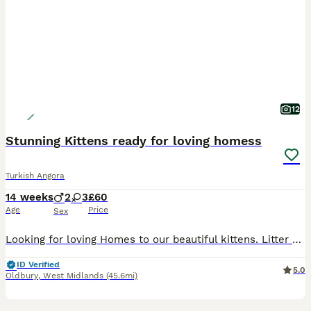
12
Stunning Kittens ready for loving homess
Turkish Angora
14 weeks
2
3
£60
Age
Price
Sex
Looking for loving Homes to our beautiful kittens. Litter of 5 with 3 girls and 2 boys. Very playful and energetic, use to dogs and kids. Love to share time on the sofa and sleep in the bed. They
ID Verified
5.0
Oldbury
,
West Midlands
(45.6mi)