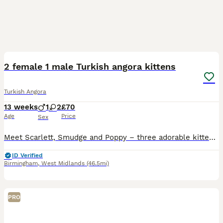
19
1
2 female 1 male Turkish angora kittens
Turkish Angora
13 weeks
1
2
£70
Age
Price
Sex
Meet Scarlett, Smudge and Poppy – three adorable kittens, each with their own little personality. 🐾🤍 Scarlett is the confident explorer who loves to investigate everything and is always the first t
ID Verified
Birmingham
,
West Midlands
(46.5mi)
PRO