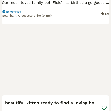
Our much loved family pet ‘Elsie’ has birthed a gorgeous litter of four kittens - born 5/6/26. Kittens are raised in a loving family environment surrounded by children, pets and daily household noises
ID Verified
5.0
Newnham
,
Gloucestershire
(9.8mi)
8
1 beautiful kitten ready to find a loving home