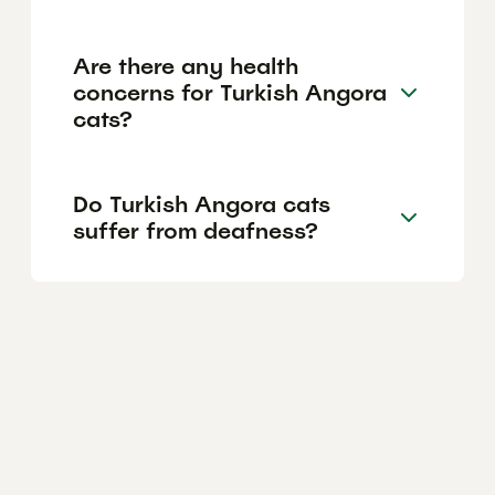
Are there any health
concerns for Turkish Angora
cats?
Do Turkish Angora cats
suffer from deafness?