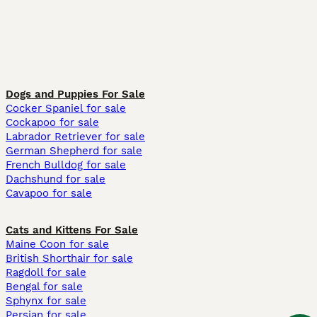
Dogs and Puppies For Sale
Cocker Spaniel for sale
Cockapoo for sale
Labrador Retriever for sale
German Shepherd for sale
French Bulldog for sale
Dachshund for sale
Cavapoo for sale
Cats and Kittens For Sale
Maine Coon for sale
British Shorthair for sale
Ragdoll for sale
Bengal for sale
Sphynx for sale
Persian for sale