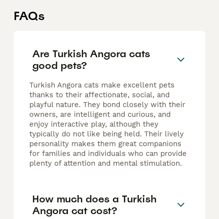
FAQs
Are Turkish Angora cats
good pets?
Turkish Angora cats make excellent pets
thanks to their affectionate, social, and
playful nature. They bond closely with their
owners, are intelligent and curious, and
enjoy interactive play, although they
typically do not like being held. Their lively
personality makes them great companions
for families and individuals who can provide
plenty of attention and mental stimulation.
How much does a Turkish
Angora cat cost?