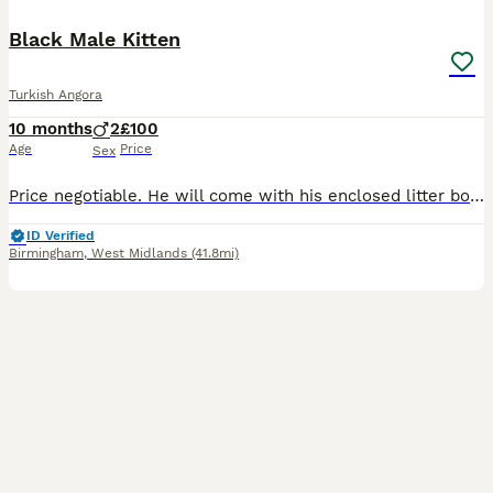
Black Male Kitten
Turkish Angora
10 months
2
£100
Age
Price
Sex
Price negotiable. He will come with his enclosed litter box, flea treatment, toy, wet food pouches and cat deodorant and a few more bits.
ID Verified
Birmingham
,
West Midlands
(41.8mi)