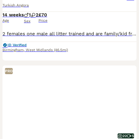
Turkish Angora
14 weeks
1
2
£70
Age
Price
Sex
2 females one male all litter trained and are family/kid friendly. They eat both hard and wet food and love both indoors and outdoors
ID Verified
Birmingham
,
West Midlands
(46.5mi)
PRO
22
5