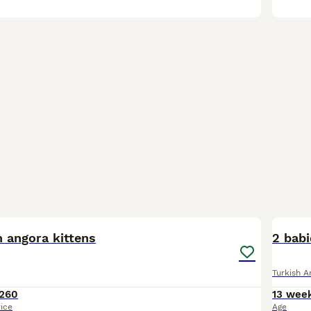
7
1
 angora kittens
2 babi
Turkish A
260
13 wee
rice
Age