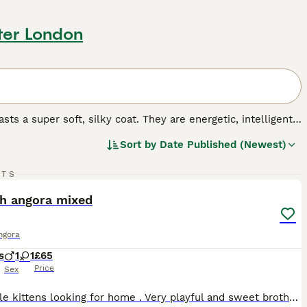
ter London
ts a super soft, silky coat. They are energetic, intelligent
ighly prized. At the moment, the breed is not recognised by
Sort by
Date Published (Newest)
 anyone wishing to share their home with one Turkish
t.
9
RTS
.
ST
sh angora mixed
ngora
s
1
1
£65
Price
Sex
Two little kittens looking for home . Very playful and sweet brother and sister, litter trained, eating dry and wet food. I would like to find a home where they will be loved and happy growing up together. So if anyone is interested in both I would be happy to discuss the price .