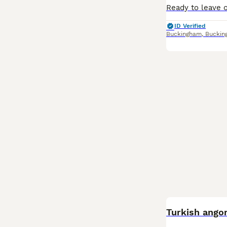
ID Verified
Buckingham
,
Buckin
Turkish angor