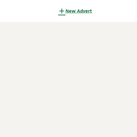
New Advert