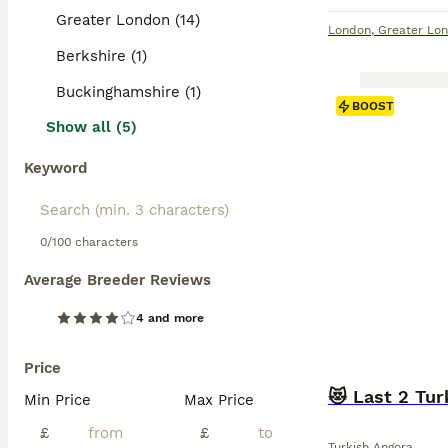
Greater London (14)
London
,
Greater Lo
Berkshire (1)
Buckinghamshire (1)
BOOST
Show all (5)
Keyword
0/100 characters
Average Breeder Reviews
4 and more
Price
😻 Last 2 Tur
Min Price
Max Price
£
£
Turkish Angora