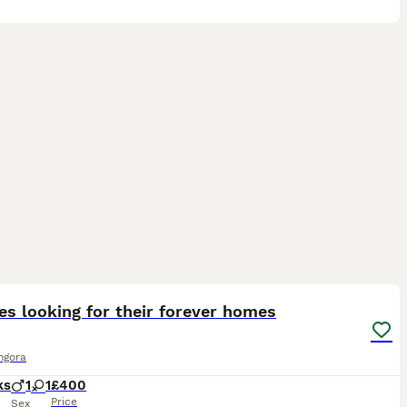
5
es looking for their forever homes
ngora
ks
1
1
£400
Price
Sex