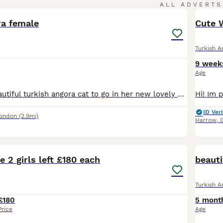
4
ALL ADVERTS
ra female
Cute W
Turkish A
9 week
Age
We have this beautiful turkish angora cat to go in her new lovely home as our circumstances have changed and i have no time to give her, looking for someone who can give her love and care she deserves
ID Veri
London
(2.9mi)
Harrow
,
28
1
e 2 girls left £180 each
beauti
Turkish A
£180
5 mont
Price
Age