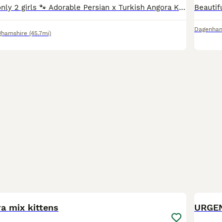
Ready to leave only 2 girls 🐾 Adorable Persian x Turkish Angora Kittens Looking for Their Forever Homes 🐾 We have a beautiful litter of 6 kittens looking for loving, responsible forever homes. Th
Dagenha
ghamshire
(45.7mi)
12
a mix kittens
URGE