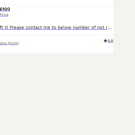
£100
Price
Last 2 kittens left !!! Please contact me to below number of not reply with in 1h. Looking for loving Home to our amazing kittens. All kittens have individual price pls see photos. Litter of 6 with 3 girls and 3 boys. Please call me to below number for fast reply. Very playful and energetic, use to dogs and kids. Love to share time on the sofa and sleep in the bed.
5.0
ndon
(6.1mi)