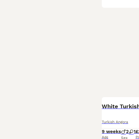
White Turkish
Turkish Angora
9 weeks
2
1
£
Age
P
Sex