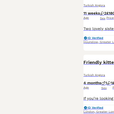
Turkish Angora
11 weeks
2
£18
Age
Price
Sex
ID Verified
Hounslow
,
Greater 
Friendly kit
Turkish Angora
4 months
1
1
Age
P
Sex
ID Verified
London
,
Greater Lo