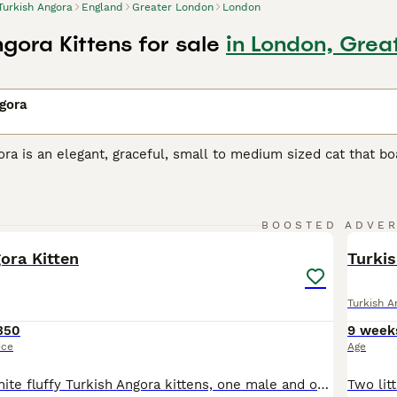
Turkish Angora
England
Greater London
London
gora Kittens for sale
in London, Grea
gora
ra is an elegant, graceful, small to medium sized cat that boas
reasure in their native Turkey, where they have always been h
t many well-bred kittens are available each year. Therefore,
ster their interest with breeders, but it is well worth the wai
15
1
BOOSTED ADVE
h Angora Buying Advice
page for information on this cat breed
BOO
ora Kitten
Turki
Turkish A
350
9 week
ice
Age
Two beautiful white fluffy Turkish Angora kittens, one male and one Female the male has the two coloured eyes, 8 weeks and ready for a new loving home. If you take both together willing to sale for £500