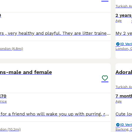
Turkish A
0
2 years
Age
Two lovely sisters , very healthy and playful. They are litter trained and eating solid food . They are used with dog
ID Veri
London
(4.8mi)
London
,
13
1
tens-male and female
Adorab
Turkish A
£70
7 mont
rice
Age
If you’re looking for a friend who will wake you up with purring, run to greet you joyfully when you come home, and fall asleep by your side, you’ve come to the right place. These two furry wonders lo
ID Veri
ndon
(10.2mi)
Barking
,