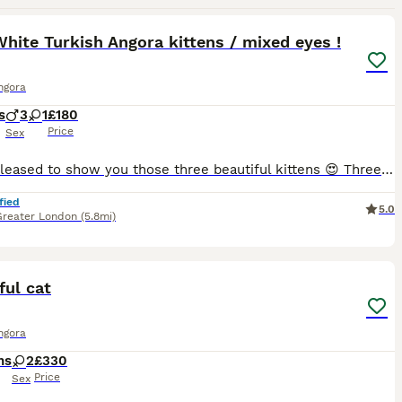
10
1
hite Turkish Angora kittens / mixed eyes !
ngora
s
3
1
£180
Price
Sex
Hi! Im pleased to show you those three beautiful kittens 😍 Three white, just like Mum you can see her on last photos and she will be happy to meet you as well :) Kittens are 8 weeks old, they love
fied
5.0
Greater London
(5.8mi)
2
1
ful cat
ngora
hs
2
£330
Price
Sex