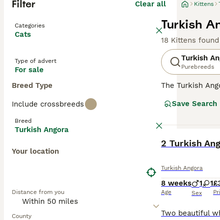
Filter
Clear all
Kittens
Turkish An
Categories
Cats
18 Kittens found
Turkish An
Type of advert
Purebreeds
For sale
Breed Type
The Turkish Ango
and a national t
Save Search
Include crossbreeds
the GCCF and no
Angora must regi
Breed
Turkish Angora
Read our
Turkis
BOOST
2 Turkish Ang
Your location
Turkish Angora
8 weeks
1
1
£
Distance from you
Age
Pr
Sex
County