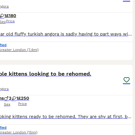
ngora
1
£180
Price
Sex
My 2 year old fluffy turkish angora is sadly having to part ways with me due to moving home. If i could keep her and move with me i really would its been a heartbreaking decision ive had to make and
fied
Greater London
(7.4mi)
7
le kittens looking to be rehomed.
ngora
hs
3
1
£250
Price
Sex
Cute looking kittens ready to be rehomed. They are shy at first, but doesn't leave sight once they find love.
fied
Greater London
(15mi)