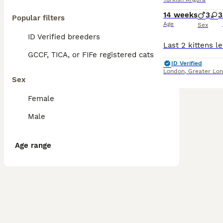
14 weeks
3
3
Popular filters
Age
Sex
ID Verified breeders
GCCF, TICA, or FIFe registered cats
ID Verified
London
,
Greater Lo
Sex
Female
Male
Age range