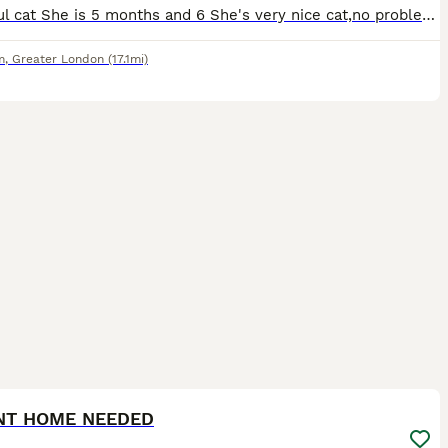
Beautiful cat She is 5 months and 6 She's very nice cat,no problems at all,you don't know She's in the house just when She's coming and ask for love...
m
,
Greater London
(17.1mi)
7
2
NT HOME NEEDED