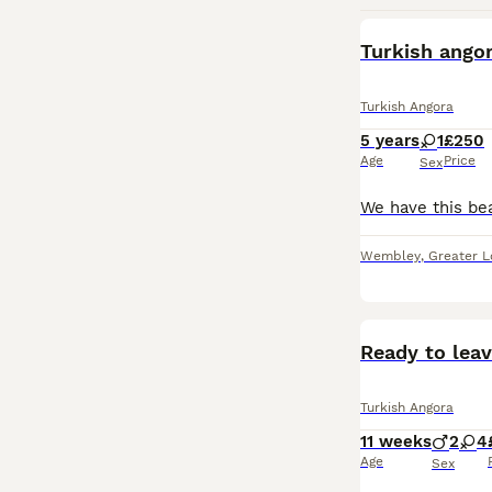
Turkish ango
Turkish Angora
5 years
1
£250
Age
Price
Sex
Wembley
,
Greater 
Ready to leav
Turkish Angora
11 weeks
2
4
Age
Sex