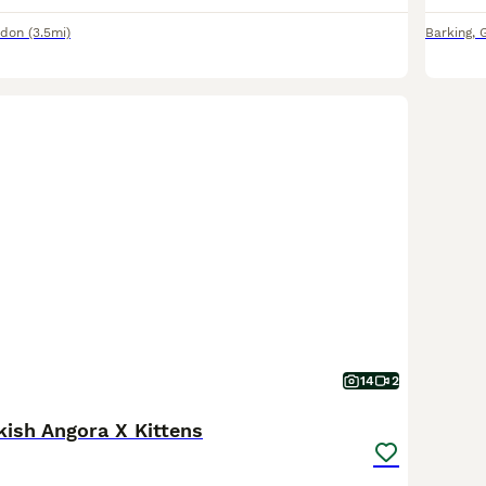
ndon
(3.5mi)
Barking
,
14
2
kish Angora X Kittens