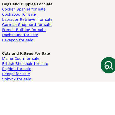
Dogs and Puppies For Sale
Cocker Spaniel for sale
Cockapoo for sale
Labrador Retriever for sale
German Shepherd for sale
French Bulldog for sale
Dachshund for sale
Cavapoo for sale
Cats and Kittens For Sale
Maine Coon for sale
British Shorthair for sale
Ragdoll for sale
Bengal for sale
Sphynx for sale
Persian for sale
Savannah for sale
Other Popular Pages
Dogs For Sale In London
Dogs For Sale In Manchester