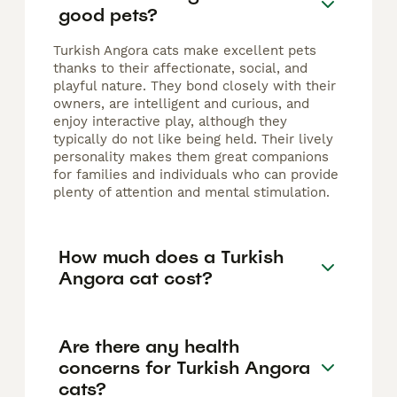
good pets?
Turkish Angora cats make excellent pets
thanks to their affectionate, social, and
playful nature. They bond closely with their
owners, are intelligent and curious, and
enjoy interactive play, although they
typically do not like being held. Their lively
personality makes them great companions
for families and individuals who can provide
plenty of attention and mental stimulation.
How much does a Turkish
Angora cat cost?
Are there any health
concerns for Turkish Angora
cats?