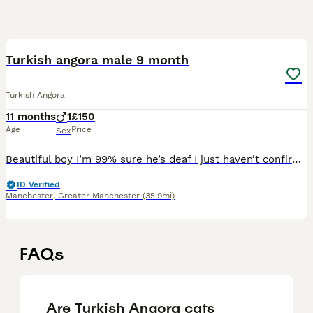
2
Turkish angora male 9 month
Turkish Angora
11 months
1
£150
Age
Price
Sex
Beautiful boy I’m 99% sure he’s deaf I just haven’t confirmed it with the vet. I live with a communal garden at a busy road and round about and he will follow me on the school run and has just stood
ID Verified
Manchester
,
Greater Manchester
(35.9mi)
FAQs
Are Turkish Angora cats