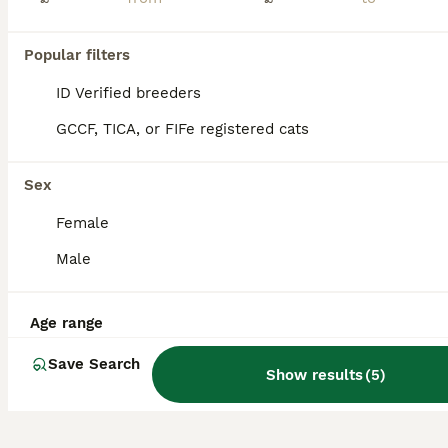
Last fluffy angora girl
Popular filters
Turkish Angora
ID Verified breeders
9 weeks
1
2
£300
Age
Price
Sex
GCCF, TICA, or FIFe registered cats
Hi I got 3 kittens in this litter.Only this girl left. She is amazing little beauty. She looks like ball full of hair. She will be flead dewormed. Use cat litter. Eats wet and dry food. Parents- mum b
Sex
ID Verified
5.0
Wakefield
,
West Yorkshire
(8.7mi)
Female
Male
Age range
Save Search
Show results
(
5
)