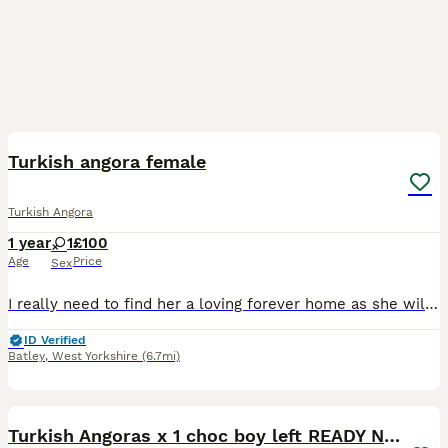
6
1
Turkish angora female
Turkish Angora
1 year
1
£100
Age
Price
Sex
I really need to find her a loving forever home as she will not get along with my eldest cat at all. Beautiful Turkish Angora cat looking for her forever home. Unfortunately she just doesn't get alon
ID Verified
Batley
,
West Yorkshire
(6.7mi)
19
5
Turkish Angoras x 1 choc boy left READY NOW