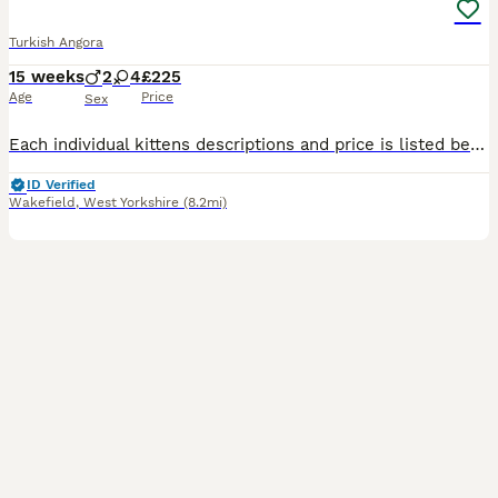
Turkish Angora
15 weeks
2
4
£225
Age
Price
Sex
Each individual kittens descriptions and price is listed below. If you would like to be sent video/photos of a specific kitten please get in touch. I work from home so I’m available to view kittens wh
ID Verified
Wakefield
,
West Yorkshire
(8.2mi)