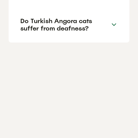
Do Turkish Angora cats
suffer from deafness?