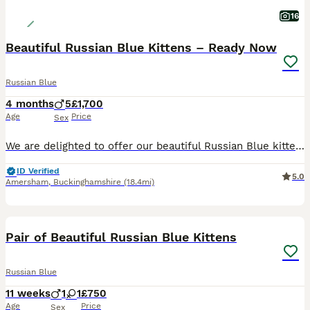
16
Beautiful Russian Blue Kittens – Ready Now
Russian Blue
4 months
5
£1,700
Age
Price
Sex
We are delighted to offer our beautiful Russian Blue kittens, born on 26th March 2026 and ready to leave for their forever homes from 2nd July 2026. Our kittens have been lovingly raised in our famil
ID Verified
5.0
Amersham
,
Buckinghamshire
(18.4mi)
12
Pair of Beautiful Russian Blue Kittens
Russian Blue
11 weeks
1
1
£750
Age
Price
Sex