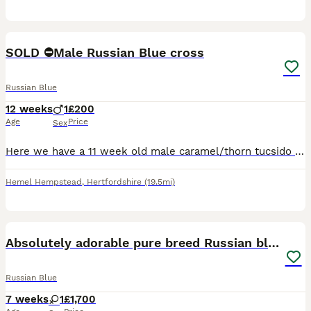
11
2
SOLD ⛔️Male Russian Blue cross
Russian Blue
12 weeks
1
£200
Age
Price
Sex
Here we have a 11 week old male caramel/thorn tucsido with blue eyes. Very friendly and playful,litter trained, fea and worming up to date. We have Mum and Dad here at home who are both half Russian B
Hemel Hempstead
,
Hertfordshire
(19.5mi)
8
Absolutely adorable pure breed Russian blue kitten
Russian Blue
7 weeks
1
£1,700