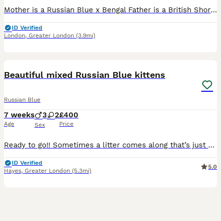
Mother is a Russian Blue x Bengal Father is a British Shorthair x Bengal 3 lovely kittens very playful and energetic, they desperately need a loving home. All three love belly scratches, at first the
ID Verified
London
,
Greater London
(3.9mi)
9
Beautiful mixed Russian Blue kittens
Russian Blue
7 weeks
3
2
£400
Age
Price
Sex
Ready to go!! Sometimes a litter comes along that’s just a little bit special… and these babies certainly are. Our gorgeous Russian Blue mix Polydactyly kittens like their mother are looking for lov
ID Verified
5.0
Hayes
,
Greater London
(5.3mi)