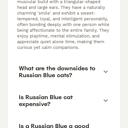
muscular build with a triangular-shaped
head and large ears. They have a naturally
charming 'smile' and exhibit a sweet-
tempered, loyal, and intelligent personality,
often bonding deeply with one person while
being affectionate to the entire family. They
enjoy playtime, mental stimulation, and
appreciate quiet alone time, making them
curious yet calm companions.
What are the downsides to
Russian Blue cats?
Is Russian Blue cat
expensive?
Is a Russian Blue a good