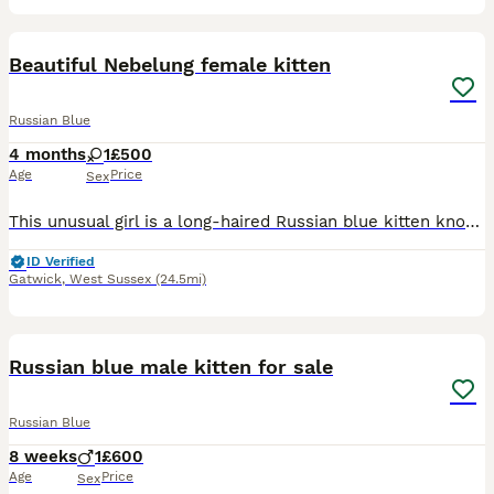
4
Beautiful Nebelung female kitten
Russian Blue
4 months
1
£500
Age
Price
Sex
This unusual girl is a long-haired Russian blue kitten known as a Nebelung It is a recognised breed. She is litter trained eating well and ready for her new home.
ID Verified
Gatwick
,
West Sussex
(24.5mi)
3
Russian blue male kitten for sale
Russian Blue
8 weeks
1
£600
Age
Price
Sex