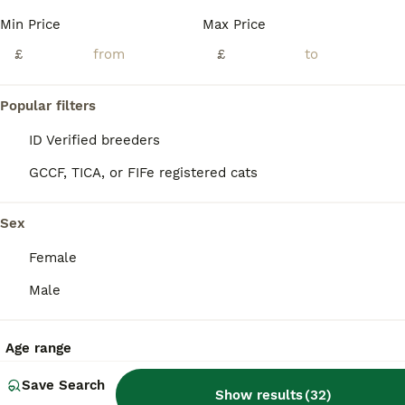
BOOST
Min Price
Max Price
Pure Russian Blue Kittens
£
£
Russian Blue
4 months
3
3
£1,000
Popular filters
Age
Price
Sex
ID Verified breeders
Adorable Pure Russian Blue Kittens looking for Loving Forever Home. Cute, healthy, and playful kittens , used to people and children. Litter trained and eating independently.
GCCF, TICA, or FIFe registered cats
ID Verified
4.9
London
,
Greater London
(6.1mi)
Sex
Female
Male
Age range
Save Search
Show results
(
32
)