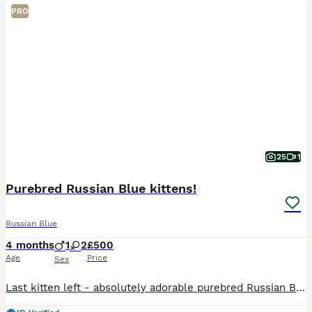
PRO
25
1
Purebred Russian Blue kittens!
Russian Blue
4 months
1
2
£500
Age
Price
Sex
Last kitten left - absolutely adorable purebred Russian Blue girl is looking for her loving family . She is very playful, curious and gentle, very elegant and affectionate. Have been vet checked, h