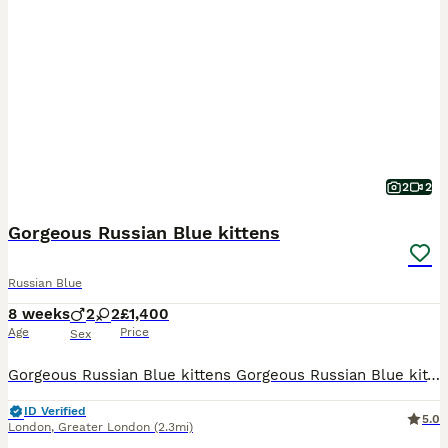
2
2
Gorgeous Russian Blue kittens
Russian Blue
8 weeks
2
2
£1,400
Age
Price
Sex
Gorgeous Russian Blue kittens Gorgeous Russian Blue kittens ready to find their forever homes! These affectionate, energetic, and intelligent kittens are raised in a loving environment and are well
ID Verified
5.0
London
,
Greater London
(2.3mi)