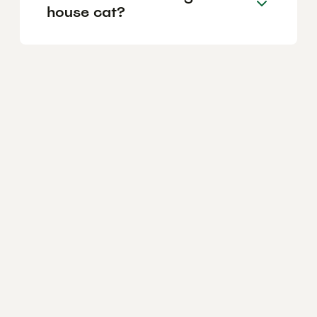
house cat?