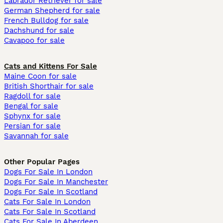
Labrador Retriever for sale
German Shepherd for sale
French Bulldog for sale
Dachshund for sale
Cavapoo for sale
Cats and Kittens For Sale
Maine Coon for sale
British Shorthair for sale
Ragdoll for sale
Bengal for sale
Sphynx for sale
Persian for sale
Savannah for sale
Other Popular Pages
Dogs For Sale In London
Dogs For Sale In Manchester
Dogs For Sale In Scotland
Cats For Sale In London
Cats For Sale In Scotland
Cats For Sale In Aberdeen