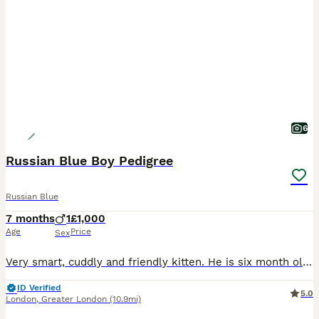
6
Russian Blue Boy Pedigree
Russian Blue
7 months
1
£1,000
Age
Price
Sex
Very smart, cuddly and friendly kitten. He is six month old and ready to go to his new loving home. Both parents are TICA registered cats with lots of champions in their blood lines. The kitten's fat
ID Verified
5.0
London
,
Greater London
(10.9mi)