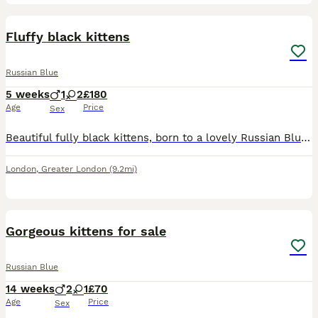
7
Fluffy black kittens
Russian Blue
5 weeks
1
2
£180
Age
Price
Sex
Beautiful fully black kittens, born to a lovely Russian Blue mum and a handsome Black Ghost Tabby dad. They have gorgeous sleek coats and are playful, affectionate, and full of personality. Raised in
London
,
Greater London
(9.2mi)
19
Gorgeous kittens for sale
Russian Blue
14 weeks
2
1
£70
Age
Price
Sex