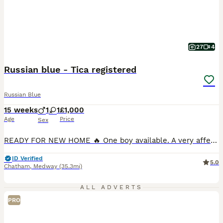
27
4
Russian blue - Tica registered
Russian Blue
15 weeks
1
1
£1,000
Age
Price
Sex
READY FOR NEW HOME 🔥 One boy available. A very affectionate ♥️ and friendly Russian Blue boy who loves cuddles, attention, and spending time with people. He has a gentle, playful personality and is looking for a loving forever home. Beautiful Russian Blue kittens (boy) available from outstanding champion bloodlines. Raised in our loving family home, he is very friend
ID Verified
5.0
Chatham
,
Medway
(35.3mi)
ALL ADVERTS
PRO