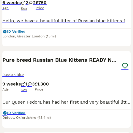
6 weeks
2
2
£750
Age
Price
Sex
Hello, we have a beautiful litter of Russian blue kittens from our family cats. Both parents have a lovely temperament, they are our much loved pets and both parents can be seen with the kittens. Our
ID Verified
London
,
Greater London
(15mi)
9
Pure breed Russian Blue Kittens READY NOW!
Russian Blue
9 weeks
1
3
£1,300
Age
Price
Sex
Our Queen Fedora has had her first and very beautiful litter of Russian Blue kittens this week and we are looking for their loving forever homes. Russian blues are known for their beautiful soft blu
ID Verified
Didcot
,
Oxfordshire
(43.4mi)