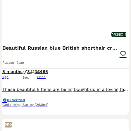
38
1
Beautiful Russian blue British shorthair cross
Russian Blue
5 months
3
3
£495
Age
Price
Sex
These beautiful kittens are being bought up in a loving family home with other cats and dogs and small children - they will make fabulous indoor or outdoor pets and you are welcome to visit please wat
ID Verified
Godalming
,
Surrey
(26.8mi)
PRO