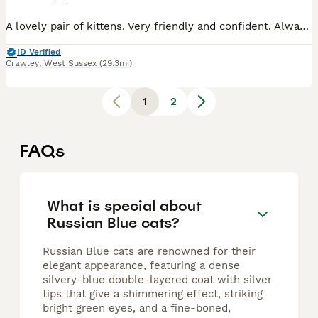
A lovely pair of kittens. Very friendly and confident. Always wanting to play then cuddle up when tired. Extremely curious and always escaping from their nursery. Looking for their new homes.
ID Verified
Crawley
,
West Sussex
(29.3mi)
1
2
FAQs
What is special about
Russian Blue cats?
Russian Blue cats are renowned for their
elegant appearance, featuring a dense
silvery-blue double-layered coat with silver
tips that give a shimmering effect, striking
bright green eyes, and a fine-boned,