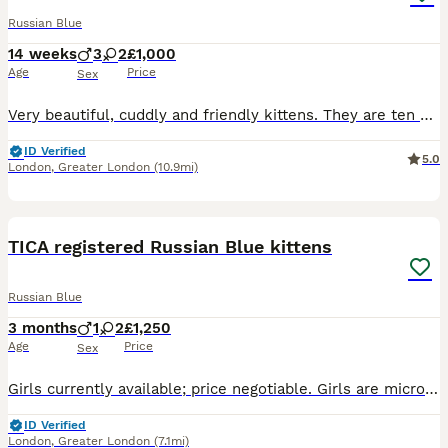
Russian Blue
14 weeks
3
2
£1,000
Age
Price
Sex
Very beautiful, cuddly and friendly kittens. They are ten weeks old and ready to go to his new loving homes. Both parents are TICA registered cats with lots of champions in their blood lines. The kittens' father was a junior champion in World Cat's Federation. The kittens are not for breeding.
ID Verified
5.0
London
,
Greater London
(10.9mi)
9
BOOST
TICA registered Russian Blue kittens
Russian Blue
3 months
1
2
£1,250
Age
Price
Sex
Girls currently available; price negotiable. Girls are microchipped, vaccinated, health checked, flea/worm treated, litter trained and fully socialised. Loving, playful and intelligent companions. TICA-registered, daughters of pure-bred Russian Blues - pedigrees available to view. Visits very welcome with no obligation to purchase. Neutering can also be arranged if you w
ID Verified
London
,
Greater London
(7.1mi)