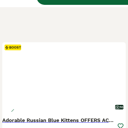
BOOST
10
Adorable Russian Blue Kittens OFFERS ACCEPTED