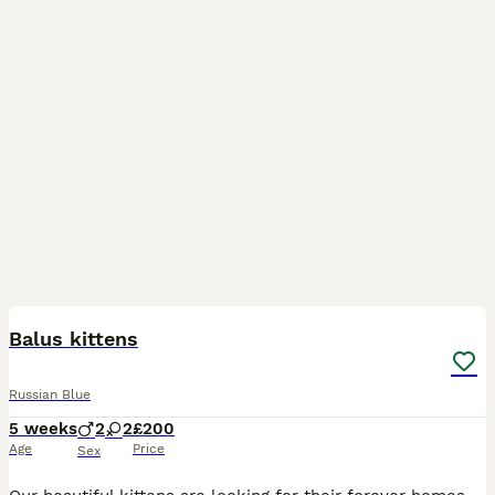
12
2
Balus kittens
Russian Blue
5 weeks
2
2
£200
Age
Price
Sex