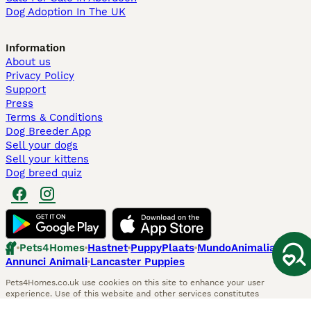
Dog Adoption In The UK
Information
About us
Privacy Policy
Support
Press
Terms & Conditions
Dog Breeder App
Sell your dogs
Sell your kittens
Dog breed quiz
Pets4Homes
Hastnet
PuppyPlaats
MundoAnimalia
Annunci Animali
Lancaster Puppies
Pets4Homes.co.uk use cookies on this site to enhance your user
experience. Use of this website and other services constitutes
acceptance of the Pets4Homes
Terms of Conditions
and
Privacy and