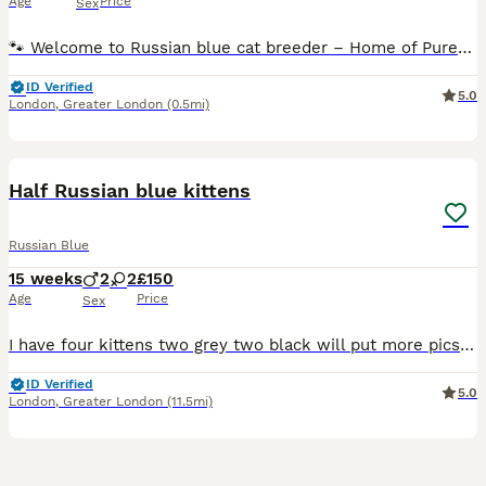
Age
Price
Sex
🐾 Welcome to Russian blue cat breeder – Home of Purebred Russian Blue Cats 🐾 1 girl available Date of birth, 18th of June 2026 She will be ready after the second vaccine in the 1st of September He
ID Verified
5.0
London
,
Greater London
(0.5mi)
15
1
Half Russian blue kittens
Russian Blue
15 weeks
2
2
£150
Age
Price
Sex
I have four kittens two grey two black will put more pics up in few days the mum and dad both can be seen. The grey is going for 130 the black 80 location east London
ID Verified
5.0
London
,
Greater London
(11.5mi)