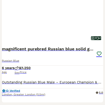
7
1
magnificent purebred Russian blue solid green eyes
Russian Blue
6 years
1
£1,250
Age
Price
Sex
Outstanding Russian Blue Male – European Champion & Grand Champion – Seeking a Special Forever Home It is with great care that I am looking for the perfect forever home for Dino, my exceptional Russi
ID Verified
5.0
London
,
Greater London
(0.5mi)