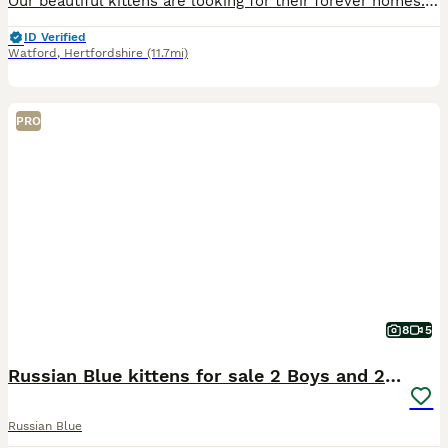
Our beautiful kittens are looking for their forever homes. Mum is a stunning Russian Blue with an incredible temperament. She is exceptionally intelligent, affectionate, and loyal—she almost behaves
ID Verified
Watford
,
Hertfordshire
(11.7mi)
PRO
8
5
Russian Blue kittens for sale 2 Boys and 2 Girls
Russian Blue