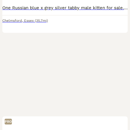
One Russian blue x grey silver tabby male kitten for sale. Very special pretty and social able he’s eating and drinking independently. Litter trained. One of two kittens but sister has found her new h
Chelmsford
,
Essex
(35.7mi)
PRO