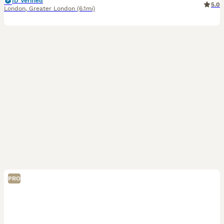
ID Verified
5.0
London
,
Greater London
(6.1mi)
PRO