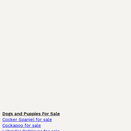
Dogs and Puppies For Sale
Cocker Spaniel for sale
Cockapoo for sale