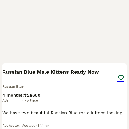
9
Russian Blue Male Kittens Ready Now
Russian Blue
4 months
2
£600
Age
Price
Sex
We have two beautiful Russian Blue male kittens looking for their forever homes. Born on 26 March 2026, these handsome boys have been lovingly raised in our family home, where they have received lot
Rochester
,
Medway
(34.1mi)