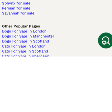
Sphynx for sale
Persian for sale
Savannah for sale
Other Popular Pages
Dogs For Sale In London
Dogs For Sale In Manchester
Dogs For Sale In Scotland
Cats For Sale In London
Cats For Sale In Scotland
Cats For Sale In Aberdeen
Dog Adoption In The UK
Information
About us
Privacy Policy
Support
Press
Terms & Conditions
Dog Breeder App
Sell your dogs