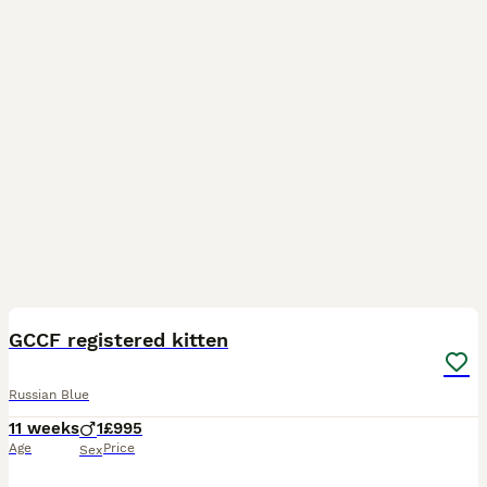
12
1
GCCF registered kitten
Russian Blue
11 weeks
1
£995
Age
Price
Sex