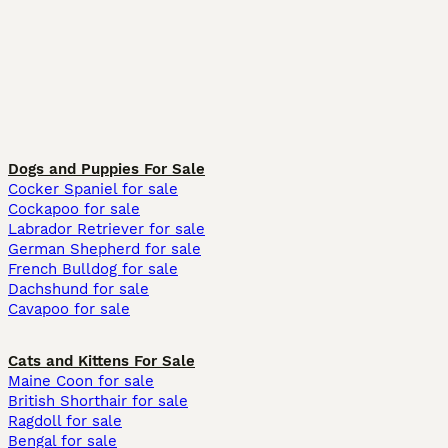
Dogs and Puppies For Sale
Cocker Spaniel for sale
Cockapoo for sale
Labrador Retriever for sale
German Shepherd for sale
French Bulldog for sale
Dachshund for sale
Cavapoo for sale
Cats and Kittens For Sale
Maine Coon for sale
British Shorthair for sale
Ragdoll for sale
Bengal for sale