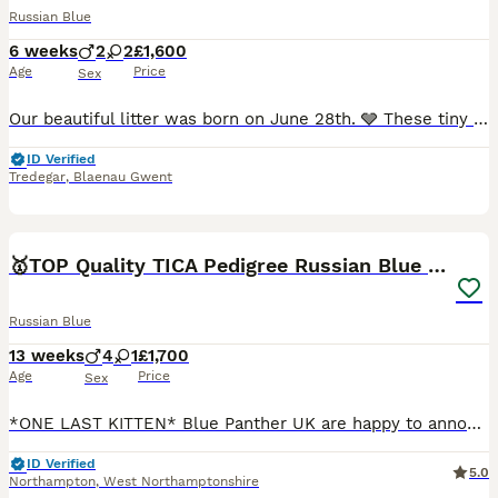
Russian Blue
6 weeks
2
2
£1,600
Age
Price
Sex
Our beautiful litter was born on June 28th. 🩶 These tiny bundles of joy are growing stronger every day under their mum's loving care. We can't wait to watch their personalities blossom over the comin
ID Verified
Tredegar
,
Blaenau Gwent
15
🥇TOP Quality TICA Pedigree Russian Blue Kittens
Russian Blue
13 weeks
4
1
£1,700
Age
Price
Sex
*ONE LAST KITTEN* Blue Panther UK are happy to announce our *TOP* quality fully registered healthy Russian blue kittens from very light coated parents with emerald green eyes. Both of the parents are
ID Verified
5.0
Northampton
,
West Northamptonshire