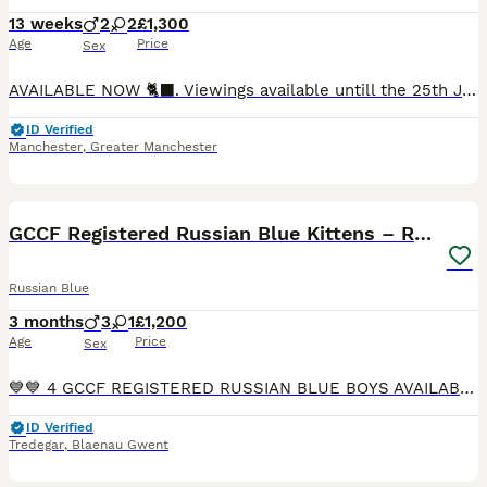
13 weeks
2
2
£1,300
Age
Price
Sex
AVAILABLE NOW 🐈‍⬛. Viewings available untill the 25th June again after the 11th August due to family commitments 2 boys available 15 weeks £1300 2 male and female available September £1500 1 girl
ID Verified
Manchester
,
Greater Manchester
20
GCCF Registered Russian Blue Kittens – Ready Now
Russian Blue
3 months
3
1
£1,200
Age
Price
Sex
💙💙 4 GCCF REGISTERED RUSSIAN BLUE BOYS AVAILABLE NOW 💙💙 Our 4 beautiful Russian Blue are now ready to find their forever loving homes. 1 girl and 1 boy already reserved. They are affectionate, pla
ID Verified
Tredegar
,
Blaenau Gwent