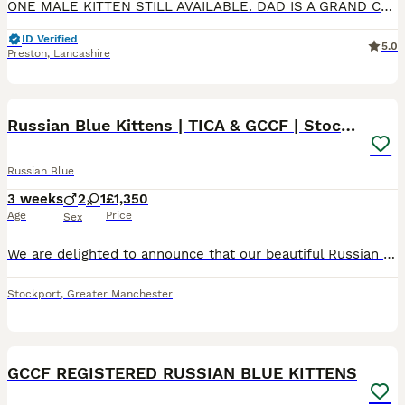
ONE MALE KITTEN STILL AVAILABLE. DAD IS A GRAND CHAMPION 🎉 ON GCCF He’s so loving and sociable for a kitten of he’s age. Very playful and clever and anyone who wants to come and meet him will see th
ID Verified
5.0
Preston
,
Lancashire
10
Russian Blue Kittens | TICA & GCCF | Stockport
Russian Blue
3 weeks
2
1
£1,350
Age
Price
Sex
We are delighted to announce that our beautiful Russian Blue queen, Nala, has welcomed a healthy litter of four Russian Blue kittens. Our kittens are being lovingly raised in our family home in Stock
Stockport
,
Greater Manchester
11
GCCF REGISTERED RUSSIAN BLUE KITTENS