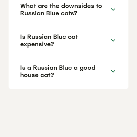
What are the downsides to
Russian Blue cats?
Is Russian Blue cat
expensive?
Is a Russian Blue a good
house cat?