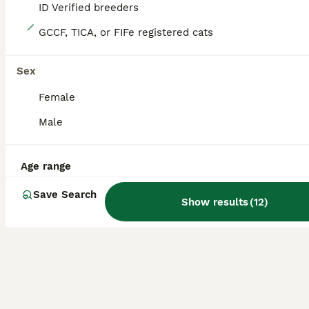
ID Verified breeders
9
GCCF, TICA, or FIFe registered cats
Championship and GCCF Russian blue kittens
Sex
Russian Blue
Female
4 months
4
£1,000
Age
Price
Male
Sex
We have four beautiful girl Russian blue kittens for sale and ready now to go to their new home. They have been brought up in a loving home with maine coons and Russian blue cats and are very sociable. All our kittens are litter and scratch post trained. The girls have had two vet checks and are in excellent health. They have had both vaccinations and will have been worm
Age range
ID Verified
Redditch
,
Worcestershire
Save Search
Show results
(
12
)