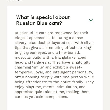
What is special about
Russian Blue cats?
Russian Blue cats are renowned for their
elegant appearance, featuring a dense
silvery-blue double-layered coat with silver
tips that give a shimmering effect, striking
bright green eyes, and a fine-boned,
muscular build with a triangular-shaped
head and large ears. They have a naturally
charming 'smile' and exhibit a sweet-
tempered, loyal, and intelligent personality,
often bonding deeply with one person while
being affectionate to the entire family. They
enjoy playtime, mental stimulation, and
appreciate quiet alone time, making them
curious yet calm companions.