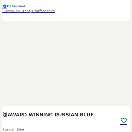
ID Verified
Burton-on-Trent
,
Staffordshire
16
🥇AWARD WINNING RUSSIAN BLUE
Russian Blue