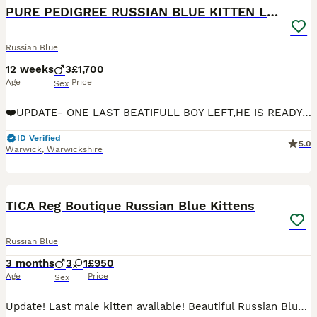
PURE PEDIGREE RUSSIAN BLUE KITTEN LAST BOY
Russian Blue
12 weeks
3
£1,700
Age
Price
Sex
❤️UPDATE- ONE LAST BEATIFULL BOY LEFT,HE IS READY TO LEAVE NOW 😻❤️❤️We are delighted to present our exclusive pure pedigree Green Emerald cattery Russian blue kittens 3 boys are available In our
ID Verified
5.0
Warwick
,
Warwickshire
37
TICA Reg Boutique Russian Blue Kittens
Russian Blue
3 months
3
1
£950
Age
Price
Sex
Update! Last male kitten available! Beautiful Russian Blue Kittens from a Boutique Home Cattery Please see our Instagram princess.nala.grey for more photos! We are a small boutique home cattery,