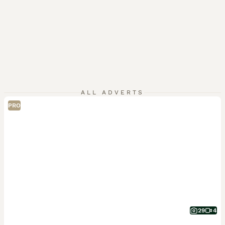
ALL ADVERTS
PRO
29
4