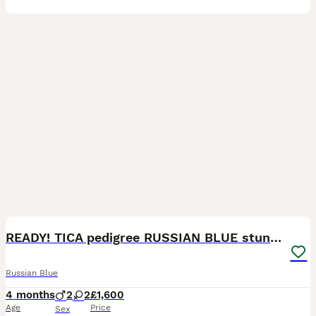
34
1
READY! TICA pedigree RUSSIAN BLUE stunning kittens
Russian Blue
4 months
2
2
£1,600
Age
Price
Sex