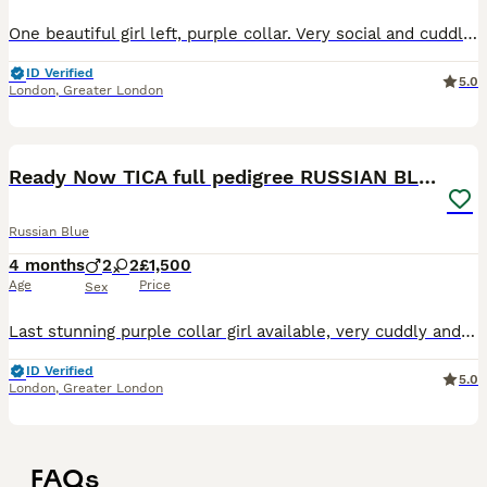
One beautiful girl left, purple collar. Very social and cuddly. Parents with super friendly characters. I have many happy owners. Super friendly love bugs waiting for their human :) Great with kids an
ID Verified
5.0
London
,
Greater London
20
1
Ready Now TICA full pedigree RUSSIAN BLUE kittens
Russian Blue
4 months
2
2
£1,500
Age
Price
Sex
Last stunning purple collar girl available, very cuddly and social. Parents with super friendly characters. I have many happy owners. Super friendly love bugs waiting for their human :) Great with
ID Verified
5.0
London
,
Greater London
FAQs