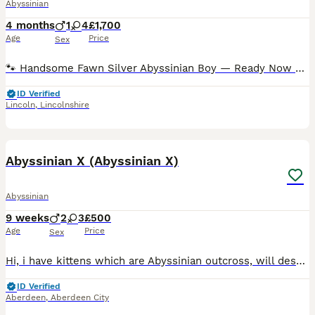
Abyssinian
4 months
1
4
£1,700
Age
Price
Sex
🐾 Handsome Fawn Silver Abyssinian Boy — Ready Now 🐾 This dude was part of a cat yoga activity a couple of weeks ago 😻😻 This gorgeous male fawn silver Abyssinian is ready to begin his next chapte
ID Verified
Lincoln
,
Lincolnshire
19
Abyssinian X (Abyssinian X)
Abyssinian
9 weeks
2
3
£500
Age
Price
Sex
Hi, i have kittens which are Abyssinian outcross, will describe temperaments as they growing up to ensure suitability for you. Father is Abyssinian GCCF active stud with championship showing status.
ID Verified
Aberdeen
,
Aberdeen City