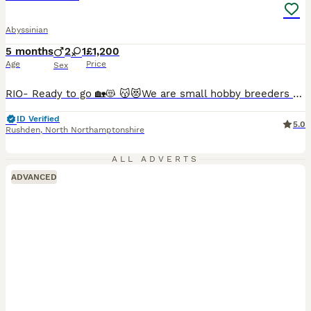
Abyssinian
5 months
2
1
£1,200
Age
Price
Sex
RIO- Ready to go 🏡😻 😽😻We are small hobby breeders with our own GCCF prefix SAURUTPARADISE. We breed ethically and responsibly. Abyssinian cat club members. Both parents are GCCF registered on Active register, also DNA health tested Langford Vet. Mum: FIV and FELV- negative. Dad: FIV and FELV- negative, Pyruvate kinase deficiency of erythrocyte -CLEAR Progressive ret
ID Verified
5.0
Rushden
,
North Northamptonshire
ALL ADVERTS
ADVANCED