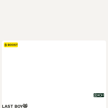
BOOST
9
1
LAST BOY😻