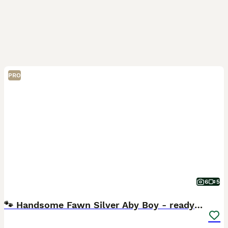
PRO
6
5
🐾 Handsome Fawn Silver Aby Boy - ready now