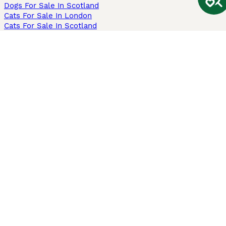
Dogs For Sale In Scotland
Cats For Sale In London
Cats For Sale In Scotland
Cats For Sale In Aberdeen
Dog Adoption In The UK
Information
About us
Privacy Policy
Support
Press
Terms & Conditions
Dog Breeder App
Sell your dogs
Sell your kittens
Dog breed quiz
Pets4Homes
Hastnet
PuppyPlaats
MundoAnimalia