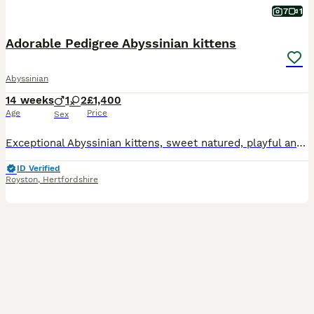
7
1
Adorable Pedigree Abyssinian kittens
Abyssinian
14 weeks
1
2
£1,400
Age
Price
Sex
Exceptional Abyssinian kittens, sweet natured, playful and full of mischief. Lovely glossy ticked coats; all usual (ruddy) colouring. one male, one female available to special homes. 3rd kitten is sta
ID Verified
Royston
,
Hertfordshire