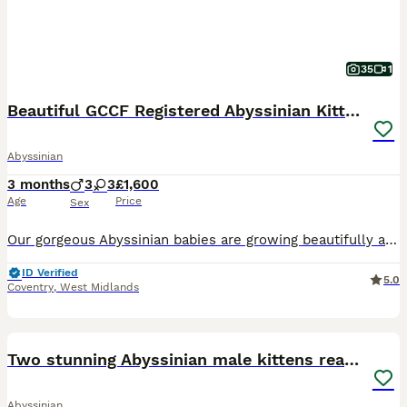
35
1
Beautiful GCCF Registered Abyssinian Kittens 💙❤️
Abyssinian
3 months
3
3
£1,600
Age
Price
Sex
Our gorgeous Abyssinian babies are growing beautifully and will be ready for their forever families from the second half of July to the beginning of August. Born on 16/04, these kittens are being rais
ID Verified
5.0
Coventry
,
West Midlands
8
Two stunning Abyssinian male kittens ready now
Abyssinian