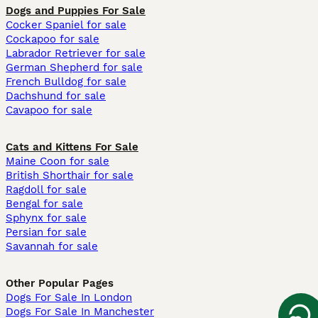
Dogs and Puppies For Sale
Cocker Spaniel for sale
Cockapoo for sale
Labrador Retriever for sale
German Shepherd for sale
French Bulldog for sale
Dachshund for sale
Cavapoo for sale
Cats and Kittens For Sale
Maine Coon for sale
British Shorthair for sale
Ragdoll for sale
Bengal for sale
Sphynx for sale
Persian for sale
Savannah for sale
Other Popular Pages
Dogs For Sale In London
Dogs For Sale In Manchester