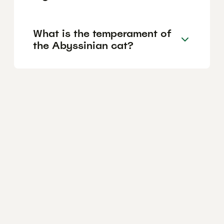
What is the temperament of
the Abyssinian cat?