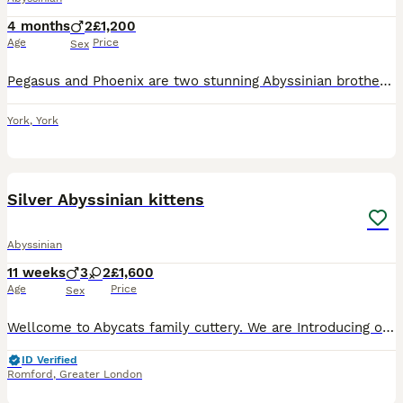
4 months
2
£1,200
Age
Price
Sex
Pegasus and Phoenix are two stunning Abyssinian brothers. Dad Zeit is a blue boy imported from Sweden and Mum Flame is a GCCF champion. They are fully vaccinated, including felv, microchipped and r
York
,
York
36
4
Silver Abyssinian kittens
Abyssinian
11 weeks
3
2
£1,600
Age
Price
Sex
Wellcome to Abycats family cuttery. We are Introducing our beautiful litter of healthy, socialized, Silver black&Silver Sorrel colour ,Aby kittens : 2 girls 3 boys😻 Both parents are negative for Prog
ID Verified
Romford
,
Greater London