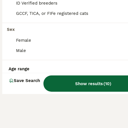
12
3
ID Verified breeders
GCCF, TICA, or FIFe registered cats
Abyssinian kittens 🐈‍⬛
Abyssinian
Sex
4 months
4
2
£1,550
Female
Age
Price
Sex
Male
😽😻We are small hobby breeders with our own GCCF prefix SAURUTPARADISE. We breed ethically and responsibly. Abyssinian cat club members. Both parents are GCCF registered on Active register, also DNA health tested Langford Vet. Mum: FIV and FELV- negative. Dad: FIV and FELV- negative, Pyruvate kinase deficiency of erythrocyte -CLEAR Progressive retinal atrophy rd/Ac- CLEAR
ID Verified
5.0
Age range
Rushden
,
North Northamptonshire
Save Search
Show results
(
10
)