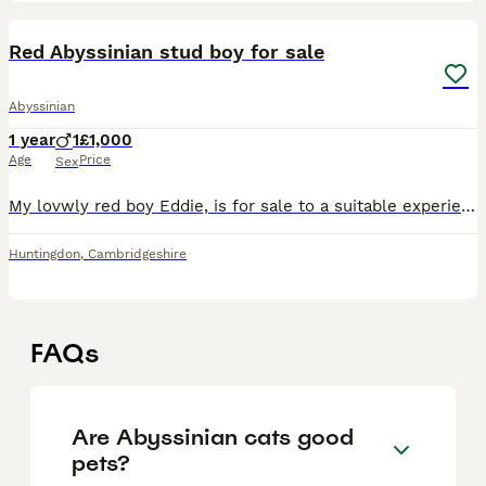
5
Red Abyssinian stud boy for sale
Abyssinian
1 year
1
£1,000
Age
Price
Sex
My lovwly red boy Eddie, is for sale to a suitable experienced home. I have kept him on as i had planned to use him to help with the small red gene pool in the breed. He is very affectionate, and alth
Huntingdon
,
Cambridgeshire
FAQs
Are Abyssinian cats good
pets?