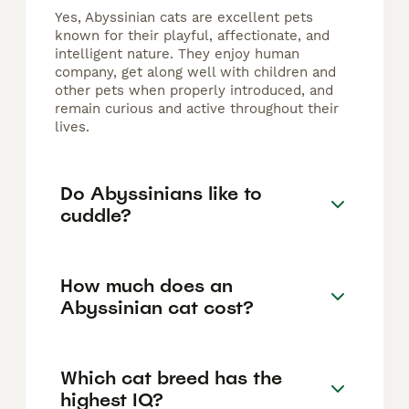
Yes, Abyssinian cats are excellent pets
known for their playful, affectionate, and
intelligent nature. They enjoy human
company, get along well with children and
other pets when properly introduced, and
remain curious and active throughout their
lives.
Do Abyssinians like to
cuddle?
How much does an
Abyssinian cat cost?
Which cat breed has the
highest IQ?