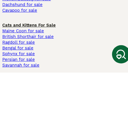
Dachshund for sale
Cavapoo for sale
Cats and Kittens For Sale
Maine Coon for sale
British Shorthair for sale
Ragdoll for sale
Bengal for sale
Sphynx for sale
Persian for sale
Savannah for sale
Other Popular Pages
Dogs For Sale In London
Dogs For Sale In Manchester
Dogs For Sale In Scotland
Cats For Sale In London
Cats For Sale In Scotland
Cats For Sale In Aberdeen
Dog Adoption In The UK