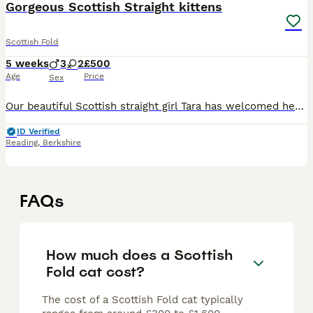
Gorgeous Scottish Straight kittens
Scottish Fold
5 weeks
3
2
£500
Age
Price
Sex
Our beautiful Scottish straight girl Tara has welcomed her litter of five adorable, chunky Scottish Straight kittens three boys and two girls. She has proven to be an exceptional and attentive mum, an
ID Verified
Reading
,
Berkshire
FAQs
How much does a Scottish
Fold cat cost?
The cost of a Scottish Fold cat typically