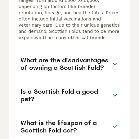
ranges from around £300 to £1,600,
depending on factors like breeder
reputation, lineage, and health status. Prices
often include initial vaccinations and
veterinary care. Due to their unique genetics
and demand, Scottish Folds tend to be more
expensive than many other cat breeds.
What are the disadvantages
of owning a Scottish Fold?
Is a Scottish Fold a good
pet?
What is the lifespan of a
Scottish Fold cat?