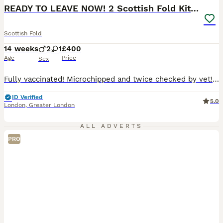
READY TO LEAVE NOW! 2 Scottish Fold Kittens
Scottish Fold
14 weeks
2
1
£400
Age
Price
Sex
Fully vaccinated! Microchipped and twice checked by vet! 🍀 Mum is a beautiful white Scottish Fold house cat with beautiful amber eyes 🤎. She can be seen with the kittens. 🍀Dad is a British Shorthair stud cat registered with GCCF. 😻Kittens are litter trained, very sociable as raised in a house with lots of noise and children. Kittens are flea and worm treated also
ID Verified
5.0
London
,
Greater London
ALL ADVERTS
PRO