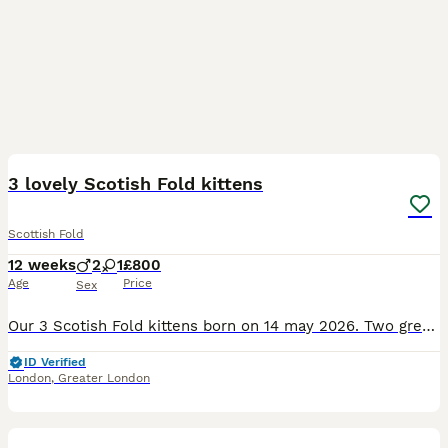
38
4
3 lovely Scotish Fold kittens
Scottish Fold
12 weeks
2
1
£800
Age
Price
Sex
Our 3 Scotish Fold kittens born on 14 may 2026. Two grey male and one lilac girl. We are looking for a new family for our lovely kittens who would take care of them and will surround them.with love. T
ID Verified
London
,
Greater London
12
1