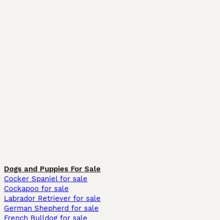
Dogs and Puppies For Sale
Cocker Spaniel for sale
Cockapoo for sale
Labrador Retriever for sale
German Shepherd for sale
French Bulldog for sale