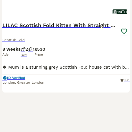
14
1
LILAC Scottish Fold Kitten With Straight Ears
Scottish Fold
8 weeks
2
1
£530
Age
Price
Sex
🍀 Mum is a stunning grey Scottish Fold house cat with beautiful amber eyes 🤎. She can be seen with the kittens. 🍀 Dad is a handsome GCCF-registered British Shorthair stud cat. 😻 Our kittens have
ID Verified
5.0
London
,
Greater London