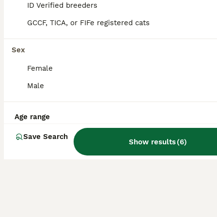
ID Verified breeders
20
1
GCCF, TICA, or FIFe registered cats
BOOST
One Full Pedigree Fold Girl STILL AVAILABLE
Sex
Scottish Fold
Female
14 weeks
2
4
£120
Age
Price
Male
Sex
3 Full Pedigree Girls with very rare coat is for very low price. Our gorgeous straight Silver Tabby Girl Milka and our Handsome folded boy Boogy have a gorgeous litter of 6 beautiful a Scottish Fold kittens. Both Boys is Rehomed 3 Girl is Reserved 1 Girls is still available Mum is 5 generation pedigree registered with GCCF, Dad is Registered with TICA. Both full pedigree
Age range
ID Verified
Boston
,
Lincolnshire
Save Search
Show results
(
6
)