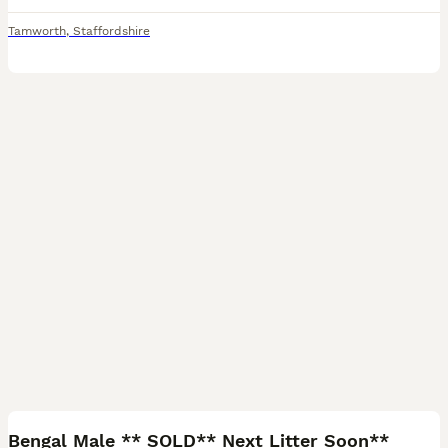
Tamworth
,
Staffordshire
8
Bengal Male ** SOLD** Next Litter Soon**