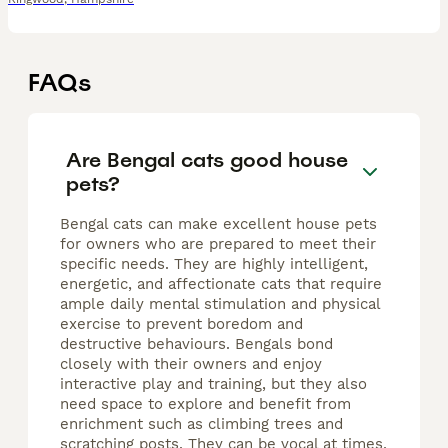
FAQs
Are Bengal cats good house
pets?
Bengal cats can make excellent house pets
for owners who are prepared to meet their
specific needs. They are highly intelligent,
energetic, and affectionate cats that require
ample daily mental stimulation and physical
exercise to prevent boredom and
destructive behaviours. Bengals bond
closely with their owners and enjoy
interactive play and training, but they also
need space to explore and benefit from
enrichment such as climbing trees and
scratching posts. They can be vocal at times,