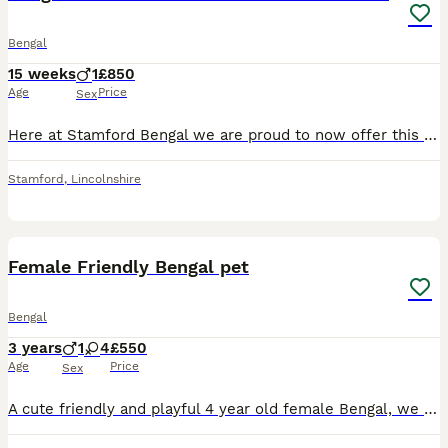
Bengal
15 weeks
1
£850
Age
Price
Sex
Here at Stamford Bengal we are proud to now offer this stunning Show Quality Bengal Male Amado is the Son our our Champion Stud Boy Rio River and our Queen Lotti Born 20/4/26 and ready for his new lov
Stamford
,
Lincolnshire
10
Female Friendly Bengal pet
Bengal
3 years
1
4
£550
Age
Price
Sex
A cute friendly and playful 4 year old female Bengal, we nicknamed her Blackie for being the darkest and heaviest out of a little of 5. A dark chocolate soft coat, solid built cat, green eyes, and ver