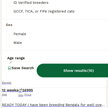
ID Verified breeders
ALL ADVERTS
PRO
GCCF, TICA, or FIFe registered cats
Sex
Female
Male
Age range
15
Save Search
Show potential Bengal Boys
Show results
(
10
)
Bengal
12 weeks
2
£995
Age
Price
Sex
READY TODAY I have been breeding Bengals for well over twenty five years and have shown cats to Imperial grand Champion level at GCCF shows. I currently have available two quality male kittens with be