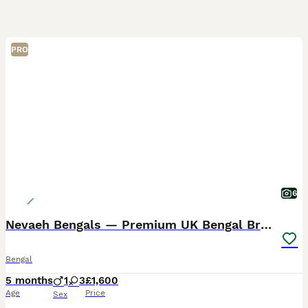
PRO
6
Nevaeh Bengals — Premium UK Bengal Breeder
Bengal
5 months
1
3
£1,600
Age
Price
Sex