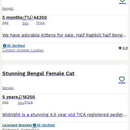
Bengal
5 months
1
4
£350
Age
Price
Sex
We have adorable kittens for sale. Half Ragdoll half Bengal. Mum and Dad both GCCF Registered. Kittens born on 14 February 2026. They are already independent, eating really well. They were checked
ID Verified
4.9
London
,
Greater London
11
Stunning Bengal Female Cat
Bengal
5 years
1
£250
Age
Price
Sex
Midnight is a stunning 4.5 year old TICA registered pedigree black/brown female Bengal and she is now looking for an extremely special family home. Midnight is an extremely special girl, homebred but
Licensed Breeder
ID Verified
Ringwood
,
Hampshire