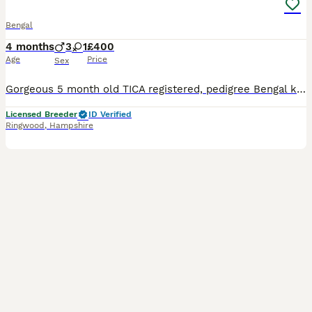
Bengal
4 months
3
1
£400
Age
Price
Sex
Gorgeous 5 month old TICA registered, pedigree Bengal kittens are still available to extremely special family home. Available are : 1 stunning pale silver rosetted male 1 petite brown rosetted femal
Licensed Breeder
ID Verified
Ringwood
,
Hampshire