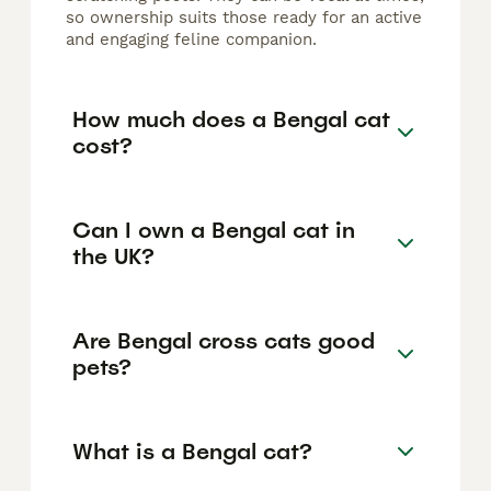
so ownership suits those ready for an active
and engaging feline companion.
How much does a Bengal cat
cost?
Can I own a Bengal cat in
the UK?
Are Bengal cross cats good
pets?
What is a Bengal cat?