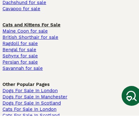
Dachshund for sale
Cavapoo for sale
Cats and Kittens For Sale
Maine Coon for sale
British Shorthair for sale
Ragdoll for sale
Bengal for sale
Sphynx for sale
Persian for sale
Savannah for sale
Other Popular Pages
Dogs For Sale In London
Dogs For Sale In Manchester
Dogs For Sale In Scotland
Cats For Sale In London
Cats For Sale In Scotland
Cats For Sale In Aberdeen
Dog Adoption In The UK