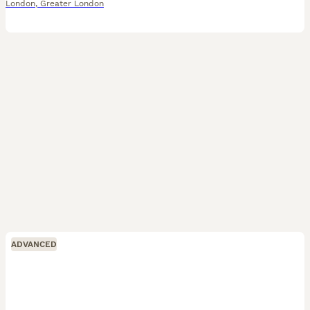
London
,
Greater London
ADVANCED