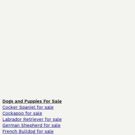
Dogs and Puppies For Sale
Cocker Spaniel for sale
Cockapoo for sale
Labrador Retriever for sale
German Shepherd for sale
French Bulldog for sale