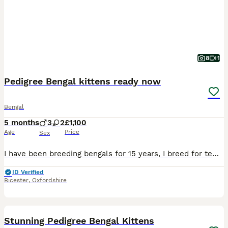
8
1
Pedigree Bengal kittens ready now
Bengal
5 months
3
2
£1,100
Age
Price
Sex
I have been breeding bengals for 15 years, I breed for temperament and quality, we have a snow spotted boy, two brown spotted male and female, two brown marble male and female, I have both parents
ID Verified
Bicester
,
Oxfordshire
17
Stunning Pedigree Bengal Kittens