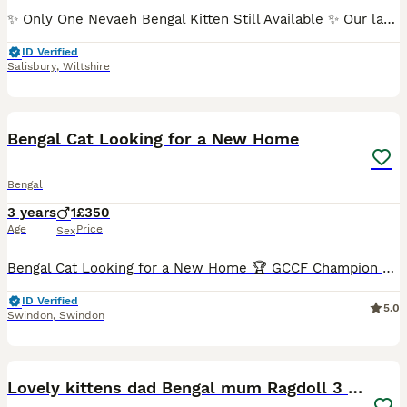
✨ Only One Nevaeh Bengal Kitten Still Available ✨ Our latest litter has now gone to their new homes, with just one exceptional kitten remaining for the right family. If you’d like to meet her, please
ID Verified
Salisbury
,
Wiltshire
9
Bengal Cat Looking for a New Home
Bengal
3 years
1
£350
Age
Price
Sex
Bengal Cat Looking for a New Home 🏆 GCCF Champion 🎂 3 years old, neutered, healthy Due to circumstances, he is looking for a loving family, preferably in a countryside home with plenty of space a
ID Verified
5.0
Swindon
,
Swindon
22
3
Lovely kittens dad Bengal mum Ragdoll 3 girls left