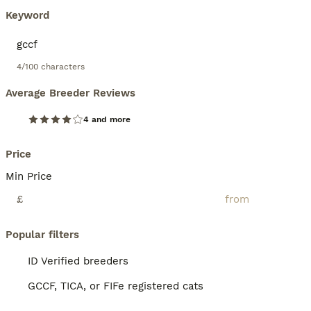
Keyword
4/100 characters
Average Breeder Reviews
4 and more
Price
Min Price
£
Popular filters
ID Verified breeders
GCCF, TICA, or FIFe registered cats