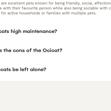
 are excellent pets known for being friendly, social, affectio
s with their favourite person while also being sociable with c
for active households or families with multiple pets.
cats high maintenance?
e the cons of the Ocicat?
cats be left alone?