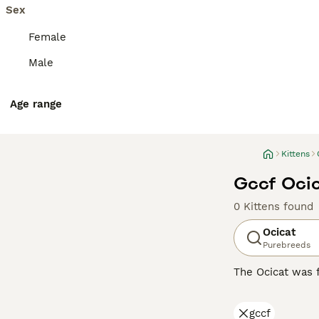
Sex
Female
Male
Age range
Kittens
Gccf Ocic
0 Kittens found
Ocicat
Purebreeds
The Ocicat was f
themselves in th
their name. The
gccf
affectionate, lo