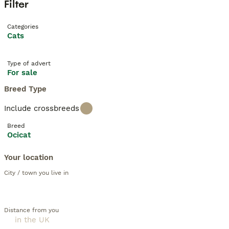
Filter
Categories
Cats
Type of advert
For sale
Breed Type
Include crossbreeds
Breed
Ocicat
Your location
City / town you live in
Distance from you