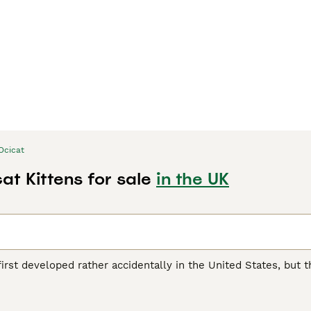
Ocicat
at Kittens for sale
in the UK
irst developed rather accidentally in the United States, but 
e cat world. They are medium to large in size and boast a be
y are domestic cats and have no wild genes in their bloodlin
yal cat and has found its way into the hearts and homes of peo