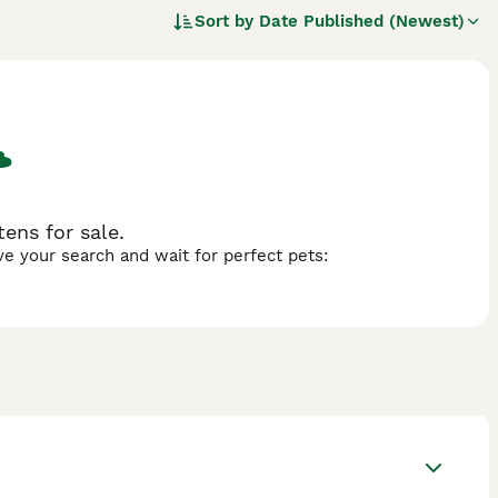
Sort by
Date Published (Newest)
ens for sale.
ave your search and wait for perfect pets: