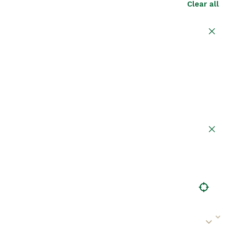
Clear all