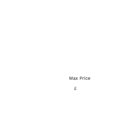
Max Price
£