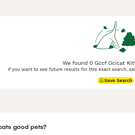
 Buying Advice
page for information on this cat breed.
We found 0 Gccf Ocicat Kitt
If you want to see future results for this exact search, s
Save Search
cats good pets?