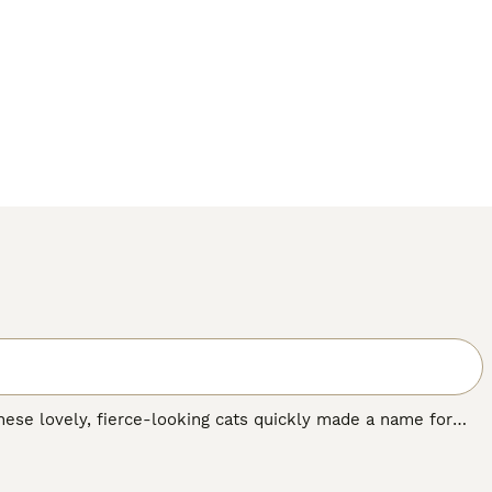
these lovely, fierce-looking cats quickly made a name for
autiful spotted coat that resembles that of an ocelot, hence
es. Over the years, the Ocicat has become known as an
ple all over the world, including the UK.