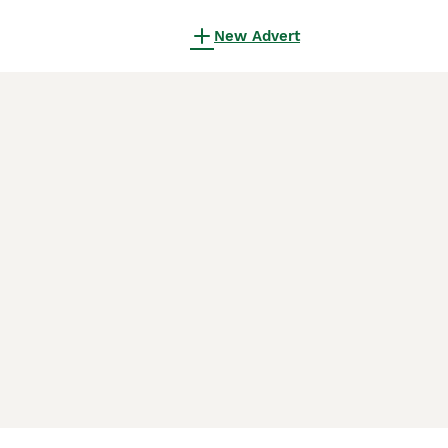
New Advert