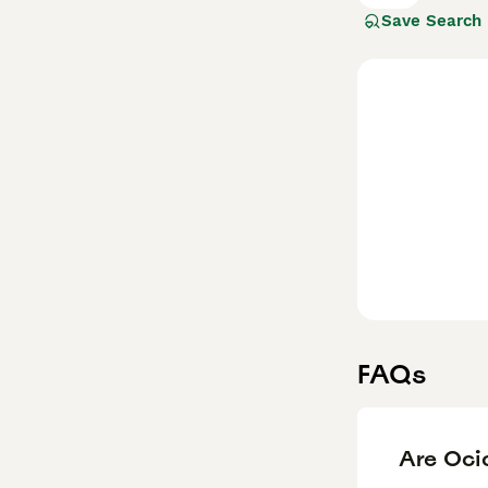
Save Search
Read our
Ocicat
FAQs
Are Oci