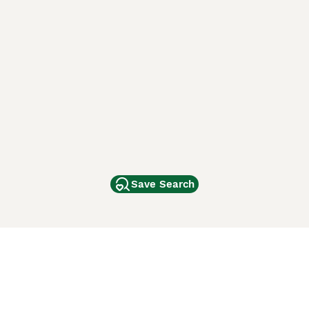
Save Search
Other Popular Pages
Dogs For Sale In London
Dogs For Sale In Manchester
Dogs For Sale In Scotland
Cats For Sale In London