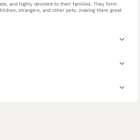
nate, and highly devoted to their families. They form
hildren, strangers, and other pets, making them great