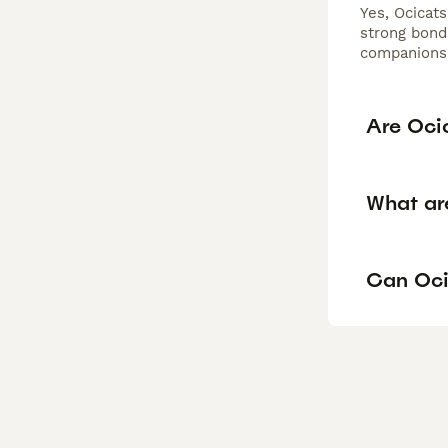
Yes, Ocicats
strong bond
companions 
Are Oci
What ar
Can Oci