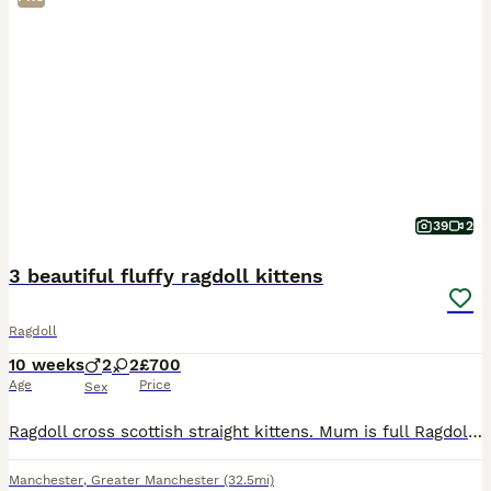
39
2
3 beautiful fluffy ragdoll kittens
Ragdoll
10 weeks
2
2
£700
Age
Price
Sex
Ragdoll cross scottish straight kittens. Mum is full Ragdoll and dad is half ragdoll and half scottish straight. I have one muschevious girl and two playfull boys. All are very playfull and social, u
Manchester
,
Greater Manchester
(32.5mi)