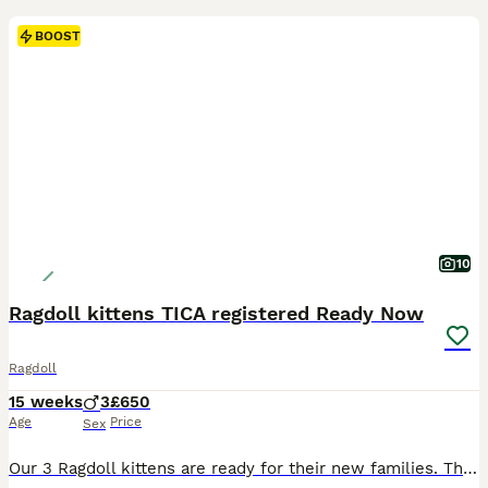
BOOST
10
Ragdoll kittens TICA registered Ready Now
Ragdoll
15 weeks
3
£650
Age
Price
Sex
Our 3 Ragdoll kittens are ready for their new families. They are TICA registered and will leave with their respective papers. Cookie the mum is here to meet as well. The kittens have been wormed and had precautionary flea treatment. They have been vet checked and are fully vaccinated. They have been raised in a very busy household with an extensive amount of building wor