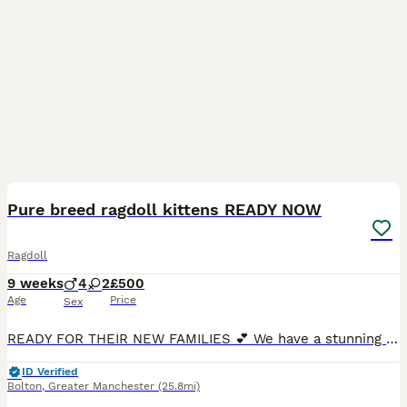
20
1
BOOST
Pure breed ragdoll kittens READY NOW
Ragdoll
9 weeks
4
2
£500
Age
Price
Sex
READY FOR THEIR NEW FAMILIES 💕 We have a stunning litter of ragdoll kittens. So far they are looking like 4 male and 2 female. Mum is our beautiful blue mitted girl. She is the sweetest most loving cat. Dad is the stunning bright blue eyed chocolate seal point. He’s the big friendly giant! Kittens will all be socialised with adults and children and be use to all ho
ID Verified
Bolton
,
Greater Manchester
(25.8mi)