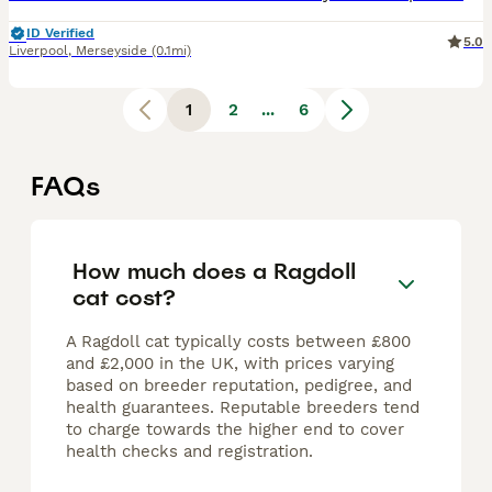
ID Verified
5.0
Liverpool
,
Merseyside
(0.1mi)
1
2
...
6
FAQs
How much does a Ragdoll
cat cost?
A Ragdoll cat typically costs between £800
and £2,000 in the UK, with prices varying
based on breeder reputation, pedigree, and
health guarantees. Reputable breeders tend
to charge towards the higher end to cover
health checks and registration.