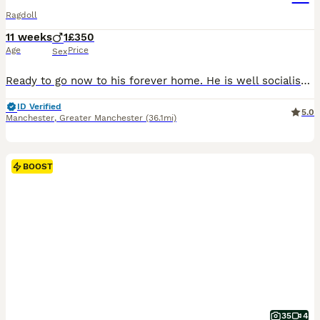
Ragdoll
11 weeks
1
£350
Age
Price
Sex
Ready to go now to his forever home. He is well socialised, used to everyday household noises and children. Litter trained, eating and drinking.
ID Verified
5.0
Manchester
,
Greater Manchester
(36.1mi)
BOOST
35
4