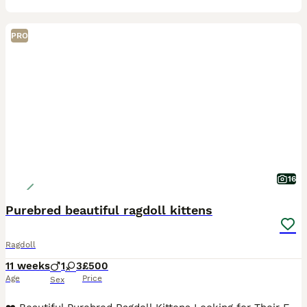
PRO
16
Purebred beautiful ragdoll kittens
Ragdoll
11 weeks
1
3
£500
Age
Price
Sex