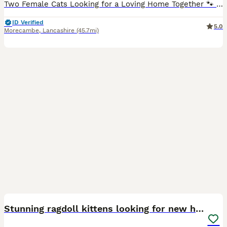
Two Female Cats Looking for a Loving Home Together 🐾 Two lovely sisters are looking for a new home together. They are very bonded, so they must stay together and will not be separated. One sister i
ID Verified
5.0
Morecambe
,
Lancashire
(45.7mi)
10
BOOST
Stunning ragdoll kittens looking for new homes