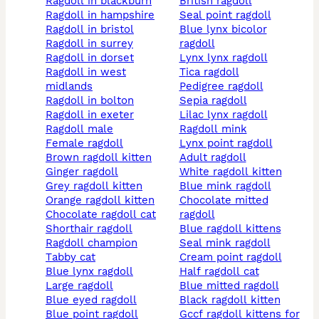
ragdoll in blackburn
british ragdoll
ragdoll in hampshire
seal point ragdoll
ragdoll in bristol
blue lynx bicolor
ragdoll in surrey
ragdoll
ragdoll in dorset
lynx lynx ragdoll
ragdoll in west
tica ragdoll
midlands
pedigree ragdoll
ragdoll in bolton
sepia ragdoll
ragdoll in exeter
lilac lynx ragdoll
ragdoll male
ragdoll mink
female ragdoll
lynx point ragdoll
brown ragdoll kitten
adult ragdoll
ginger ragdoll
white ragdoll kitten
grey ragdoll kitten
blue mink ragdoll
orange ragdoll kitten
chocolate mitted
chocolate ragdoll cat
ragdoll
shorthair ragdoll
blue ragdoll kittens
ragdoll champion
seal mink ragdoll
tabby cat
cream point ragdoll
blue lynx ragdoll
half ragdoll cat
large ragdoll
blue mitted ragdoll
blue eyed ragdoll
black ragdoll kitten
blue point ragdoll
gccf ragdoll kittens for