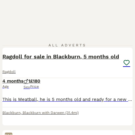
9
ALL ADVERTS
Ragdoll for sale in Blackburn, 5 months old
Ragdoll
4 months
1
£180
Age
Price
Sex
This is Meatball, he is 5 months old and ready for a new home. His name was given as he was a very round chubby baby and my daughter came up with the idea of calling him meatball and then meatloaf as
Blackburn
,
Blackburn with Darwen
(31.4mi)