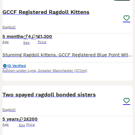
GCCF Registered Ragdoll Kittens
Ragdoll
5 months
4
1
£1,300
Age
Price
Sex
Stunning Ragdoll kittens. GCCF Registered Blue Point Mitted. 4 x boys, 1 x girl. I have both mum and dad who are both HCM and PKD tested and clear. Are currently 9 weeks and just had their first health check, 1st vaccination and microchipped. 2nd health check and vaccinations due in the next 3 weeks. Will also be neutered/spayed before leaving. Flea and worming up to date
ID Verified
Ashton-under-Lyne
,
Greater Manchester
(37.1mi)
5
Two spayed ragdoll bonded sisters
Ragdoll
5 years
2
£200
Age
Price
Sex