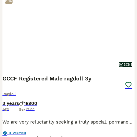
PRO
3
1
GCCF Registered Male ragdoll 3y
Ragdoll
3 years
1
£900
Age
Price
Sex
We are very reluctantly seeking a truly special, permanent home for our beautiful male Ragdoll, 3 years old and GCCF registered. He is a lovely, traditional Ragdoll boy, true to the breed with a very
ID Verified