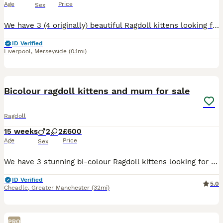
Age
Price
Sex
We have 3 (4 originally) beautiful Ragdoll kittens looking for their forever homes. Update 27th July: ✨ Advert Update ✨ Our beautiful kittens have continued to grow and develop wonderfully, and their personalities are really beginning to shine. They are confident, affectionate, playful, and incredibly well-socialised, having been raised with lots of love and daily inte
ID Verified
Liverpool
,
Merseyside
(0.1mi)
29
1
BOOST
Bicolour ragdoll kittens and mum for sale
Ragdoll
15 weeks
2
2
£600
Age
Price
Sex
We have 3 stunning bi-colour Ragdoll kittens looking for their forever homes, 2 male and 1 female, along with their beautiful and affectionate mum. Raised in a loving family environment, the kittens are well-socialised, friendly, playful, and used to everyday household noises and handling. Ragdolls are known for their gentle, laid-back nature and striking appearance, and t
ID Verified
5.0
Cheadle
,
Greater Manchester
(32mi)
PRO