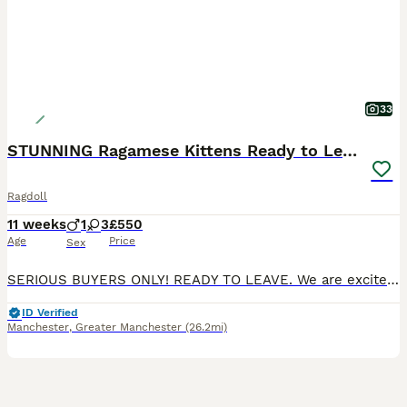
33
STUNNING Ragamese Kittens Ready to Leave
Ragdoll
11 weeks
1
3
£550
Age
Price
Sex
SERIOUS BUYERS ONLY! READY TO LEAVE. We are excited to introduce our adorable litter of 4 Ragdoll x Siamese kittens, born on the 21st of May and now ready for their new homes! These little beauties feature the iconic ragdoll markings, with stunning colour points on their ears, faces, paws, and tails. Available Kittens: Seal Split Face Tortie Girl (SOLD) Seal Tortie Mitte
ID Verified
Manchester
,
Greater Manchester
(26.2mi)