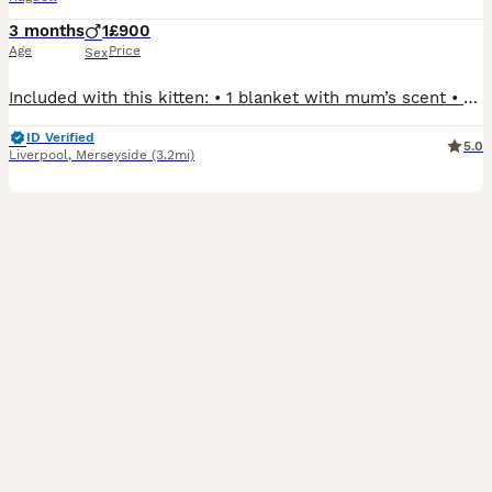
3 months
1
£900
Age
Price
Sex
Included with this kitten: • 1 blanket with mum’s scent • Favourite toy • 2 food bowls • 1 box of wet food • 1 bag of dry food • 1 bag of cat litter • 1 litter box • 1 small cat house We have 1 beautiful white male Ragdoll kitten looking for his loving forever home. Born on 12th April, he is now ready to leave. He has been raised in a loving family home, is well
ID Verified
5.0
Liverpool
,
Merseyside
(3.2mi)