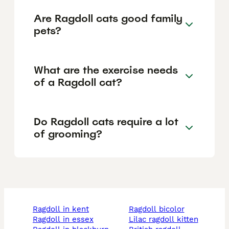
Are Ragdoll cats good family
pets?
What are the exercise needs
of a Ragdoll cat?
Do Ragdoll cats require a lot
of grooming?
ragdoll in kent
ragdoll bicolor
ragdoll in essex
lilac ragdoll kitten