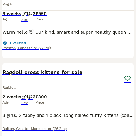
Ragdoll
9 weeks
1
3
£950
Age
Price
Sex
Warm hello 👋 Our kind, smart and super healthy queen called Queenie has given birth to a long awaited litter of 4 beautiful kittens. Dad is a local stud cat fully papered. He has an outstanding record of producing strong and healthy kittens. All kittens will be ready to leave after their vaccinations. They will be fully weaned, toilet trained and used to all household
ID Verified
Preston
,
Lancashire
(27.1mi)
5
4
Ragdoll cross kittens for sale
Ragdoll
2 weeks
1
3
£300
Age
Price
Sex
3 girls, 2 tabby and 1 black, long haired fluffy kittens (collar colours orange, yellow, pink). 1 boy (dark blue collar), tabby long haired and fluffy kitten For sale. Mum is a much loved family pe
Bolton
,
Greater Manchester
(26.2mi)