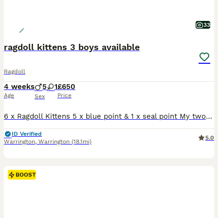
33
ragdoll kittens 3 boys available
Ragdoll
4 weeks
5
1
£650
Age
Price
Sex
6 x Ragdoll Kittens 5 x blue point & 1 x seal point My two beautiful family ragdolls have had a litter of 6 gorgeous blue point kittens. 1 x girl - sold 2 x boy - sold 3 x boys available The Kittens are being raised in a busy family home around young children and other animals , before leaving for there new homes all kittens will be used to the busy day to day life an
ID Verified
5.0
Warrington
,
Warrington
(18.1mi)
BOOST