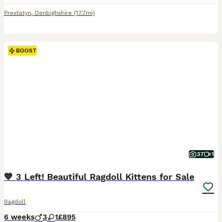
Prestatyn
,
Denbighshire
(17.7mi)
BOOST
37
1
💙 3 Left! Beautiful Ragdoll Kittens for Sale
Ragdoll
6 weeks
3
1
£895