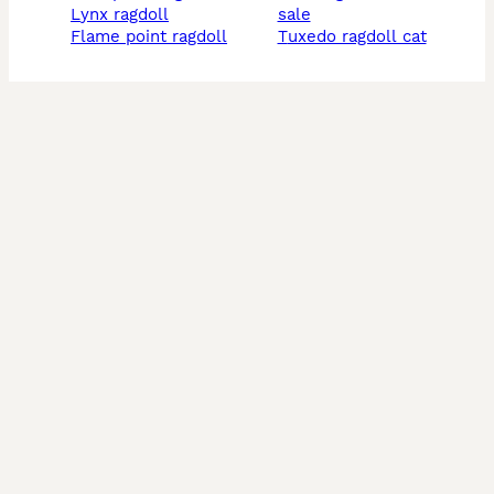
lynx ragdoll
sale
flame point ragdoll
tuxedo ragdoll cat