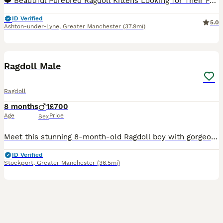
❤️ Beautiful Purebred Ragdoll Kittens Looking for Their Forever Homes ❤️ Our beautiful purebred Ragdoll kittens, born on 20th May, are now ready to find their loving forever families. 🐾 3 girls and
ID Verified
5.0
Ashton-under-Lyne
,
Greater Manchester
(37.9mi)
6
BOOST
Ragdoll Male
Ragdoll
8 months
1
£700
Age
Price
Sex
Meet this stunning 8-month-old Ragdoll boy with gorgeous blue eyes and a silky soft coat. He is: * ✅ 8 months old * ✅ Male * ✅ Not neutered * ✅ Very friendly and affectionate * ✅ Loves people and enjoys attention * ✅ Litter trained * ✅ Healthy and well cared for He has a lovely, gentle temperament and would make a wonderful companion for a family or someone looking for
ID Verified
Stockport
,
Greater Manchester
(36.5mi)