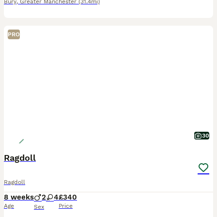
Bury
,
Greater Manchester
(31.4mi)
PRO
30
Ragdoll
Ragdoll
8 weeks
2
4
£340
Age
Price
Sex