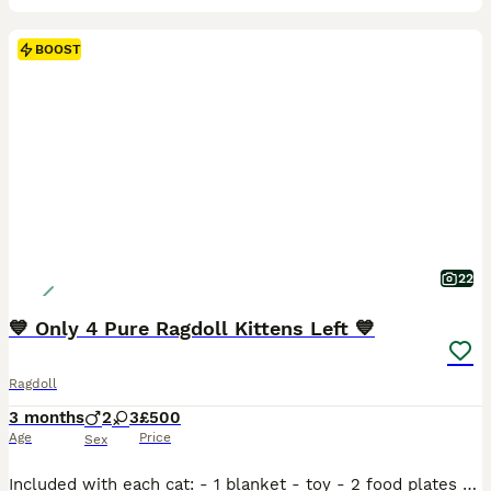
BOOST
22
💙 Only 4 Pure Ragdoll Kittens Left 💙
Ragdoll
3 months
2
3
£500
Age
Price
Sex
Included with each cat: - 1 blanket - toy - 2 food plates - wet food We have 5 beautiful Ragdoll kittens looking for loving, forever homes. Born on 12th April, they are ready to leave now. They have been raised in a loving home, are well socialised, and have wonderful, gentle personalities. Ragdolls are known for their affectionate, calm temperament and make fantast