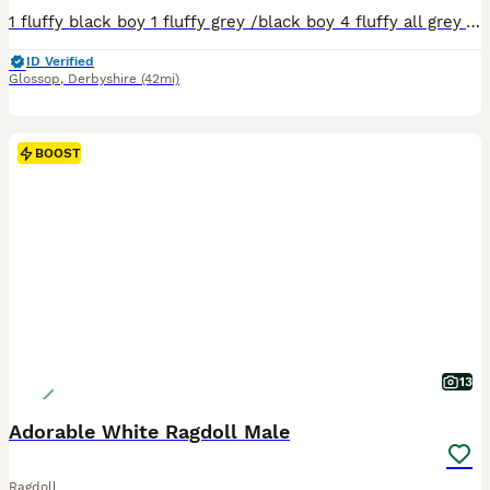
1 fluffy black boy 1 fluffy grey /black boy 4 fluffy all grey All litter trained eating solids very playfull. Ready to find there forever homes from that 5th of August xx
ID Verified
Glossop
,
Derbyshire
(42mi)
BOOST
13
Adorable White Ragdoll Male
Ragdoll