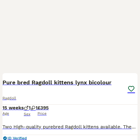
11
BOOST
Pure bred Ragdoll kittens lynx bicolour
Ragdoll
15 weeks
1
1
£395
Age
Price
Sex
Two High-quality purebred Ragdoll kittens available. These stunning kittens come from excellent bloodlines and have been raised with love and care, they are well socialised and used to hose hold noises and people. The Boy – Gorgeous Bicolour (high white.) carrying the Lynx gene. Large for his age. He has striking markings and very playful. The Girl ( now sold.) – Elegan
ID Verified