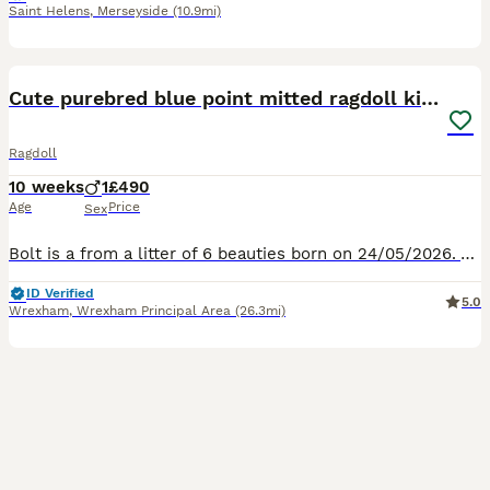
Saint Helens
,
Merseyside
(10.9mi)
15
1
BOOST
Cute purebred blue point mitted ragdoll kitten
Ragdoll
10 weeks
1
£490
Age
Price
Sex
Bolt is a from a litter of 6 beauties born on 24/05/2026. All his siblings have been rehomed, and he was reserved to go to his new home next week, sadly this is no longer going ahead. He is a beautiful, quiet, affectionate boy. The stunning blue point colour and with the most perfect white mittens, and piercing blue eyes. His mum is a purebred seal point ragdoll and his
ID Verified
5.0
Wrexham
,
Wrexham Principal Area
(26.3mi)