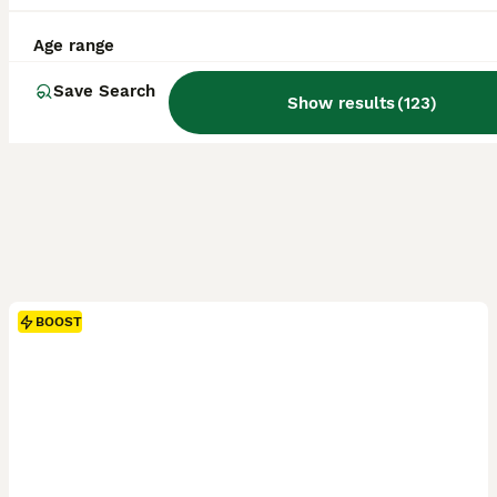
Age range
Save Search
Show results
(
123
)
BOOST