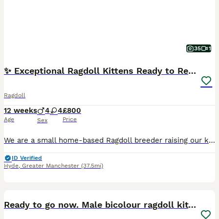
35
1
✨ Exceptional Ragdoll Kittens Ready to Reserve ✨
Ragdoll
12 weeks
4
4
£800
Age
Price
Sex
We are a small home-based Ragdoll breeder raising our kittens with love, care, and plenty of daily interaction. Our kittens are brought up in the heart of our home and are well socialised, confident, affectionate, and used to everyday household life. Ragdolls are renowned for their gentle, loving temperaments and make wonderful family companions. They thrive on human inte
ID Verified
Hyde
,
Greater Manchester
(37.5mi)
4
Ready to go now. Male bicolour ragdoll kitten