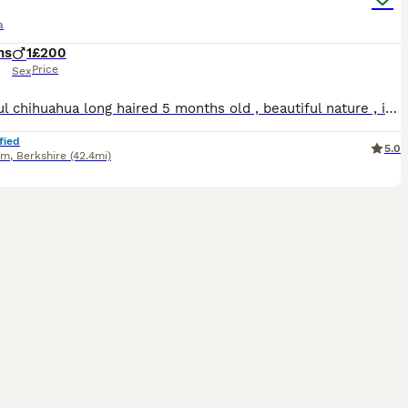
a
hs
1
£200
Price
Sex
Beautiful chihuahua long haired 5 months old , beautiful nature , is trained for crate, place and command trained! Along side all the basic house training ect Beautiful looking and nature , is amaz
fied
5.0
am
,
Berkshire
(42.4mi)