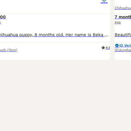
Chihuahu
700
7 mont
e
Age
Very beautiful Chihuahua puppy, 8 months old. Her name is Beka She is chocolate with brown eyes. She is just under 2kg and is more or less fully grown now. She will look like babies all her life. S
ID Veri
4.1
outh
(15mi)
Wokingh