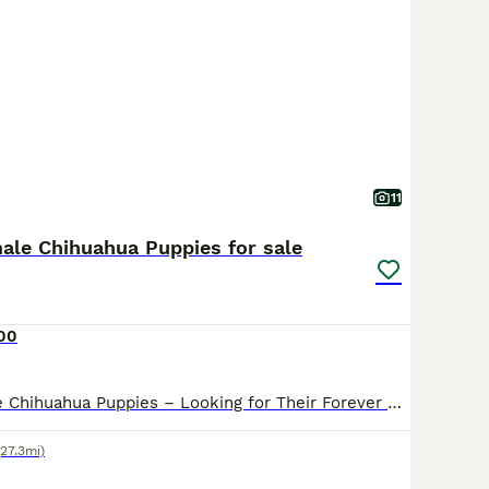
11
male Chihuahua Puppies for sale
00
Beautiful Female Chihuahua Puppies – Looking for Their Forever Homes We have 2 beautiful female short coat Chihuahua puppies left (1 chocolate and cream tri and 1 cream) looking for their forever families. They are being lovingly raised in our family home, where they are receiving lots of love, attention, and daily interaction with both children and other dogs, giving the
(27.3mi)