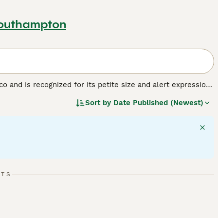
Southampton
and is recognized for its petite size and alert expression.
ompact breed varies in coat type - smooth or long - and
Sort by
Date Published (Newest)
d. Chihuahuas have a vivacious character, showing off their
ss and can mingle well in families with children if treated
d affection to maintain their emotional well-being. They
tant to prevent them from developing 'small dog syndrome'.
RTS