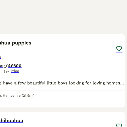
9
ahua puppies
a
ks
4
£600
Price
Sex
Here we have a few beautiful little boys looking for loving homes selling due to moving home and can’t have pets they are absolutely beautiful little bundles of joy
h
,
Hampshire
(21.9mi)
1
chihuahua