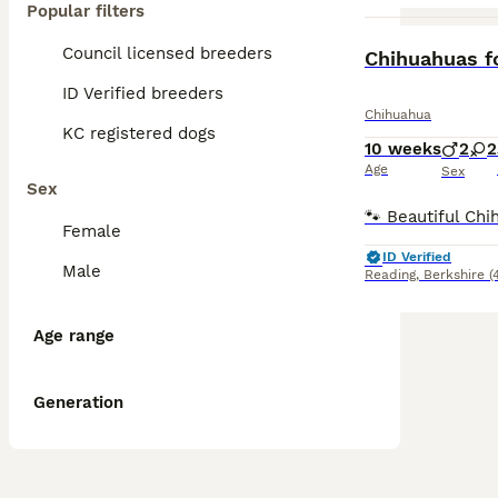
Popular filters
Council licensed breeders
Chihuahuas f
ID Verified breeders
Chihuahua
KC registered dogs
10 weeks
2
2
Age
Sex
Sex
Female
ID Verified
Male
Reading
,
Berkshire
(
Age range
Generation