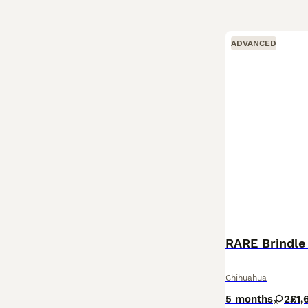
ADVANCED
RARE Brindle
Chihuahua
5 months
2
£1,