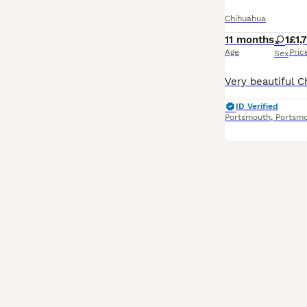
Chihuahua
11 months
1
£1,
Age
Pric
Sex
ID Verified
Portsmouth
,
Portsm