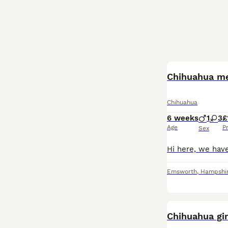
Chihuahua me
Chihuahua
6 weeks
1
3
£
Age
P
Sex
Emsworth
,
Hampshi
Chihuahua gir