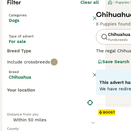
Filter
Clear all
Puppies
Chihuahua
Categories
Dogs
8 Puppies found
Chihuahua
Type of advert
Purebreeds
For sale
Breed Type
The regal Chihua
With their comp
Save Search
Include crossbreeds
offers a color p
intelligence and
Breed
gently. As they 
Chihuahua
are known as in
This advert ha
We have redire
Your location
Read our
Chihua
BOOST
Distance from you
County