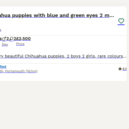
29
5
Chihuahua puppies with blue and green eyes 2 m & 2
a
s
2
2
£2,500
Price
Sex
Four very beautiful Chihuahua puppies, 2 boys 2 girls, rare colours. Odd eyes program. They are very healthy and have Russian ancestry. They all have beautiful apple heads with short faces like their
fied
4.1
th
,
Portsmouth
(16.1mi)