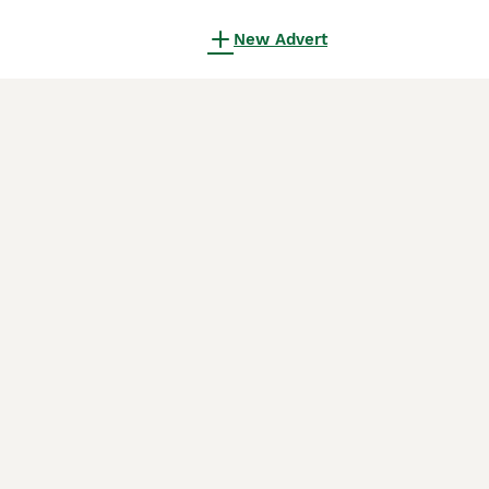
New Advert