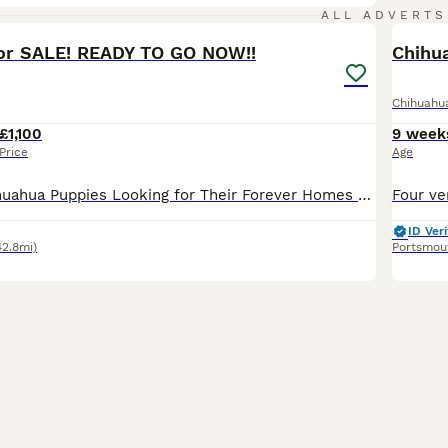
20
5
ALL ADVERTS
or SALE! READY TO GO NOW!!
Chihuahu
£1,100
9 week
Price
Age
🐾 Beautiful Chihuahua Puppies Looking for Their Forever Homes 🐾 Can be viewed with mum and dad!! We have 4 absolutely adorable Chihuahua puppies ready to find their loving forever families. 🤍 2
ID Veri
42.8mi)
Portsmou