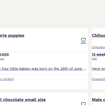
10
rle puppies
Chihu
Chihuahu
1,000
13 wee
rice
Age
Hi here, we have four little babies was born on the 26th of June 2026 they are cat friendly as I also have cats. They are child friendly dad is A Merle double coated Chihuahua and mum is our lovely gi
re
(20.6mi)
Emswort
11
4
l chocolate small size
Male 