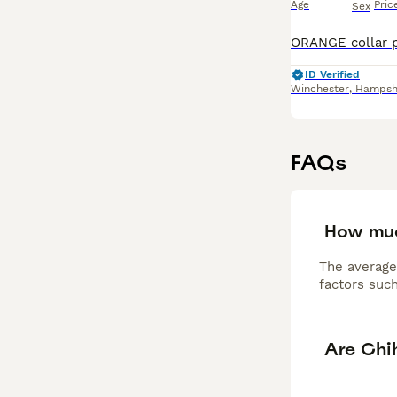
Age
Pric
Sex
ID Verified
Winchester
,
Hampsh
FAQs
How muc
The average
factors such
Are Chi