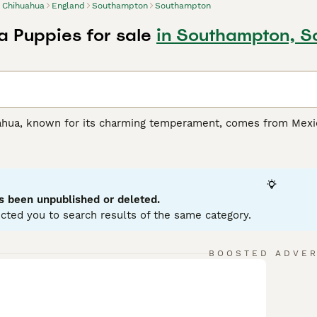
Chihuahua
England
Southampton
Southampton
 Puppies for sale
in Southampton, 
hua, known for its charming temperament, comes from Mexico 
act body structure, Chihuahuas make perfect lap dogs. This c
alette from black, white, fawn, chocolate, and even tri-colore
 quick-witted nature. Despite their small size, they are fearle
have a close bond with their owners, Chihuahuas need care an
door dogs with minimal exercise requirements but it's impor
s been unpublished or deleted.
cted you to search results of the same category.
hua Buying Advice
page for information on this dog breed.
BOOSTED ADVE