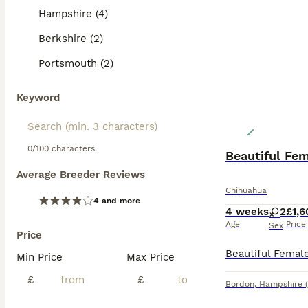
Hampshire (4)
Berkshire (2)
Portsmouth (2)
Keyword
0/100 characters
Beautiful Fe
Average Breeder Reviews
Chihuahua
4 and more
4 weeks
2
£1,6
Age
Price
Sex
Price
Min Price
Max Price
£
£
Bordon
,
Hampshire