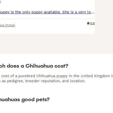
e
ORANGE collar puppy is the only puppy available. She is a very loving puppy and loves to cuddle! Two female chocolate brindle chihuahuas. These puppies are *RARE* brindle chihuahua puppies with supe
5.0
ire
(11.1mi)
h does a Chihuahua cost?
 cost of a purebred Chihuahua puppy in the United Kingdom i
 as pedigree, breeder reputation, and location.
huahuas good pets?