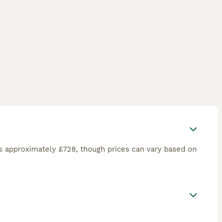
s approximately £728, though prices can vary based on