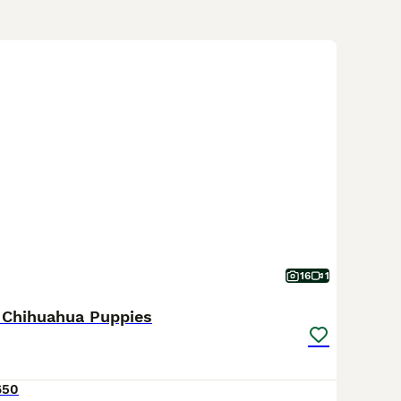
16
1
 Chihuahua Puppies
650