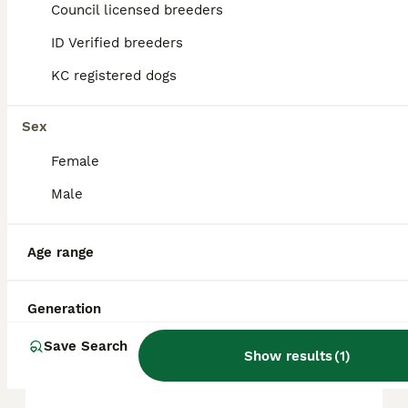
approximately £728, though prices can vary
Council licensed breeders
based on factors such as pedigree, breeder
reputation, and location.
ID Verified breeders
KC registered dogs
Are Chihuahuas good pets?
Sex
Female
What are the pros and cons
of Chihuahuas?
Male
Age range
Can a Chihuahua be left
alone?
Generation
Save Search
What is the average lifespan
Show results
(
1
)
of Chihuahuas?