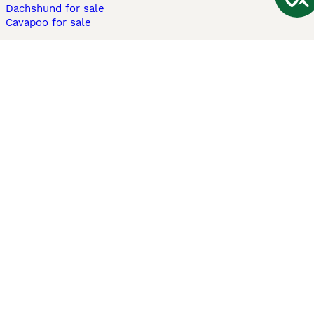
Dachshund for sale
Cavapoo for sale
Cats and Kittens For Sale
Maine Coon for sale
British Shorthair for sale
Ragdoll for sale
Bengal for sale
Sphynx for sale
Persian for sale
Savannah for sale
Other Popular Pages
Dogs For Sale In London
Dogs For Sale In Manchester
Dogs For Sale In Scotland
Cats For Sale In London
Cats For Sale In Scotland
Cats For Sale In Aberdeen
Dog Adoption In The UK