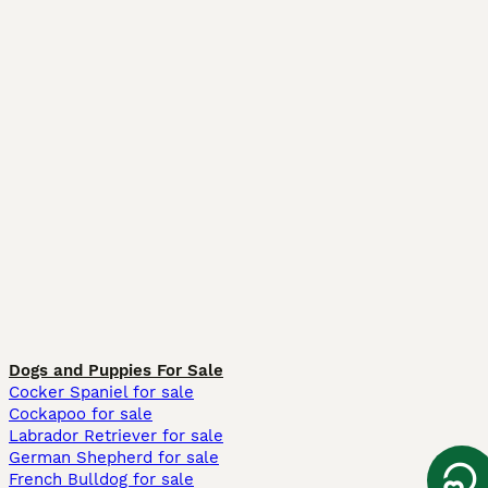
Dogs and Puppies For Sale
Cocker Spaniel for sale
Cockapoo for sale
Labrador Retriever for sale
German Shepherd for sale
French Bulldog for sale