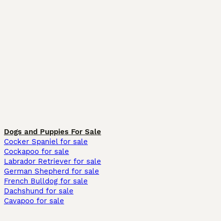
Dogs and Puppies For Sale
Cocker Spaniel for sale
Cockapoo for sale
Labrador Retriever for sale
German Shepherd for sale
French Bulldog for sale
Dachshund for sale
Cavapoo for sale