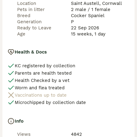
Location
Saint Austell, Cornwall
Pets in litter
2 male / 1 female
Breed
Cocker Spaniel
Generation
P
Ready to Leave
22 Sep 2026
Age
15 weeks, 1 day
Health & Docs
KC registered by collection
Parents are health tested
Health Checked by a vet
Worm and flea treated
Vaccinations up to date
Microchipped by collection date
Info
Views
4842