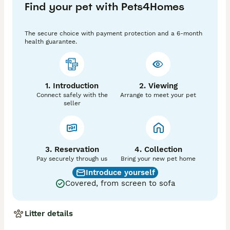
Find your pet with Pets4Homes
storage disease. 

Again, puppies cannot develop any of these 
conditions. This litter are due early August.

The secure choice with payment protection and a 6-month
health guarantee.
All puppies are KC registered, microchipped and leave 
with 5 weeks insurance. 

Puppies are home raised, socialised with people, dogs 
and children. 

1. Introduction
2. Viewing
Puppies leave with a small blanket, some food, a 
Connect safely with the
Arrange to meet your pet
contract, all relevant paperwork and a chew. 

seller
Puppies are health checked by my vet prior to leaving. 

Purchase price.. £1750

Average lifespan 12 years equates to £12 per month. 

3. Reservation
4. Collection
Food £30 

Pay securely through us
Bring your new pet home
Grooming £25 

Introduce yourself
Monthly vet plan £20

Covered, from screen to sofa
Insurance £30

Litter details