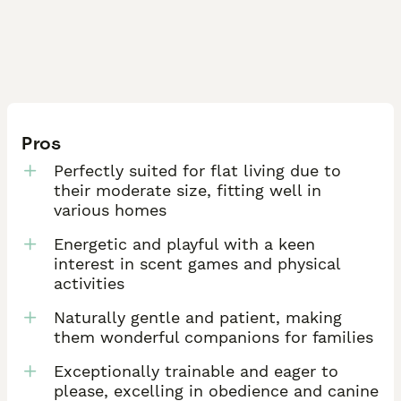
Pros
Perfectly suited for flat living due to
their moderate size, fitting well in
various homes
Energetic and playful with a keen
interest in scent games and physical
activities
Naturally gentle and patient, making
them wonderful companions for families
Exceptionally trainable and eager to
please, excelling in obedience and canine