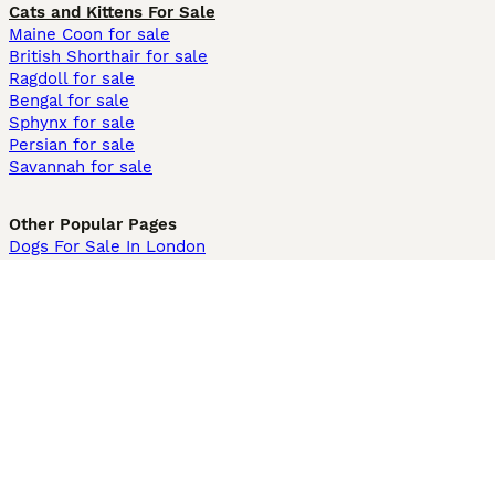
Cats and Kittens For Sale
Maine Coon for sale
British Shorthair for sale
Ragdoll for sale
Bengal for sale
Sphynx for sale
Persian for sale
Savannah for sale
Other Popular Pages
Dogs For Sale In London
Dogs For Sale In Manchester
Dogs For Sale In Scotland
Cats For Sale In London
Cats For Sale In Scotland
Cats For Sale In Aberdeen
Dog Adoption In The UK
Information
About us
Privacy Policy