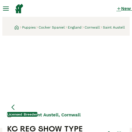
New
Puppies
Cocker Spaniel
England
Cornwall
Saint Austell
Licensed Breeder
Saint Austell, Cornwall
1 month
KC REG SHOW TYPE