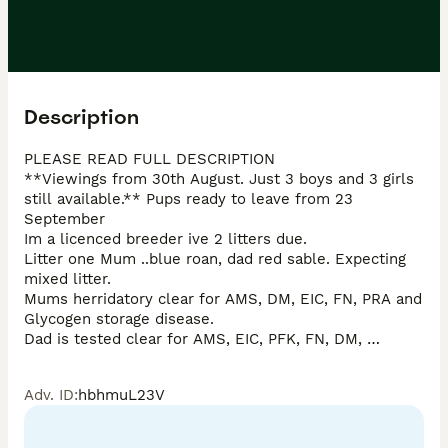
Description
PLEASE READ FULL DESCRIPTION

**Viewings from 30th August. Just 3 boys and 3 girls 
still available.** Pups ready to leave from 23 
September

Im a licenced breeder ive 2 litters due. 

Litter one Mum ..blue roan, dad red sable. Expecting 
mixed litter. 

Mums herridatory clear for AMS, DM, EIC, FN, PRA and 
Glycogen storage disease. 

Dad is tested clear for AMS, EIC, PFK, FN, DM, 
AONand PRA. This means your puppy cannot develop 
any of these conditions. 

Adv. ID
:
hbhmuL23V
This litter are due towards the end of July. 

Litter 2, both parents are orange roan. Both are health 
tested clear for AMS, FN, PRA, PP, EIC and glycogen 