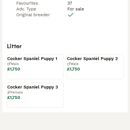
Favourites
37
Adv. Type
For sale
Original breeder
Litter
Available
Available
Cocker Spaniel Puppy 1
Cocker Spaniel Puppy 2
Male
Male
£1,750
£1,750
Available
Cocker Spaniel Puppy 3
Female
£1,750