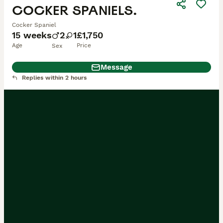
COCKER SPANIELS.
Cocker Spaniel
15 weeks
2
1
£1,750
Age
Price
Sex
Message
Replies within 2 hours