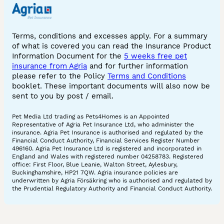
Terms, conditions and excesses apply. For a summary
of what is covered you can read the Insurance Product
Information Document for the
5 weeks free pet
insurance from Agria
and for further information
please refer to the Policy
Terms and Conditions
booklet. These important documents will also now be
sent to you by post / email.
Pet Media Ltd trading as Pets4Homes is an Appointed
Representative of Agria Pet Insurance Ltd, who administer the
insurance. Agria Pet Insurance is authorised and regulated by the
Financial Conduct Authority, Financial Services Register Number
496160. Agria Pet Insurance Ltd is registered and incorporated in
England and Wales with registered number 04258783. Registered
office: First Floor, Blue Leanie, Walton Street, Aylesbury,
Buckinghamshire, HP21 7QW. Agria insurance policies are
underwritten by Agria Försäkring who is authorised and regulated by
the Prudential Regulatory Authority and Financial Conduct Authority.