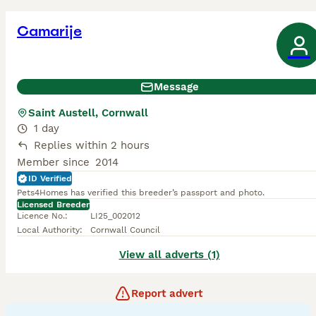
Camarije
Message
Saint Austell, Cornwall
1 day
Replies within 2 hours
Member since
2014
ID Verified
Pets4Homes has verified this breeder’s passport and photo.
Licensed Breeder
Licence No.
:
LI25_002012
Local Authority
:
Cornwall Council
View all adverts (1)
Report advert