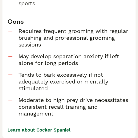
sports
Cons
Requires frequent grooming with regular
brushing and professional grooming
sessions
May develop separation anxiety if left
alone for long periods
Tends to bark excessively if not
adequately exercised or mentally
stimulated
Moderate to high prey drive necessitates
consistent recall training and
management
Learn about Cocker Spaniel