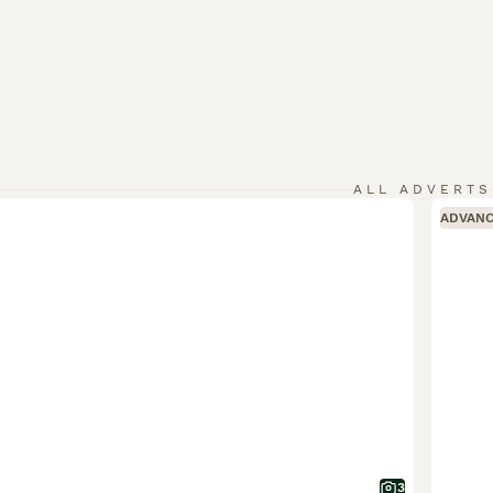
ALL ADVERTS
ADVAN
3