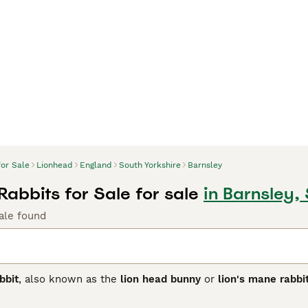
for Sale
Lionhead
England
South Yorkshire
Barnsley
Rabbits for Sale for sale
in Barnsley,
ale found
bbit
, also known as the
lion head bunny
or
lion's mane rabbi
d is distinct for its woolly mane surrounding the head, resem
r and less pronounced, and the
double mane
, which is fuller