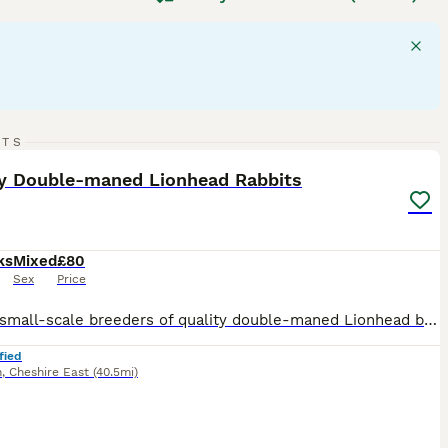
a compact body, short dense coat, and a bold head.
them excellent companions. They thrive on social interaction
n the UK, these rabbits need daily exercise and a rabbit-
atting and health issues like wool block. Their diet should
d rabbit
is a delightful pet, but potential owners should be
20
RTS
ST
ty Double-maned Lionhead Rabbits
ks
Mixed
£80
Sex
Price
We are small-scale breeders of quality double-maned Lionhead bunnies based in Cheshire East. Our rabbits are first and foremost much-loved pets, and occasionally we have babies available for carefully selected new homes. They are used to dogs, small children, and chickens! They are handled daily and are being brought up in excellent conditions in a caring home environment
fied
n
,
Cheshire East
(40.5mi)