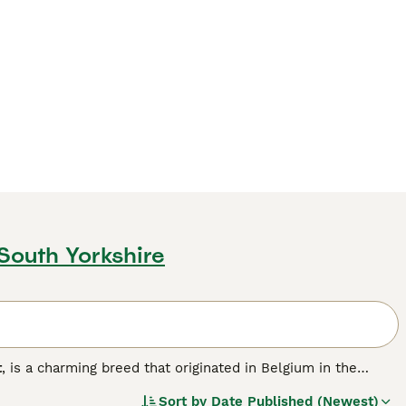
 South Yorkshire
t
, is a charming breed that originated in Belgium in the
bling a lion's, with two types of manes: the
single mane
,
Sort by
Date Published (Newest)
 and requires more grooming. Lionheads are small to