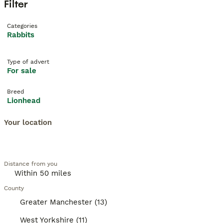
Filter
Categories
Rabbits
Type of advert
For sale
Breed
Lionhead
Your location
Distance from you
County
Greater Manchester (13)
West Yorkshire (11)