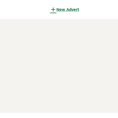
New Advert