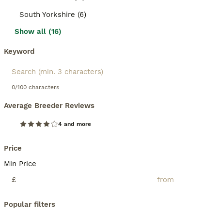
South Yorkshire (6)
Show all (16)
Keyword
0/100 characters
Average Breeder Reviews
4 and more
Price
Min Price
£
Popular filters