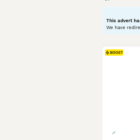
medium-sized rab
Temperamentally,
and benefit from
This advert ha
proofed space. G
We have redire
include high-qua
prepared for its
BOOST