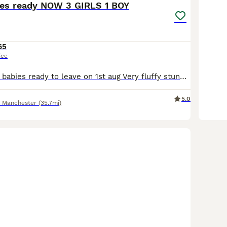
ies ready NOW 3 GIRLS 1 BOY
65
ice
Stunning lionlop babies ready to leave on 1st aug Very fluffy stunning litter lionlop Bunnys very freindly 2 blue 1 boy 1 girl 1 choc girl 1 agaouti fawn girl £65 each 2 for £120 Stunning quality lion-lop bunnies based in salford. Our rabbits are first and foremost much-loved pets, and occasionally we have babies available for new homes. They are well handled dont k
5.0
r Manchester
(35.7mi)