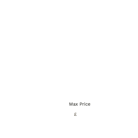
Max Price
£