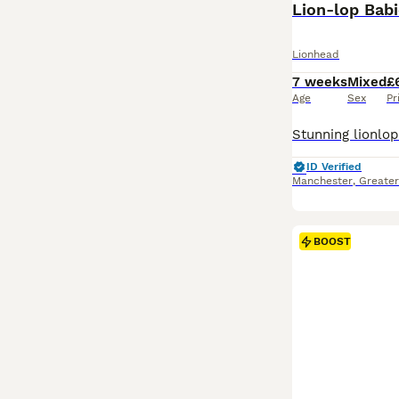
Lion-lop Bab
Lionhead
7 weeks
Mixed
£
Age
Sex
Pr
ID Verified
Manchester
,
Greate
BOOST