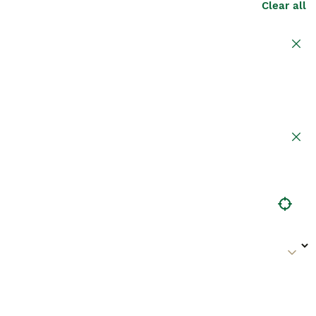
Clear all