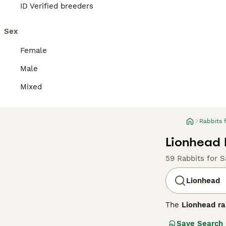
ID Verified breeders
Sex
Female
Male
Mixed
Rabbits 
Lionhead 
59 Rabbits for S
Lionhead
The
Lionhead ra
1990s. This bree
Save Search
which is shorte