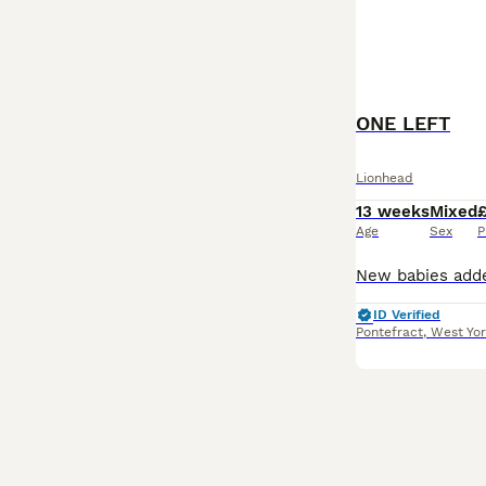
ONE LEFT
Lionhead
13 weeks
Mixed
Age
Sex
P
ID Verified
Pontefract
,
West Yor