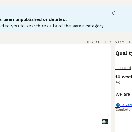
bits, typically weighing between 2.5 to 3.75 lbs. They have 
 Lionhead rabbits are friendly, curious, and playful, making 
 early handling and socialisation. Suitable for indoor living i
s been unpublished or deleted.
rooming, especially for double manes, is crucial to prevent m
cted you to search results of the same category.
lity grass hay, pellets, and fresh greens. Overall, the
Lionhea
 grooming needs and social nature.
BOOSTED ADVE
BOO
Quali
Lionhead
14 wee
Age
ID Veri
Congleto
9