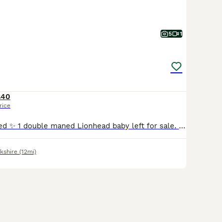
5
1
£40
rice
New babies added ✨ 1 double maned Lionhead baby left for sale. Pictures don’t do justice , stunning thick coats. Full of character , well handled and good company. Can be both indoor or outdoor . 8 weeks old and ready to go now 1 solid blue girl 💖 40 16 year experience hobby breeder specialising in double maned Lionheads. 3 generations can be seen . Each bunny com
kshire
(12mi)