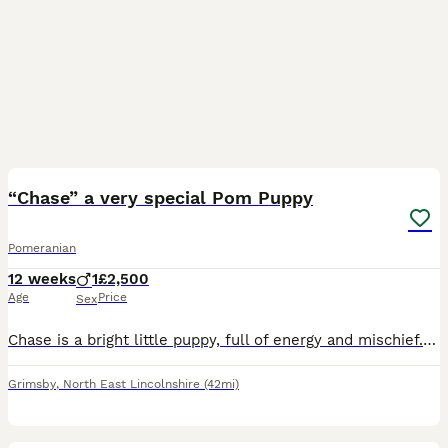
5
1
“Chase” a very special Pom Puppy
Pomeranian
12 weeks
1
£2,500
Age
Price
Sex
Chase is a bright little puppy, full of energy and mischief. Homebred and parents and other ancestors can be seen. He’s got a five generation pedigree. Correct mouth and confirmation. We want a 5 sta
Grimsby
,
North East Lincolnshire
(42mi)
31