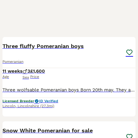
8
Three fluffy Pomeranian boys
Pomeranian
11 weeks
3
£1,600
Age
Price
Sex
Three wolfsable Pomeranian boys Born 20th may. They are 12 weeks. We always keep toy breeds to a slightly older age before advertising due to their size Non kc Very very dense thick coats Will be:
Licensed Breeder
ID Verified
Lincoln
,
Lincolnshire
(27.3mi)
24
2
Snow White Pomeranian for sale