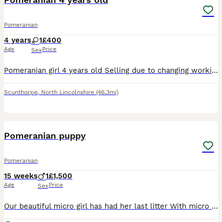
Pomeranian
4 years
1
£400
Age
Price
Sex
Pomeranian girl 4 years old Selling due to changing working full time and she needs more attention. She needs to be in a home with no children or other dogs and limited visitors. She is basic trained
Scunthorpe
,
North Lincolnshire
(46.3mi)
18
Pomeranian puppy
Pomeranian
15 weeks
1
£1,500
Age
Price
Sex
Our beautiful micro girl has had her last litter With micro teddy face boy both parents are under 2kg Pictures of parents will be on the photos Puppy is ready this week He is playfull loving Used to k