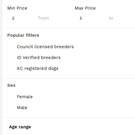
Age
Price
Sex
Min Price
Max Price
I am so thrilled to open sales for our unique boy. He is Tricolour Blue Merle (white and black with orange tan) with two blue eyes. He is absolutely special. It’s is very rare to have Merle pups born with both eyes being blue. I tried to do my best to film him so that his eyes will be showing. That was a difficult task. I think we were successful. For the moment the pu
£
£
Licensed Breeder
ID Verified
5.0
Ely
,
Cambridgeshire
(36.9mi)
Popular filters
Council licensed breeders
ID Verified breeders
KC registered dogs
Sex
Female
Male
Age range