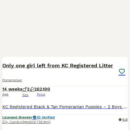
13
1
Only one girl left from KC Registered Litter
Pomeranian
14 weeks
2
2
£2,100
Age
Price
Sex
KC Registered Black & Tan Pomeranian Puppies – 2 Boys & 2 Girls We are delighted to offer our beautiful litter of 4 KC Registered Pomeranian puppies looking for their forever homes. 🐾 2 Boys 🐾 2
Licensed Breeder
ID Verified
5.0
Ely
,
Cambridgeshire
(36.9mi)