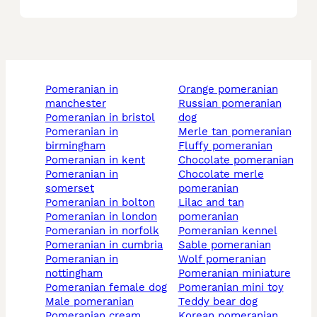
pomeranian in
orange pomeranian
manchester
russian pomeranian
pomeranian in bristol
dog
pomeranian in
merle tan pomeranian
birmingham
fluffy pomeranian
pomeranian in kent
chocolate pomeranian
pomeranian in
chocolate merle
somerset
pomeranian
pomeranian in bolton
lilac and tan
pomeranian in london
pomeranian
pomeranian in norfolk
pomeranian kennel
pomeranian in cumbria
sable pomeranian
pomeranian in
wolf pomeranian
nottingham
pomeranian miniature
pomeranian female dog
pomeranian mini toy
male pomeranian
teddy bear dog
pomeranian cream
korean pomeranian