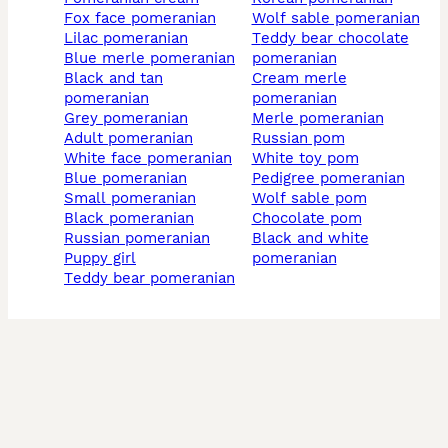
fox face pomeranian
wolf sable pomeranian
lilac pomeranian
teddy bear chocolate
blue merle pomeranian
pomeranian
black and tan
cream merle
pomeranian
pomeranian
grey pomeranian
merle pomeranian
adult pomeranian
russian pom
white face pomeranian
white toy pom
blue pomeranian
pedigree pomeranian
small pomeranian
wolf sable pom
black pomeranian
chocolate pom
russian pomeranian
black and white
puppy girl
pomeranian
teddy bear pomeranian