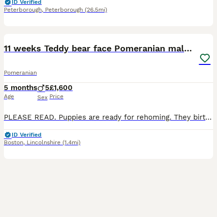
ID Verified
Peterborough
,
Peterborough
(26.5mi)
11
2
11 weeks Teddy bear face Pomeranian male puppies
Pomeranian
5 months
5
£1,600
Age
Price
Sex
PLEASE READ. Puppies are ready for rehoming. They birth date were 6th May 2026 (2 months old), weight at the moment is 900g. Father is under 2kg in weight. They are not German Spitz but proper double
ID Verified
Boston
,
Lincolnshire
(1.4mi)