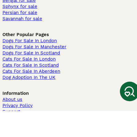
Bengal for sale
Sphynx for sale
Persian for sale
Savannah for sale
Other Popular Pages
Dogs For Sale In London
Dogs For Sale In Manchester
Dogs For Sale In Scotland
Cats For Sale In London
Cats For Sale In Scotland
Cats For Sale In Aberdeen
Dog Adoption In The UK
Information
About us
Privacy Policy
Support
Press
Terms & Conditions
Dog Breeder App
Sell your dogs