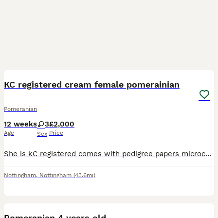
8
KC registered cream female pomerainian
Pomeranian
12 weeks
3
£2,000
Age
Price
Sex
She is kC registered comes with pedigree papers microchip first vaccination heath checked by the vet she is tiny pictures don't do her much justice mum is chocolate tri dad is white Korean import with
Nottingham
,
Nottingham
(43.6mi)
3
Pomeranian 4 years old