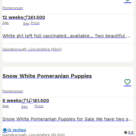
Pomeranian
12 weeks
2
£1,500
Age
Price
Sex
White girl left full vaccinated…available... Two beautiful Miniature Pomeranian puppies ready to find their new forever homes. We have two gorgeous Pomeranian male pappies: one pure white puppy boy
Gainsborough
,
Lincolnshire
(43mi)
22
Snow White Pomeranian Puppies
Pomeranian
6 weeks
1
1
£1,500
Age
Price
Sex
Snow White Pomeranian Puppies for Sale We have two stunning purebred white Pomeranian puppies available – one male and one female. These adorable little bundles of joy are currently 5 weeks old and
ID Verified
5.0
Gainsborough
,
Lincolnshire
(42.3mi)