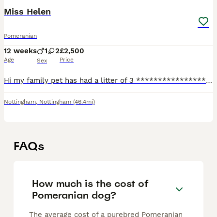
Miss Helen
Pomeranian
12 weeks
1
2
£2,500
Age
Price
Sex
Hi my family pet has had a litter of 3 ****************** teddy face poms dad is a Korean import with KC and fCi papers mum is also KC registered mum and dad are so sweet these will stay tiny they hav
Nottingham
,
Nottingham
(46.4mi)
FAQs
How much is the cost of
Pomeranian dog?
The average cost of a purebred Pomeranian