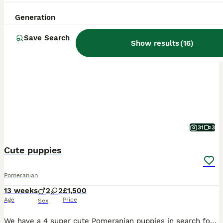
ALL ADVERTS
Generation
PRO
Save Search
Show results
(
16
)
31
3
Cute puppies
Pomeranian
13 weeks
2
2
£1,500
Age
Price
Sex
We have a 4 super cute Pomeranian puppies in search for a perfect home. They grew up in a loving home with lots of cuddles and we are hoping to find them new homes where they will be loved and cared