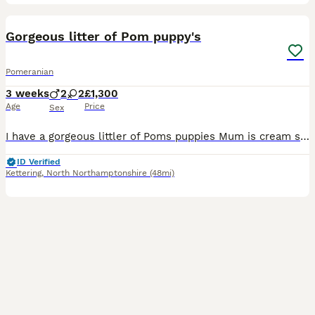
14
Gorgeous litter of Pom puppy's
Pomeranian
3 weeks
2
2
£1,300
Age
Price
Sex
I have a gorgeous littler of Poms puppies Mum is cream sable and dad is white I have white female with a black patch on her ear White male with a black patch on his ear 1 dark girl which will turn
ID Verified
Kettering
,
North Northamptonshire
(48mi)