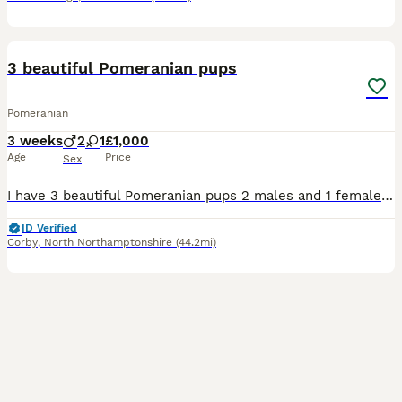
14
5
3 beautiful Pomeranian pups
Pomeranian
3 weeks
2
1
£1,000
Age
Price
Sex
I have 3 beautiful Pomeranian pups 2 males and 1 female they are stunning and will grow just like there parents and will remain small poms I own mum and dad as family pets and have been with me since
ID Verified
Corby
,
North Northamptonshire
(44.2mi)