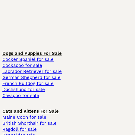
Dogs and Puppies For Sale
Cocker Spaniel for sale
Cockapoo for sale
Labrador Retriever for sale
German Shepherd for sale
French Bulldog for sale
Dachshund for sale
Cavapoo for sale
Cats and Kittens For Sale
Maine Coon for sale
British Shorthair for sale
Ragdoll for sale