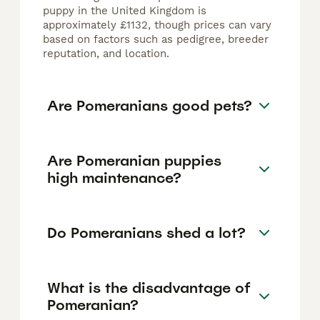
puppy in the United Kingdom is
approximately £1132, though prices can vary
based on factors such as pedigree, breeder
reputation, and location.
Are Pomeranians good pets?
Are Pomeranian puppies
high maintenance?
Do Pomeranians shed a lot?
What is the disadvantage of
Pomeranian?