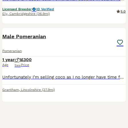
Licensed Breeder
ID Verified
5.0
Ely
,
Cambridgeshire
(36.9mi)
6
Male Pomeranian
Pomeranian
1 year
1
£300
Age
Price
Sex
Unfortunately I’m selling coco as I no longer have time for him. Coco is a kind cuddly little puppy ready for his new home to be spoiled ✨ He is great with other dogs, cats and chickens. He’s a super
Grantham
,
Lincolnshire
(27.9mi)