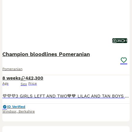
35
1
Champion bloodlines Pomeranian
Pomeranian
8 weeks
4
£2,300
Age
Price
Sex
💜💜💜3 GIRLS LEFT AND TWO💙💙 LILAC AND TAN BOYS AVAILABLE 🏡Delivery available🏡 ✨ Stunning Pomeranian Girl Puppies ✨ We are delighted to offer 4 beautiful female Pomeranian puppies, bred from
ID Verified
Windsor
,
Berkshire
19
3