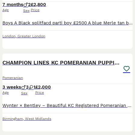
7 months
2
£2,800
Age
Price
Sex
Boys A Black splitfacd parti boy £2500 A blue Merle tan boy £2900 A beautiful example of a Pomeranian. Comes with a puppy start pack hamper. Small round ears Thick paws Thick double coat Full
London
,
Greater London
26
CHAMPION LINES KC POMERANIAN PUPPIES
Pomeranian
3 weeks
3
1
£2,000
Age
Price
Sex
Wynter × Bentley – Beautiful KC Registered Pomeranian Puppies We are delighted to announce the arrival of 4 beautiful puppies, born on 11th July 2026. Ready to leave: 5th September 2026 Meet the Par
Birmingham
,
West Midlands
40