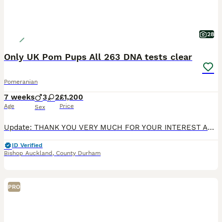
28
Only UK Pom Pups All 263 DNA tests clear
Pomeranian
7 weeks
3
2
£1,200
Age
Price
Sex
Update: THANK YOU VERY MUCH FOR YOUR INTEREST AND SORRY IF WE COULDN'T HELP YOU IN YOUR SEARCH. CHOCOLATE MERLE BOY HAS A VIEWING THIS WEEK. My lilac merle girl Truffles welcomed 5 amazing puppies i
ID Verified
Bishop Auckland
,
County Durham
PRO