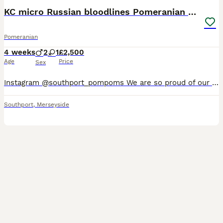
KC micro Russian bloodlines Pomeranian puppies
Pomeranian
4 weeks
2
1
£2,500
Age
Price
Sex
Instagram @southport_pompoms We are so proud of our latest litter. These puppies combine outstanding breed type, small muzzle, round ears, luxurious double coats, compact cobby bodies 🧸. Our puppies
Southport
,
Merseyside