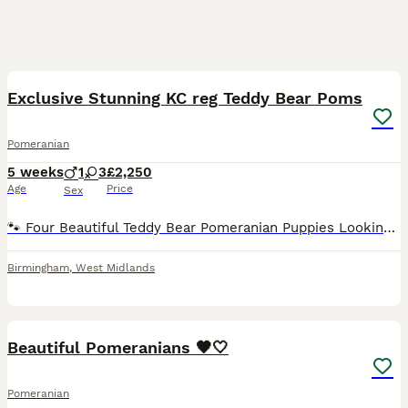
37
4
Exclusive Stunning KC reg Teddy Bear Poms
Pomeranian
5 weeks
1
3
£2,250
Age
Price
Sex
🐾 Four Beautiful Teddy Bear Pomeranian Puppies Looking for Their Forever Homes 🐾 We have four gorgeous teddy bear type Pomeranian puppies looking for loving forever families. They have been raised
Birmingham
,
West Midlands
22
1
Beautiful Pomeranians 🖤🤍
Pomeranian