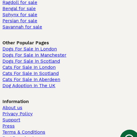
Ragdoll for sale
Bengal for sale
Sphynx for sale
Persian for sale
Savannah for sale
Other Popular Pages
Dogs For Sale In London
Dogs For Sale In Manchester
Dogs For Sale In Scotland
Cats For Sale In London
Cats For Sale In Scotland
Cats For Sale In Aberdeen
Dog Adoption In The UK
Information
About us
Privacy Policy
Support
Press
Terms & Conditions