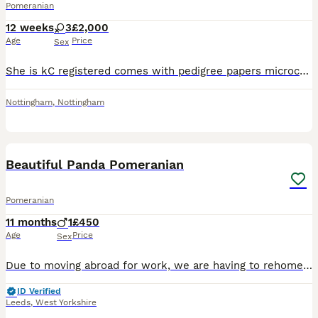
Pomeranian
12 weeks
3
£2,000
Age
Price
Sex
She is kC registered comes with pedigree papers microchip first vaccination heath checked by the vet she is tiny pictures don't do her much justice mum is chocolate tri dad is white Korean import with
Nottingham
,
Nottingham
11
1
Beautiful Panda Pomeranian
Pomeranian
11 months
1
£450
Age
Price
Sex
Due to moving abroad for work, we are having to rehome our beautiful 10 month old Pomeranian. He has not been with us long as the change in my employment came out of the blue and is being re-homed thr
ID Verified
Leeds
,
West Yorkshire