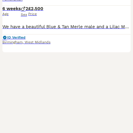
6 weeks
2
£2,500
Age
Price
Sex
We have a beautiful Blue & Tan Merle male and a Lilac Merle & Tan Pomeranian puppies looking for their forever family. Both boys have a gorgeous fluffy double coat, striking merle markings, and the sw
ID Verified
Birmingham
,
West Midlands