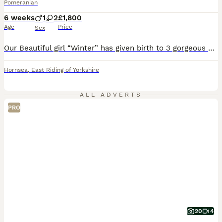
Pomeranian
6 weeks
1
2
£1,800
Age
Price
Sex
Our Beautiful girl “Winter” has given birth to 3 gorgeous white Puppies. Both Parents are KC Registered. Mum is our much loved pet Winter. Dad is a Stunning White Stud. Mum has the famous Chiao Li Ya lines. Dad has Russian lines. Puppies have lovely Compact bodies and double coats. We are Retired so the pups are handled and played with daily, So they are confident affe
Hornsea
,
East Riding of Yorkshire
ALL ADVERTS
PRO
20
4