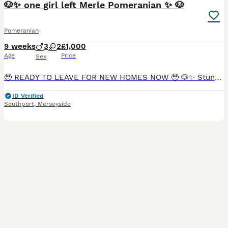
🐶✨ one girl left Merle Pomeranian ✨ 🐶
Pomeranian
9 weeks
3
2
£1,000
Age
Price
Sex
🥹 READY TO LEAVE FOR NEW HOMES NOW 🥹 🐶✨ Stunning Russian Merle Pomeranian Puppies ✨🐶 Our gorgeous Russian Merle Pomeranian puppies are now looking for their forever homes! 💕 These beautiful ba
ID Verified
Southport
,
Merseyside