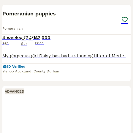
10
Pomeranian puppies
Pomeranian
4 weeks
2
1
£2,000
Age
Price
Sex
My gorgeous girl Daisy has had a stunning litter of Merle puppies 👏 I have available ✨🐶 1 chocolate and tan merle boy ✨ 👑 1 tan and black merle girl ✨ 🐾 1 blue merle boy They will soon be l
ID Verified
Bishop Auckland
,
County Durham
ADVANCED