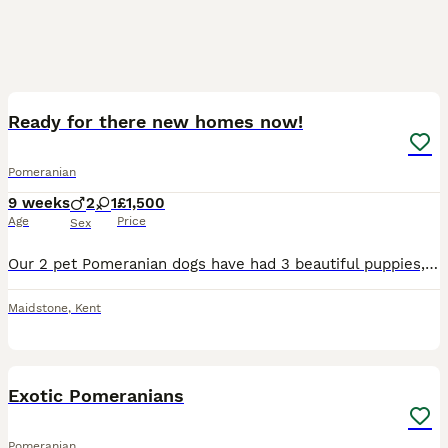
16
Ready for there new homes now!
Pomeranian
9 weeks
2
1
£1,500
Age
Price
Sex
Our 2 pet Pomeranian dogs have had 3 beautiful puppies, these are very Poms and will make lovely family pets they are gorgeous colours including 1 rare mink fur colour Pom, 1 cream/biege and 1 rare bl
Maidstone
,
Kent
7
2
Exotic Pomeranians
Pomeranian