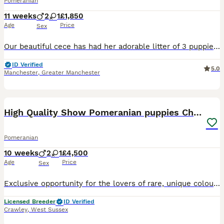
Pomeranian
11 weeks
2
1
£1,850
Age
Price
Sex
Our beautiful cece has had her adorable litter of 3 puppies 2 boys 💙 1 girl ❤️, both boys are blue merle and girl is white and tan parti all pups are double coated Mum cece is a blue merle polish im
ID Verified
5.0
Manchester
,
Greater Manchester
29
High Quality Show Pomeranian puppies Champion Mum
Pomeranian
10 weeks
2
1
£4,500
Age
Price
Sex
Exclusive opportunity for the lovers of rare, unique colours and true to the standard show type Pomeranians. We have 3 quality puppies available from our Show Champion Mum (Candy) from amazing bloodl
Licensed Breeder
ID Verified
Crawley
,
West Sussex