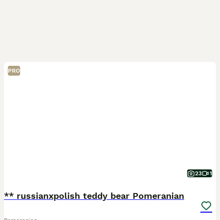
PRO
23
1
** russianxpolish teddy bear Pomeranian