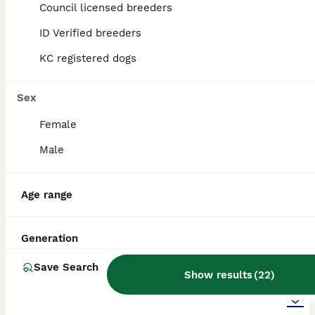
Cannock
,
Staffordshire
Council licensed breeders
ID Verified breeders
KC registered dogs
Sex
Female
Male
Age range
Generation
20
2
Save Search
Show results
(
22
)
BOOST
Stunning KC Registered Pomeranians