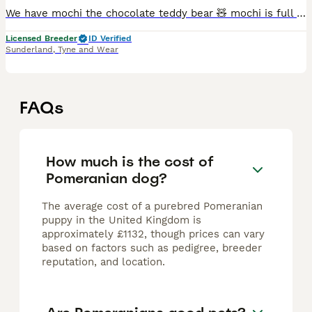
We have mochi the chocolate teddy bear 🧸 mochi is full chocolate carrying tan possibly blue as both parents carry it,hes a confident little boy and loves to hang out with my other dogs 😁 eating and
Licensed Breeder
ID Verified
Sunderland
,
Tyne and Wear
FAQs
How much is the cost of
Pomeranian dog?
The average cost of a purebred Pomeranian
puppy in the United Kingdom is
approximately £1132, though prices can vary
based on factors such as pedigree, breeder
reputation, and location.