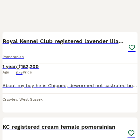
11
Royal Kennel Club registered lavender lilac male
Pomeranian
1 year
1
£2,200
Age
Price
Sex
About my boy he is Chipped, dewormed not castrated both testicles in place. He is Royal Kennel Club registered beautiful lilac boy extremely fluffy there is no other like him! He is the celebrity e
Crawley
,
West Sussex
8
KC registered cream female pomerainian