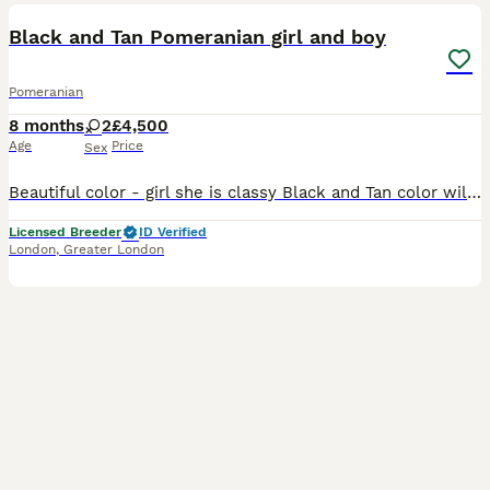
Black and Tan Pomeranian girl and boy
Pomeranian
8 months
2
£4,500
Age
Price
Sex
Beautiful color - girl she is classy Black and Tan color will have bright orange markings of cute eyebrows, cheeks, legs. Girl is super cute with short muzzle - proper teddy bear type, body is tiny an
Licensed Breeder
ID Verified
London
,
Greater London