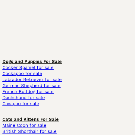
Dogs and Puppies For Sale
Cocker Spaniel for sale
Cockapoo for sale
Labrador Retriever for sale
German Shepherd for sale
French Bulldog for sale
Dachshund for sale
Cavapoo for sale
Cats and Kittens For Sale
Maine Coon for sale
British Shorthair for sale