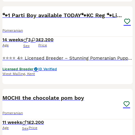
35
🐾1 Parti Boy available TODAY🐾KC Reg 🐾Licensed
Pomeranian
14 weeks
3
3
£2,200
Age
Price
Sex
⭐️⭐️⭐️⭐️ 4⭐️ Licensed Breeder – Stunning Pomeranian Puppies 🐾✨ We are proud to offer a beautiful litter of top-quality Pomeranian puppies, bred responsibly with health, temperament, and breed standa
Licensed Breeder
ID Verified
West Malling
,
Kent
18
1
MOCHI the chocolate pom boy
Pomeranian
11 weeks
1
£2,200
Age
Price
Sex