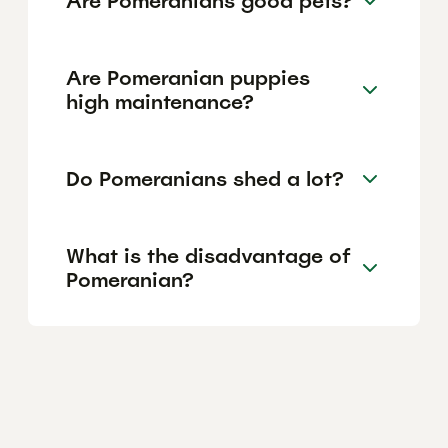
Are Pomeranians good pets?
Are Pomeranian puppies
high maintenance?
Do Pomeranians shed a lot?
What is the disadvantage of
Pomeranian?