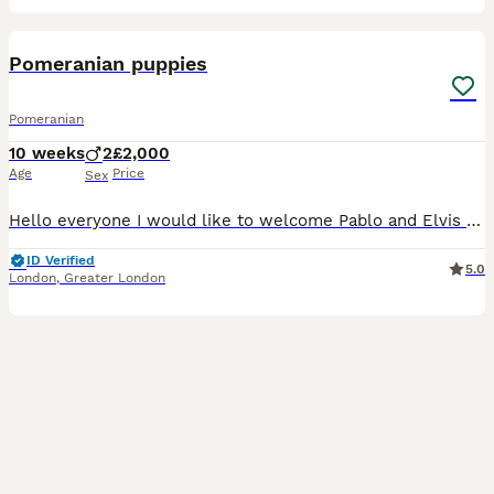
24
Pomeranian puppies
Pomeranian
10 weeks
2
£2,000
Age
Price
Sex
Hello everyone I would like to welcome Pablo and Elvis two Pomeranian boys one being Merle and the other being a parti-Merle with two blue eyes they are both blue eye carriers they are well socialised
ID Verified
5.0
London
,
Greater London