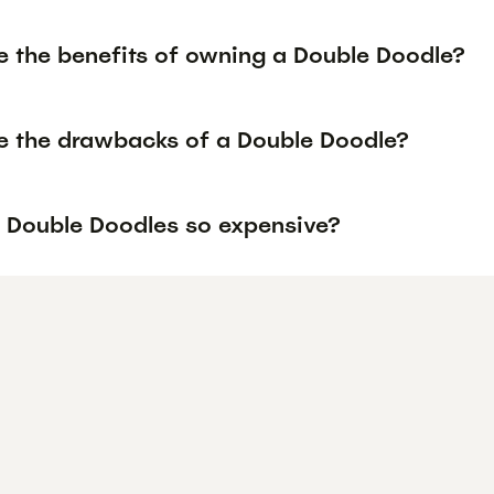
e the benefits of owning a Double Doodle?
e the drawbacks of a Double Doodle?
 Double Doodles so expensive?