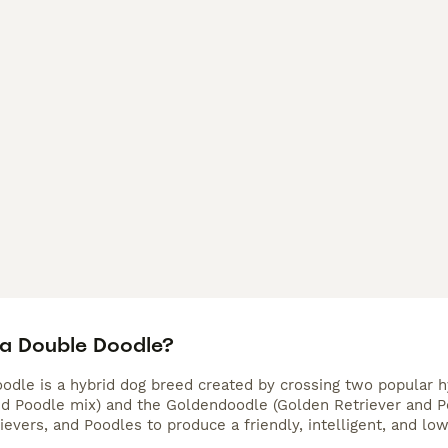
 a Double Doodle?
odle is a hybrid dog breed created by crossing two popular 
nd Poodle mix) and the Goldendoodle (Golden Retriever and Po
ievers, and Poodles to produce a friendly, intelligent, and lo