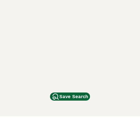
Save Search
Other Popular Pages
Dogs For Sale In London
Dogs For Sale In Manchester