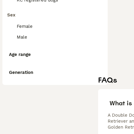
KC registered dogs
Sex
Female
Male
Age range
Generation
FAQs
What is
A Double Do
Retriever a
Golden Retr