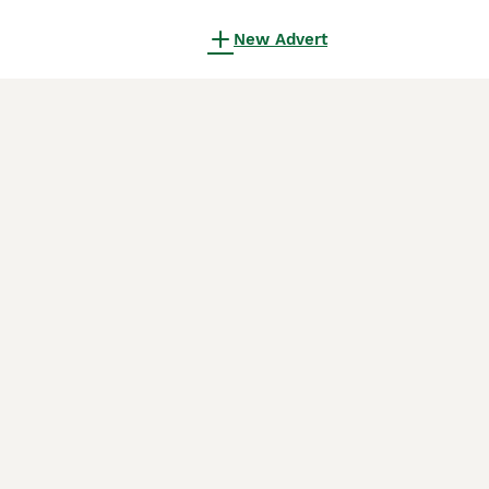
New Advert