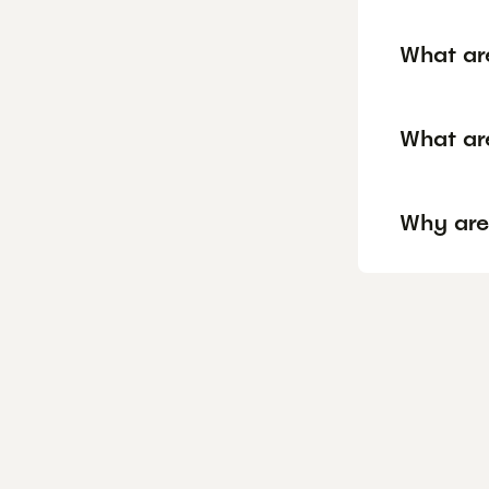
What ar
What ar
Why are