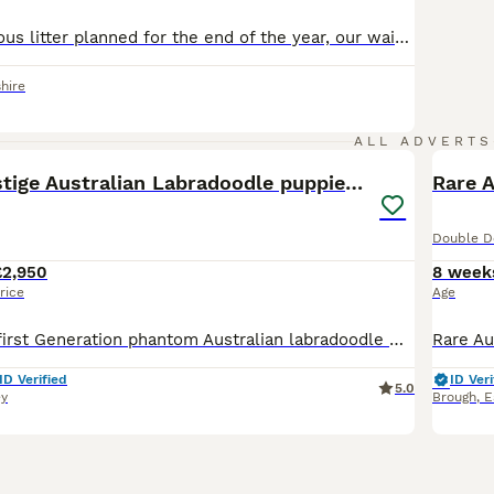
We have a fabulous litter planned for the end of the year, our waiting list is now open! Mum, dad and some of dad’s previous puppies, plus some of mums siblings are in the pictures. Mum is a gorgeous multi generation Red & White tuxedo Australian double doodle, DNA tested clear by parentage certificates can be seen during visiting. Dad is a wonderful Fully health tes
hire
23
4
ALL ADVERTS
Multigen Prestige Australian Labradoodle puppies💜
Rare 
Double D
£2,950
8 week
rice
Age
Mum is our pet first Generation phantom Australian labradoodle Daffodil delight🌼 She is the most wonderful dog you will ever meet,calm patience and loving.she loves all humans and animals alike this
ID Verified
ID Veri
5.0
ey
Brough
,
E