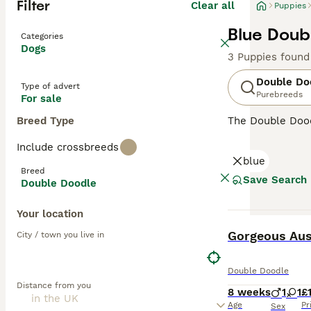
Filter
Clear all
Puppies
Blue Doub
Categories
Dogs
3 Puppies found
Double Do
Type of advert
Purebreeds
For sale
Breed Type
The Double Dood
between 23 to 25
Include crossbreeds
cream to black a
blue
and sociable pet
Breed
animals. Double 
Save Search
Double Doodle
typically low-sh
ample playtime, 
Your location
BOOST
Gorgeous Aus
City / town you live in
Double Doodle
Distance from you
8 weeks
1
1
£
Age
Pr
Sex