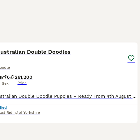
32
Australian Double Doodles
oodle
s
6
2
£1,200
Price
Sex
Rare Australian Double Doodle Puppies – Ready From 4th August 2026 We are delighted to announce our stunning litter of Australian Double Doodle puppies, born on 9th June 2026. Our beautiful girl Tes
fied
ast Riding of Yorkshire