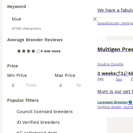
Keyword
Swadlincote
,
Derbys
4/100 characters
Average Breeder Reviews
4 and more
Double Doodle
Price
3 weeks
3
4
Min Price
Max Price
Age
P
Sex
£
£
Popular filters
Licensed Breeder
Virginia Water
,
Surr
Council licensed breeders
ID Verified breeders