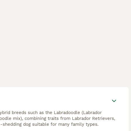
hybrid breeds such as the Labradoodle (Labrador
odle mix), combining traits from Labrador Retrievers,
w-shedding dog suitable for many family types.