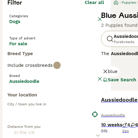
Filter
Clear all
Puppies
Blue Auss
Categories
Dogs
2 Puppies found
Aussiedoo
Type of advert
Purebreeds
For sale
Breed Type
The
Aussiedood
Standard Poodle.
Include crossbreeds
energy, and play
blue
such as black, b
Breed
families, althou
Save Search
Aussiedoodle
Aussiedoodles ar
Your location
Shepherd and Poo
have curlier, mo
City / town you live in
most likely to 
Aussiedoodles
,
Aussiedoodle
hypoallergenic q
10 weeks
4
6
Distance from you
Age
Sex
Highly intellige