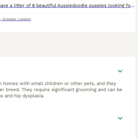
playful, loyal companions but may show herding
Here I have a litter of 8 beautiful Aussiedoodle puppies looking for their new forever home 1 boy 7 girls the pups are being raised in our family home around kids and other dogs mum can be seen she is
egular care, including frequent brushing and professional
h for “Aussiedoodle puppies for sale” or “mini
n
,
Greater London
ilies or individuals prepared to meet their grooming and
n homes with small children or other pets, and they
ner breed. They require significant grooming and can be
ns and hip dysplasia.