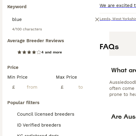
obedience work,
Keyword
tendencies aroun
grooming every 
Leeds
,
West Yorkshi
Aussiedoodle for
exercise needs,
4/100 characters
Average Breeder Reviews
FAQs
4 and more
Price
What ar
Min Price
Max Price
Aussiedoodl
£
£
often come 
prone to hea
Popular filters
Council licensed breeders
Are Aus
ID Verified breeders