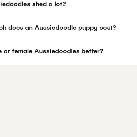
iedoodles shed a lot?
h does an Aussiedoodle puppy cost?
e or female Aussiedoodles better?