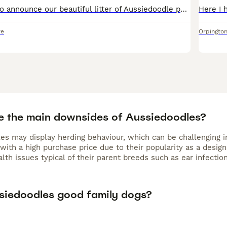
 or puzzle games—to stay happy and well-behaved. They are 
We are excited to announce our beautiful litter of Aussiedoodle puppies born on 24th May. We have left just one three girls : chocolate, black&white and black one. Mother: Tri Color Australian Sheph
d children that require gentle training. Their coat requires r
6–8 weeks. Increasingly popular in the UK, many owners searc
re
Orpingto
 sale,” reflecting the breed’s growing demand. For active fam
 the
Aussiedoodle
is a wonderful and engaging companion.
e the main downsides of Aussiedoodles?
es may display herding behaviour, which can be challenging i
with a high purchase price due to their popularity as a desig
lth issues typical of their parent breeds such as ear infectio
siedoodles good family dogs?