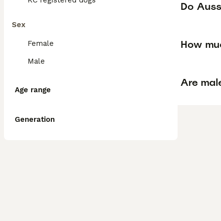
KC registered dogs
Do Auss
Sex
How muc
Female
Male
Are mal
Age range
Generation