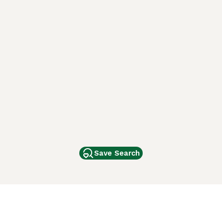
Save Search
Other Popular Pages
Dogs For Sale In London
Dogs For Sale In Manchester