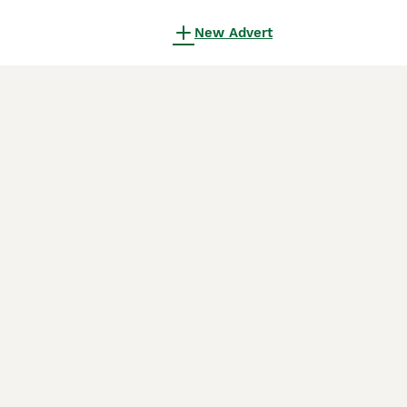
New Advert