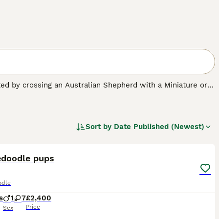
ated by crossing an Australian Shepherd with a Miniature or
w-shedding coat with the Australian Shepherd’s loyalty,
ranging from curly to wavy or straight—and come in colours
hedding, making them appealing to allergy-sensitive
Sort by
Date Published (Newest)
15
nd
F2b
.
F1 Aussiedoodles
are a 50/50 mix of Australian
curly.
F1b Aussiedoodles
—typically 75% Poodle—tend to
edoodle pups
round 87.5% Poodle) feature the tightest curls and are the
, show more coat variability and shedding differences.
F2b
ctable balance of wavy or curly coats along with improved
odle
s
1
7
£2,400
Price
Sex
l daily exercise and mental stimulation—such as agility,