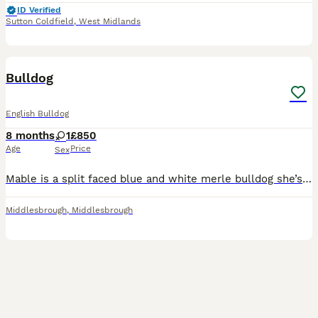
ID Verified
Sutton Coldfield
,
West Midlands
4
Bulldog
English Bulldog
8 months
1
£850
Age
Price
Sex
Mable is a split faced blue and white merle bulldog she’s loving playful house trained ,very healthy girl she’s insured and full health checked comes from a good bloodline .you won’t see a colour comb
Middlesbrough
,
Middlesbrough