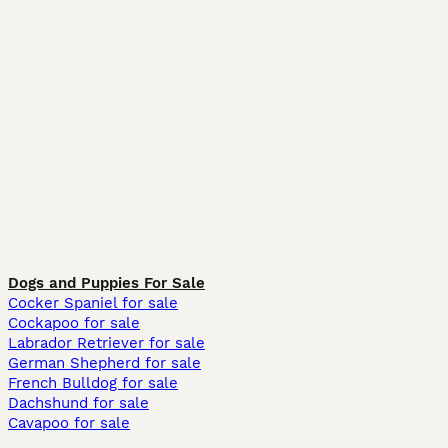
Dogs and Puppies For Sale
Cocker Spaniel for sale
Cockapoo for sale
Labrador Retriever for sale
German Shepherd for sale
French Bulldog for sale
Dachshund for sale
Cavapoo for sale