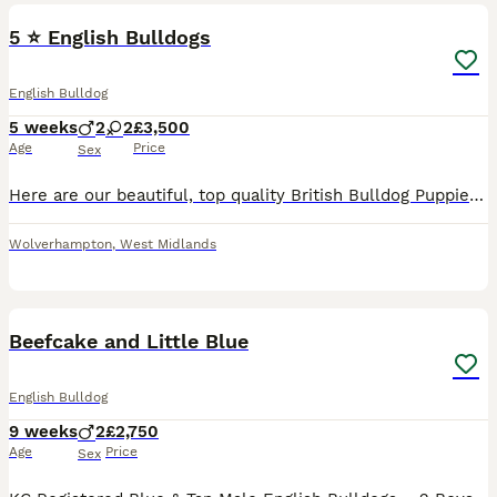
5 ⭐️ English Bulldogs
English Bulldog
5 weeks
2
2
£3,500
Age
Price
Sex
Here are our beautiful, top quality British Bulldog Puppies for sale. * With Epic Bullyz to American bloodlines * 🧬 All paperwork (DWKC to KC) provided with history. You will need for nothing on t
Wolverhampton
,
West Midlands
15
2
Beefcake and Little Blue
English Bulldog
9 weeks
2
£2,750
Age
Price
Sex