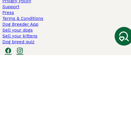
Privacy Policy
Support
Press
Terms & Conditions
Dog Breeder App
Sell your dogs
Sell your kittens
Dog breed quiz
Pets4Homes
Hastnet
PuppyPlaats
MundoAnimalia
Annunci Animali
Lancaster Puppies
Pets4Homes.co.uk use cookies on this site to enhance your user
experience. Use of this website and other services constitutes
acceptance of the Pets4Homes
Terms of Conditions
and
Privacy and
Cookie Policy
. You can
Manage Preferences
at any time. Pet Media Ltd
trading as Pets4Homes is an Appointed Representative of Agria Pet
Insurance Ltd, who administer the insurance. Agria Pet Insurance is
authorised and regulated by the Financial Conduct Authority, Financial
Services Register Number 496160. Agria Pet Insurance Ltd is registered
and incorporated in England and Wales with registered number
04258783. Registered office: First Floor, Blue Leanie, Walton Street,