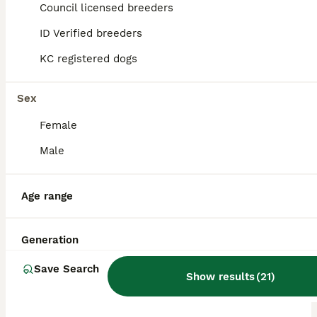
Council licensed breeders
ID Verified breeders
BOOST
KC registered dogs
Sex
Female
Male
40
3
Age range
Kc reg Incredible litter health tested Parents
Generation
English Bulldog
Save Search
Show results
(
21
)
4 weeks
2
6
£3,500
Age
Price
Sex