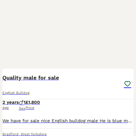
4
Quality male for sale
English Bulldog
2 years
1
£1,800
Age
Price
Sex
We have for sale nice English bulldog male He is blue marle Is very good quality Is very friendly and good whit other dogs He is healthy no issues For more info you can text me or call me
Bradford
,
West Yorkshire