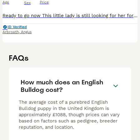
Age
Price
Sex
Ready to go now This little lady is still looking for her forever home how can they peircing blue eyes not melt someones heart she has been microchipped vaccines up to date and is dwkc registered sh
ID Verified
Arbroath
,
Angus
FAQs
How much does an English
Bulldog cost?
The average cost of a purebred English
Bulldog puppy in the United Kingdom is
approximately £1088, though prices can vary
based on factors such as pedigree, breeder
reputation, and location.