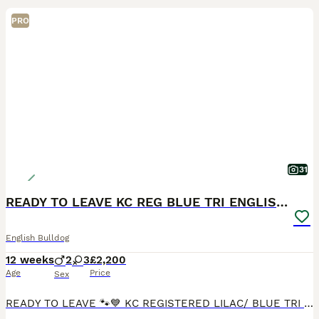
PRO
31
READY TO LEAVE KC REG BLUE TRI ENGLISH BULLDOGS
English Bulldog
12 weeks
2
3
£2,200
Age
Price
Sex
READY TO LEAVE 🐾💙 KC REGISTERED LILAC/ BLUE TRI ENGLISH BULLDOG PUPPIES FOR SALE 💙🐾 ✨ 2 Boys & 3 Girls Available ✨ We are delighted to offer our stunning litter of Blue Tri English Bulldog puppi