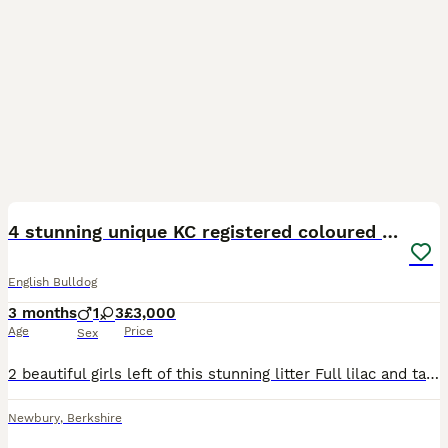
33
4
4 stunning unique KC registered coloured pups
English Bulldog
3 months
1
3
£3,000
Age
Price
Sex
2 beautiful girls left of this stunning litter Full lilac and tan girl Blue white and tan girl Sired by mr presidential -colour Bullies Mum and dad full health clear Mum and puppies can be seen
Newbury
,
Berkshire