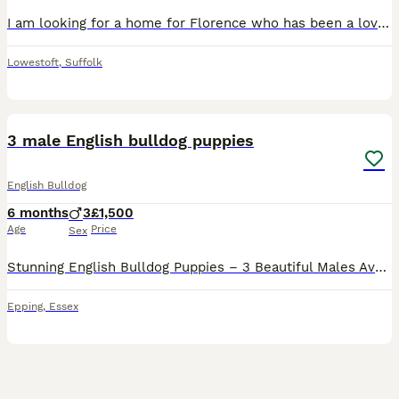
I am looking for a home for Florence who has been a lovely dog. She has become very reactive to the other dog in the house and to people coming in the house that she doesn’t know. She is very energe
Lowestoft
,
Suffolk
13
3 male English bulldog puppies
English Bulldog
6 months
3
£1,500
Age
Price
Sex
Stunning English Bulldog Puppies – 3 Beautiful Males Available 🐾 We have three beautiful 5-month-old English Bulldog boys looking for their forever homes. Raised in our loving family home, these bo
Epping
,
Essex