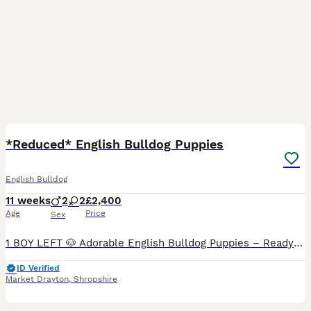
32
*Reduced* English Bulldog Puppies
English Bulldog
11 weeks
2
2
£2,400
Age
Price
Sex
1 BOY LEFT 🐶 Adorable English Bulldog Puppies – Ready to leave for there Loving Homes! 🐾 We’re excited to introduce a beautiful litter of English Bulldog puppies, born on 18th May, bred from two
ID Verified
Market Drayton
,
Shropshire
13
1