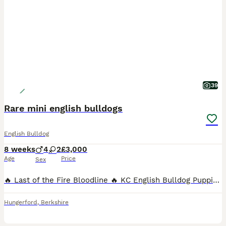
39
Rare mini english bulldogs
English Bulldog
8 weeks
4
2
£3,000
Age
Price
Sex
🔥 Last of the Fire Bloodline 🔥 KC English Bulldog Puppies – Ready from 1st August We are proud to introduce the final grandchildren from our famous Fire litter, making these puppies a truly specia
Hungerford
,
Berkshire