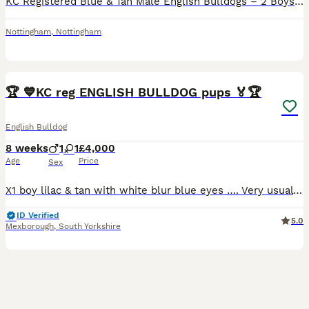
KC Registered Blue & Tan Male English Bulldogs – 2 Boys Available We have 2 stunning blue & tan male English Bulldogs available from a beautiful litter of 6. These handsome boys have been lovingly rai
Nottingham
,
Nottingham
19
🏆 💙KC reg ENGLISH BULLDOG pups 🏅🏆
English Bulldog
8 weeks
1
1
£4,000
Age
Price
Sex
X1 boy lilac & tan with white blur blue eyes …. Very usual marking pink nose X1 girl lilac & tan with small white patch test lilac nose / lips Both parents genetics tested Both parents can be seen
ID Verified
5.0
Mexborough
,
South Yorkshire