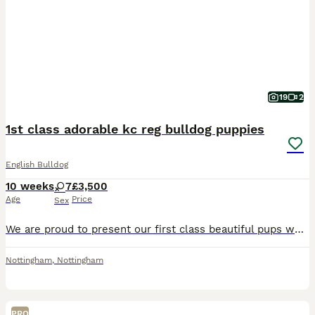
19
2
1st class adorable kc reg bulldog puppies
English Bulldog
10 weeks
7
£3,500
Age
Price
Sex
We are proud to present our first class beautiful pups which are currently 8 weeks old . 4 of the puppies where on a waiting list before birth and have now gone to their loving forever families. I h
Nottingham
,
Nottingham
PRO