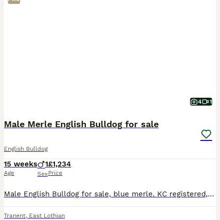
4
1
Male Merle English Bulldog for sale
English Bulldog
15 weeks
1
£1,234
Age
Price
Sex
Male English Bulldog for sale, blue merle. KC registered, microchipped and fully vaccinated. Amazing bloodlines, fully fit and functional happy bulldog carrying high quality DNA! Please get in touch
Tranent
,
East Lothian