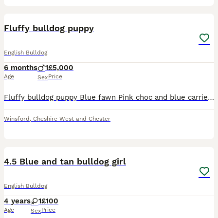
3
Fluffy bulldog puppy
English Bulldog
6 months
1
£5,000
Age
Price
Sex
Fluffy bulldog puppy Blue fawn Pink choc and blue carrier Both vaccines Microchipped Vet checked Well socialized 24/7 care
Winsford
,
Cheshire West and Chester
4
4.5 Blue and tan bulldog girl
English Bulldog
4 years
1
£100
Age
Price
Sex