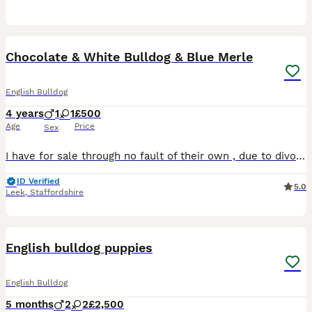
7
Chocolate & White Bulldog & Blue Merle
English Bulldog
4 years
1
1
£500
Age
Price
Sex
I have for sale through no fault of their own , due to divorce and financial difficulties i cant keep them no more, my Choc & white male hes a big baby absolutely soft as and daft as a brush, gets on
ID Verified
5.0
Leek
,
Staffordshire
25
English bulldog puppies
English Bulldog
5 months
2
2
£2,500