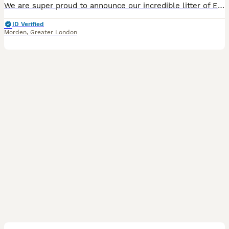
We are super proud to announce our incredible litter of English bulldog puppies super chunky with excellent conformation and perfect ropes outstanding examples of how English bulldogs should be from health tested parents. Mum Peppa is an excellent example of her breed one of the best females I’ve seen with the most fantastic temperament and personality. she has been health
ID Verified
Morden
,
Greater London
20