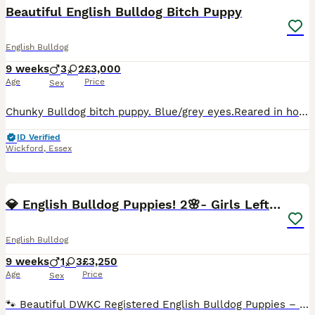
BOOST
Beautiful English Bulldog Bitch Puppy
English Bulldog
9 weeks
3
2
£3,000
Age
Price
Sex
Chunky Bulldog bitch puppy. Blue/grey eyes.Reared in home environment, socialized and confident Mainly pad / grass toilet trained at 7 weeks Eating and drinking well independently.Appear fearless. Very playful. She will come with puppy pack and support/advice if needed. Worming / flea program has been followed, microchipped and first jab . KC registration
ID Verified
Wickford
,
Essex
40
BOOST
💎 English Bulldog Puppies! 2🌸- Girls Left 🏡
English Bulldog
9 weeks
1
3
£3,250
Age
Price
Sex
🐾 Beautiful DWKC Registered English Bulldog Puppies – Ready Now 🐾 We are proud to offer our stunning litter of English Bulldog puppies, raised in our family home with around-the-clock love and care. These puppies have been given the very best start in life and are looking for 5⭐ forever homes. ✔️ Health Checked – All Passed with Flying Colours Our puppies have had a fu