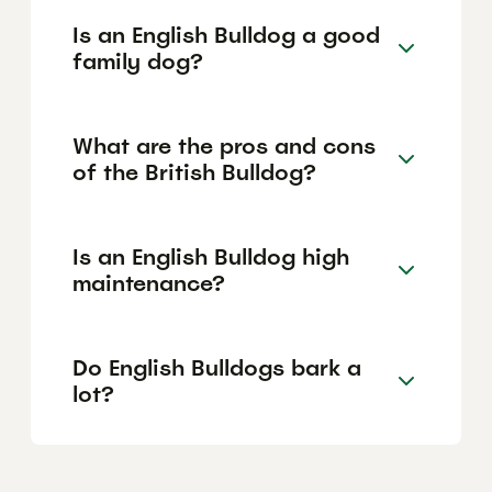
Is an English Bulldog a good
family dog?
What are the pros and cons
of the British Bulldog?
Is an English Bulldog high
maintenance?
Do English Bulldogs bark a
lot?