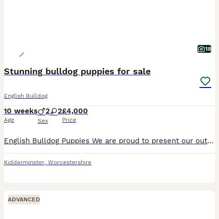
18
Stunning bulldog puppies for sale
English Bulldog
10 weeks
2
2
£4,000
Age
Price
Sex
English Bulldog Puppies We are proud to present our outstanding litter of are English Bulldog puppies. Bred for health, temperament, structure and exceptional genetics, these puppies have been raised
Kidderminster
,
Worcestershire
ADVANCED