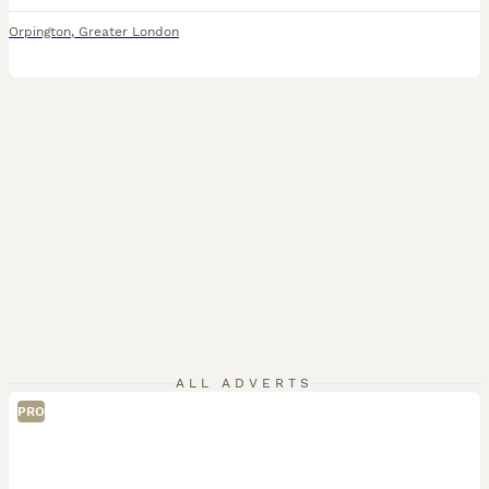
Orpington
,
Greater London
ALL ADVERTS
PRO