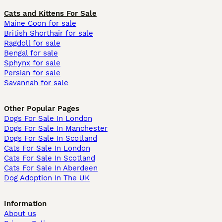
Cats and Kittens For Sale
Maine Coon for sale
British Shorthair for sale
Ragdoll for sale
Bengal for sale
Sphynx for sale
Persian for sale
Savannah for sale
Other Popular Pages
Dogs For Sale In London
Dogs For Sale In Manchester
Dogs For Sale In Scotland
Cats For Sale In London
Cats For Sale In Scotland
Cats For Sale In Aberdeen
Dog Adoption In The UK
Information
About us