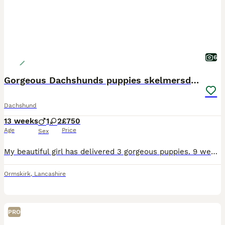
6
Gorgeous Dachshunds puppies skelmersdale
Dachshund
13 weeks
1
2
£750
Age
Price
Sex
My beautiful girl has delivered 3 gorgeous puppies. 9 weeks & ready to go to new homes. She had 1 stunning blue boy £750. 1 beautiful blue girl £750. 1 brindle girl £750. Mum is long coat dad is smoot
Ormskirk
,
Lancashire
PRO