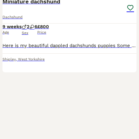
Miniature dachshund
Dachshund
9 weeks
2
6
£800
Age
Price
Sex
Here is my beautiful dappled dachshunds puppies Some has blue eyes some as green some as brown I have 6 females and 2 males all been vet checked and a full clean health been wormed and flea treated
Shipley
,
West Yorkshire