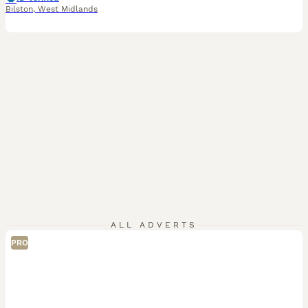
Bilston
,
West Midlands
ALL ADVERTS
PRO