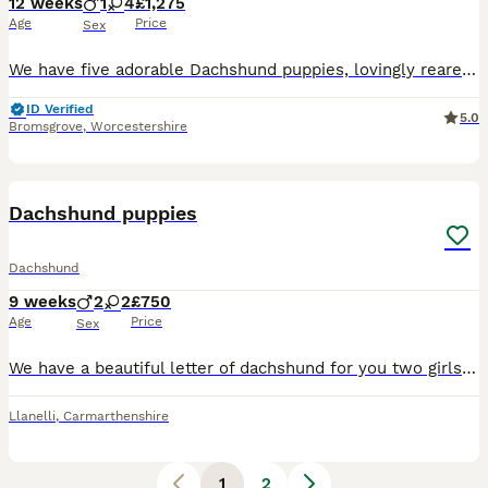
12 weeks
1
4
£1,275
Age
Price
Sex
We have five adorable Dachshund puppies, lovingly reared in our family home and now ready to find their forever, loving families. Our puppies have been well socialised from an early age and are accus
ID Verified
5.0
Bromsgrove
,
Worcestershire
10
Dachshund puppies
Dachshund
9 weeks
2
2
£750
Age
Price
Sex
We have a beautiful letter of dachshund for you two girls two boys dachshund story 💚Buzz Black and Tan boy 💛 Woody Black and Tan boy 🎀 bow Black and Tan girl ❤️ Jesse dapple girl Mum is a bla
Llanelli
,
Carmarthenshire
1
2