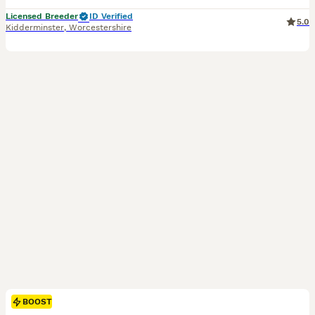
Licensed Breeder
ID Verified
5.0
Kidderminster
,
Worcestershire
BOOST