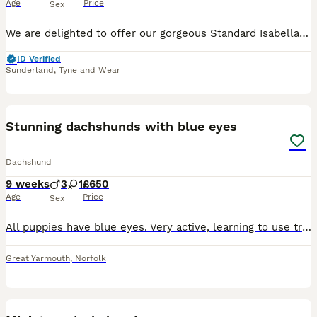
Age
Price
Sex
We are delighted to offer our gorgeous Standard Isabella Dachshund puppies to loving, responsible homes. Our puppies have been raised in our family home with both mammy and Daddy. They are well socia
ID Verified
Sunderland
,
Tyne and Wear
14
Stunning dachshunds with blue eyes
Dachshund
9 weeks
3
1
£650
Age
Price
Sex
All puppies have blue eyes. Very active, learning to use training pads and started going outside to the enclosed garden. Eating dry and wet food, drinking water from bowl. If you are looking for small
Great Yarmouth
,
Norfolk
38