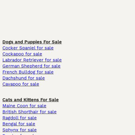
Dogs and Puppies For Sale
Cocker Spaniel for sale
Cockapoo for sale
Labrador Retriever for sale
German Shepherd for sale
French Bulldog for sale
Dachshund for sale
Cavapoo for sale
Cats and Kittens For Sale
Maine Coon for sale
British Shorthair for sale
Ragdoll for sale
Bengal for sale
Sphynx for sale