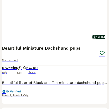
17
4
Beautiful Miniature Dachshund pups
Dachshund
6 weeks
1
5
£700
Age
Price
Sex
Beautiful litter of Black and Tan miniature dachshund pups, we have 4 girls available. Mum, Olive is our family pet, she is short haired, Blue and Tan and dad, Frank is also a family pet, he is KC registered and PRA clear. Dad is also short haired, Black and Tan. Both mum and dad have lovely temperaments, though mum does like to bark when we have visitors. The pups will
ID Verified
Bristol
,
Bristol City