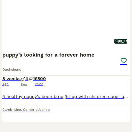
8
1
puppy’s looking for a forever home
Dachshund
8 weeks
4
1
£800
Age
Price
Sex
5 healthy puppy’s been brought up with children super active and super cuddly will be ready by August 8th have beautiful markings also mixed eyes mainly blue One male puppy has one black and one blue
Cambridge
,
Cambridgeshire