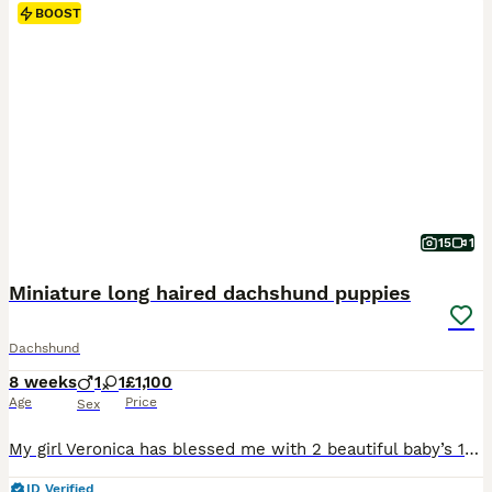
BOOST
15
1
Miniature long haired dachshund puppies
Dachshund
8 weeks
1
1
£1,100
Age
Price
Sex
My girl Veronica has blessed me with 2 beautiful baby’s 1 male 1 female. The male puppy is a black and white pied very short and stocky. The female is a blue dapple pied smaller than her brother but totally stunning. They have been wormed every 2 weeks from birth will be vet checked and will also come with first vaccine. These 2 little beauty’s have been raised in our fami
ID Verified