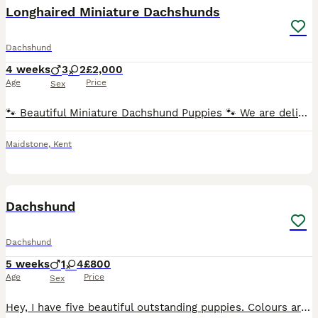
Longhaired Miniature Dachshunds
Dachshund
4 weeks
3
2
£2,000
Age
Price
Sex
🐾 Beautiful Miniature Dachshund Puppies 🐾 We are delighted to offer our stunning litter of Miniature Dachshund puppies, born 5th July 2026 and ready to leave for their forever homes from 30th August
Maidstone
,
Kent
25
Dachshund
Dachshund
5 weeks
1
4
£800
Age
Price
Sex
Hey, I have five beautiful outstanding puppies. Colours are beautiful each puppy is very unique in their own way as some have blue eyes and some dapple I have 3 beautiful girls and 2 beautiful boys da