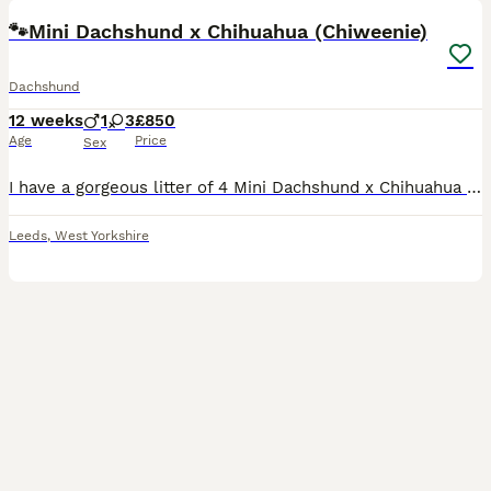
🐾Mini Dachshund x Chihuahua (Chiweenie)
Dachshund
12 weeks
1
3
£850
Age
Price
Sex
I have a gorgeous litter of 4 Mini Dachshund x Chihuahua (Chiweenie) puppies looking for loving forever homes. 📅 Born: 14th May 2026 🏡 Ready to leave: Now (10 weeks old) ❤️ 3 Girls Available 💙 1 B
Leeds
,
West Yorkshire