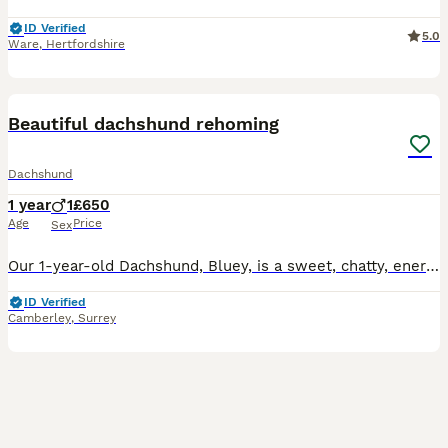
ID Verified
5.0
Ware
,
Hertfordshire
2
2
Beautiful dachshund rehoming
Dachshund
1 year
1
£650
Age
Price
Sex
Our 1-year-old Dachshund, Bluey, is a sweet, chatty, energetic and playful boy who is looking for a calm and patient home with people who have the time and love to give him the attention he deserves.
ID Verified
Camberley
,
Surrey