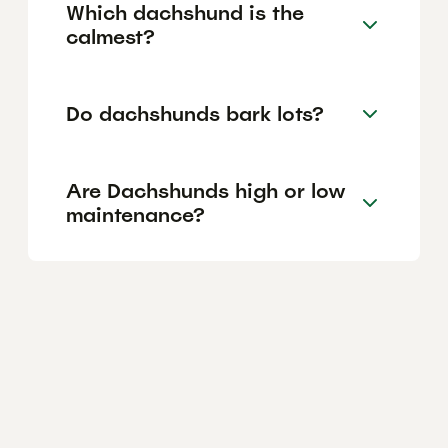
Which dachshund is the
calmest?
Do dachshunds bark lots?
Are Dachshunds high or low
maintenance?