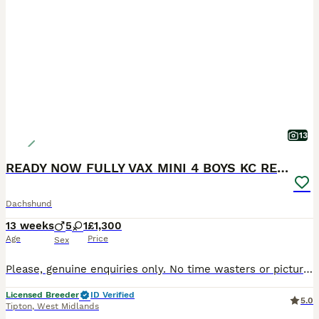
13
READY NOW FULLY VAX MINI 4 BOYS KC REG PRA CLEAR
Dachshund
13 weeks
5
1
£1,300
Age
Price
Sex
Please, genuine enquiries only. No time wasters or picture collectors. We are happy to hold puppies over the holiday period and can keep them until 12 weeks of age, allowing them to complete their vaccination course before leaving for their forever homes. Raised to the Highest Standards Our puppies are raised in a purpose-built specialist whelping area with underfloor h
Licensed Breeder
ID Verified
5.0
Tipton
,
West Midlands