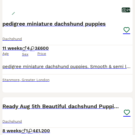
21
pedigree miniature dachshund puppies
Dachshund
11 weeks
4
3
£600
Age
Price
Sex
pedigree miniature dachshund puppies. Smooth & semi long coat, black & tan also blue tan sable. 4 boys & 3 girls available, the most adorable bundles of joy, playful and friendly well behaved raised i
Stanmore
,
Greater London
15
5
Ready Aug 5th Beautiful dachshund Puppies 🐾
Dachshund
8 weeks
1
4
£1,200