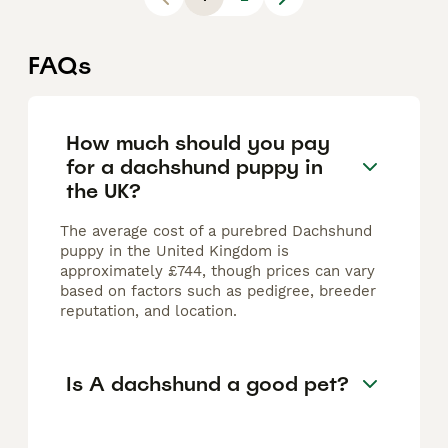
FAQs
How much should you pay
for a dachshund puppy in
the UK?
The average cost of a purebred Dachshund
puppy in the United Kingdom is
approximately £744, though prices can vary
based on factors such as pedigree, breeder
reputation, and location.
Is A dachshund a good pet?