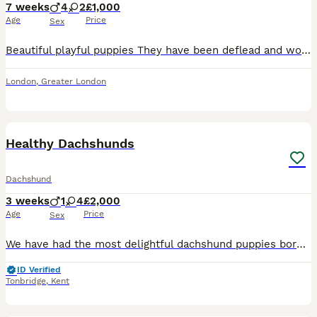
7 weeks
4
2
£1,000
Age
Price
Sex
Beautiful playful puppies They have been deflead and wormed Been around children Eating and drinking Boys: brown, green, blue, grey Girls: pink, yellow
London
,
Greater London
19
Healthy Dachshunds
Dachshund
3 weeks
1
4
£2,000
Age
Price
Sex
We have had the most delightful dachshund puppies born with beautiful dappled markings Mum is our beautiful red dachshund she is doing a brilliant job 🥰 Dad is a absolutely stunning blue dappled/t
ID Verified
Tonbridge
,
Kent
13