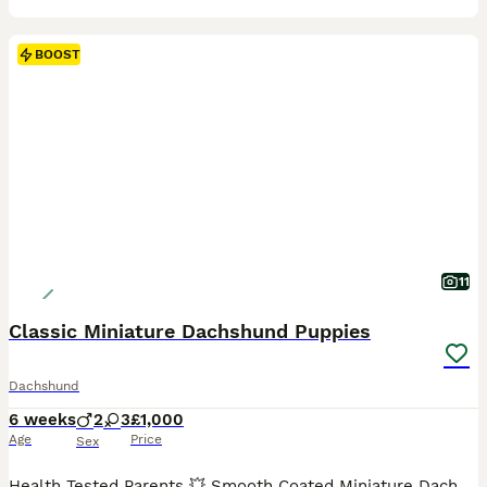
BOOST
11
Classic Miniature Dachshund Puppies
Dachshund
6 weeks
2
3
£1,000
Age
Price
Sex
Health Tested Parents 💥 Smooth Coated Miniature Dachshund Puppies Mum is a Black and Tan and has been a wonderful mum to these gorgeous puppies. She is Kennel Club Registered. Dad is a Blue and Tan Miniature Dachshund and is Also Kennel Club Registered. Both parents are here to meet and are fit and healthy. Lovingly reared with no expense being spared. These absolutely