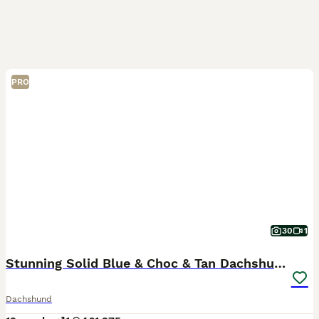
PRO
30
1
Stunning Solid Blue & Choc & Tan Dachshunds
Dachshund