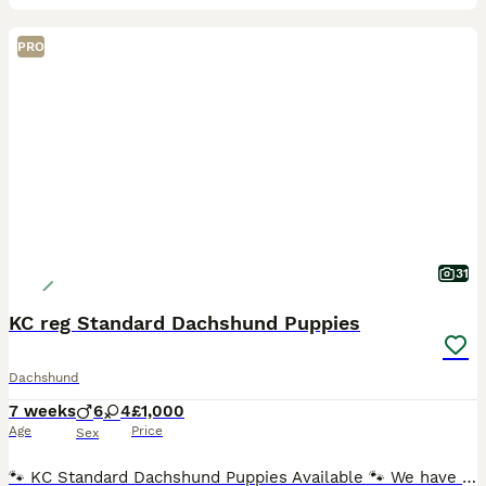
PRO
31
KC reg Standard Dachshund Puppies
Dachshund
7 weeks
6
4
£1,000
Age
Price
Sex
🐾 KC Standard Dachshund Puppies Available 🐾 We have a beautiful litter of Standard Dachshund puppies looking for loving, forever homes. ✨ Available: 🐶 Females ♀ Silver Dapple Girl (blue eye) –