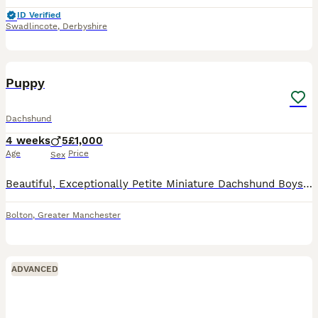
ID Verified
Swadlincote
,
Derbyshire
37
2
Puppy
Dachshund
4 weeks
5
£1,000
Age
Price
Sex
Beautiful, Exceptionally Petite Miniature Dachshund Boys – DNA & PRA Clear This is a very special, one-off litter for us. Mimi is our deeply loved family pet, and we are not commercial breeders – this
Bolton
,
Greater Manchester
ADVANCED