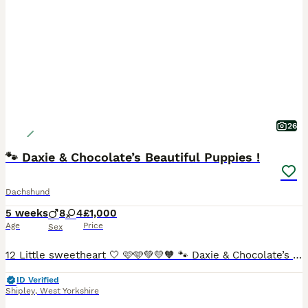
26
🐾 Daxie & Chocolate’s Beautiful Puppies !
Dachshund
5 weeks
8
4
£1,000
Age
Price
Sex
12 Little sweetheart 🤍 🩷🩵💚💛🧡 🐾 Daxie & Chocolate’s Beautiful Puppies – 12 Little Sweethearts! 🍫👑 Shipley, West Yorkshire We’re over the moon to share that our lovely girl Daxie and our
ID Verified
Shipley
,
West Yorkshire