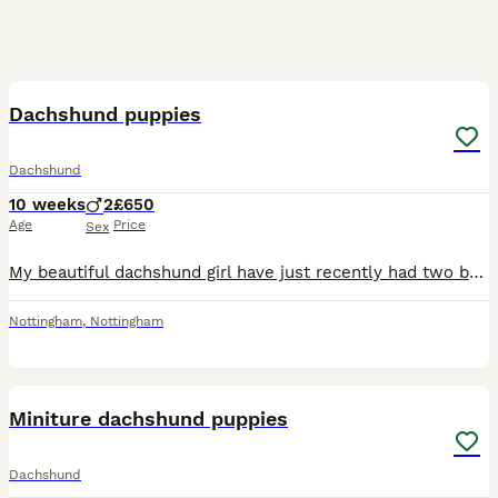
8
Dachshund puppies
Dachshund
10 weeks
2
£650
Age
Price
Sex
My beautiful dachshund girl have just recently had two beautiful boys. One is black and tan and the other is blue lilac and tan ready to leave to there forever loving home , been microchip wormed a
Nottingham
,
Nottingham
8
Miniture dachshund puppies
Dachshund