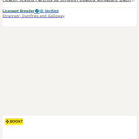
Licensed Breeder
ID Verified
Stranraer
,
Dumfries and Galloway
BOOST