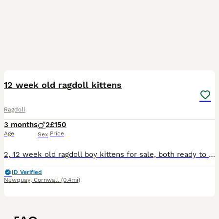
4
12 week old ragdoll kittens
Ragdoll
3 months
2
£150
Age
Price
Sex
2, 12 week old ragdoll boy kittens for sale, both ready to go to there forever home, well behaved and beautiful boys
ID Verified
Newquay
,
Cornwall
(0.4mi)