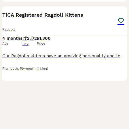
10
TICA Registered Ragdoll Kittens
Ragdoll
4 months
2
2
£1,300
Age
Price
Sex
Our Ragdolls kittens have an amazing personality and temperaments. We have one boy and one girl available. We own both parents and can be seen in our home. Both DNA tested and with five generation ped
Plymouth
,
Plymouth
(41.1mi)