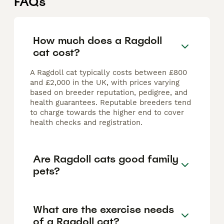
FAQs
How much does a Ragdoll
cat cost?
A Ragdoll cat typically costs between £800
and £2,000 in the UK, with prices varying
based on breeder reputation, pedigree, and
health guarantees. Reputable breeders tend
to charge towards the higher end to cover
health checks and registration.
Are Ragdoll cats good family
pets?
What are the exercise needs
of a Ragdoll cat?