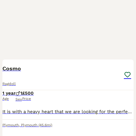
5
Cosmo
Ragdoll
1 year
1
£500
Age
Price
Sex
It is with a heavy heart that we are looking for the perfect new home for our beautiful boy, Cosmo. Cosmo is unneutered and a proven stud, having fathered healthy, beautiful kittens. He has a wonderfu
Plymouth
,
Plymouth
(45.6mi)