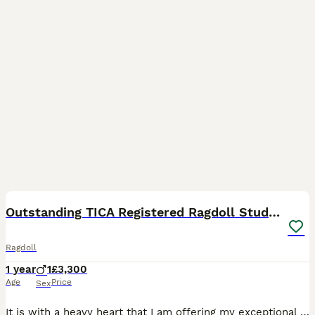
3
Outstanding TICA Registered Ragdoll Stud Male
Ragdoll
1 year
1
£3,300
Age
Price
Sex
It is with a heavy heart that I am offering my exceptional Cream Lynx Bicolour Ragdoll stud male for sale. He is TICA registered, fully health tested, and clear of genetic diseases. He is an impressi