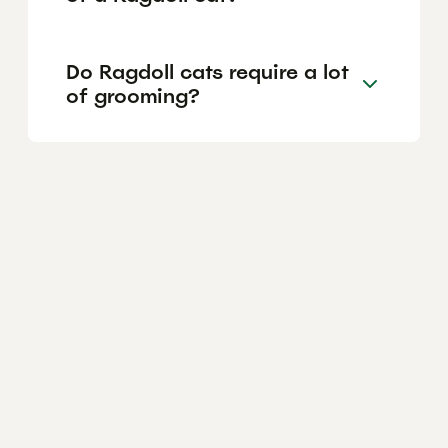
Do Ragdoll cats require a lot
of grooming?