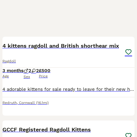
13
4 kittens ragdoll and British shorthear mix
Ragdoll
3 months
2
2
£500
Age
Price
Sex
4 adorable kittens for sale ready to leave for their new home. The kittens are treated for fleas and worms. The price is from £300 to £500
Redruth
,
Cornwall
(16.1mi)
5
4
GCCF Registered Ragdoll Kittens