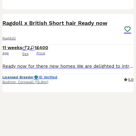
10
Ragdoll x British Short hair Ready now
Ragdoll
11 weeks
2
1
£400
Age
Price
Sex
Ready now for there new homes We are delighted to introduce 4 stunning Ragdoll x British Shorthair kittens looking for their forever homes. We own both Mum Blue Ragdoll and Dad British Blue Both can
Licensed Breeder
ID Verified
5.0
Bodmin
,
Cornwall
(15.9mi)