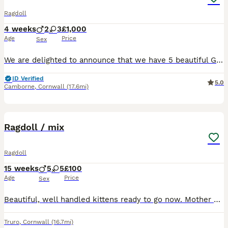
Ragdoll
4 weeks
2
3
£1,000
Age
Price
Sex
We are delighted to announce that we have 5 beautiful GCCF Registered Ragdoll kittens looking for their forever homes. At the moment, their sexes, colours and patterns are still developing. Both mu
ID Verified
5.0
Camborne
,
Cornwall
(17.6mi)
28
Ragdoll / mix
Ragdoll
15 weeks
5
5
£100
Age
Price
Sex
Beautiful, well handled kittens ready to go now. Mother can be seen. Recommended to keep indoors being part ragdoll, as overly trusting. This breed very dosile and great with children. Very gentle.
Truro
,
Cornwall
(16.7mi)