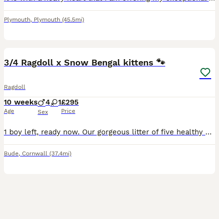
Plymouth
,
Plymouth
(45.5mi)
14
3/4 Ragdoll x Snow Bengal kittens 🐾
Ragdoll
10 weeks
4
1
£295
Age
Price
Sex
1 boy left, ready now. Our gorgeous litter of five healthy kittens are looking for their forever homes. • Mum is our much-loved blue eyed Snow Bengal x ragdoll with a wonderful, affectionate temper
Bude
,
Cornwall
(37.4mi)