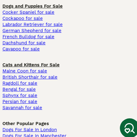
Dogs and Puppies For Sale
Cocker Spaniel for sale
Cockapoo for sale
Labrador Retriever for sale
German Shepherd for sale
French Bulldog for sale
Dachshund for sale
Cavapoo for sale
Cats and Kittens For Sale
Maine Coon for sale
British Shorthair for sale
Ragdoll for sale
Bengal for sale
Sphynx for sale
Persian for sale
Savannah for sale
Other Popular Pages
Dogs For Sale In London
Dogs For Sale In Manchester