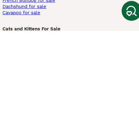
French Bulldog for sale
Dachshund for sale
Cavapoo for sale
Cats and Kittens For Sale
Maine Coon for sale
British Shorthair for sale
Ragdoll for sale
Bengal for sale
Sphynx for sale
Persian for sale
Savannah for sale
Other Popular Pages
Dogs For Sale In London
Dogs For Sale In Manchester
Dogs For Sale In Scotland
Cats For Sale In London
Cats For Sale In Scotland
Cats For Sale In Aberdeen
Dog Adoption In The UK