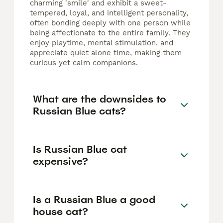
charming 'smile' and exhibit a sweet-
tempered, loyal, and intelligent personality,
often bonding deeply with one person while
being affectionate to the entire family. They
enjoy playtime, mental stimulation, and
appreciate quiet alone time, making them
curious yet calm companions.
What are the downsides to
Russian Blue cats?
Is Russian Blue cat
expensive?
Is a Russian Blue a good
house cat?