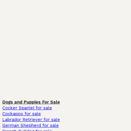
Dogs and Puppies For Sale
Cocker Spaniel for sale
Cockapoo for sale
Labrador Retriever for sale
German Shepherd for sale