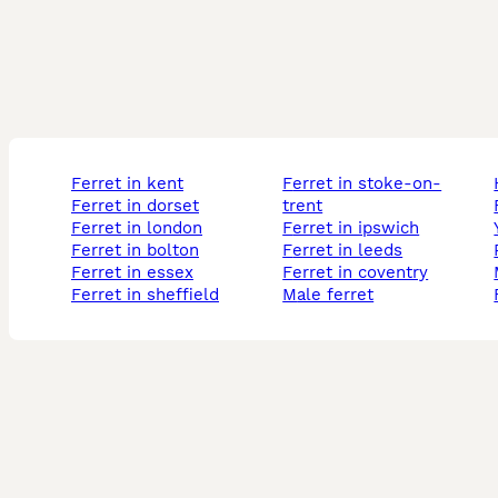
ferret in kent
ferret in stoke-on-
ferret in dorset
trent
ferret in london
ferret in ipswich
ferret in bolton
ferret in leeds
ferret in essex
ferret in coventry
ferret in sheffield
male ferret