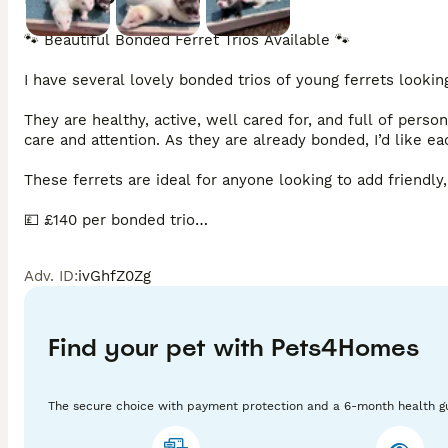
🐾 Beautiful Bonded Ferret Trios Available 🐾

I have several lovely bonded trios of young ferrets lookin
They are healthy, active, well cared for, and full of perso
care and attention. As they are already bonded, I’d like ea
These ferrets are ideal for anyone looking to add friendly,
💷 £140 per bonded trio

Viewings are welcome, and I’m happy to answer any questio
Adv. ID
:
ivGhfZ0Zg
information.
Find your pet with Pets4Homes
The secure choice with payment protection and a 6-month health g