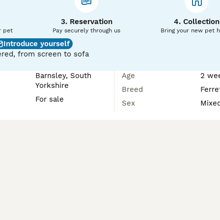
3. Reservation
4. Collection
r pet
Pay securely through us
Bring your new pet 
Introduce yourself
red, from screen to sofa
Barnsley, South
Age
2 we
Yorkshire
Breed
Ferre
For sale
Sex
Mixe