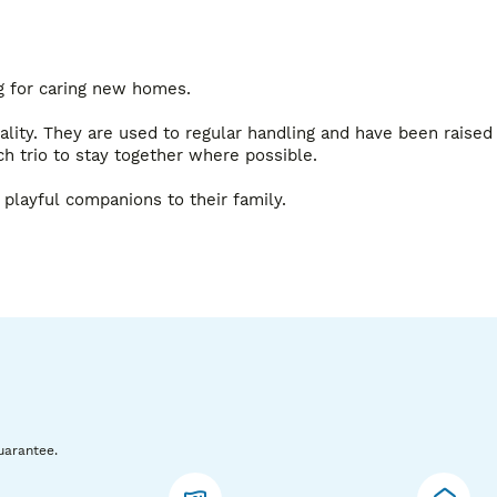
g for caring new homes.

nality. They are used to regular handling and have been raised 
ch trio to stay together where possible.

 playful companions to their family.

ns. Please message if you’d like to reserve a trio or would 
uarantee.