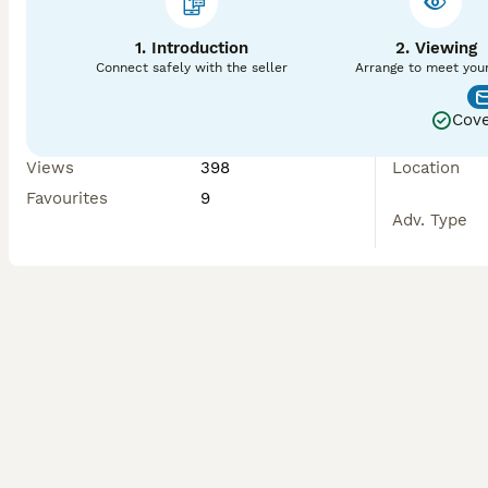
1. Introduction
2. Viewing
Connect safely with the seller
Arrange to meet you
Cove
Views
398
Location
Favourites
9
Adv. Type