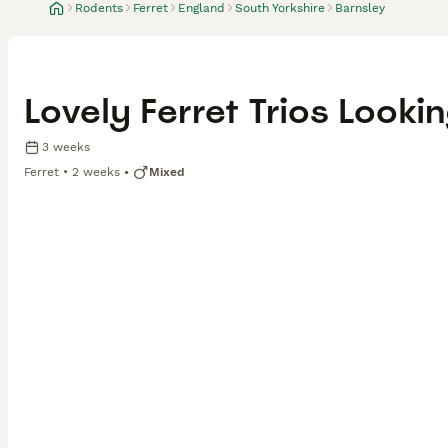
Rodents
Ferret
England
South Yorkshire
Barnsley
Lovely Ferret Trios Look
3 weeks
Ferret
2 weeks
Mixed