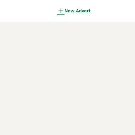
New Advert