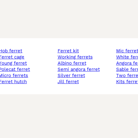
hob ferret
ferret kit
mic ferre
ferret cage
working ferrets
white fer
young ferret
albino ferret
angora fe
polecat ferret
semi angora ferret
sable fer
micro ferrets
silver ferret
two ferre
ferret hutch
jill ferret
kits ferre