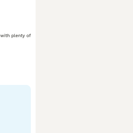
with plenty of 
like more 