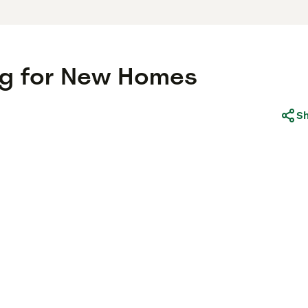
ing for New Homes
S