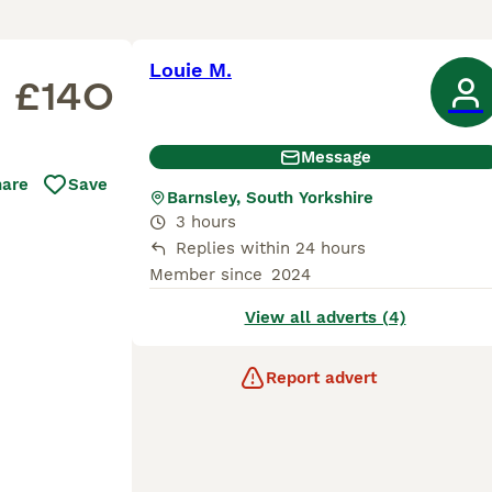
Louie M.
£140
Message
hare
Save
Barnsley, South Yorkshire
3 hours
Replies within 24 hours
Member since
2024
View all adverts (4)
Report advert