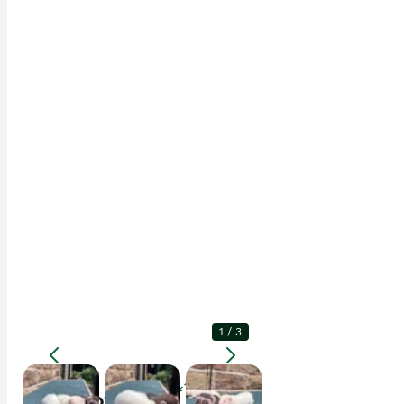
1
/
3
Enlarge
Description