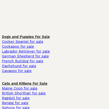
Dogs and Puppies For Sale
Cocker Spaniel for sale
Cockapoo for sale
Labrador Retriever for sale
German Shepherd for sale
French Bulldog for sale
Dachshund for sale
Cavapoo for sale
Cats and Kittens For Sale
Maine Coon for sale
British Shorthair for sale
Ragdoll for sale
Bengal for sale
Sphynx for sale