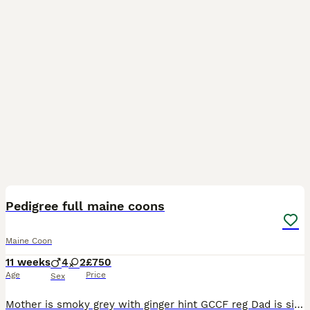
11
Pedigree full maine coons
Maine Coon
11 weeks
4
2
£750
Age
Price
Sex
Mother is smoky grey with ginger hint GCCF reg Dad is silver tabby hes TICA reg Stud I own both mum and dad both can be seen with kittens Kittens are for pets home only so no papers, They have be