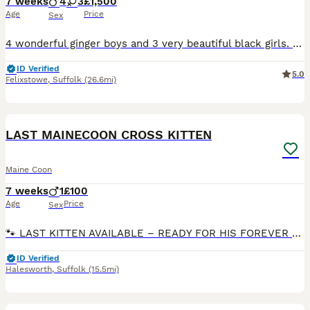
7 weeks
4
3
£1,500
Age
Price
Sex
4 wonderful ginger boys and 3 very beautiful black girls. Wonderful character, very curious and gentle, fun pranksters. Only as pets.
ID Verified
5.0
Felixstowe
,
Suffolk
(26.6mi)
2
LAST MAINECOON CROSS KITTEN
Maine Coon
7 weeks
1
£100
Age
Price
Sex
🐾 LAST KITTEN AVAILABLE – READY FOR HIS FOREVER HOME! 🐾 Our gorgeous 8-week-old male kitten is the last one left and is now ready to leave for his forever home! 🥰 🐱 Maine Coon Cross × Full Maine C
ID Verified
Halesworth
,
Suffolk
(15.5mi)
30