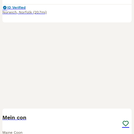
ID Verified
Norwich
,
Norfolk
(20.7mi)
10
BOOST
Mein con
Maine Coon