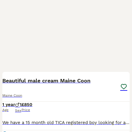
2
Beautiful male cream Maine Coon
Maine Coon
1 year
1
£850
Age
Price
Sex
We have a 15 month old TICA registered boy looking for a new home. He’s a really lovely boy. Extremely affectionate and clever. He’s already very large and I’d ideally like him to go to a home with ex