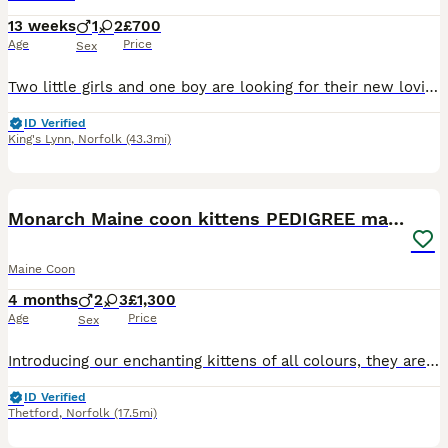
13 weeks
1
2
£700
Age
Price
Sex
Two little girls and one boy are looking for their new loving homes. They are very affectionate, playful, and independent. They can already eat on their own and are litter-trained/toilet active, and ready to join their new families.
ID Verified
King's Lynn
,
Norfolk
(43.3mi)
16
3
BOOST
Monarch Maine coon kittens PEDIGREE maine coons
Maine Coon
4 months
2
3
£1,300
Age
Price
Sex
Introducing our enchanting kittens of all colours, they are playful, affectionate and brimming with charm and social personality making them a perfect addition to any family. Raised in a loving and caring home environment. They are comfortable around other animals that are in my home, like dogs and Sugar Glider’s. They are wonderful and playful with children, plus their pa
ID Verified
Thetford
,
Norfolk
(17.5mi)