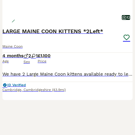
12
LARGE MAINE COON KITTENS *2Left*
Maine Coon
4 months
2
1
£1,100
Age
Price
Sex
We have 2 Large Maine Coon kittens available ready to leave NOW! Kittens are on an all natural premium quality diet and are completely healthy and super playful. Both parents can be viewed with kittens as they are our personal pets. We are not breeders and take good care of these kittens as if they are ours to keep forever, as a family of 7 the kittens always have company
ID Verified
Cambridge
,
Cambridgeshire
(43.9mi)