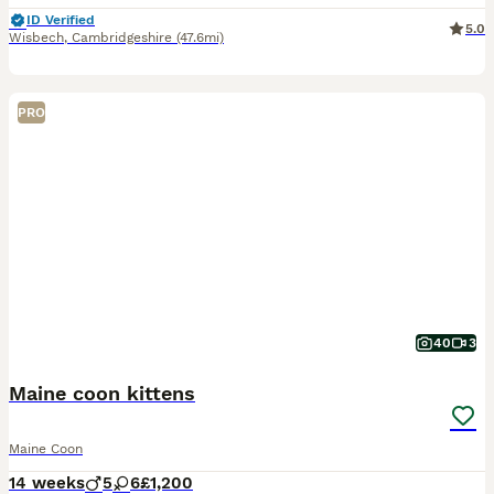
ID Verified
5.0
Wisbech
,
Cambridgeshire
(47.6mi)
PRO
40
3
Maine coon kittens
Maine Coon
14 weeks
5
6
£1,200