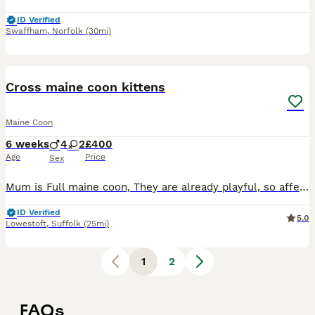
ID Verified
Swaffham
,
Norfolk
(30mi)
24
Cross maine coon kittens
Maine Coon
6 weeks
4
2
£400
Age
Price
Sex
Mum is Full maine coon, They are already playful, so affectionate and love our dogs aswell. Kids have cuddled them so they love a snuggle. Just 2 girls left
ID Verified
5.0
Lowestoft
,
Suffolk
(25mi)
1
2
FAQs