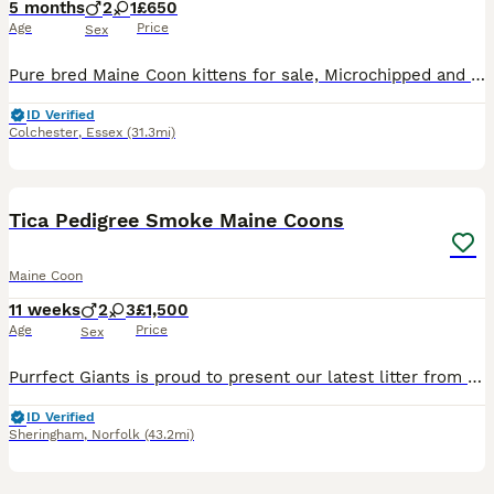
5 months
2
1
£650
Age
Price
Sex
Pure bred Maine Coon kittens for sale, Microchipped and ready to go. Changeover food and 4 weeks free insurance.
ID Verified
Colchester
,
Essex
(31.3mi)
35
2
Tica Pedigree Smoke Maine Coons
Maine Coon
11 weeks
2
3
£1,500
Age
Price
Sex
Purrfect Giants is proud to present our latest litter from fully health-tested parents (Melissa & Garry). Boasting USA & European Championship lines, these kittens have classic wild looks and loving t
ID Verified
Sheringham
,
Norfolk
(43.2mi)