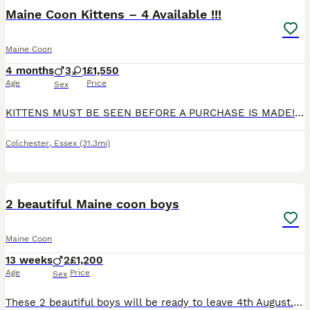
BOOST
Maine Coon Kittens – 4 Available !!!
Maine Coon
4 months
3
1
£1,550
Age
Price
Sex
KITTENS MUST BE SEEN BEFORE A PURCHASE IS MADE!! Maine Coon Kittens – 4 Available We are delighted to offer 4 stunning Maine Coon kittens looking for loving and responsible forever homes. Born on 2nd April, these kittens are healthy, thriving, and developing beautifully. Available kittens: • 1 Cream • 2 Smoke • 1 Dark Grey Raised in a loving family environment, thes
Colchester
,
Essex
(31.3mi)
20
BOOST
2 beautiful Maine coon boys
Maine Coon
13 weeks
2
£1,200
Age
Price
Sex
These 2 beautiful boys will be ready to leave 4th August. Parents are both Tica registered so will kittens be. Parents have been Health tested and clear from HCM, SMA & PKDef Microchipped Agria 4 weeks insurance A kitten pack Based in Norwich These little guys are £1300 each The little black smoke boy is polydactyl If you’d love to come meet these little character