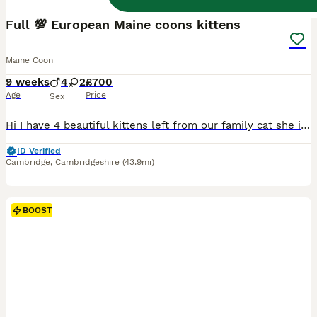
BOOST
Full 💯 European Maine coons kittens
Maine Coon
9 weeks
4
2
£700
Age
Price
Sex
Hi I have 4 beautiful kittens left from our family cat she is full Maine coon an dad is full Maine coon ( Russian championship linage from previous generations European's bloodline)the kittens will not be registered These kittens are 100 full Maine coon kittens 🐱 They will be socialised loved litter trained too. Mum a dad have exceptional personalities gentle mum is cha
ID Verified
Cambridge
,
Cambridgeshire
(43.9mi)
BOOST