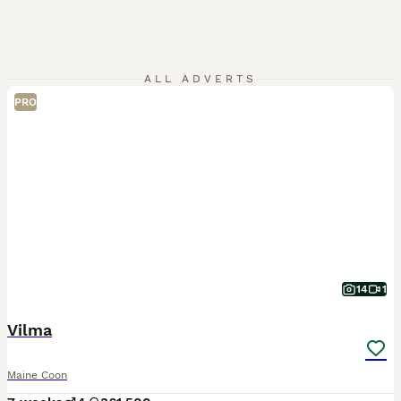
ALL ADVERTS
PRO
14
1
Vilma
Maine Coon