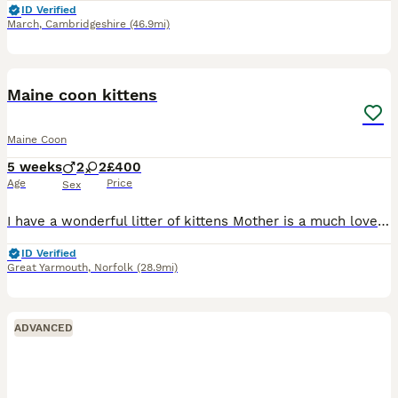
ID Verified
March
,
Cambridgeshire
(46.9mi)
5
Maine coon kittens
Maine Coon
5 weeks
2
2
£400
Age
Price
Sex
I have a wonderful litter of kittens Mother is a much loved family pet My kittens have inquisitive and gentle nature is just as the breed is known for these will be very large cats with maturity. My p
ID Verified
Great Yarmouth
,
Norfolk
(28.9mi)
ADVANCED