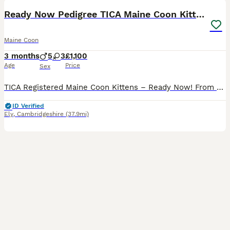
BOOST
Ready Now Pedigree TICA Maine Coon Kittens
Maine Coon
3 months
5
3
£1,100
Age
Price
Sex
TICA Registered Maine Coon Kittens – Ready Now! ​From an experienced breeder, we have 5 stunning kittens remaining from USA & European Championship lines. Raised in our home, these gentle giants are magnificent, highly socialised, and ready for their forever families. ​Available Kittens ​1x Red & White Female ​1x Red & White Male ​3x Blue Tabby Males ​ Included with Every
ID Verified
Ely
,
Cambridgeshire
(37.9mi)