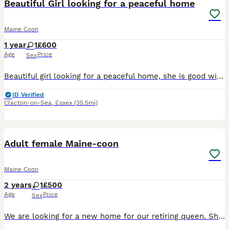
Beautiful Girl looking for a peaceful home
Maine Coon
1 year
1
£600
Age
Price
Sex
Beautiful girl looking for a peaceful home, she is good with people of all ages but doesn't like other cats and is scared of dogs of all sizes. Genuine reason for rehome is she doesn't get along with
ID Verified
Clacton-on-Sea
,
Essex
(35.5mi)
3
1
Adult female Maine-coon
Maine Coon
2 years
1
£500
Age
Price
Sex
We are looking for a new home for our retiring queen. She has had some amazing litters with us ideally needs a new home with no other cats, she is very affectionate and playful and loves her food. U