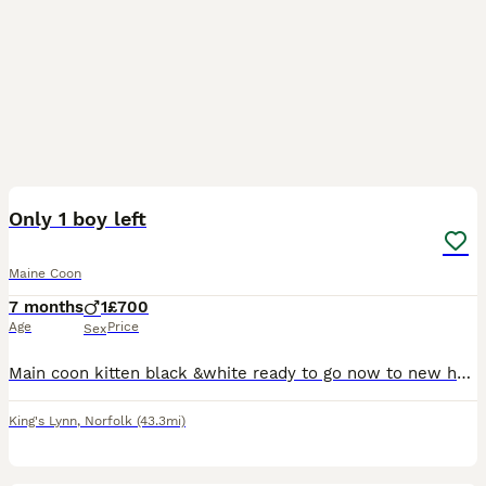
6
BOOST
Only 1 boy left
Maine Coon
7 months
1
£700
Age
Price
Sex
Main coon kitten black &white ready to go now to new home. Kitten comes with: vaccinations, microchip, vet checked , good bag. Kitten is very sweet, loving, playful temperament. Both parent live with us, mum is stunning liter of Tica registered Main coon but kitten will not be registered( no documents) Parents all genetic test N/N Deposit of £100 to secure the reser
King's Lynn
,
Norfolk
(43.3mi)
28