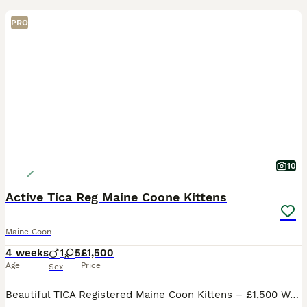
PRO
10
Active Tica Reg Maine Coone Kittens
Maine Coon
4 weeks
1
5
£1,500
Age
Price
Sex
Beautiful TICA Registered Maine Coon Kittens – £1,500 We are delighted to offer our stunning Maine Coon kittens, born on 06/07/2026. They are being raised in a loving family home, receiving the very