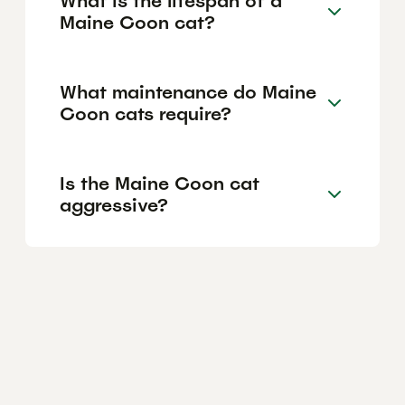
What is the lifespan of a
Maine Coon cat?
What maintenance do Maine
Coon cats require?
Is the Maine Coon cat
aggressive?