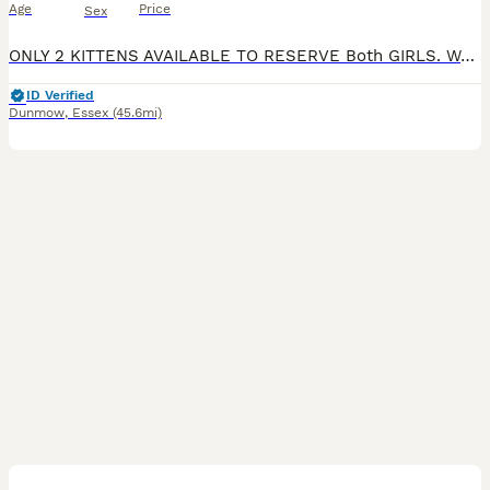
Age
Price
Sex
ONLY 2 KITTENS AVAILABLE TO RESERVE Both GIRLS. Welcome to my ad. We have the filling kittens available to reserve Diana & maui - prince boy blue & white ready to leave 4th july. Lyanna & gizmo. Fi
ID Verified
Dunmow
,
Essex
(45.6mi)
2