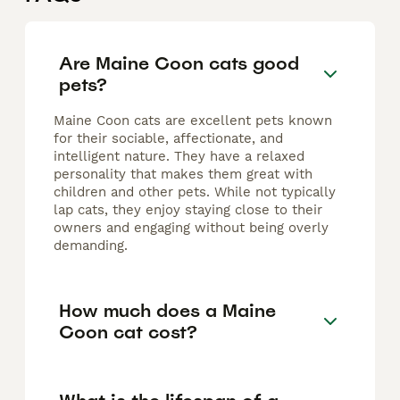
Are Maine Coon cats good
pets?
Maine Coon cats are excellent pets known
for their sociable, affectionate, and
intelligent nature. They have a relaxed
personality that makes them great with
children and other pets. While not typically
lap cats, they enjoy staying close to their
owners and engaging without being overly
demanding.
How much does a Maine
Coon cat cost?