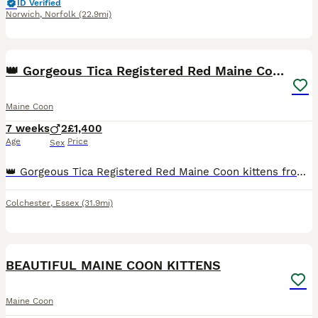
ID Verified
Norwich
,
Norfolk
(22.9mi)
12
👑 Gorgeous Tica Registered Red Maine Coon kittens
Maine Coon
7 weeks
2
£1,400
Age
Price
Sex
👑 Gorgeous Tica Registered Red Maine Coon kittens from Tica Champion 👑 Hello we are RoyaltyCoons and our gorgeous Queen has given birth to beautiful litter of Maine Coon kittens. There are 2 red b
Colchester
,
Essex
(31.9mi)
18
BEAUTIFUL MAINE COON KITTENS
Maine Coon