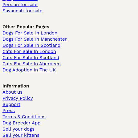
Persian for sale
Savannah for sale
Other Popular Pages
Dogs For Sale In London
Dogs For Sale In Manchester
Dogs For Sale In Scotland
Cats For Sale In London
Cats For Sale In Scotland
Cats For Sale In Aberdeen
Dog Adoption In The UK
Information
About us
Privacy Policy
Support
Press
Terms & Conditions
Dog Breeder App
Sell your dogs
Sell your kittens