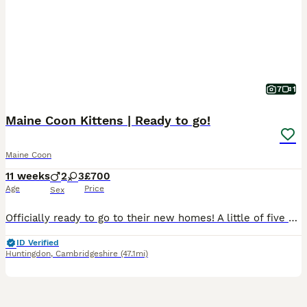
7
1
Maine Coon Kittens | Ready to go!
Maine Coon
11 weeks
2
3
£700
Age
Price
Sex
Officially ready to go to their new homes! A little of five beautiful, unique coloured Maine Coon kittens with a variety of temperaments. They are all well socialised, adorable and suitable for homes
ID Verified
Huntingdon
,
Cambridgeshire
(47.1mi)