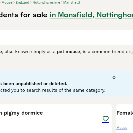
Mouse
England
Nottinghamshire
Mansfield
ents for sale
in Mansfield, Nottingh
d
e
, also known simply as a
pet mouse
, is a common breed ori
Initially found across Europe and Asia, these mice have been 
sically, they are small rodents, usually measuring around 7-
bo Mouse
, characterised by its large, round, low-set ears, a
temperament is generally friendly, curious, and social, making
ironment that offers both exercise opportunities and social in
s been unpublished or deleted.
enthusiasts in the UK often seek specific types such as fanc
cted you to search results of the same category.
all, these mice are low-maintenance pets but do require a pr
 them ideal for anyone keen on small, affectionate rodents.
1
2
an pigmy dormice
Femal
Mouse