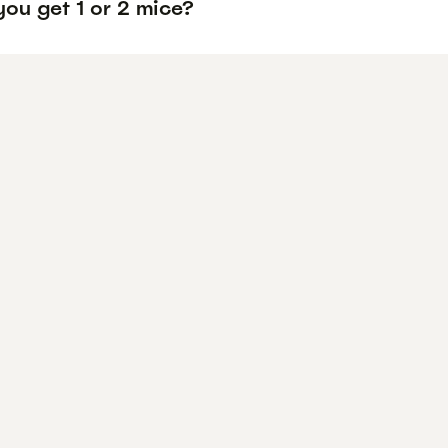
ou get 1 or 2 mice?