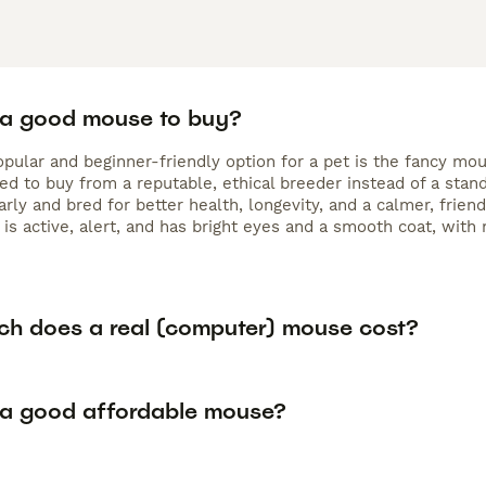
 a good mouse to buy?
pular and beginner-friendly option for a pet is the fancy mou
 to buy from a reputable, ethical breeder instead of a standa
arly and bred for better health, longevity, and a calmer, fri
 is active, alert, and has bright eyes and a smooth coat, with 
h does a real (computer) mouse cost?
 a good affordable mouse?