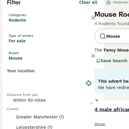
Filter
Clear all
Rodents
Mouse Rod
Categories
Rodents
4 Rodents foun
Type of advert
Mouse
For sale
The
Fancy Mous
Breed
Mus musculus
. 
Mouse
Save Search
enthusiasts. Phy
include the
Dum
Your location
whiskers. Their 
thrive in an env
This advert ha
handling. Mouse 
We have redire
purchasing. Over
Distance from you
flourish, making
4 male afric
County
Greater Manchester (1)
Mouse
Leicestershire (1)