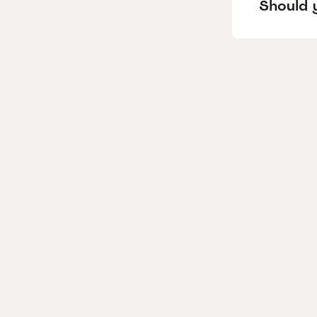
Should y