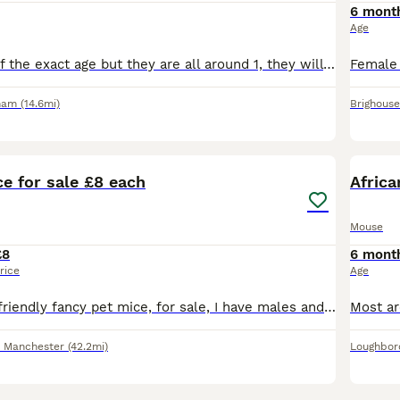
6 mont
Age
We aren't sure of the exact age but they are all around 1, they will come with an exo terra enclosure however they do need an upgrade. they eat mainly birdseed and their favourite treat is mealworms.
ham
(14.6mi)
Brighouse
11
1
e for sale £8 each
Afric
Mouse
£8
6 mont
rice
Age
Hi I have some, friendly fancy pet mice, for sale, I have males and females. Normal coat females £6 each Curly fur females £8 each Hairless female's £12 each Normal coat males £3 each Curly fur
r Manchester
(42.2mi)
Loughbor