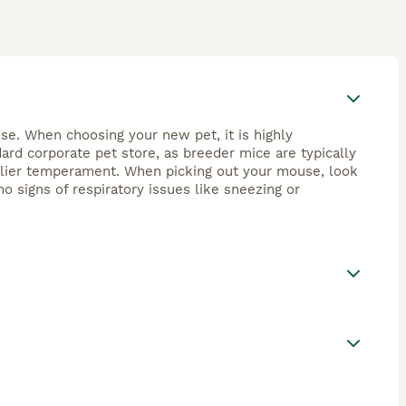
se. When choosing your new pet, it is highly
rd corporate pet store, as breeder mice are typically
endlier temperament. When picking out your mouse, look
no signs of respiratory issues like sneezing or