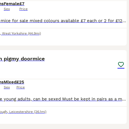
hs
Female
£7
Sex
Price
Female mice for sale mixed colours available £7 each or 2 for £12 my mice are kept in a bucatstate so used to having plenty of room collection only
,
West Yorkshire
(44.9mi)
1
an pigmy doormice
hs
Mixed
£25
Sex
Price
Most are young adults, can be sexed Must be kept in pairs as a minimum. Females only available Delivery available at extra cost Proof of enclosure
ough
,
Leicestershire
(26.1mi)