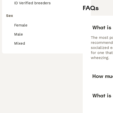
ID Verified breeders
FAQs
Sex
Female
What is
Male
The most po
recommended
Mixed
socialized e
for one that
wheezing.
How muc
What is