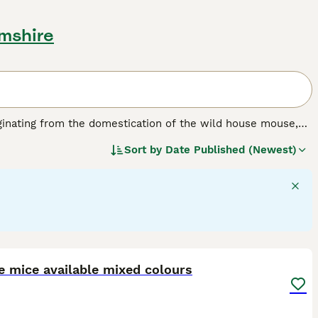
amshire
ginating from the domestication of the wild house mouse,
bred for various coat types and colours to suit pet
Sort by
Date Published (Newest)
10 cm, with smooth or sometimes wavy fur. Popular varieties
nd the
Rex Mouse
with its distinctive curly coat and
 them suitable pets for families and individuals alike. They
teraction, although their delicate nature requires gentle
y mice for sale or pet mice for sale near me when
oper diet, clean living conditions, and companionship to
8
e mice available mixed colours