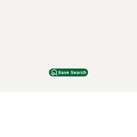
Save Search
Other Popular Pages
Dogs For Sale In London
Dogs For Sale In Manchester
Dogs For Sale In Scotland
Cats For Sale In London
Cats For Sale In Scotland
Cats For Sale In Aberdeen