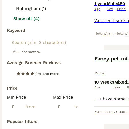
1 year
Male
£50
Nottingham (1)
Age
Sex
Price
Show all (4)
Keyword
Nottingham
,
Notting
0/100 characters
Fancy pet mic
Average Breeder Reviews
Mouse
4 and more
10 weeks
Mixed
Age
Sex
P
Price
Min Price
Max Price
£
£
Manchester
,
Greate
Popular filters