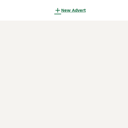
New Advert