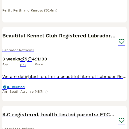
Perth
,
Perth and Kinross
(30.4mi)
28
Beautiful Kennel Club Registered Labrador Puppies
Labrador Retriever
3 weeks
5
4
£1,100
Age
Price
Sex
We are delighted to offer a beautiful litter of Labrador Retriever puppies from Kennel Club registered parents. The puppies will be Kennel Club registered from 4 weeks of age. These puppies have been
ID Verified
Ayr
,
South Ayrshire
(48.7mi)
9
K.C registered, health tested parents: FTCH & FTW