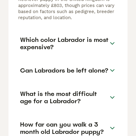
approximately £803, though prices can vary
based on factors such as pedigree, breeder
reputation, and location.
Which color Labrador is most
expensive?
Can Labradors be left alone?
What is the most difficult
age for a Labrador?
How far can you walk a 3
month old Labrador puppy?