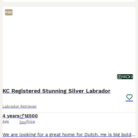
PRO
10
2
KC Registered Stunning Silver Labrador
Labrador Retriever
4 years
1
£500
Age
Price
Sex
We are looking for a great home for Dutch. He is big bold and incredibly affectionate and desperately in need of a knowledgable home Has no health issues - good hip and elbow scores. Kennel traine