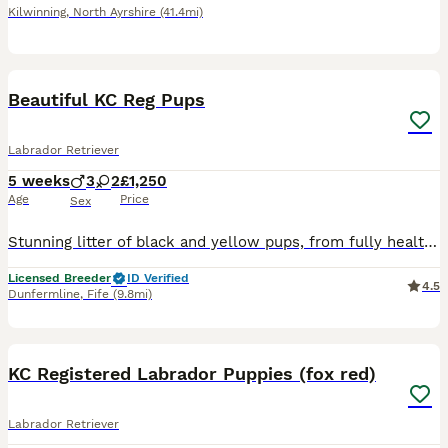
Kilwinning
,
North Ayrshire
(41.4mi)
1
PRO
Beautiful KC Reg Pups
Labrador Retriever
5 weeks
3
2
£1,250
Age
Price
Sex
Stunning litter of black and yellow pups, from fully health tested parents both parents are from working lines, and have excellent pedigrees, pups have been bred for temperament and train ability, ver
Licensed Breeder
ID Verified
4.5
Dunfermline
,
Fife
(9.8mi)
15
KC Registered Labrador Puppies (fox red)
Labrador Retriever