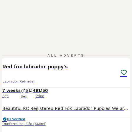
14
ALL ADVERTS
Red fox labrador puppy's
Labrador Retriever
7 weeks
5
4
£1,150
Age
Price
Sex
Beautiful KC Registered Red Fox Labrador Puppies We are delighted to offer our beautiful litter of KC Registered Red Fox Labrador puppies. The puppies are currently 2 weeks old. Their eyes are now ope
ID Verified
Dunfermline
,
Fife
(13.6mi)