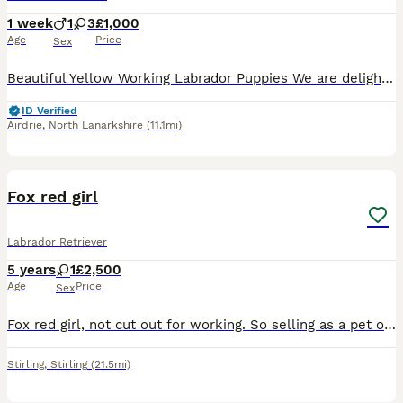
1 week
1
3
£1,000
Age
Price
Sex
Beautiful Yellow Working Labrador Puppies We are delighted to announce the safe arrival of Winnie’s beautiful litter of 7 yellow working Labrador puppies. 🐾 3 girls and 4 boys 🐾 The puppies were
ID Verified
Airdrie
,
North Lanarkshire
(11.1mi)
1
Fox red girl
Labrador Retriever
5 years
1
£2,500
Age
Price
Sex
Fox red girl, not cut out for working. So selling as a pet only Lovely quiet girl, has been house trained, but been in the kennel for the last year.
Stirling
,
Stirling
(21.5mi)