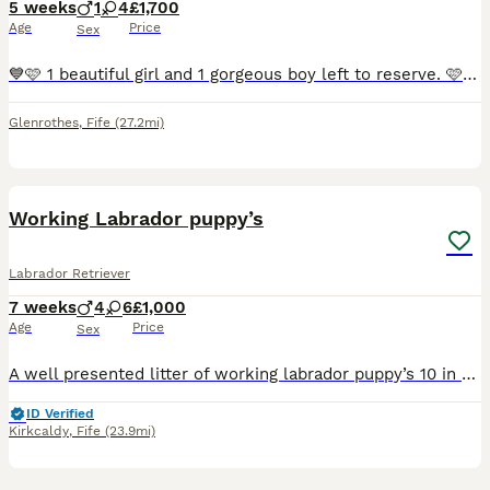
5 weeks
1
4
£1,700
Age
Price
Sex
💙🩷 1 beautiful girl and 1 gorgeous boy left to reserve. 🩷 💙 Our amazing dogs have produced a second carefully planned litter of lovely, healthy fox red puppies. Both parents can be seen, they
Glenrothes
,
Fife
(27.2mi)
15
Working Labrador puppy’s
Labrador Retriever
7 weeks
4
6
£1,000
Age
Price
Sex
A well presented litter of working labrador puppy’s 10 in total mother and father fully health tested grandfather he’s fully health tested mum father and grandfather is also here 6 yellow 4 black girl
ID Verified
Kirkcaldy
,
Fife
(23.9mi)