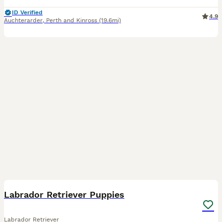
ID Verified
4.9
Auchterarder
,
Perth and Kinross
(19.6mi)
6
Labrador Retriever Puppies
Labrador Retriever