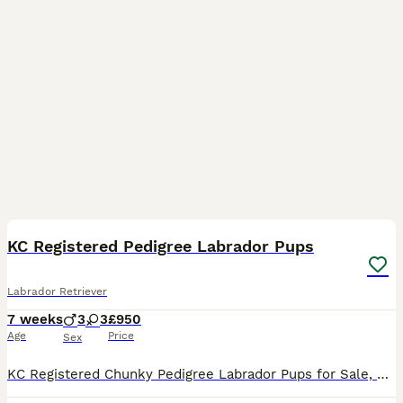
13
1
KC Registered Pedigree Labrador Pups
Labrador Retriever
7 weeks
3
3
£950
Age
Price
Sex
KC Registered Chunky Pedigree Labrador Pups for Sale, Bred by experienced breeders. Both Mother and father can be seen. 6 Yellow (3 Males, 3 Females) Pups bred for temperament and personality, handl