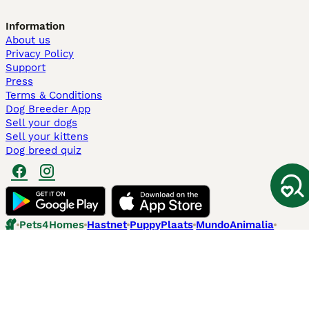
Information
About us
Privacy Policy
Support
Press
Terms & Conditions
Dog Breeder App
Sell your dogs
Sell your kittens
Dog breed quiz
Pets4Homes
Hastnet
PuppyPlaats
MundoAnimalia
Annunci Animali
Lancaster Puppies
Pets4Homes.co.uk use cookies on this site to enhance your user
experience. Use of this website and other services constitutes
acceptance of the Pets4Homes
Terms of Conditions
and
Privacy and
Cookie Policy
. You can
Manage Preferences
at any time. Pet Media Ltd
trading as Pets4Homes is an Appointed Representative of Agria Pet