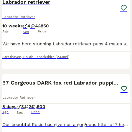
Labrador retriever
Labrador Retriever
10 weeks
4
4
£850
Age
Price
Sex
We have here stunning Labrador retriever pups 4 males and 4 females all been vaccinated and checked by the vet mum is our own special dog
Strathaven
,
South Lanarkshire
(23.8mi)
21
‼️7 Gorgeous DARK fox red Labrador puppies‼️
Labrador Retriever
5 days
3
2
£1,900
Age
Price
Sex
Our beautiful Rosie has given us a gorgeous litter of 7 healthy puppies it’s only letting me add 5 though for some reason. 3 boys 4 girls 🩵Blue boy weighed 0.97lbs 💜Purple girl 0.90lbs 🩷Pink gir