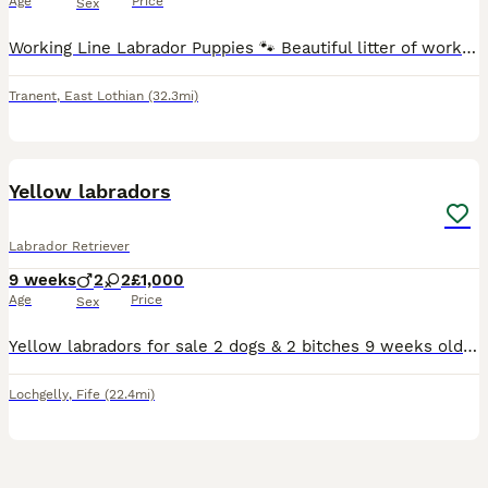
Age
Price
Sex
Working Line Labrador Puppies 🐾 Beautiful litter of working line Labrador puppies, born 12th June. Available in yellow, fox red and black ( Boys & Girls ). Bred from excellent working lines with
Tranent
,
East Lothian
(32.3mi)
4
Yellow labradors
Labrador Retriever
9 weeks
2
2
£1,000
Age
Price
Sex
Yellow labradors for sale 2 dogs & 2 bitches 9 weeks old vet checked and 1st vaccinations done mother and father can be seen. Any interests please call ************
Lochgelly
,
Fife
(22.4mi)