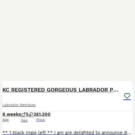
18
1
KC REGISTERED GORGEOUS LABRADOR PUPPIES
Labrador Retriever
8 weeks
5
3
£1,200
Age
Price
Sex
** 1 black male left ** I am are delighted to announce Barra’s beautiful Labrador puppies. These puppies are being raised in our family home, receiving the very best care, attention and socialisati