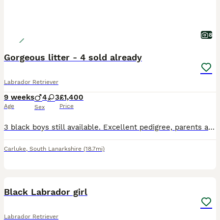
8
Gorgeous litter - 4 sold already
Labrador Retriever
9 weeks
4
3
£1,400
Age
Price
Sex
3 black boys still available. Excellent pedigree, parents are fully health tested and have low hip scores. Great natured, family reared pups. Both parents are from working stock so pups would make gre
Carluke
,
South Lanarkshire
(18.7mi)
5
Black Labrador girl
Labrador Retriever