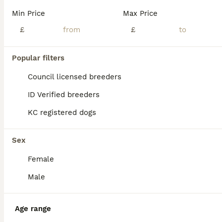
KC registered Labrador retriever pups. Ready to view now and leave 11th of September . COI for litter is 2.2% so it’s an excellent choice top class. We are excited to announce that Luxurious Velvet has had a beautiful, healthy litter of 11 puppies. Velvet has a unique pedigree, which is from a long line of International breed lines, predominantly, European, including sho
Min Price
Max Price
ID Verified
£
£
Mauchline
,
East Ayrshire Council
(43.3mi)
15
Popular filters
BOOST
Beautiful litter
Council licensed breeders
ID Verified breeders
Labrador Retriever
KC registered dogs
7 weeks
3
6
£950
Age
Price
Sex
Sex
Pleased to announce Misha & Angus litter of 9 stunning puppies . Both parents are 5 generation KC registered. Angus has full health check 5 chocolate (3 girls and 2 boys ) 4 black (3 boys & 1 girl) Will all be vet checked , first vaccine , microchipped , wormed and supplied with KC certificate Viewings available in 1 week ************ Both parents will be available to
Female
ID Verified
Innerleithen
,
Scottish Borders
(38mi)
Male
Age range