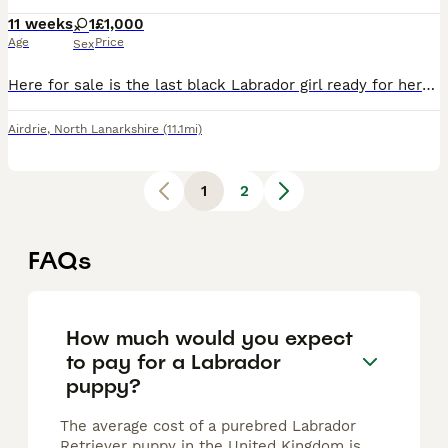
11 weeks
1
£1,000
Age
Price
Sex
Here for sale is the last black Labrador girl ready for here new home she has been vet checked had her first jag and microchip
Airdrie
,
North Lanarkshire
(11.1mi)
1
2
FAQs
How much would you expect
to pay for a Labrador
puppy?
The average cost of a purebred Labrador
Retriever puppy in the United Kingdom is