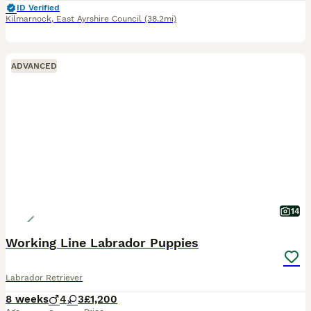
ID Verified
Kilmarnock
,
East Ayrshire Council
(38.2mi)
ADVANCED
14
Working Line Labrador Puppies
Labrador Retriever
8 weeks
4
3
£1,200