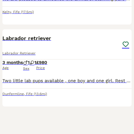
Kelty
,
Fife
(17.5mi)
4
BOOST
Labrador retriever
Labrador Retriever
3 months
1
1
£980
Age
Price
Sex
Two little lab pups available , one boy and one girl. Rest of litter reserved . Health checked , vaccinated and microchipped. Dad a handsome red proven stud with low hip score and mother golden Labrador with the best nature .
Dunfermline
,
Fife
(13.6mi)