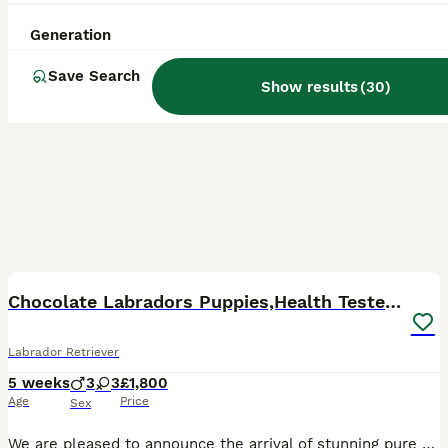
Generation
Save Search
Show results
(
30
)
35
BOOST
Chocolate Labradors Puppies,Health Tested Parents
Labrador Retriever
5 weeks
3
3
£1,800
Age
Price
Sex
We are pleased to announce the arrival of stunning pure chocolate labradors puppies from the Health Tested Parents and many Field Trial Champions in Bloodline. We are experienced breeders of chocolate labradors for many years. We are in touch with the most of our previous families of our puppies. The oldest puppies are 7 years old and doing very well , which is the most im