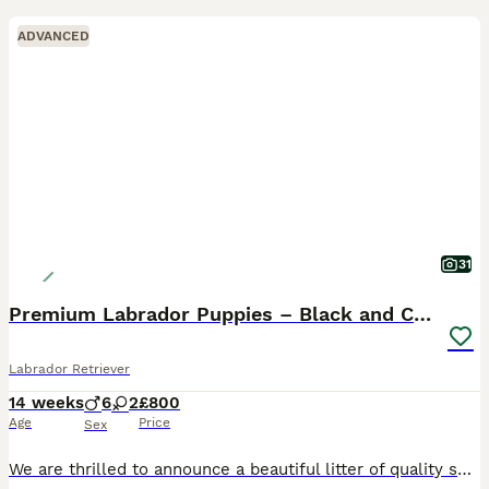
ADVANCED
31
Premium Labrador Puppies – Black and Charcoal
Labrador Retriever
14 weeks
6
2
£800
Age
Price
Sex
We are thrilled to announce a beautiful litter of quality show type Labrador Retriever puppies born in Scotland. Proudly raised in a loving family home, we have a striking selection of chunky black