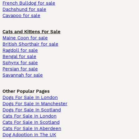
French Bulldog for sale
Dachshund for sale
Cavapoo for sale
Cats and Kittens For Sale
Maine Coon for sale
British Shorthair for sale
Ragdoll for sale
Bengal for sale
Sphynx for sale
Persian for sale
Savannah for sale
Other Popular Pages
Dogs For Sale In London
Dogs For Sale In Manchester
Dogs For Sale In Scotland
Cats For Sale In London
Cats For Sale In Scotland
Cats For Sale In Aberdeen
Dog Adoption In The UK