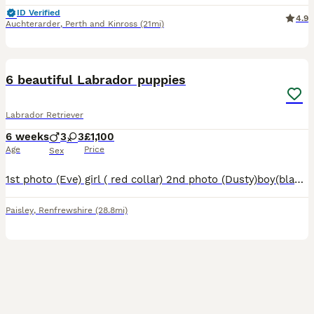
ID Verified
4.9
Auchterarder
,
Perth and Kinross
(21mi)
10
6 beautiful Labrador puppies
Labrador Retriever
6 weeks
3
3
£1,100
Age
Price
Sex
1st photo (Eve) girl ( red collar) 2nd photo (Dusty)boy(black collar) 3rd photo (Buzz) boy (green collar) 4th photo(Daisy)girl(pink collar) 5th photo (shamrock)girl(yellow collar) 6th photo (Reggie) b
Paisley
,
Renfrewshire
(28.8mi)