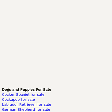
Dogs and Puppies For Sale
Cocker Spaniel for sale
Cockapoo for sale
Labrador Retriever for sale
German Shepherd for sale