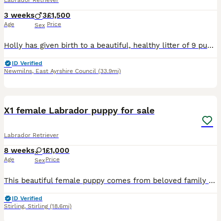
Labrador Retriever
3 weeks
3
£1,500
Age
Price
Sex
Holly has given birth to a beautiful, healthy litter of 9 puppies. Only 3 boys still available. Both dam and sire have incredible working lines, full health tests, low hip scores and beautiful tempera
ID Verified
Newmilns
,
East Ayrshire Council
(33.9mi)
11
X1 female Labrador puppy for sale
Labrador Retriever
8 weeks
1
£1,000
Age
Price
Sex
This beautiful female puppy comes from beloved family pet. She is one of a litter of 3. The mum is a black Labrador and the dad a white Labrador. They both have loving/ easy-going natures. Around chil
ID Verified
Stirling
,
Stirling
(18.6mi)