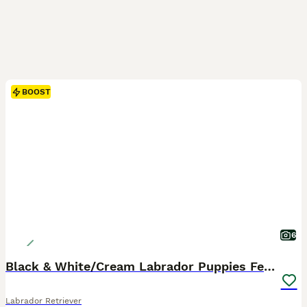
BOOST
6
Black & White/Cream Labrador Puppies Females
Labrador Retriever