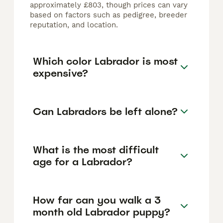
approximately £803, though prices can vary
based on factors such as pedigree, breeder
reputation, and location.
Which color Labrador is most
expensive?
Can Labradors be left alone?
What is the most difficult
age for a Labrador?
How far can you walk a 3
month old Labrador puppy?