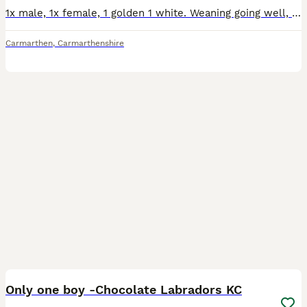
1x male, 1x female, 1 golden 1 white. Weaning going well, as is toilet training. Very happy, busy, hungry pups, born into a regular household, so general noises are all around them. They have been ve
Carmarthen
,
Carmarthenshire
32
1
Only one boy -Chocolate Labradors KC