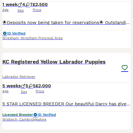
1 week
4
7
£2,500
Age
Price
Sex
🌟Deposits now being taken for reservations🌟 Outstanding KC Registered Fox Red Labrador Retriever Puppies Exceptional Dual-Purpose Bloodlines Due 30th July 2026 We are delighted to announce the a
ID Verified
Wrexham
,
Wrexham Principal Area
10
KC Registered Yellow Labrador Puppies
Labrador Retriever
5 weeks
5
5
£2,000
Age
Price
Sex
5 STAR LICENSED BREEDER Our beautiful Darcy has given birth to 10 stunning pup’s. We’re looking for loving pet homes for our puppies. Mum & Dad of pup’s are fully health tested wit good results. Mum -
Licensed Breeder
ID Verified
Wisbech
,
Cambridgeshire
19
3