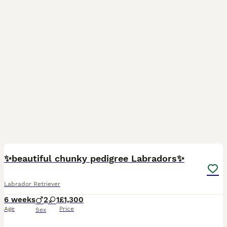
35
✨beautiful chunky pedigree Labradors✨
Labrador Retriever
6 weeks
2
1
£1,300
Age
Price
Sex