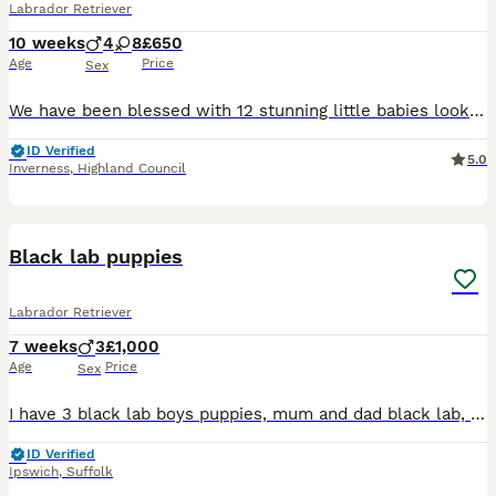
Labrador Retriever
10 weeks
4
8
£650
Age
Price
Sex
We have been blessed with 12 stunning little babies looking for there forever homes 8 females 2 of which are red/white and 6 black 4 black boys Mother and father are of excellent nature brought up a
ID Verified
5.0
Inverness
,
Highland Council
17
Black lab puppies
Labrador Retriever
7 weeks
3
£1,000
Age
Price
Sex
I have 3 black lab boys puppies, mum and dad black lab, grandad chocolate lab and grandmother fox red lab who we have, have been around white noise children and other animals ie cats and dogs, toilet
ID Verified
Ipswich
,
Suffolk