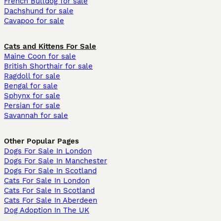
French Bulldog for sale
Dachshund for sale
Cavapoo for sale
Cats and Kittens For Sale
Maine Coon for sale
British Shorthair for sale
Ragdoll for sale
Bengal for sale
Sphynx for sale
Persian for sale
Savannah for sale
Other Popular Pages
Dogs For Sale In London
Dogs For Sale In Manchester
Dogs For Sale In Scotland
Cats For Sale In London
Cats For Sale In Scotland
Cats For Sale In Aberdeen
Dog Adoption In The UK