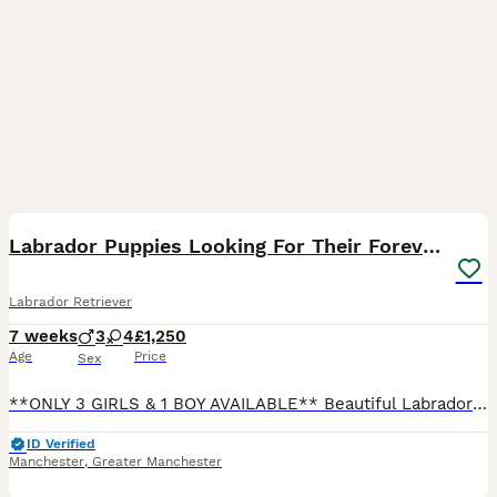
41
BOOST
Labrador Puppies Looking For Their Forever Homes
Labrador Retriever
7 weeks
3
4
£1,250
Age
Price
Sex
**ONLY 3 GIRLS & 1 BOY AVAILABLE** Beautiful Labrador Puppies Looking For Their Forever Homes 🐶❤️ We are excited to announce our gorgeous litter of 7 puppies — 3 boys and 4 girls. Mum (Mya) is our loving yellow, lab with a wonderful gentle temperament and beautiful coat. Dad (Reno) is a stunning fox red working lab, with an amazing soft coat and excellent nature. The
ID Verified
Manchester
,
Greater Manchester