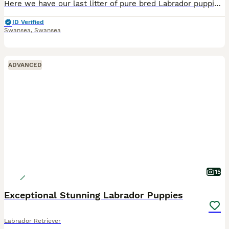
Here we have our last litter of pure bred Labrador puppies who were born on the 24th June 2026, they have been a bundle of joy since birth. Lilly is our 5 year old chocolate Labrador who has now had h
ID Verified
Swansea
,
Swansea
ADVANCED
15
Exceptional Stunning Labrador Puppies
Labrador Retriever