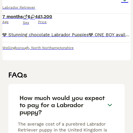
Labrador Retriever
7 months
6
4
£1,200
Age
Price
Sex
🩶 Stunning chocolate Labrador Puppies🩶 ONE BOY available 💙 We’re proud to offer a gorgeous litter of chocolate Labrador puppies — happy, healthy, and full of character. These lov
Wellingborough
,
North Northamptonshire
FAQs
How much would you expect
to pay for a Labrador
puppy?
The average cost of a purebred Labrador
Retriever puppy in the United Kingdom is