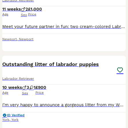
Labrador Retriever
11 weeks
2
£1,000
Age
Price
Sex
Meet your future partner in fun: two cream-colored Labrador Retriever puppies with wagging tails, bright eyes, and endless enthusiasm. Labs are known for being friendly, intelligent, and eager to plea
Newport
,
Newport
14
Outstanding litter of labrador puppies
Labrador Retriever
10 weeks
3
1
£900
Age
Price
Sex
I’m very happy to announce a gorgeous litter from my White Labrador Bitch Eve has amazingly temperament and very calm nature she also went an amazing working Dog doing from grouse counts to beating a
ID Verified
York
,
York