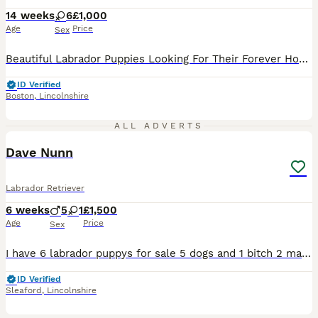
14 weeks
6
£1,000
Age
Price
Sex
Beautiful Labrador Puppies Looking For Their Forever Homes Females only 1st vaccinations upto date with their flea and worming treatment Lillie our homebred girl is a beautiful white Labrador she has such an amazing temprement She and Roe produced 4 Black Females and 1 Black Male 4 White / Cream Females and 1 White Cream Male. Dad is Roe a very stunning boy he's a lovel
ID Verified
Boston
,
Lincolnshire
11
3
ALL ADVERTS
Dave Nunn
Labrador Retriever
6 weeks
5
1
£1,500
Age
Price
Sex
I have 6 labrador puppys for sale 5 dogs and 1 bitch 2 males are black,2 males are multi tan and 1 male is white and the female is white they will all be micro chipped and first vaccination
ID Verified
Sleaford
,
Lincolnshire