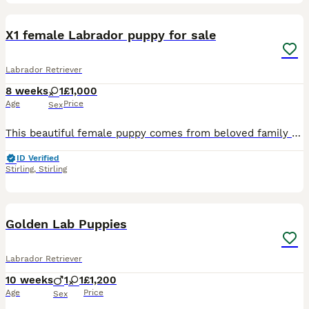
11
X1 female Labrador puppy for sale
Labrador Retriever
8 weeks
1
£1,000
Age
Price
Sex
This beautiful female puppy comes from beloved family pet. She is one of a litter of 3. The mum is a black Labrador and the dad a white Labrador. They both have loving/ easy-going natures. Around chil
ID Verified
Stirling
,
Stirling
8
2
Golden Lab Puppies
Labrador Retriever
10 weeks
1
1
£1,200
Age
Price
Sex