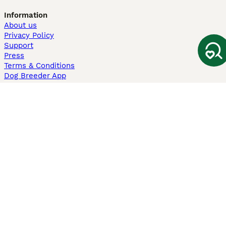
Information
About us
Privacy Policy
Support
Press
Terms & Conditions
Dog Breeder App
Sell your dogs
Sell your kittens
Dog breed quiz
Pets4Homes
Hastnet
PuppyPlaats
MundoAnimalia
Annunci Animali
Lancaster Puppies
Pets4Homes.co.uk use cookies on this site to enhance your user
experience. Use of this website and other services constitutes
acceptance of the Pets4Homes
Terms of Conditions
and
Privacy and
Cookie Policy
. You can
Manage Preferences
at any time. Pet Media Ltd
trading as Pets4Homes is an Appointed Representative of Agria Pet