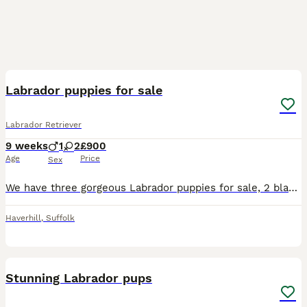
25
1
Labrador puppies for sale
Labrador Retriever
9 weeks
1
2
£900
Age
Price
Sex
We have three gorgeous Labrador puppies for sale, 2 black bitches, 1 black dog. 1 dog and 1 bitch have a white marking on their chest, the other bitch is completely black. All doing really well, feed
Haverhill
,
Suffolk
26
Stunning Labrador pups