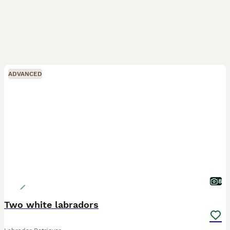
ADVANCED
8
Two white labradors