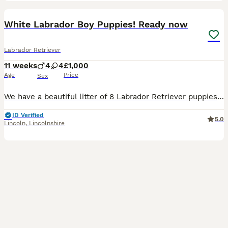
14
1
BOOST
White Labrador Boy Puppies! Ready now
Labrador Retriever
11 weeks
4
4
£1,000
Age
Price
Sex
We have a beautiful litter of 8 Labrador Retriever puppies looking for loving, lifelong homes. 2 boys available Born: 25th May Ready for their new homes from 20th July Vet health checked Flea treated Worm treated Microchipped Mum and dad can both be seen, as they are our much-loved family dogs. Our puppies are being raised in a caring family home and are well handled e
ID Verified
5.0
Lincoln
,
Lincolnshire