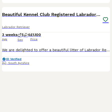
28
Beautiful Kennel Club Registered Labrador Puppies
Labrador Retriever
3 weeks
5
4
£1,100
Age
Price
Sex
We are delighted to offer a beautiful litter of Labrador Retriever puppies from Kennel Club registered parents. The puppies will be Kennel Club registered from 4 weeks of age. These puppies have been
ID Verified
Ayr
,
South Ayrshire