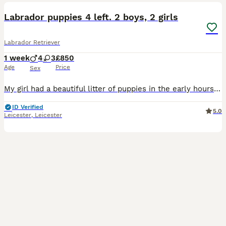
Labrador puppies 4 left. 2 boys, 2 girls
Labrador Retriever
1 week
4
3
£850
Age
Price
Sex
My girl had a beautiful litter of puppies in the early hours of 03.09.26 all healthy vet has been and checked on them and they are all thriving 💖 Mum is KC registered however dad is not but has bee
ID Verified
5.0
Leicester
,
Leicester