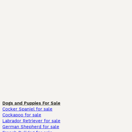
Dogs and Puppies For Sale
Cocker Spaniel for sale
Cockapoo for sale
Labrador Retriever for sale
German Shepherd for sale