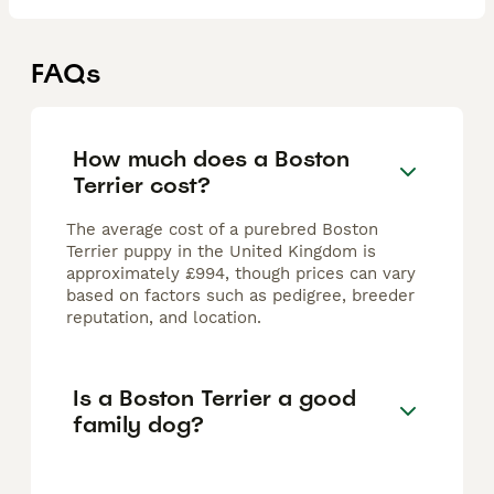
FAQs
How much does a Boston
Terrier cost?
The average cost of a purebred Boston
Terrier puppy in the United Kingdom is
approximately £994, though prices can vary
based on factors such as pedigree, breeder
reputation, and location.
Is a Boston Terrier a good
family dog?