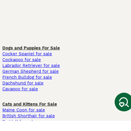
Dogs and Puppies For Sale
Cocker Spaniel for sale
Cockapoo for sale
Labrador Retriever for sale
German Shepherd for sale
French Bulldog for sale
Dachshund for sale
Cavapoo for sale
Cats and Kittens For Sale
Maine Coon for sale
British Shorthair for sale
Ragdoll for sale
Bengal for sale