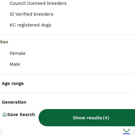
Manchester
,
Greater Manchester
Council licensed breeders
ID Verified breeders
KC registered dogs
Sex
Female
Male
Age range
Generation
18
2
Save Search
Show results
(
4
)
Rare Unique Boston Terriers Boys.