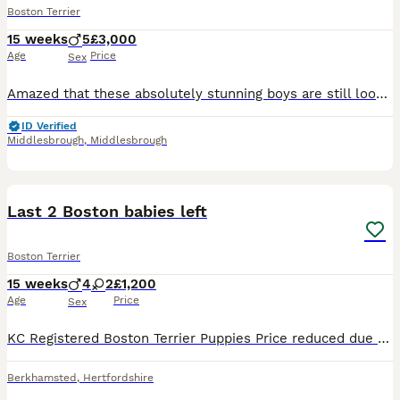
Boston Terrier
15 weeks
5
£3,000
Age
Price
Sex
Amazed that these absolutely stunning boys are still looking for homes. They are out of of this world, I can't walk down the street without people stopping me and commenting on how gorgeous they are.
ID Verified
Middlesbrough
,
Middlesbrough
21
Last 2 Boston babies left
Boston Terrier
15 weeks
4
2
£1,200
Age
Price
Sex
KC Registered Boston Terrier Puppies Price reduced due to upcoming holiday. £1200 Ready to leave now. 1 boy 1 girl Our beautiful Boston Terrier puppies have been raised in a busy family home and
Berkhamsted
,
Hertfordshire