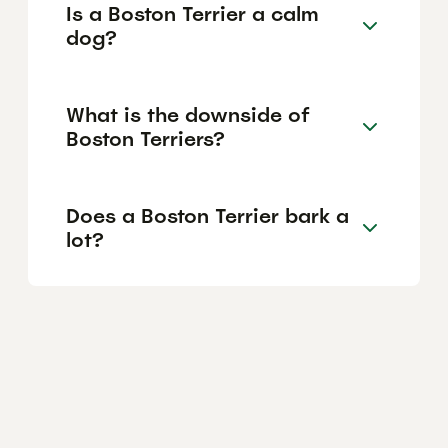
Is a Boston Terrier a calm
dog?
What is the downside of
Boston Terriers?
Does a Boston Terrier bark a
lot?