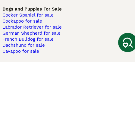
Dogs and Puppies For Sale
Cocker Spaniel for sale
Cockapoo for sale
Labrador Retriever for sale
German Shepherd for sale
French Bulldog for sale
Dachshund for sale
Cavapoo for sale
Cats and Kittens For Sale
Maine Coon for sale
British Shorthair for sale
Ragdoll for sale
Bengal for sale
Sphynx for sale
Persian for sale
Savannah for sale
Other Popular Pages
Dogs For Sale In London