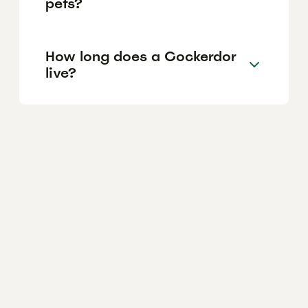
pets?
How long does a Cockerdor
live?