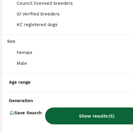
Rainham
Council licensed breeders
,
Greater London
ID Verified breeders
KC registered dogs
Sex
Female
Male
Age range
Generation
Save Search
Show results
(
5
)
PRO