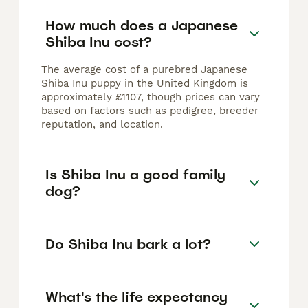
How much does a Japanese
Shiba Inu cost?
The average cost of a purebred Japanese
Shiba Inu puppy in the United Kingdom is
approximately £1107, though prices can vary
based on factors such as pedigree, breeder
reputation, and location.
Is Shiba Inu a good family
dog?
Do Shiba Inu bark a lot?
What's the life expectancy