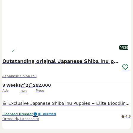
39
Outstanding original Japanese Shiba Inu puppies
Japanese Shiba Inu
9 weeks
2
2
£2,000
Age
Price
Sex
🌸 Exclusive Japanese Shiba Inu Puppies – Elite Bloodlines 🌸 We are proud to present a highly exclusive litter of Japanese Shiba Inu puppies, bred with uncompromising attention to health, temperamen
Licensed Breeder
ID Verified
4.8
Ormskirk
,
Lancashire
5