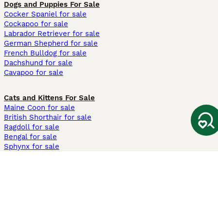
Dogs and Puppies For Sale
Cocker Spaniel for sale
Cockapoo for sale
Labrador Retriever for sale
German Shepherd for sale
French Bulldog for sale
Dachshund for sale
Cavapoo for sale
Cats and Kittens For Sale
Maine Coon for sale
British Shorthair for sale
Ragdoll for sale
Bengal for sale
Sphynx for sale
Persian for sale
Savannah for sale
Other Popular Pages
Dogs For Sale In London
Dogs For Sale In Manchester