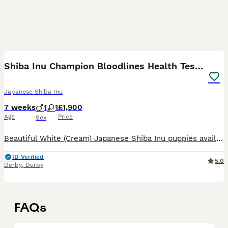
6
Shiba Inu Champion Bloodlines Health Tested
Japanese Shiba Inu
7 weeks
1
1
£1,900
Age
Price
Sex
Beautiful White (Cream) Japanese Shiba Inu puppies available from outstanding champion bloodlines. Our puppies are bred with a strong focus on health, temperament, and breed quality. Both parents are
ID Verified
5.0
Derby
,
Derby
FAQs