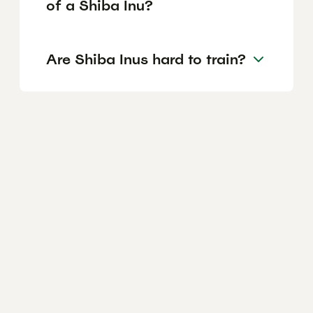
of a Shiba Inu?
Are Shiba Inus hard to train?