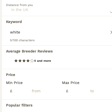
Distance from you
Read our
Japanese Shiba Inu Buying Advice
page for
Japanese Shiba Inu
information on this dog breed.
12 weeks
1
2
£2,000
Keyword
Age
Price
Sex
Pet price £2000 (no Kc registration ) KC registered £2500 Already fully vaccinated 🌸 Only two red girls left 🥰 Happy to announce our Shiba Inu had a beautiful litter of 3 😊 One white boy and tw
5/100 characters
ID Verified
5.0
Scunthorpe
,
North Lincolnshire
Average Breeder Reviews
13
2
4 and more
Japanese Shiba Inu Puppies
Price
Japanese Shiba Inu
Min Price
Max Price
9 weeks
2
2
£1,500
Age
£
Price
£
Sex
Beautiful white Japanese Shiba Inu puppies for sale. Parents are both pure Japanese Shiba Inu and are in the best of health. Krystal has been the best mum and you can meet her with her little bundles
Popular filters
ID Verified