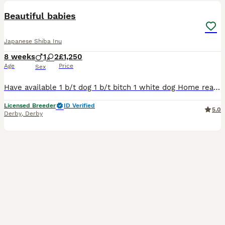
Beautiful babies
Japanese Shiba Inu
8 weeks
1
2
£1,250
Age
Price
Sex
Have available 1 b/t dog 1 b/t bitch 1 white dog Home reared in side the family home in a very busy house with children and cats. Loves cuddles . Full pedigree, worming certificate, info sheet and
Licensed Breeder
ID Verified
5.0
Derby
,
Derby