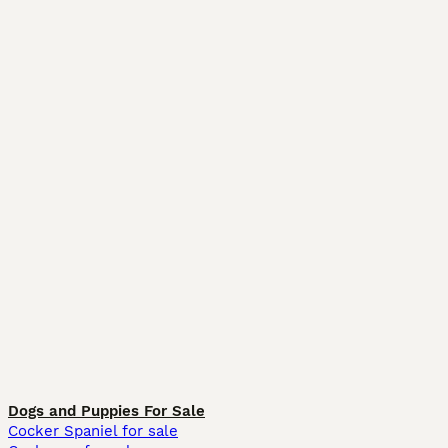
Dogs and Puppies For Sale
Cocker Spaniel for sale