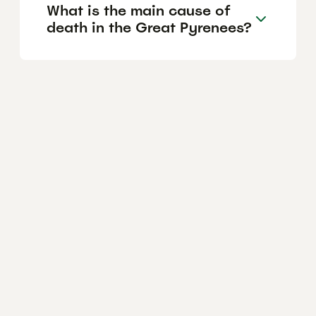
What is the main cause of
death in the Great Pyrenees?