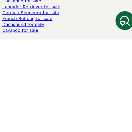
Cockapoo for sale
Labrador Retriever for sale
German Shepherd for sale
French Bulldog for sale
Dachshund for sale
Cavapoo for sale
Cats and Kittens For Sale
Maine Coon for sale
British Shorthair for sale
Ragdoll for sale
Bengal for sale
Sphynx for sale
Persian for sale
Savannah for sale
Other Popular Pages
Dogs For Sale In London
Dogs For Sale In Manchester
Dogs For Sale In Scotland
Cats For Sale In London
Cats For Sale In Scotland