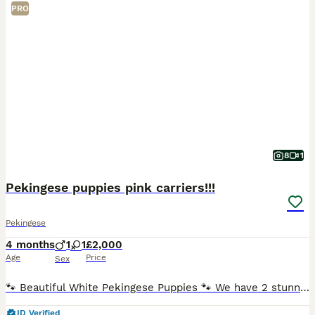
PRO
8
1
Pekingese puppies pink carriers!!!
Pekingese
4 months
1
1
£2,000
Age
Price
Sex
🐾 Beautiful White Pekingese Puppies 🐾 We have 2 stunning white Pekingese puppies looking for their forever homes. ✨ Registered under DWKC ✨ Born 26th March 2026 ✨ Microchipped ✨ Wormed ✨ 1st Vaccina
ID Verified