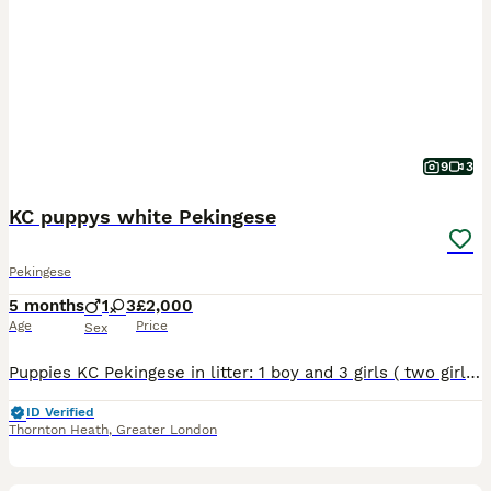
9
3
KC puppys white Pekingese
Pekingese
5 months
1
3
£2,000
Age
Price
Sex
Puppies KC Pekingese in litter: 1 boy and 3 girls ( two girls has been sold left one boy and one girl) Gorgeous Pekingese puppies Available to go to there new home. All vaccine has been done. They are
ID Verified
Thornton Heath
,
Greater London