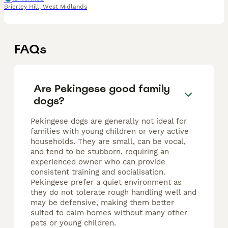
Brierley Hill
,
West Midlands
FAQs
Are Pekingese good family
dogs?
Pekingese dogs are generally not ideal for
families with young children or very active
households. They are small, can be vocal,
and tend to be stubborn, requiring an
experienced owner who can provide
consistent training and socialisation.
Pekingese prefer a quiet environment as
they do not tolerate rough handling well and
may be defensive, making them better
suited to calm homes without many other
pets or young children.