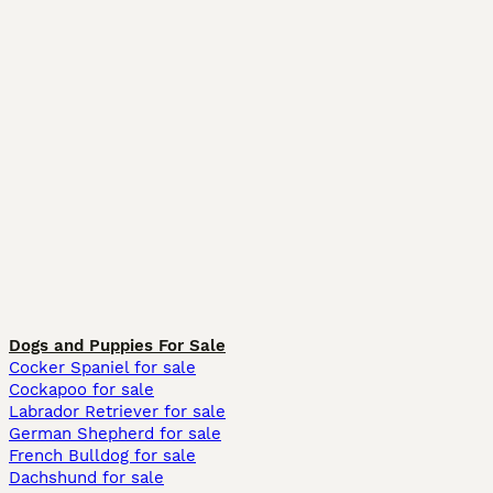
Dogs and Puppies For Sale
Cocker Spaniel for sale
Cockapoo for sale
Labrador Retriever for sale
German Shepherd for sale
French Bulldog for sale
Dachshund for sale