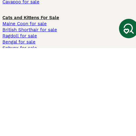
Cavapoo for sale
Cats and Kittens For Sale
Maine Coon for sale
British Shorthair for sale
Ragdoll for sale
Bengal for sale
Sphynx for sale
Persian for sale
Savannah for sale
Other Popular Pages
Dogs For Sale In London
Dogs For Sale In Manchester
Dogs For Sale In Scotland
Cats For Sale In London
Cats For Sale In Scotland
Cats For Sale In Aberdeen
Dog Adoption In The UK
Information