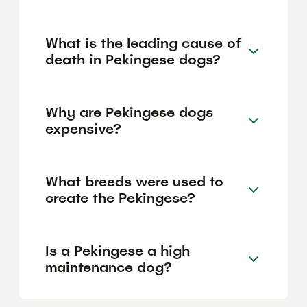
What is the leading cause of
death in Pekingese dogs?
Why are Pekingese dogs
expensive?
What breeds were used to
create the Pekingese?
Is a Pekingese a high
maintenance dog?