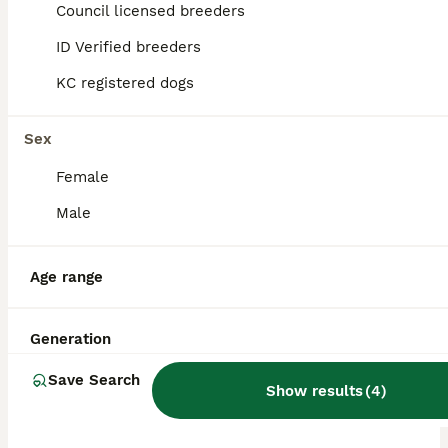
Chester
,
Cheshire West and Chester
Council licensed breeders
ID Verified breeders
KC registered dogs
Sex
Female
Male
Age range
Generation
Save Search
Show results
(
4
)
PRO