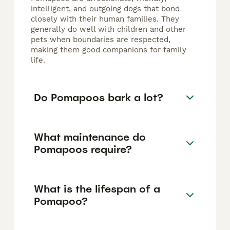
intelligent, and outgoing dogs that bond
closely with their human families. They
generally do well with children and other
pets when boundaries are respected,
making them good companions for family
life.
Do Pomapoos bark a lot?
What maintenance do
Pomapoos require?
What is the lifespan of a
Pomapoo?