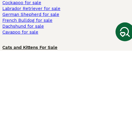
Cockapoo for sale
Labrador Retriever for sale
German Shepherd for sale
French Bulldog for sale
Dachshund for sale
Cavapoo for sale
Cats and Kittens For Sale
Maine Coon for sale
British Shorthair for sale
Ragdoll for sale
Bengal for sale
Sphynx for sale
Persian for sale
Savannah for sale
Other Popular Pages
Dogs For Sale In London
Dogs For Sale In Manchester
Dogs For Sale In Scotland
Cats For Sale In London