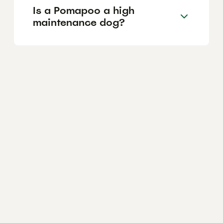
Is a Pomapoo a high
maintenance dog?