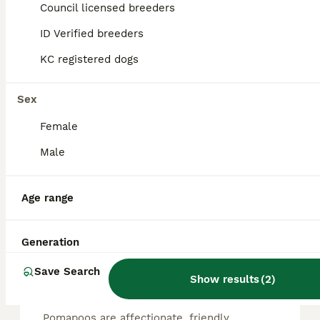
4
Council licensed breeders
ALL ADVERTS
ID Verified breeders
LAST ASIAN TOY POMAPOO
KC registered dogs
Pomapoo
1 year
1
£1,000
Sex
Age
Price
Sex
Female
LAST GIRL !!! I am extremely proud to announce our beautiful litter of ASIAN toy poodle X Russian Pomeranian puppies. These are extremely rare and and growing in demand popularity every year. A desir
Male
Sittingbourne
,
Kent
Age range
FAQs
Generation
Save Search
Show results
(
2
)
Are Pomapoos good dogs?
Pomapoos are affectionate, friendly,