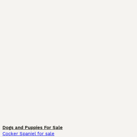
Dogs and Puppies For Sale
Cocker Spaniel for sale