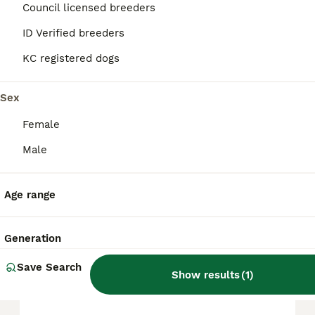
Council licensed breeders
and are generally gentle and patient with
children. Their intelligence makes them
ID Verified breeders
highly trainable, though they do require
consistent exercise and social interaction to
KC registered dogs
thrive.
Sex
What are the cons of a
Female
Bordoodle?
Male
How big do Bordoodles get?
Age range
Do Bordoodles bark a lot?
Generation
Save Search
Show results
(
1
)