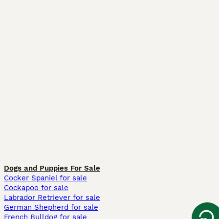
Dogs and Puppies For Sale
Cocker Spaniel for sale
Cockapoo for sale
Labrador Retriever for sale
German Shepherd for sale
French Bulldog for sale