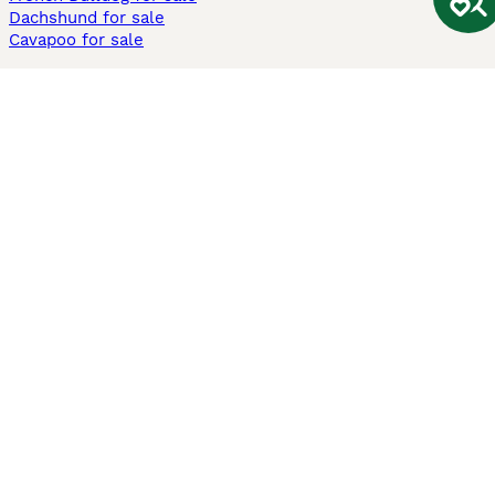
Dachshund for sale
Cavapoo for sale
Cats and Kittens For Sale
Maine Coon for sale
British Shorthair for sale
Ragdoll for sale
Bengal for sale
Sphynx for sale
Persian for sale
Savannah for sale
Other Popular Pages
Dogs For Sale In London
Dogs For Sale In Manchester
Dogs For Sale In Scotland
Cats For Sale In London
Cats For Sale In Scotland
Cats For Sale In Aberdeen
Dog Adoption In The UK