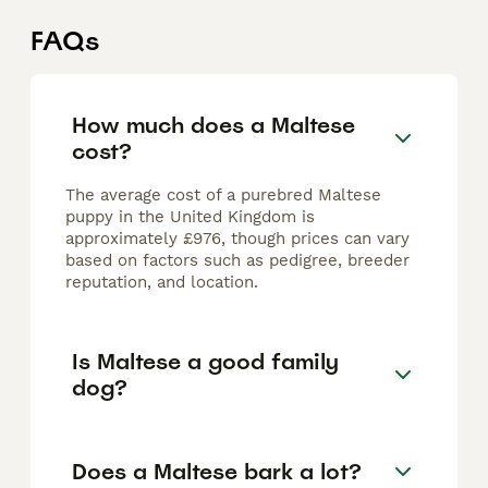
FAQs
How much does a Maltese
cost?
The average cost of a purebred Maltese
puppy in the United Kingdom is
approximately £976, though prices can vary
based on factors such as pedigree, breeder
reputation, and location.
Is Maltese a good family
dog?
Does a Maltese bark a lot?