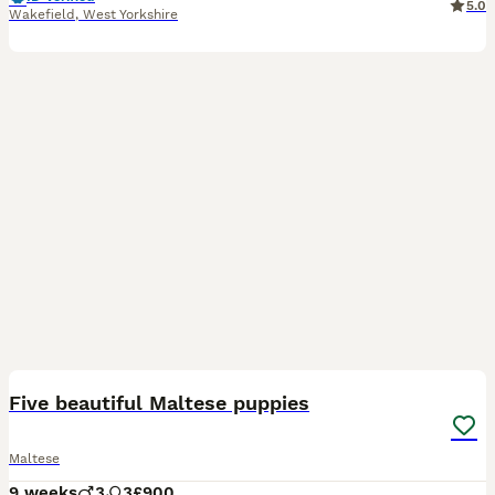
5.0
Wakefield
,
West Yorkshire
7
1
Five beautiful Maltese puppies
Maltese
9 weeks
3
3
£900