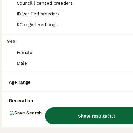
34
1
Council licensed breeders
BOOST
ID Verified breeders
One Beautiful Korean Maltese boy left for sale 🐾
KC registered dogs
Maltese
9 weeks
3
1
£1,600
Sex
Age
Price
Sex
Female
🐾 KC Registered Korean Maltese Puppies 🐾 We are delighted to offer our beautiful litter of 4 purebred Maltese puppies looking for their forever homes – 1 boy 💙 availables due to time wasters. These gorgeous little babies were born on 4th June 2026 and will be ready to leave for their new homes at 8 weeks of age, from 30th July 2026. They are being raised in our lovin
Male
ID Verified
Wisbech
,
Cambridgeshire
Age range
Generation
Save Search
Show results
(
13
)