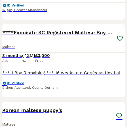
ID Verified
Wigan
,
Greater Manchester
17
****Exquisite KC Registered Maltese Boy Puppy****
Maltese
3 months
2
1
£3,000
Age
Price
Sex
*** 1 Boy Remaining *** 16 weeks old Gorgeous tiny ball of fluff looking for a new home. 1 boy remaining. Very playful and friendly. Hypoallergenic, non-shedding hair. Puppy has been well socialised
ID Verified
Bishop Auckland
,
County Durham
6
Korean maltese puppy’s
Maltese