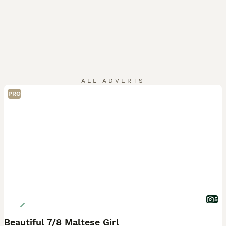
ALL ADVERTS
PRO
5
Beautiful 7/8 Maltese Girl