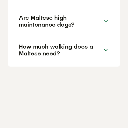
Are Maltese high
maintenance dogs?
How much walking does a
Maltese need?