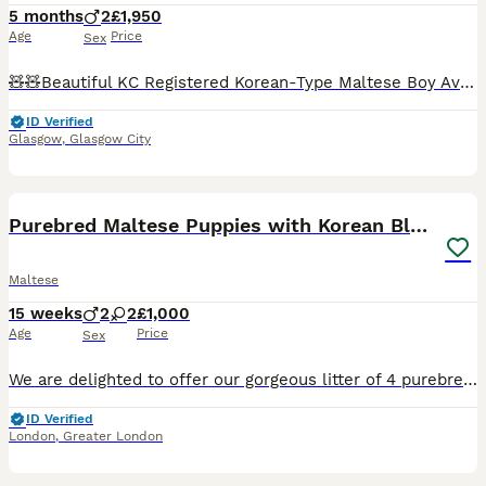
5 months
2
£1,950
Age
Price
Sex
🧸🧸Beautiful KC Registered Korean-Type Maltese Boy Available 🧸🧸 ❤️ Our dogs are first and foremost beloved family members. They live with us in our home and are involved in everyday family life. T
ID Verified
Glasgow
,
Glasgow City
8
1
Purebred Maltese Puppies with Korean Bloodlines
Maltese
15 weeks
2
2
£1,000
Age
Price
Sex
We are delighted to offer our gorgeous litter of 4 purebred Maltese puppies for their forever homes. 🐶 Available: * 2 Male puppies * 2 Female puppies ✨ About the Puppies * Born on 24 April 2026 *
ID Verified
London
,
Greater London