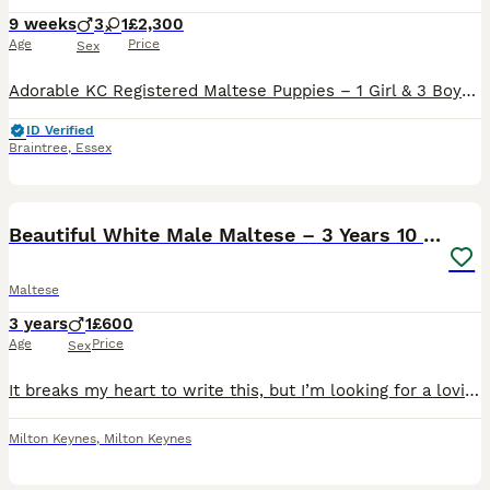
9 weeks
3
1
£2,300
Age
Price
Sex
Adorable KC Registered Maltese Puppies – 1 Girl & 3 Boys 🐶❤️ We have a beautiful litter of 4 fluffy Maltese puppies looking for their loving forever homes. 🐾 Available: • 1 Girl 2500 • 3 Boys 230
ID Verified
Braintree
,
Essex
8
Beautiful White Male Maltese – 3 Years 10 Months
Maltese
3 years
1
£600
Age
Price
Sex
It breaks my heart to write this, but I’m looking for a loving new home for my beautiful male Maltese due to a change in my circumstances. This has not been an easy decision, but I feel it’s the faire
Milton Keynes
,
Milton Keynes