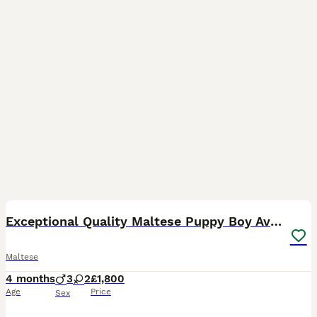
2
1
Exceptional Quality Maltese Puppy Boy Available
Maltese
4 months
3
2
£1,800
Age
Price
Sex