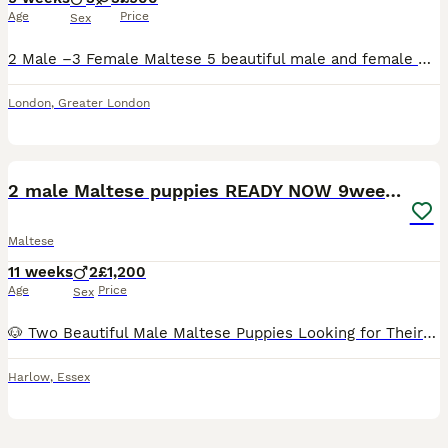
Age
Price
Sex
2 Male –3 Female Maltese 5 beautiful male and female Maltese with an elegant white coat, charming personality, and exceptional pedigree. She comes from KC-registered championship bloodlines with pr
London
,
Greater London
6
2 male Maltese puppies READY NOW 9weeks old
Maltese
11 weeks
2
£1,200
Age
Price
Sex
🐶 Two Beautiful Male Maltese Puppies Looking for Their Forever Homes 🐶 READY NOW We have two adorable male Maltese puppies ready to find loving, forever families. They are playful, affectionate, a
Harlow
,
Essex