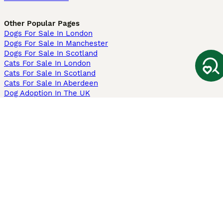
Other Popular Pages
Dogs For Sale In London
Dogs For Sale In Manchester
Dogs For Sale In Scotland
Cats For Sale In London
Cats For Sale In Scotland
Cats For Sale In Aberdeen
Dog Adoption In The UK
Information
About us
Privacy Policy
Support
Press
Terms & Conditions
Dog Breeder App
Sell your dogs
Sell your kittens
Dog breed quiz