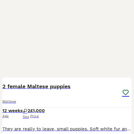
32
3
2 female Maltese puppies
Maltese
12 weeks
2
£1,000
Age
Price
Sex
They are really to leave, small puppies. Soft white fur and well behaved. Only had two females, both ready to go