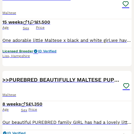
Maltese
15 weeks
1
1
£1,500
Age
Price
Sex
One adorable little Maltese x black and white girl.we have one little girl left that we kept back for a while because she is quite small, she has an enormous outgoing, playful loving personality with
Licensed Breeder
ID Verified
Liss
,
Hampshire
33
>>PUREBRED BEAUTIFULLY MALTESE PUPPIES<<
Maltese
8 weeks
5
£1,350
Age
Price
Sex
Our beautiful PUREBRED family GIRL has had a lovely litter of Maltese – born and raised in our Lovely home! The puppies are super confident, playful and full of character because they grow up with a
ID Verified