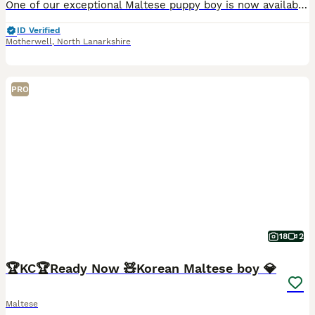
One of our exceptional Maltese puppy boy is now available to a carefully selected home. Bred with a focus on health, temperament and true breed type, he represents generations of thoughtful, selective
ID Verified
Motherwell
,
North Lanarkshire
PRO
18
2
🏆KC🏆Ready Now 🧸Korean Maltese boy 💎
Maltese