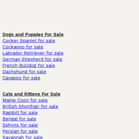
Dogs and Puppies For Sale
Cocker Spaniel for sale
Cockapoo for sale
Labrador Retriever for sale
German Shepherd for sale
French Bulldog for sale
Dachshund for sale
Cavapoo for sale
Cats and Kittens For Sale
Maine Coon for sale
British Shorthair for sale
Ragdoll for sale
Bengal for sale
Sphynx for sale
Persian for sale
Savannah for sale