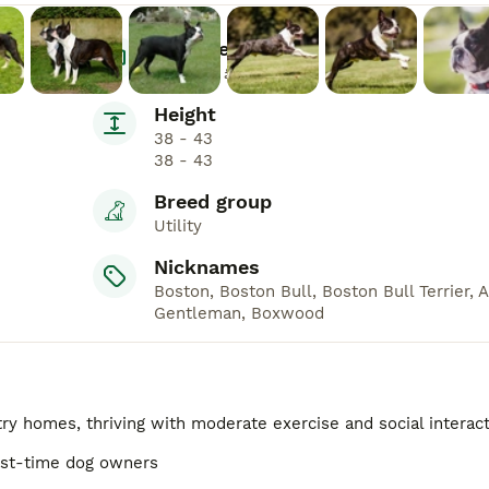
Average Price
£1,000 - £1,900
Height
38 - 43
38 - 43
Breed group
Utility
Nicknames
Boston, Boston Bull, Boston Bull Terrier, 
Gentleman, Boxwood
ry homes, thriving with moderate exercise and social interac
irst-time dog owners