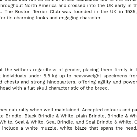
throughout North America and crossed into the UK early in t
x. The Boston Terrier Club was founded in the UK in 1935
for its charming looks and engaging character.
at the withers regardless of gender, placing them firmly in
ht individuals under 6.8 kg up to heavyweight specimens from
chests and strong hindquarters, offering agility and power.
ad with a flat skull characteristic of the breed.
hines naturally when well maintained. Accepted colours and pa
e Brindle, Black Brindle & White, plain Brindle, Brindle & W
ite, Seal & White, Seal Brindle, and Seal Brindle & White. O
 include a white muzzle, white blaze that spans the head,