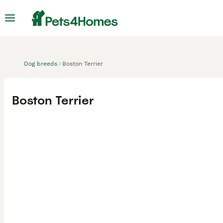
Dog breeds
Boston Terrier
Boston Terrier