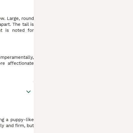
ow. Large, round
art. The tail is
nt is noted for
emperamentally,
re affectionate
ing a puppy-like
ly and firm, but