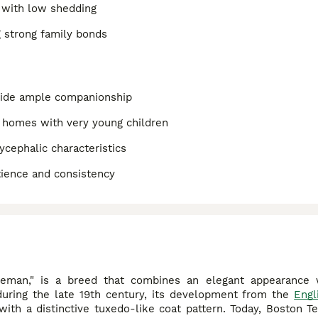
 with low shedding
g strong family bonds
ovide ample companionship
t homes with very young children
ycephalic characteristics
tience and consistency
eman," is a breed that combines an elegant appearance w
 during the late 19th century, its development from the
Engl
th a distinctive tuxedo-like coat pattern. Today, Boston Ter