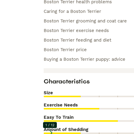
Boston Terrier health problems
Caring for a Boston Terrier
Boston Terrier grooming and coat care
Boston Terrier exercise needs
Boston Terrier feeding and diet
Boston Terrier price
Buying a Boston Terrier puppy: advice
Characteristics
Size
Exercise Needs
Easy To Train
1
/
12
Amount of Shedding