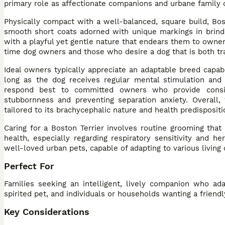
primary role as affectionate companions and urbane family 
Physically compact with a well-balanced, square build, Bos
smooth short coats adorned with unique markings in brindl
with a playful yet gentle nature that endears them to owners
time dog owners and those who desire a dog that is both tra
Ideal owners typically appreciate an adaptable breed capabl
long as the dog receives regular mental stimulation and 
respond best to committed owners who provide consiste
stubbornness and preventing separation anxiety. Overall,
tailored to its brachycephalic nature and health predispositi
Caring for a Boston Terrier involves routine grooming that i
health, especially regarding respiratory sensitivity and h
well-loved urban pets, capable of adapting to various living
Perfect For
Families seeking an intelligent, lively companion who ada
spirited pet, and individuals or households wanting a friend
Key Considerations