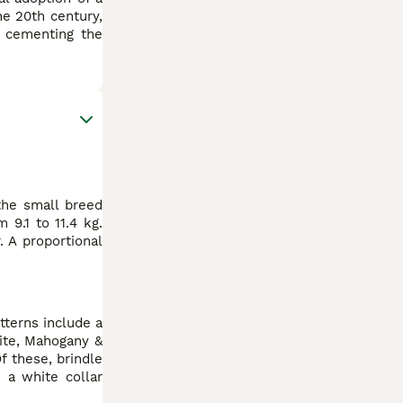
he 20th century,
, cementing the
 the small breed
 9.1 to 11.4 kg.
 A proportional
tterns include a
hite, Mahogany &
f these, brindle
 a white collar