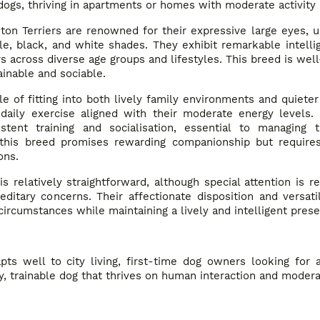
dogs, thriving in apartments or homes with moderate activity
ton Terriers are renowned for their expressive large eyes, u
e, black, and white shades. They exhibit remarkable intell
 across diverse age groups and lifestyles. This breed is well-
inable and sociable.
e of fitting into both lively family environments and quiete
daily exercise aligned with their moderate energy levels. 
nt training and socialisation, essential to managing th
 this breed promises rewarding companionship but requires
ons.
s relatively straightforward, although special attention is re
ereditary concerns. Their affectionate disposition and versa
 circumstances while maintaining a lively and intelligent pres
pts well to city living, first-time dog owners looking for 
ly, trainable dog that thrives on human interaction and modera