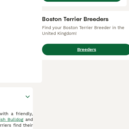
Boston Terrier Breeders
Find your Boston Terrier Breeder in the
United Kingdom!
Breeders
ith a friendly,
ish Bulldog
and
riers find their