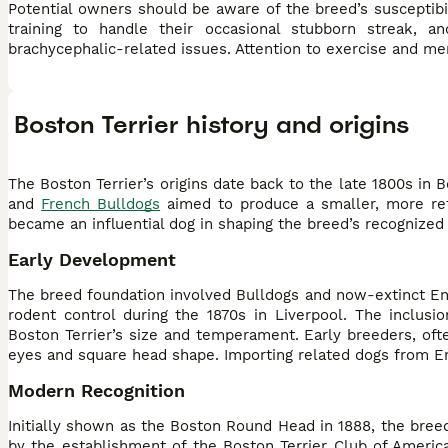
Potential owners should be aware of the breed’s susceptibili
training to handle their occasional stubborn streak,
brachycephalic-related issues. Attention to exercise and men
Boston Terrier history and origins
The Boston Terrier’s origins date back to the late 1800s in
and
French Bulldogs
aimed to produce a smaller, more refi
became an influential dog in shaping the breed’s recognized c
Early Development
The breed foundation involved Bulldogs and now-extinct Engli
rodent control during the 1870s in Liverpool. The inclusi
Boston Terrier’s size and temperament. Early breeders, ofte
eyes and square head shape. Importing related dogs from En
Modern Recognition
Initially shown as the Boston Round Head in 1888, the bree
by the establishment of the Boston Terrier Club of America