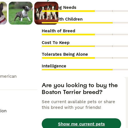
Grooming Needs
Enlarge
Good With Children
Health of Breed
Cost To Keep
Tolerates Being Alone
Intelligence
American
Are you looking to buy the
Boston Terrier breed?
See current available pets or share
this breed with your friends!
tion
Show me current pets