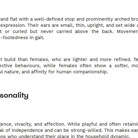
 and flat with a well-defined stop and prominently arched br
xpression. Their ears are small, thin, upright, and set wide ap
aight or curled but never carried above the back. Moveme
footedness in gait.
st build than females, who are lighter and more refined. T
ective behaviours, while females often show a softer, mo
ful nature, and affinity for human companionship.
sonality
ence, vivacity, and affection. While playful and often retain
eak of independence and can be strong-willed. This makes ear
ons who understand their place in the household dynamic.