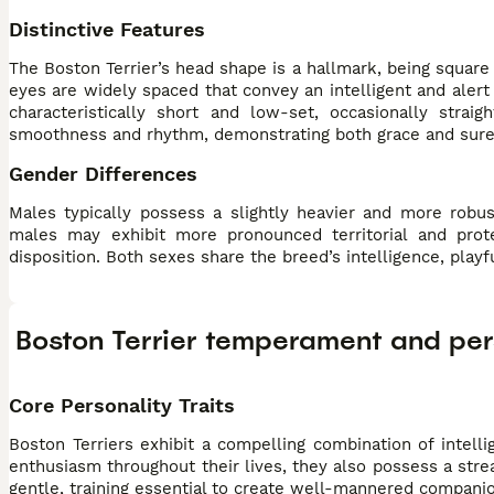
Distinctive Features
The Boston Terrier’s head shape is a hallmark, being square
eyes are widely spaced that convey an intelligent and alert e
characteristically short and low-set, occasionally str
smoothness and rhythm, demonstrating both grace and sure-
Gender Differences
Males typically possess a slightly heavier and more robu
males may exhibit more pronounced territorial and prot
disposition. Both sexes share the breed’s intelligence, play
Boston Terrier temperament and per
Core Personality Traits
Boston Terriers exhibit a compelling combination of intellig
enthusiasm throughout their lives, they also possess a str
gentle, training essential to create well-mannered compani