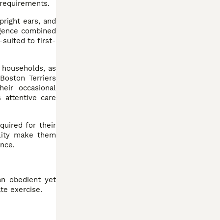
 requirements.
pright ears, and
igence combined
suited to first-
r households, as
Boston Terriers
eir occasional
 attentive care
quired for their
tility make them
ence.
an obedient yet
te exercise.