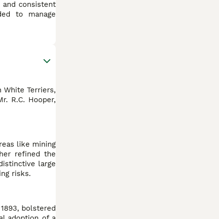
n and consistent
eded to manage
 White Terriers,
r. R.C. Hooper,
reas like mining
ther refined the
istinctive large
ng risks.
 1893, bolstered
al adoption of a