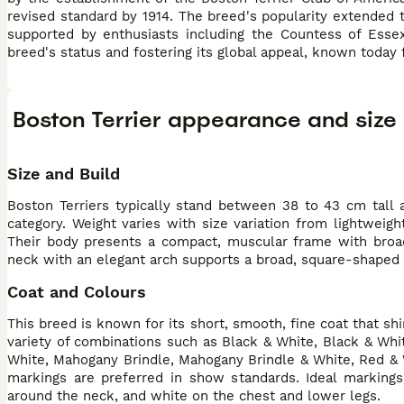
revised standard by 1914. The breed's popularity extended 
supported by enthusiasts including the Countess of Esse
breed's status and fostering its global appeal, known today 
Boston Terrier appearance and size
Size and Build
Boston Terriers typically stand between 38 to 43 cm tall 
category. Weight varies with size variation from lightweig
Their body presents a compact, muscular frame with broad 
neck with an elegant arch supports a broad, square-shaped he
Coat and Colours
This breed is known for its short, smooth, fine coat that s
variety of combinations such as Black & White, Black & Whit
White, Mahogany Brindle, Mahogany Brindle & White, Red & Wh
markings are preferred in show standards. Ideal markings
around the neck, and white on the chest and lower legs.