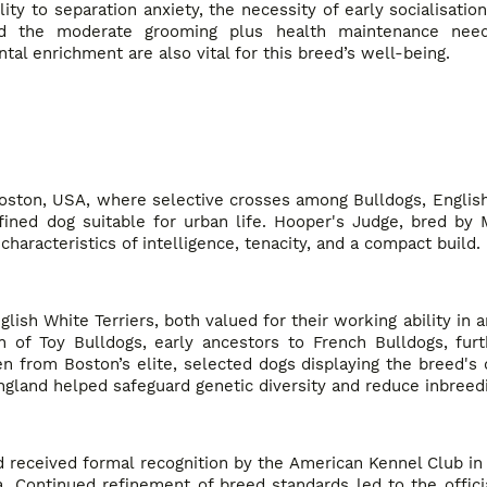
ty to separation anxiety, the necessity of early socialisatio
 and the moderate grooming plus health maintenance ne
tal enrichment are also vital for this breed’s well-being.
 Boston, USA, where selective crosses among Bulldogs, English
ned dog suitable for urban life. Hooper's Judge, bred by M
haracteristics of intelligence, tenacity, and a compact build.
sh White Terriers, both valued for their working ability in a
on of Toy Bulldogs, early ancestors to French Bulldogs, fur
n from Boston’s elite, selected dogs displaying the breed's d
gland helped safeguard genetic diversity and reduce inbreedi
d received formal recognition by the American Kennel Club in
. Continued refinement of breed standards led to the offici