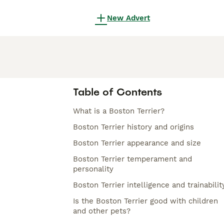
New Advert
Table of Contents
What is a Boston Terrier?
Boston Terrier history and origins
Boston Terrier appearance and size
Boston Terrier temperament and
personality
Boston Terrier intelligence and trainabilit
Is the Boston Terrier good with children
and other pets?