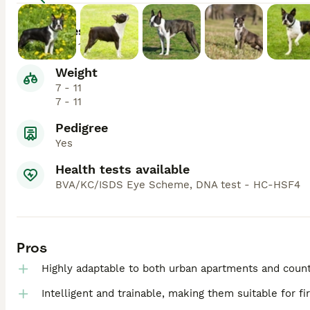
Lifespan
13 - 14
Weight
7 - 11
7 - 11
Pedigree
Yes
Health tests available
BVA/KC/ISDS Eye Scheme, DNA test - HC-HSF4
Pros
Highly adaptable to both urban apartments and count
Intelligent and trainable, making them suitable for f