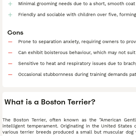
Minimal grooming needs due to a short, smooth coat
Friendly and sociable with children over five, formin
Cons
Prone to separation anxiety, requiring owners to pr
Can exhibit boisterous behaviour, which may not sui
Sensitive to heat and respiratory issues due to brach
Occasional stubbornness during training demands pa
What is a Boston Terrier?
The Boston Terrier, often known as the "American Gentl
intelligent temperament. Originating in the United States
various terrier breeds produced a small but muscular dog wi