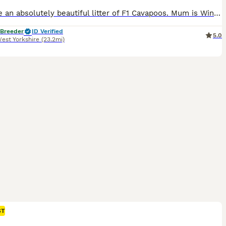
We have an absolutely beautiful litter of F1 Cavapoos. Mum is Winnie and she’s a sweet girl who everyone loves. Her temperament is just perfect. She is friendly and loves a cuddle. She has a lovely red coat and is a real life teddy bear. She is KC registered and from Merlesque Poodles lines. She is BVA eye tested and clear for: DM Von Willebrand Type 1 NE PRA - PRCD PRA
 Breeder
ID Verified
5.0
est Yorkshire
(23.2mi)
ST