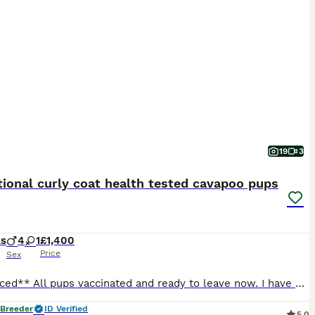
19
3
ional curly coat health tested cavapoo pups
ks
4
1
£1,400
Price
Sex
**Reduced** All pups vaccinated and ready to leave now. I have a beautiful litter of Cavapoo puppies looking for their forever homes. The puppies have been born and raised in my family home, where they are receiving the very best start in life. They are used to all the usual household sights and sounds, including the television, vacuum cleaner and everyday family life.
 Breeder
ID Verified
5.0