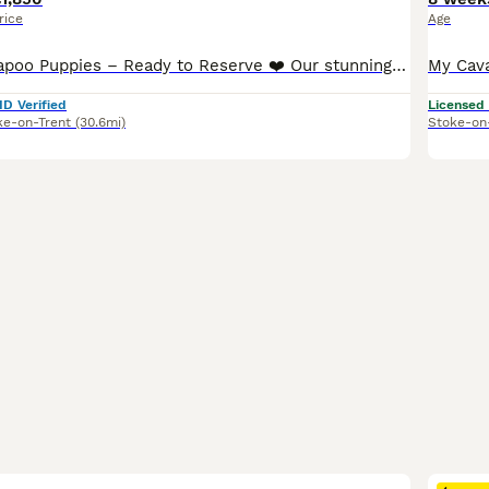
rice
Age
❤️ Beautiful Cavapoo Puppies – Ready to Reserve ❤️ Our stunning Cavapoo puppies have been lovingly raised in our family home and are used to everyday household sights and sounds, giving them the very
ID Verified
Licensed
ke-on-Trent
(30.6mi)
Stoke-on
39
2