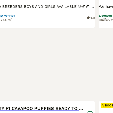
⭐️⭐️⭐️⭐️ LICENSED BREEDERS BOYS AND GIRLS AVAILABLE 🐶💕💕 FULLY VACCINATED READY NOW, INDIVIDUAL HEALTH CHECK, CHIPPED AND TREATED FOR WORMS, FKEAS AND EAR MITES ION 23/7/26 We are more than Happy for you to pay the deposit through the Pets at Home scheme giving you confidence that your buying from a reputable breeder 🐶❤️QUALITY Cavapoo pups both princes and princ
ID Verified
Licensed
4.8
re
(37mi)
Halifax
,
W
23
1
BOO
🥇TOP QUALITY F1 CAVAPOO PUPPIES READY TO LEAVE!