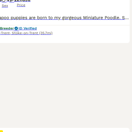
Price
Sex
My Cavapoo puppies are born to my gorgeous Miniature Poodle. She is a lovely example of the breed, weighing at 6.5kg and standing at 13.5inches to shoulders. She is a happy soul and loves to sit on yo
 Breeder
ID Verified
-Trent
,
Stoke-on-Trent
(35.7mi)