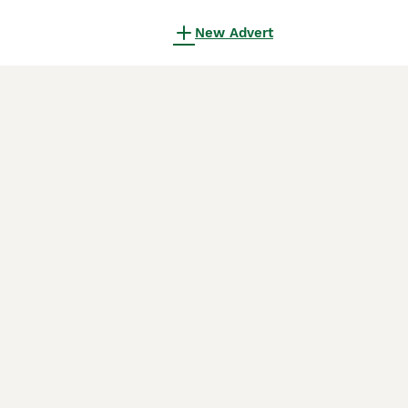
New Advert