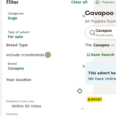
Filter
Clear all
Puppies
Cavapoo P
Categories
Dogs
86 Puppies foun
Cavapoo
Type of advert
Purebreeds
For sale
Breed Type
The
Cavapoo
— a
affectionate nat
Save Search
Include crossbreeds
to curly, in colo
thrive as loving
Breed
Cavapoo
Cavapoos differ
This advert ha
from wavy to cur
We have redire
Your location
around 75% Poodl
breeding an F1b 
minimal sheddi
BOOST
Distance from you
Across all gene
They require reg
Country