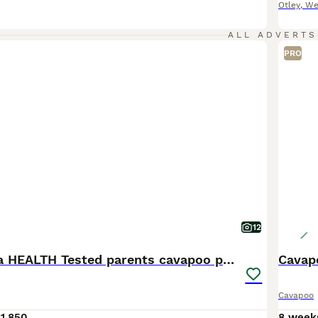
Otley
,
We
ALL ADVERTS
PRO
12
Complete Dna HEALTH Tested parents cavapoo puppies
Cavap
Cavapoo
1,850
8 week