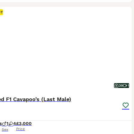
ST
39
1
d F1 Cavapoo’s (Last Male)
s
1
4
£3,000
Price
Sex