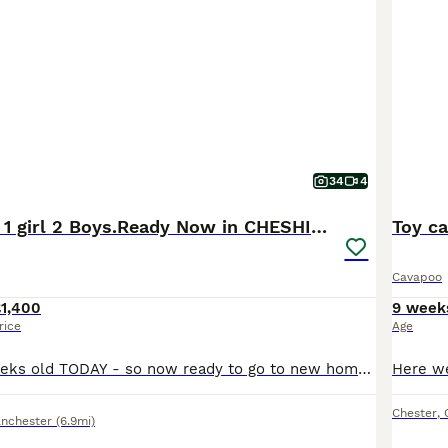
o Buying Advice
page for information on this dog breed.
34
4
3 CAVAPOO’S 1 girl 2 Boys.Ready Now in CHESHIRE⭐️
Toy c
Cavapoo
£1,400
9 week
rice
Age
3 Available 8 Weeks old TODAY - so now ready to go to new homes. 1st Vaccination done✔️ Microchipped✔️ Vet Health Check done and filmed✔️ Wormed✔️Extensive PRA health history Certification PRA Clear documentation available and lodged on Kennel Club Website also Mum and Dad both family pets - dad is a KC registered Red Toy Poodle with PRA clear eye test ✔️mum is our cavap
Chester
,
nchester
(6.9mi)