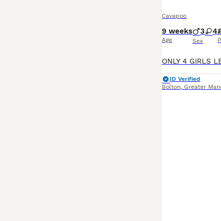
Cavapoo
9 weeks
3
4
Age
P
Sex
ID Verified
Bolton
,
Greater Man