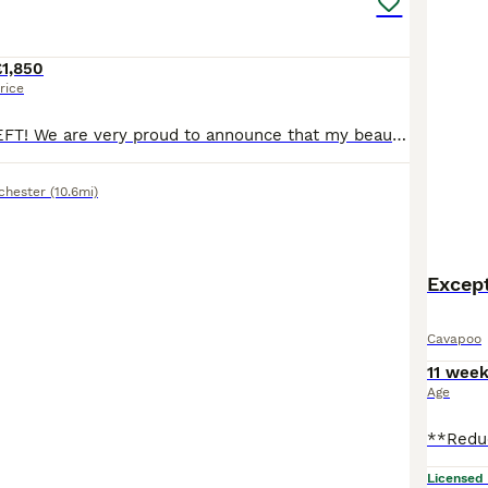
£1,850
rice
ONLY 4 GIRLS LEFT! We are very proud to announce that my beautiful standard poodle has given birth to 7 gorgeous quality babies. 4 girls and 3 boys born. The puppies are already confident, intelligent and friendly. They are very healthy puppies. The puppies are hypoallergenic as their fur will not shed at all. Also they are chocolate carriers. They have first vaccination,
chester
(10.6mi)
Except
Cavapoo
11 wee
Age
Licensed