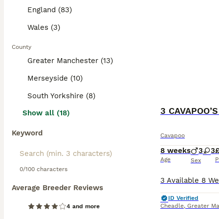
Read our
Cavapo
England (83)
Wales (3)
County
Greater Manchester (13)
Merseyside (10)
South Yorkshire (8)
Show all (18)
Keyword
Cavapoo
8 weeks
3
3
Age
P
Sex
0/100 characters
Average Breeder Reviews
ID Verified
Cheadle
,
Greater Ma
4 and more