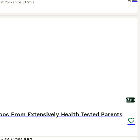
st Yorkshire
(37mi)
10
oos From Extensively Health Tested Parents
s
4
2
£1,850