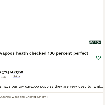
34
1
avapoos heath checked 100 percent perfect
s
2
4
£1,150
Price
Sex
Here we have our toy cavapoo puppies they are very used to family home noises and lots of cuddles and very well socialised we have made sure that before we advitised our babies we have alredy had them ,FLEAD , WORMED , MICROCHIPPED, VACCINATION,AND FULLY HEALTH CHECKED, and all perfect health so u know your getting a very healthy and well cared for pup and all proof and do
Cheshire West and Chester
(34.8mi)