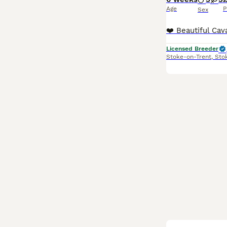
Age
P
Sex
Licensed Breeder
Stoke-on-Trent
,
Sto