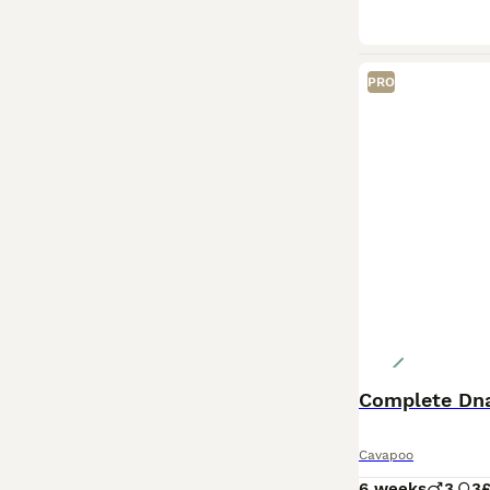
PRO
Cavapoo
6 weeks
3
3
£