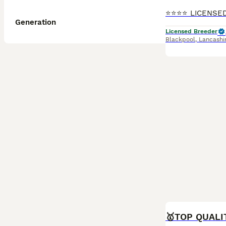
Generation
Licensed Breeder
Blackpool
,
Lancashi
BOOST