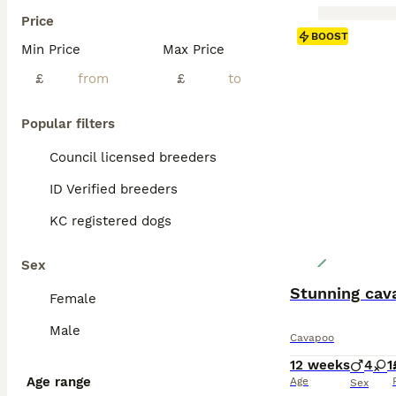
Price
BOOST
Min Price
Max Price
£
£
Popular filters
Council licensed breeders
ID Verified breeders
KC registered dogs
Sex
Stunning cav
Female
Male
Cavapoo
12 weeks
4
1
Age range
Age
Sex