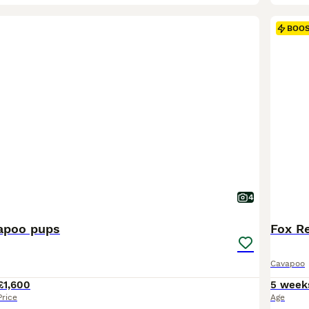
BOO
4
apoo pups
Fox Re
Cavapoo
£1,600
5 week
Price
Age