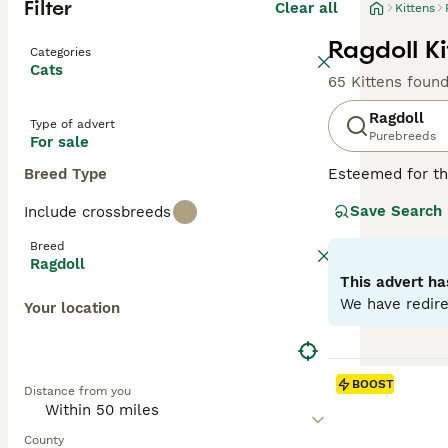
Filter
Clear all
Kittens
Ragdoll Ki
Categories
Cats
65 Kittens foun
Ragdoll
Type of advert
Purebreeds
For sale
Breed Type
Esteemed for the
beauty. Hailing 
Save Search
Include crossbreeds
breed displays fo
long, soft, semi
Breed
because of their
Ragdoll
for families, in
This advert ha
companionship an
We have redire
Your location
Read our
Ragdol
BOOST
Distance from you
County