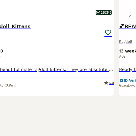
26
3
doll Kittens
Ragdoll
00
13 wee
e
Age
Here we have 2 beautiful male ragdoll kittens. They are absolutely stunning , healthy & playful Fully litter trained & eating wet & dry food Their dad is a purebred from an award winning bloodline
ID Veri
5.0
ty
(3.9mi)
Glasgow
,