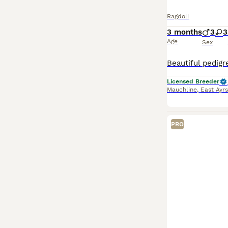
Ragdoll
3 months
3
3
Age
Sex
Licensed Breeder
Mauchline
,
East Ayrs
PRO