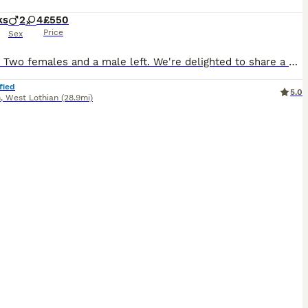
ks
2
4
£550
Price
Sex
Update: Two females and a male left. We're delighted to share a gorgeous litter of kittens from our Boncuk, a wise and gentle purebred Ragdoll. She is our family cat and their kittens are just as special. Dad is our Fluffy, a beautifully friendly Ragdoll who loves nothing more than curling up and chatting with you as you hug him. It is hard to believe but he responds to my
fied
5.0
n
,
West Lothian
(28.9mi)