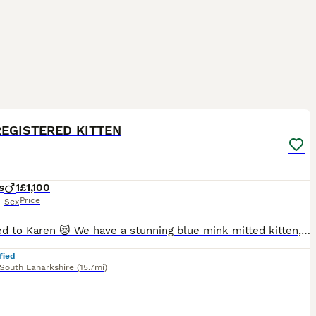
20
2
ST
REGISTERED KITTEN
s
1
£1,100
Price
Sex
Reserved to Karen 😻 We have a stunning blue mink mitted kitten, he is adorable, playful and has a lovely personality 😻 The parents are TICA registered, they are in very good health. They are our beloved family pets and can be seen with the kitten at home. They are healthy, well-socialized, and raised in a caring home environment. They are clear from HCM/PKD disease.
fied
South Lanarkshire
(15.7mi)