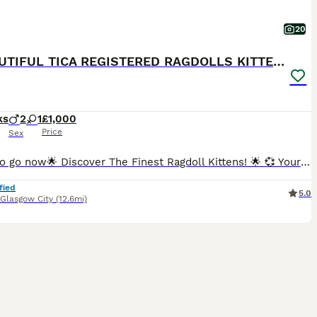
20
💕BEAUTIFUL TICA REGISTERED RAGDOLLS KITTENS 💕
ks
2
1
£1,000
Price
Sex
Ready to go now🌟 Discover The Finest Ragdoll Kittens! 🌟 💞 Your purrfect companion awaits! Ready to find their forever home 💞 Experience the beauty of purebred ragdolls from a Champion lineage!
fied
5.0
Glasgow City
(12.6mi)