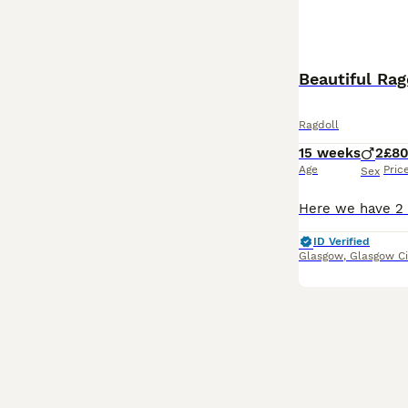
Beautiful Rag
Ragdoll
15 weeks
2
£8
Age
Pric
Sex
ID Verified
Glasgow
,
Glasgow Ci