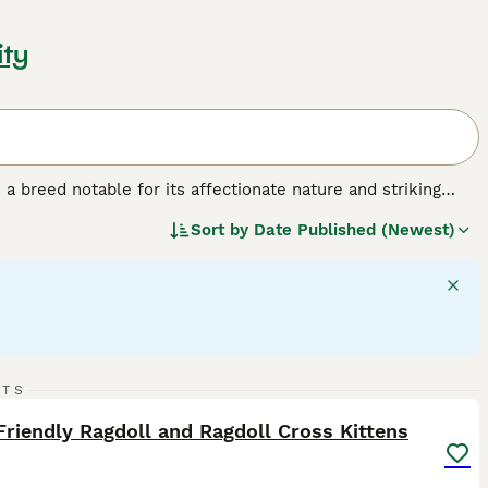
ity
a breed notable for its affectionate nature and striking
lar build, often compared to the size of small dogs. This
Sort by
Date Published (Newest)
ix colors: seal, blue, chocolate, lilac, red, and cream. Their
 cuddly companions. Ragdolls are often called 'dog-like' cats
 their patience and calm demeanor, Ragdolls are ideal pets
of this breed should acknowledge their need for
amily interaction for their wellbeing.
27
3
RTS
ST
Friendly Ragdoll and Ragdoll Cross Kittens