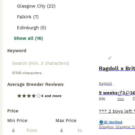
Glasgow City (22)
Falkirk (7)
Edinburgh (5)
Show all (16)
Keyword
Ragdoll x Bri
0/100 characters
Ragdoll
Average Breeder Reviews
9 weeks
3
3
4 and more
Age
P
Sex
Price
Min Price
Max Price
ID Verified
Glasgow
,
Glasgow Ci
£
£