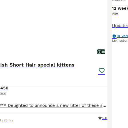
12 wee
Age
ID Veri
Livingsto
15
tish Short Hair special kittens
£450
rice
*** 2 boys left *** Delighted to announce a new litter of these special kittens. What makes them special kittens is that Mum, who a full Ragdoll, is an emotional support animal to our nonverbal autistic son. Daddy is a handsome British Short Haired. Raised in a loving and vibrant home with children, makes them well socialised and accustomed to different environments. The
5.0
ty
(8mi)