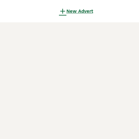
New Advert