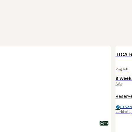
BOO
TICA 
Ragdoll
9 week
Age
ID Veri
Larkhall
,
37