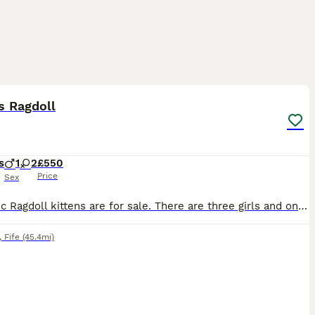
7
ST
s Ragdoll
s
1
2
£550
Price
Sex
Fantastic Ragdoll kittens are for sale. There are three girls and one boy. The kittens were born on June 1, 2026. The little ones are very independent, they are already eating by themselves and using the litter box. They are fully ready to move to new homes. 🏘️ If you want a loyal friend, an eternal child who loves you, an attentive conversationalist, and listener, then y
,
Fife
(45.4mi)