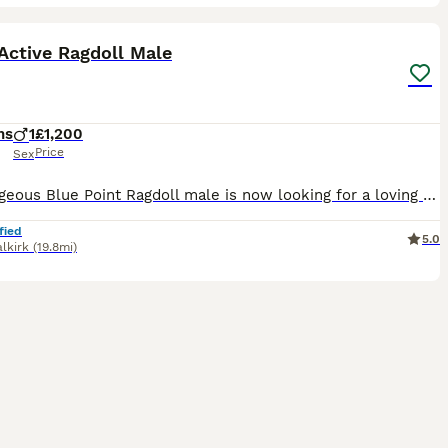
5
ST
Active Ragdoll Male
hs
1
£1,200
Price
Sex
Our gorgeous Blue Point Ragdoll male is now looking for a loving forever home. At 6 months old, he has developed into a confident, playful boy with the wonderful temperament that Ragdolls are famous for. He has been lovingly raised in our family home and is well socialised, enjoying lots of attention and interaction. About him: * GCCF Active Registered * Blue Point Rag
fied
5.0
alkirk
(19.8mi)