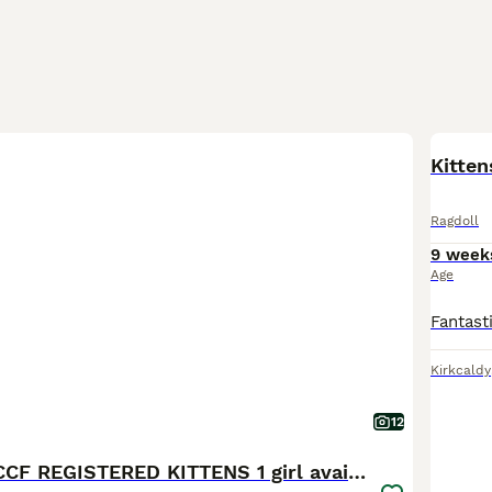
BOO
Kitten
Ragdoll
9 week
Age
Kirkcaldy
12
STUNNING GCCF REGISTERED KITTENS 1 girl available