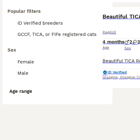
Popular filters
BOOST
Beautiful TIC
ID Verified breeders
Ragdoll
GCCF, TICA, or FIFe registered cats
4 months
2
3
Age
Sex
Sex
Female
ID Verified
Male
Glasgow
,
Glasgow Ci
Age range