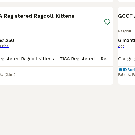
34
BOO
A Registered Ragdoll Kittens
GCCF 
Ragdoll
£1,250
6 mont
Price
Age
Beautiful TICA Registered Ragdoll Kittens – TICA Registered – Ready to Reserve We have a beautiful litter of TICA registered Ragdoll kittens looking for their loving forever homes. Available: 💙 Seal Mitted Lynx Point Boys £1250 each (Pet / Non-Active)-RESERVED 💙 Seal Mitted Lynx Point Boys £1250 each (Pet / Non-Active)-RESERVED 💗 Seal Bicolour Lynx Point Girl
ID Veri
ty
(0.1mi)
Falkirk
,
F