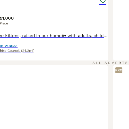
£1,000
Price
Beautiful pedigree kittens, raised in our home🏡 with adults, children and all of our fur family 😻🐾 Used to household noise and daily routine of family life and well socialized. We are GCCF registered, local authority licensed, very experienced hobby breeders. Both mum and dad are here at home with us. Both parents are free (N/N) from the known Ragdoll HCM gene & PKD.
ID Verified
hire Council
(24.2mi)
ALL ADVERTS
PRO