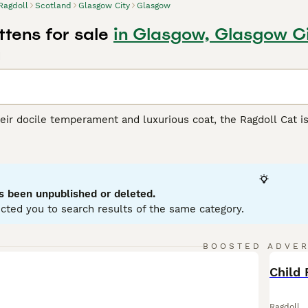
Ragdoll
Scotland
Glasgow City
Glasgow
ttens for sale
in Glasgow, Glasgow C
d
ir docile temperament and luxurious coat, the Ragdoll Cat is 
from California, Ragdolls are recognized for their large, muscu
ur main patterns - bicolor, mitted, colorpoint, and van - and s
-longhair coat enhances their charm, making them irresistibly
 friendliness towards humans and ease of training. Known for
cluding those with other pets and children. Potential owners 
s been unpublished or deleted.
d grooming. As indoor cats, Ragdolls require the warmth of f
cted you to search results of the same category.
l Buying Advice
page for information on this cat breed.
BOOSTED ADVE
BOO
Child 
Ragdoll