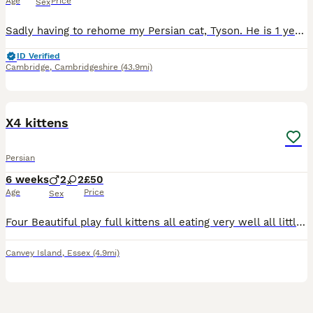
Age
Price
Sex
Sadly having to rehome my Persian cat, Tyson. He is 1 year and 1 month old, vaccinated , wormed and flead full registration with pedigree family tree documents Please contact me for more information.
ID Verified
Cambridge
,
Cambridgeshire
(43.9mi)
4
X4 kittens
Persian
6 weeks
2
2
£50
Age
Price
Sex
Four Beautiful play full kittens all eating very well all littler trained 2 ginger 2 black the two ginger kittens are boys and the 2 black kittens are black
Canvey Island
,
Essex
(4.9mi)