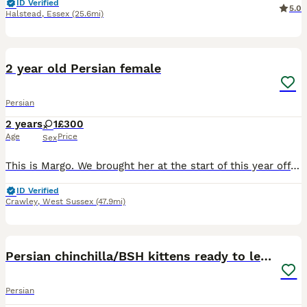
ID Verified
5.0
Halstead
,
Essex
(25.6mi)
3
2 year old Persian female
Persian
2 years
1
£300
Age
Price
Sex
This is Margo. We brought her at the start of this year off a lovely family who could no longer keep her. We have given them 7 months but our old cant wont accept Margo and beats her up. She is micro
ID Verified
Crawley
,
West Sussex
(47.9mi)
14
Persian chinchilla/BSH kittens ready to leave ❤️
Persian