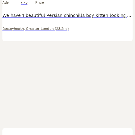
Age
Price
Sex
We have 1 beautiful Persian chinchilla boy kitten looking for he’s forever home. This stunning boy has a luxurious silver coat and sweet doll like face. He’s a very sweet, affectionate and gentle temperament. He has been lovingly raised in our family home and very well socialised. He’s very confident , playful and is used to everyday household sounds
Bexleyheath
,
Greater London
(23.2mi)
9
2
BOOST