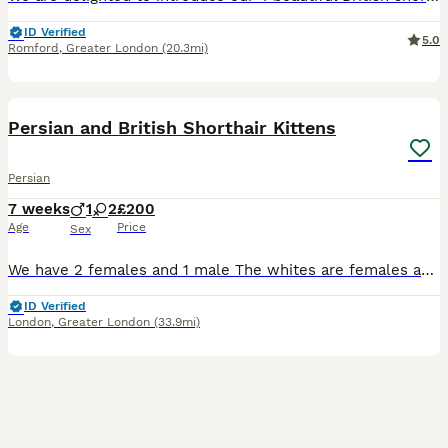
ID Verified
5.0
Romford
,
Greater London
(20.3mi)
7
1
BOOST
Persian and British Shorthair Kittens
Persian
7 weeks
1
2
£200
Age
Price
Sex
We have 2 females and 1 male The whites are females and the orange one is male they will be fully vet check and are very playful
ID Verified
London
,
Greater London
(33.9mi)