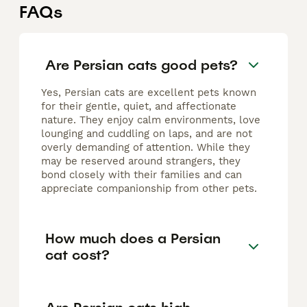
FAQs
Are Persian cats good pets?
Yes, Persian cats are excellent pets known
for their gentle, quiet, and affectionate
nature. They enjoy calm environments, love
lounging and cuddling on laps, and are not
overly demanding of attention. While they
may be reserved around strangers, they
bond closely with their families and can
appreciate companionship from other pets.
How much does a Persian
cat cost?