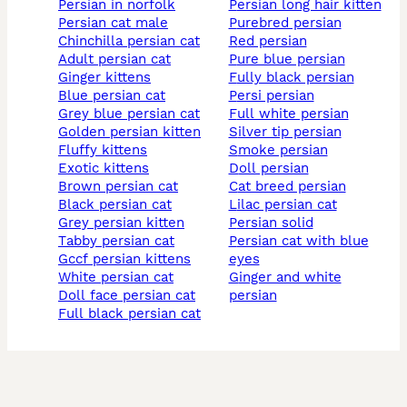
persian in norfolk
persian long hair kitten
persian cat male
purebred persian
chinchilla persian cat
red persian
adult persian cat
pure blue persian
ginger kittens
fully black persian
blue persian cat
persi persian
grey blue persian cat
full white persian
golden persian kitten
silver tip persian
fluffy kittens
smoke persian
exotic kittens
doll persian
brown persian cat
cat breed persian
black persian cat
lilac persian cat
grey persian kitten
persian solid
tabby persian cat
persian cat with blue
gccf persian kittens
eyes
white persian cat
ginger and white
doll face persian cat
persian
full black persian cat