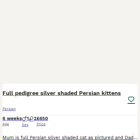
18
5
Full pedigree silver shaded Persian kittens
Persian
6 weeks
1
2
£650
Age
Price
Sex
Mum is full Persian silver shaded cat as pictured and Dad is a full Persian stud (golden tabby- pictured). Both cats are strictly indoor cats and only been picked up to take a photo outside. My cat