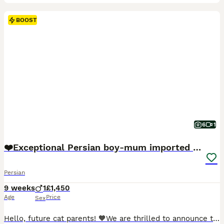
BOOST
6
1
❤️Exceptional Persian boy-mum imported from 🇨🇳
Persian
9 weeks
1
£1,450
Age
Price
Sex
Hello, future cat parents! 🧡We are thrilled to announce that Foreverett's Cats has welcomed an exceptional persian boy named Dave! With his tiny ears, round chubby face, cobby body. 🧡Meet Dad, our stunning champion from FIFE, Albus! 🏆 Not only is he a titleholder, but he's also a cat model for Urban Paws, featured in Olivia Von Halle campaigns and even an Amazon ad.