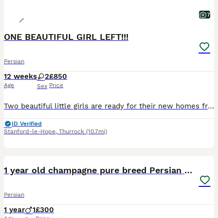
7
ONE BEAUTIFUL GIRL LEFT!!!
Persian
12 weeks
2
£850
Age
Price
Sex
Two beautiful little girls are ready for their new homes from 11th July. 🐾 They are very playful, affectionate, and gentle. Both kittens are fully litter trained and eat independently. They love attention, enjoy playing, and have sweet, friendly personalities. Raised in a loving home, they are well socialised and used to everyday household noises. These adorable girls w
ID Verified
Stanford-le-Hope
,
Thurrock
(10.7mi)
10
1 year old champagne pure breed Persian boy
Persian
1 year
1
£300