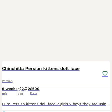
8
Chinchilla Persian kittens doll face
Persian
9 weeks
2
2
£500
Age
Price
Sex
Pure Persian kittens doll face 2 girls 2 boys they are using the litter tray regularly wormed , mum is here to see ready to go to loving homes no time wasters pls and photo collectors !