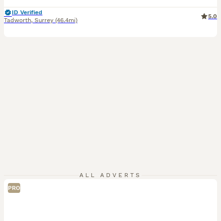
ID Verified
5.0
Tadworth
,
Surrey
(46.4mi)
ALL ADVERTS
PRO