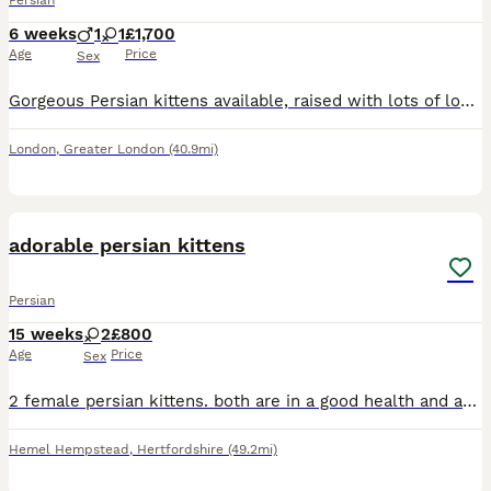
Persian
6 weeks
1
1
£1,700
Age
Price
Sex
Gorgeous Persian kittens available, raised with lots of love and care. They are playful, affectionate, and used to being around people, making them wonderful companions. ✨ White Persian kitten – stun
London
,
Greater London
(40.9mi)
12
1
adorable persian kittens
Persian
15 weeks
2
£800
Age
Price
Sex
2 female persian kittens. both are in a good health and adorable. each one have a character of her own nice and gentle playful kittens
Hemel Hempstead
,
Hertfordshire
(49.2mi)