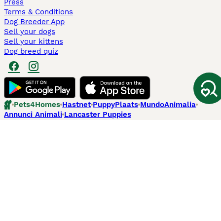
Press
Terms & Conditions
Dog Breeder App
Sell your dogs
Sell your kittens
Dog breed quiz
Pets4Homes
Hastnet
PuppyPlaats
MundoAnimalia
Annunci Animali
Lancaster Puppies
Pets4Homes.co.uk use cookies on this site to enhance your user
experience. Use of this website and other services constitutes
acceptance of the Pets4Homes
Terms of Conditions
and
Privacy and
Cookie Policy
. You can
Manage Preferences
at any time. Pet Media Ltd
trading as Pets4Homes is an Appointed Representative of Agria Pet
Insurance Ltd, who administer the insurance. Agria Pet Insurance is
authorised and regulated by the Financial Conduct Authority, Financial
Services Register Number 496160. Agria Pet Insurance Ltd is registered
and incorporated in England and Wales with registered number
04258783. Registered office: First Floor, Blue Leanie, Walton Street,
Aylesbury, Buckinghamshire, HP21 7QW. Agria insurance policies are
underwritten by Agria Försäkring who is authorised and regulated by the