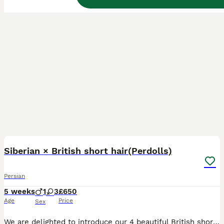
35
BOOST
Siberian × British short hair(Perdolls)
Persian
5 weeks
1
3
£650
Age
Price
Sex
We are delighted to introduce our 4 beautiful British short-haired × Siberian cross kittens (Perdolls) for their forever loving homes. 🐾 Their dad (our stud) is a pure Siberian long coat, and the mum is a mixed grey British Shorthair with a short coat. The kittens inherit lovely features from both parents, combining the affectionate, gentle nature of the British short ha