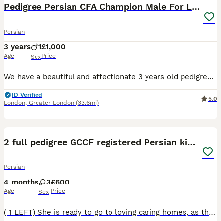
Pedigree Persian CFA Champion Male For Loving Home
Persian
3 years
1
£1,000
Age
Price
Sex
We have a beautiful and affectionate 3 years old pedigree CFA Champion title holder Persian Male Cat, ready to fill a loving home with joy. He is well-socialized, thriving in the company of other ca
ID Verified
5.0
London
,
Greater London
(33.6mi)
13
BOOST
2 full pedigree GCCF registered Persian kittens
Persian
4 months
3
£600
Age
Price
Sex
( 1 LEFT) She is ready to go to loving caring homes, as they have now had their second vaccination. I have these two beautiful blue and white bi-colour females, for sale and a small deposit will secure sale. They have both had their first vaccination and their second vaccination has now been given on the 20th of June, then they will be ready to go to their new loving, cari