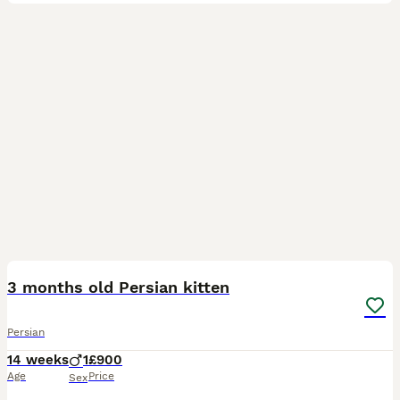
3
1
3 months old Persian kitten
Persian
14 weeks
1
£900
Age
Price
Sex