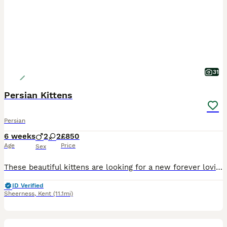
31
Persian Kittens
Persian
6 weeks
2
2
£850
Age
Price
Sex
These beautiful kittens are looking for a new forever loving home. Kittens are very playful and very affectionate as they have been nurtured with love warmth and care all the time. They absolutely lov
ID Verified
Sheerness
,
Kent
(11.1mi)
5