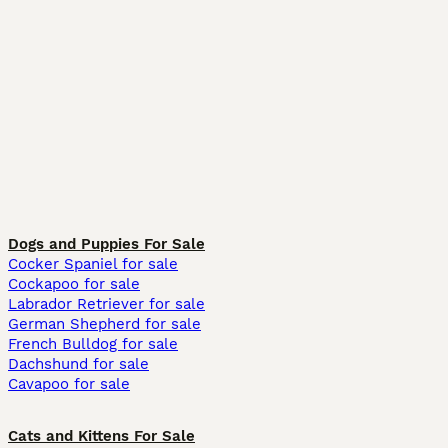
Dogs and Puppies For Sale
Cocker Spaniel for sale
Cockapoo for sale
Labrador Retriever for sale
German Shepherd for sale
French Bulldog for sale
Dachshund for sale
Cavapoo for sale
Cats and Kittens For Sale