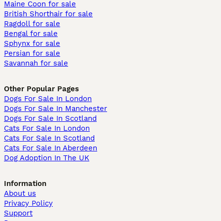
Maine Coon for sale
British Shorthair for sale
Ragdoll for sale
Bengal for sale
Sphynx for sale
Persian for sale
Savannah for sale
Other Popular Pages
Dogs For Sale In London
Dogs For Sale In Manchester
Dogs For Sale In Scotland
Cats For Sale In London
Cats For Sale In Scotland
Cats For Sale In Aberdeen
Dog Adoption In The UK
Information
About us
Privacy Policy
Support