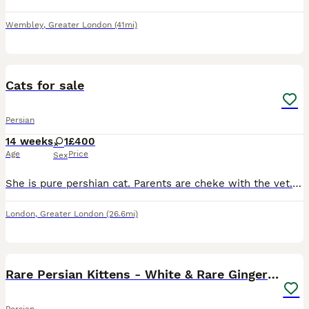
Wembley
,
Greater London
(41mi)
9
Cats for sale
Persian
14 weeks
1
£400
Age
Price
Sex
She is pure pershian cat. Parents are cheke with the vet.she is full potty trained, very play ful , active .
London
,
Greater London
(26.6mi)
11
Rare Persian Kittens - White & Rare Ginger Female