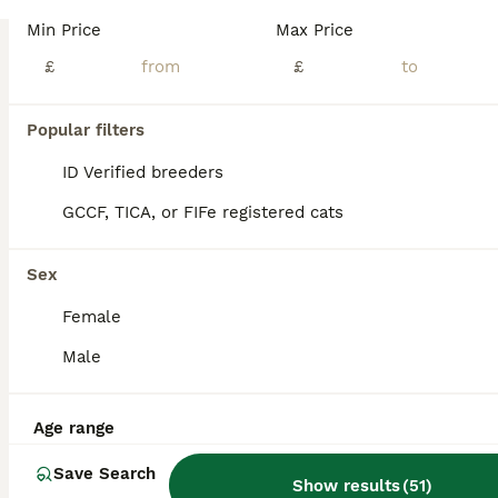
Kittens Introducing three incredibly charming Persian kittens, one female and two males, each boasting a unique blend of white, golden, and grey hues. These kittens are a marvel to behold, setting them apart as perhaps the most breathtaking Persians I’ve had the pleasure of encountering. Their exquisite, fine fur is noteworthy for its low shedding quality. Each kitten ex
Min Price
Max Price
ID Verified
£
£
5.0
London
,
Greater London
(38.2mi)
39
5
Popular filters
BOOST
Blue Persian Kittens
ID Verified breeders
GCCF, TICA, or FIFe registered cats
Persian
6 weeks
2
1
£800
Sex
Age
Price
Sex
Female
🐾Number one (girl)She has a fluffy blue coat with lighter cream and silver shading around her face, chest, and paws. Her thick, plush fur is around and cuddly, she’s also every playful, loves attention, and so soft hearted. Number 2 (boy) he has a darker smoky grey coat with a subtle lighter patch around the chin. He’s very adventurous,very confident and so huggable. Numb
Male
London
,
Greater London
(40.2mi)
Age range
Save Search
Show results
(
51
)