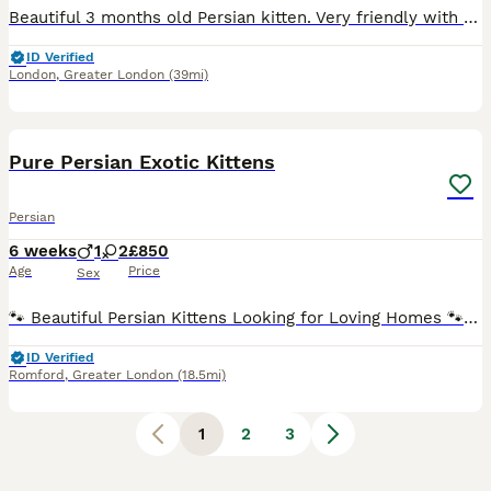
Beautiful 3 months old Persian kitten. Very friendly with other pets and also kids. He joined our family when he was 5 weeks old, he loves to get attention but unfortunately I barely have time for hi
ID Verified
London
,
Greater London
(39mi)
19
1
Pure Persian Exotic Kittens
Persian
6 weeks
1
2
£850
Age
Price
Sex
🐾 Beautiful Persian Kittens Looking for Loving Homes 🐾 We are proud to introduce our beautiful litter of three Persian kittens. Our lovely queen has given birth to two gorgeous healthy cream girls
ID Verified
Romford
,
Greater London
(18.5mi)
1
2
3