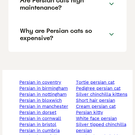
Are Persian cats high
maintenance?
Why are Persian cats so
expensive?
persian in coventry
tortie persian cat
persian in birmingham
pedigree persian cat
persian in nottingham
silver chinchilla kittens
persian in bloxwich
short hair persian
persian in manchester
cream persian cat
persian in dorset
persian kitty
persian in cornwall
white face persian
persian in bristol
silver tipped chinchilla
persian in cumbria
persian