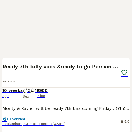
26
BOOST
Ready 7th fully vacs &ready to go Persian kittens
Persian
10 weeks
2
1
£900
Age
Price
Sex
Monty & Xavier will be ready 7th this coming Friday . (7th) They will be fully vaccinated and ready to go. Just 2 boys now left .! Meet Monty and his brother Xavier, 2 very affectionate Persian kittens . THEY HAVE HAD THEIR 1ST VACCINATION, HEALTH CHECK AND THEY ARE FLEAD & WORMED UP TO DATE. 2 Persian Pirates ready to set sail and roam the seas. THEY ARE BO
ID Verified
5.0
Beckenham
,
Greater London
(32.1mi)