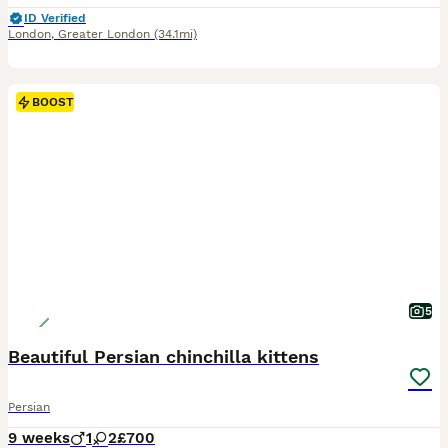
ID Verified
London
,
Greater London
(34.1mi)
BOOST
5
Beautiful Persian chinchilla kittens
Persian
9 weeks
1
2
£700