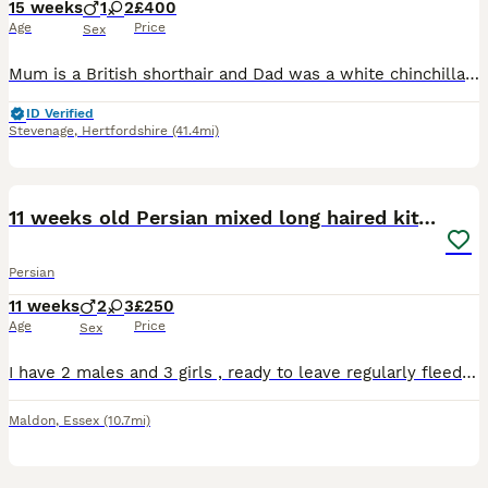
15 weeks
1
2
£400
Age
Price
Sex
Mum is a British shorthair and Dad was a white chinchilla Persian - both are my much loved pets and can be seen with kittens. Kittens are very loving, playful, a little bit crazy and very much loved
ID Verified
Stevenage
,
Hertfordshire
(41.4mi)
12
11 weeks old Persian mixed long haired kittens
Persian
11 weeks
2
3
£250
Age
Price
Sex
I have 2 males and 3 girls , ready to leave regularly fleed and wormed. Very beautiful kittens , love attention. Viewings are welcome. I want them to go to lovely homes where they will have lots of l
Maldon
,
Essex
(10.7mi)