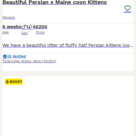
Beautiful Persian x Maine coon Kittens
Persian
6 weeks
1
4
£200
Age
Price
Sex
We have a beautiful litter of fluffy half Persian kittens looking for their forever homes. Mum is our Persian and dad is our Maine Coon. The kittens have been raised in our family home and are well-socialised, affectionate and used to everyday household noises, lots of people, our dog and behind handles regularly! They are very playful, curious and full of personality we
ID Verified
Tunbridge Wells
,
Kent
(34.6mi)
BOOST