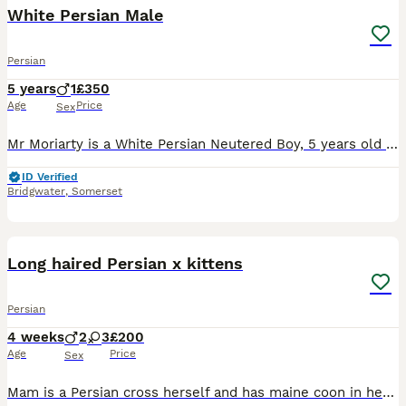
White Persian Male
Persian
5 years
1
£350
Age
Price
Sex
Mr Moriarty is a White Persian Neutered Boy, 5 years old and bred by myself He is a super boy with a great personality almost dog like, he is looking for a five star knowledgable indoor home. Great to
ID Verified
Bridgwater
,
Somerset
9
Long haired Persian x kittens
Persian
4 weeks
2
3
£200
Age
Price
Sex
Mam is a Persian cross herself and has maine coon in her bloodlines too. (This was an accidental litter hence the price.) Mam is the most confident, people loving, dog like cat ever. Her personality