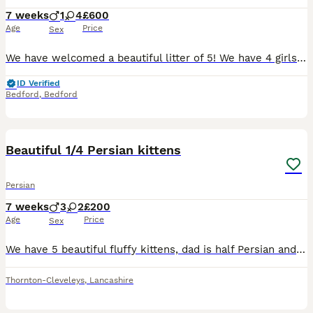
7 weeks
1
4
£600
Age
Price
Sex
We have welcomed a beautiful litter of 5! We have 4 girls and 1 boy. 2 - blue girls 1 - black and white girl 1 - tabby and black girl 1 - tabby and black boy They will all be vet checked, flea and
ID Verified
Bedford
,
Bedford
11
Beautiful 1/4 Persian kittens
Persian
7 weeks
3
2
£200
Age
Price
Sex
We have 5 beautiful fluffy kittens, dad is half Persian and mother very friendly black and white cat, Rised in a house with children, a dog and cats. Super friendly little bundles of joy. Must be seen
Thornton-Cleveleys
,
Lancashire
11