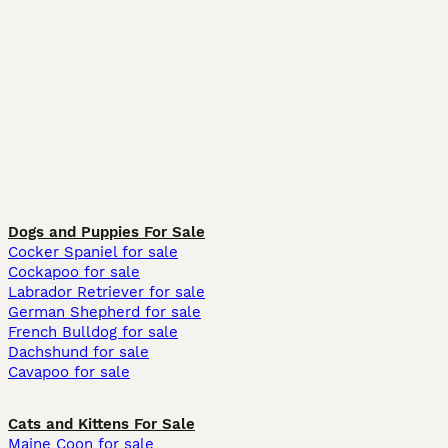
Dogs and Puppies For Sale
Cocker Spaniel for sale
Cockapoo for sale
Labrador Retriever for sale
German Shepherd for sale
French Bulldog for sale
Dachshund for sale
Cavapoo for sale
Cats and Kittens For Sale
Maine Coon for sale