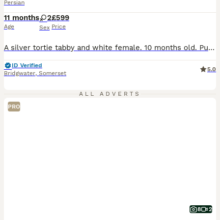
Persian
11 months
2
£599
Age
Price
Sex
A silver tortie tabby and white female. 10 months old. Pure Persian lines. SPAYED. From PKD tested negative parents. She has been brought up in a busy household with other cats and a dog. She is extremely friendly and follow you around like a little dog. She loves being made a fuss of. From champion and grand champion lines. ( I did not have a picture of her when she w
ID Verified
5.0
Bridgwater
,
Somerset
ALL ADVERTS
PRO
8
2