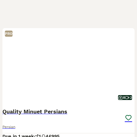
PRO
8
2
Quality Minuet Persians
Persian
Due in 1 week
1
4
£995