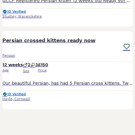
GCCF Registered Persian kitten 13 weeks old Ready 9th July ‘Boggle’ is a very cute and very loving friendly little boy. Gentle and lives being carried around. He has the sweetest temperament of the
ID Verified
Studley
,
Warwickshire
10
Persian crossed kittens ready now
Persian
12 weeks
2
3
£150
Age
Price
Sex
Our beautiful Persian, has had 5 Persian cross kittens. Two boys and three girls . Eating hard and wet kitten food. Using the litter tray. Used to other cats, dogs and young children. Black and white
ID Verified
Hayle
,
Cornwall