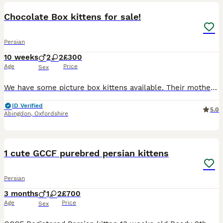
Chocolate Box kittens for sale!
Persian
10 weeks
2
2
£300
Age
Price
Sex
We have some picture box kittens available. Their mother is a silver chinchilla Persian, pedigree cat and can be seen with the kittens. She is registered and on the Tica register as active. Dad is a
ID Verified
5.0
Abingdon
,
Oxfordshire
10
1
1 cute GCCF purebred persian kittens
Persian
3 months
1
2
£700
Age
Price
Sex