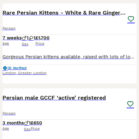
Rare Persian Kittens - White & Rare Ginger Female
Persian
7 weeks
1
1
£1,700
Age
Price
Sex
Gorgeous Persian kittens available, raised with lots of love and care. They are playful, affectionate, and used to being around people, making them wonderful companions. ✨ White Persian kitten – stun
ID Verified
London
,
Greater London
5
2
Persian male GCCF ‘active’ registered
Persian
3 months
1
£650
Age
Price
Sex