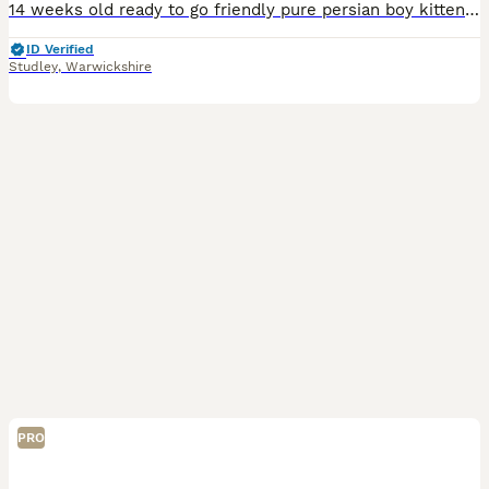
14 weeks old ready to go friendly pure persian boy kitten. Could be neutered would make great family pet or potential stud cat. Lots of character, very cute and cuddly. Used to dogs, children, busy ho
ID Verified
Studley
,
Warwickshire
PRO