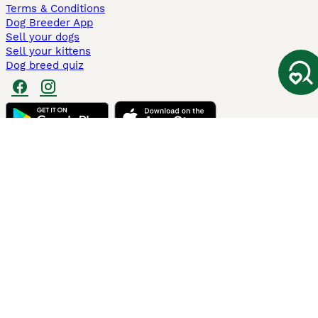
Terms & Conditions
Dog Breeder App
Sell your dogs
Sell your kittens
Dog breed quiz
Pets4Homes
Hastnet
PuppyPlaats
MundoAnimalia
Annunci Animali
Lancaster Puppies
Pets4Homes.co.uk use cookies on this site to enhance your user
experience. Use of this website and other services constitutes
acceptance of the Pets4Homes
Terms of Conditions
and
Privacy and
Cookie Policy
. You can
Manage Preferences
at any time. Pet Media Ltd
trading as Pets4Homes is an Appointed Representative of Agria Pet
Insurance Ltd, who administer the insurance. Agria Pet Insurance is
authorised and regulated by the Financial Conduct Authority, Financial
Services Register Number 496160. Agria Pet Insurance Ltd is registered
and incorporated in England and Wales with registered number
04258783. Registered office: First Floor, Blue Leanie, Walton Street,
Aylesbury, Buckinghamshire, HP21 7QW. Agria insurance policies are
underwritten by Agria Försäkring who is authorised and regulated by the
Prudential Regulatory Authority and Financial Conduct Authority.