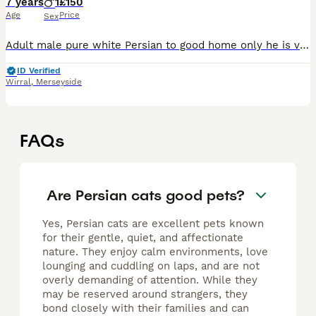
7 years
1
£150
Age
Price
Sex
Adult male pure white Persian to good home only he is very independent and is fine around children but doesn’t mix well with dogs as he doesn’t like being pestered by them he is a house cat and loves
ID Verified
Wirral
,
Merseyside
FAQs
Are Persian cats good pets?
Yes, Persian cats are excellent pets known
for their gentle, quiet, and affectionate
nature. They enjoy calm environments, love
lounging and cuddling on laps, and are not
overly demanding of attention. While they
may be reserved around strangers, they
bond closely with their families and can