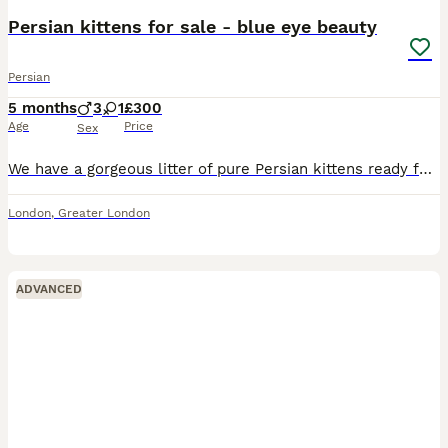
Persian kittens for sale - blue eye beauty
Persian
5 months
3
1
£300
Age
Price
Sex
We have a gorgeous litter of pure Persian kittens ready for their forever homes! 💕 These fluffy little ones have stunning bright blue eyes—just like their dad—and soft, luxurious white coats. Persia
London
,
Greater London
ADVANCED