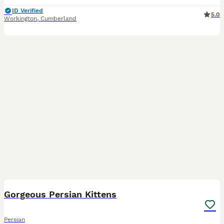
ID Verified
5.0
Workington
,
Cumberland
15
Gorgeous Persian Kittens
Persian