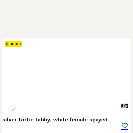
BOOST
8
silver tortie tabby, white female spayed .