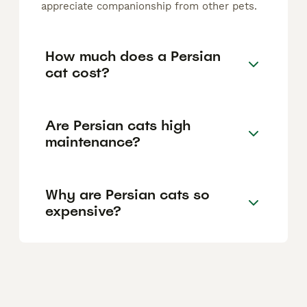
appreciate companionship from other pets.
How much does a Persian
cat cost?
Are Persian cats high
maintenance?
Why are Persian cats so
expensive?