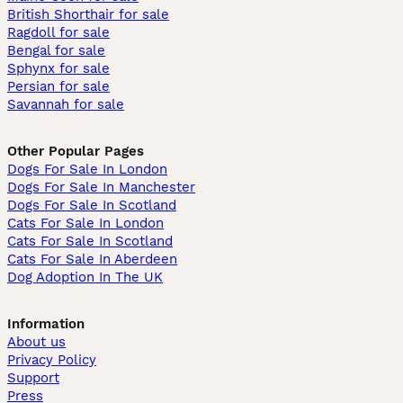
British Shorthair for sale
Ragdoll for sale
Bengal for sale
Sphynx for sale
Persian for sale
Savannah for sale
Other Popular Pages
Dogs For Sale In London
Dogs For Sale In Manchester
Dogs For Sale In Scotland
Cats For Sale In London
Cats For Sale In Scotland
Cats For Sale In Aberdeen
Dog Adoption In The UK
Information
About us
Privacy Policy
Support
Press