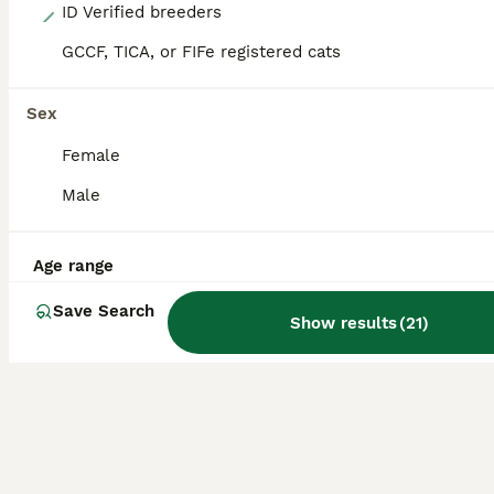
9
ID Verified breeders
GCCF, TICA, or FIFe registered cats
❤️‍🔥💜 ** PERSIAN KITTENS ❤️‍🔥💜
Persian
Sex
11 weeks
1
2
£750
Female
Age
Price
Sex
Male
Kittens are now 9 weeks old and ready to leave mum is a chocolate point dad is ginger and white They are now litter and eating solid food royal canin wet and dry. They have been raised in my family home with other cats dogs and children. They will be indoor cats in there forever home Thank you for reading my add for any further information please give me a message
ID Verified
Age range
Manchester
,
Greater Manchester
Save Search
Show results
(
21
)