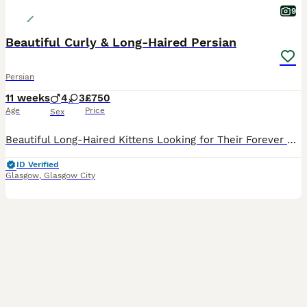
9
Beautiful Curly & Long-Haired Persian
Persian
11 weeks
4
3
£750
Age
Price
Sex
Beautiful Long-Haired Kittens Looking for Their Forever Homes Our beautiful long-haired kittens were born on 24th May 2026 and are now 9 weeks old, ready to leave for their loving forever homes. These kittens have been raised with exceptional care, receiving plenty of love, attention, and daily interaction to help them grow into confident, affectionate companions. Paren
ID Verified
Glasgow
,
Glasgow City