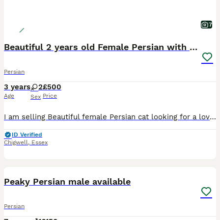
7
Beautiful 2 years old Female Persian with kittens
Persian
3 years
2
£500
Age
Price
Sex
I am selling Beautiful female Persian cat looking for a loving new home along with her two kittens. She is 2 years old, healthy, friendly, and well cared for. She has a stunning long fluffy silver-whi
ID Verified
Chigwell
,
Essex
2
Peaky Persian male available
Persian