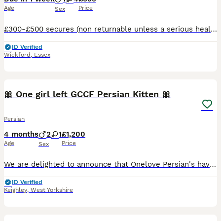
Age
Price
Sex
£300-£500 secures (non returnable unless a serious health problem is picked up on vet check) @ rughuggers Extremely rare Napoleon/Minuet Called Rug Huggers in USA. kittens are virtually unheard o
ID Verified
Wickford
,
Essex
14
3
🎀 One girl left GCCF Persian Kitten 🎀
Persian
4 months
2
1
£1,200
Age
Price
Sex
We are delighted to announce that Onelove Persian's have the most absolutely stunning kitten's in our nursery. Picture of mum and dad added. Both have outstanding pedigree's and temprements. We own
ID Verified
Keighley
,
West Yorkshire
2