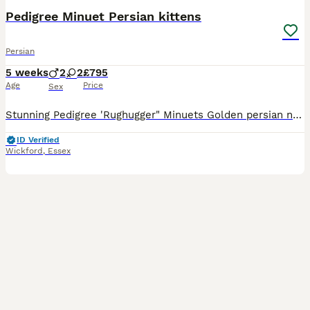
Pedigree Minuet Persian kittens
Persian
5 weeks
2
2
£795
Age
Price
Sex
Stunning Pedigree 'Rughugger" Minuets Golden persian normal legs £795 RESERVED Chocolate male short legs £1995 available White female short legs rare blue/green odd eye £1995 available White male
ID Verified
Wickford
,
Essex