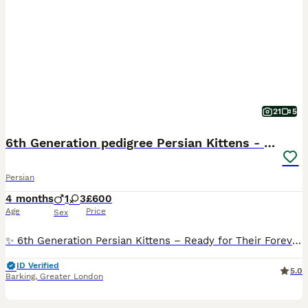
21
5
6th Generation pedigree Persian Kittens - Last boy
Persian
4 months
1
3
£600
Age
Price
Sex
✨ 6th Generation Persian Kittens – Ready for Their Forever Homes ✨ Last boy available We are delighted to introduce our stunning litter of Persian kittens, lovingly raised in our family home with d
ID Verified
5.0
Barking
,
Greater London
13
1