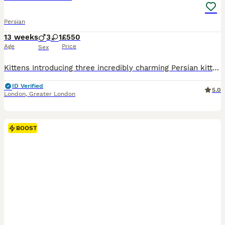
Persian
13 weeks
3
1
£550
Age
Price
Sex
Kittens Introducing three incredibly charming Persian kittens, one female and two males, each boasting a unique blend of white, golden, and grey hues. These kittens are a marvel to behold, setting them apart as perhaps the most breathtaking Persians I’ve had the pleasure of encountering. Their exquisite, fine fur is noteworthy for its low shedding quality. Each kitten ex
ID Verified
5.0
London
,
Greater London
BOOST