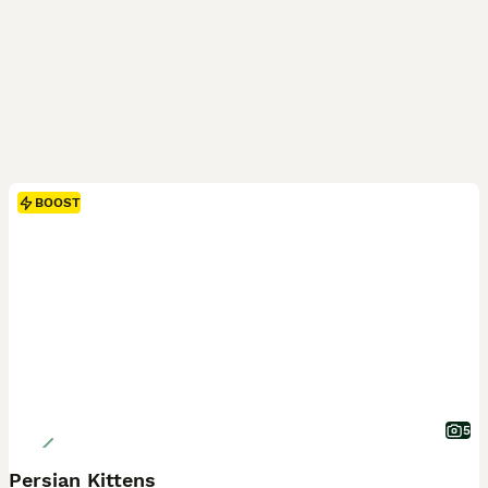
BOOST
5
Persian Kittens