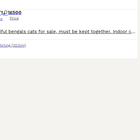
1
1
£500
Price
ex
2 beautiful bengals cats for sale, must be kept together. Indoor cats, love to play and very affectionate. Sadly selling due to change in circumstance. Rocky is just over 1 year old and Ruby is just o
tirling
(20.5mi)