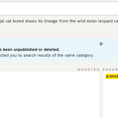
al cat breed draws its lineage from the wild Asian leopard ca
h color variations such as rich gold, russet, and ivories, Beng
s.These active cats showcase a well-muscled yet sleek physiq
ged for their energetic nature and impressive agility, Benga
 and toys a must for their well-being. As intelligent animals,
various surroundings, relishing in water play and high vantage 
s been unpublished or deleted.
cted you to search results of the same category.
 Buying Advice
page for information on this cat breed.
BOOSTED ADVE
BOO