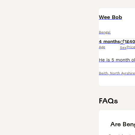
Wee Bob
Bengal
4 months
1
£4
Age
Pric
Sex
Beith
,
North Ayrshire
FAQs
Are Ben