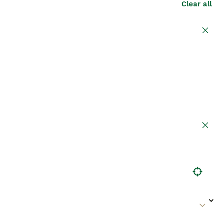
Clear all