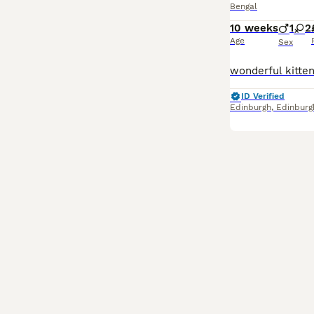
Bengal
10 weeks
1
2
Age
Sex
ID Verified
Edinburgh
,
Edinburg