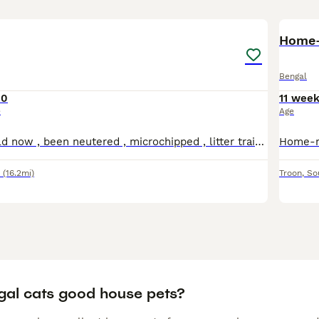
7
Bengal
00
11 wee
e
Age
He is 5 month old now , been neutered , microchipped , litter trained . He is quite shy and a bit timid , but loves to play and hide , likes to chase things , never been out unsupervised , .
(16.2mi)
Troon
,
So
gal cats good house pets?