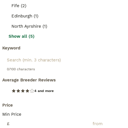
Fife (2)
Edinburgh (1)
North Ayrshire (1)
Show all (5)
Keyword
0/100 characters
Average Breeder Reviews
4 and more
Price
Min Price
£