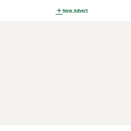
New Advert