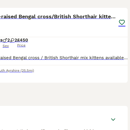
19
Home-raised Bengal cross/British Shorthair kittens
ks
2
2
£450
Price
Sex
Home-raised Bengal cross / British Shorthair mix kittens available to reserve. Born 18 May 2026 and raised indoors in a normal home environment with their mum, Cleo. They are well handled, used to peo
uth Ayrshire
(25.5mi)