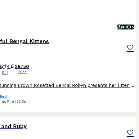
40
5
ful Bengal Kittens
s
4
2
£750
Price
Sex
🌟Our stunning Brown Rosetted Bengal Robyn presents her litter of 6 beautiful Bengal kittens.🌟 All full of fun and very loving, their markings are incredible. The photos really don’t do them justice and they need to be seen in person to be fully appreciated. True house leopards. 🐆 Mum Robyn and Dad Maverick (Brown Rosetted Bengal) are our much loved family pets and ca
fied
ine
,
Fife
(35.3mi)
7
 and Ruby