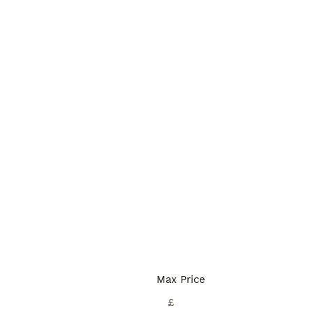
Max Price
£