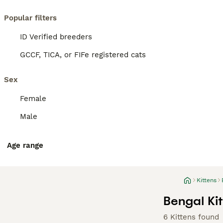
Popular filters
ID Verified breeders
GCCF, TICA, or FIFe registered cats
Sex
Female
Male
Age range
Kittens
Bengal Kit
6 Kittens found