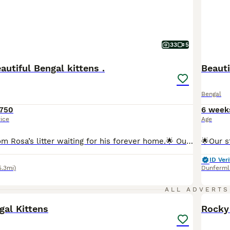
33
5
utiful Bengal kittens .
Beauti
Bengal
750
6 week
rice
Age
🌟Final kitten from Rosa’s litter waiting for his forever home.🌟 Our beautiful Snow Lynx Bengal Rosa has had a litter of 4 stunning Bengal kittens. All full of fun and very loving, their markings are incredible. The photos really don’t do them justice and they need to be seen in person to be fully appreciated. True house leopards. 🐆 Mum Rosa and Dad Maverick (Brown Ro
ID Veri
5.3mi)
Dunferml
5
ALL ADVERTS
gal Kittens
Rocky