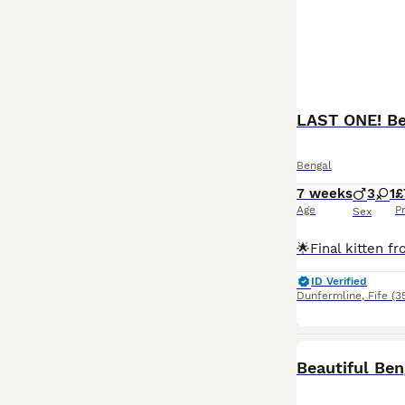
LAST ONE! Bea
Bengal
7 weeks
3
1
£
Age
P
Sex
ID Verified
Dunfermline
,
Fife
(3
Beautiful Ben