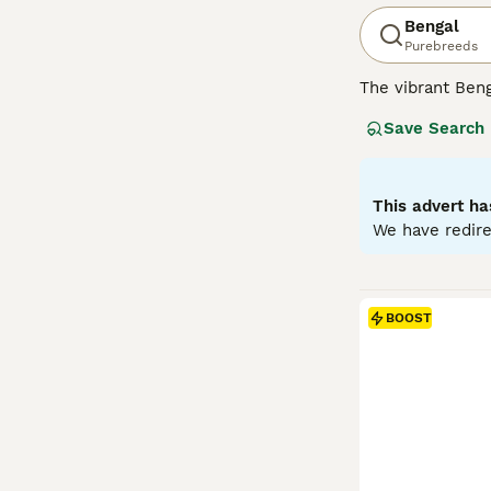
Bengal
Purebreeds
The vibrant Beng
of big cats. Wit
Save Search
marbling pattern
males. Acknowled
interactive play
adaptability to 
This advert ha
We have redire
Read our
Bengal
BOOST