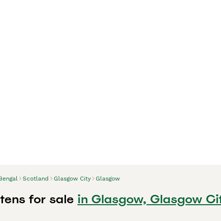
Bengal
Scotland
Glasgow City
Glasgow
tens for sale
in Glasgow, Glasgow Ci