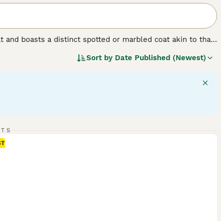
t and boasts a distinct spotted or marbled coat akin to that
als are known for their signature leopard-like rosettes and
Sort by
Date Published (Newest)
ue with females typically ranging smaller in size than
ls require ample physical and mental stimulation, making
 they are unique for their communicative nature and
points.
RTS
ST