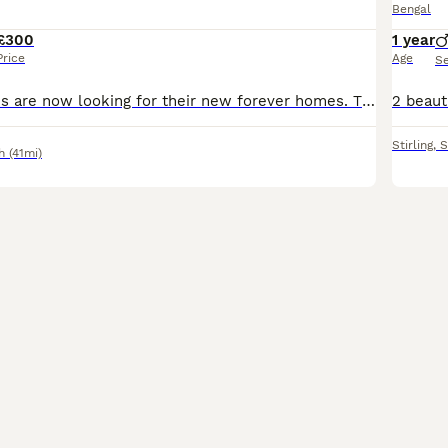
Bengal
£300
1 year
Price
Age
S
wonderful kittens are now looking for their new forever homes. These kittens have been raised around children ,adult cats and their older siblings, so they are well socialised and confident. They are
Stirling
,
S
h
(41mi)