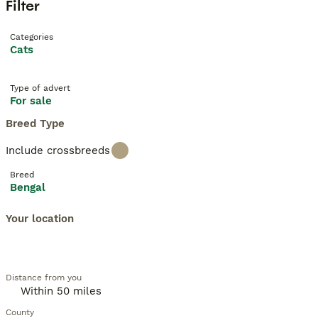
Filter
Categories
Cats
Type of advert
For sale
Breed Type
Include crossbreeds
Breed
Bengal
Your location
Distance from you
County